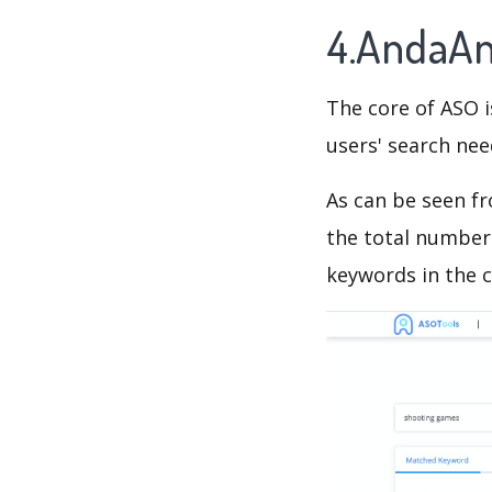
4.AndaAn
The core of ASO 
users' search need
As can be seen f
the total number 
keywords in the c