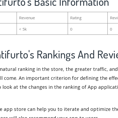
ifurto's Basic Information
Revenue
Rating
Rev
< 5k
0
0
tifurto's Rankings And Rev
natural ranking in the store, the greater traffic, an
ll come. An important criterion for defining the eff
o look at the changes in the ranking of App applicat
e app store can help you to iterate and optimize th