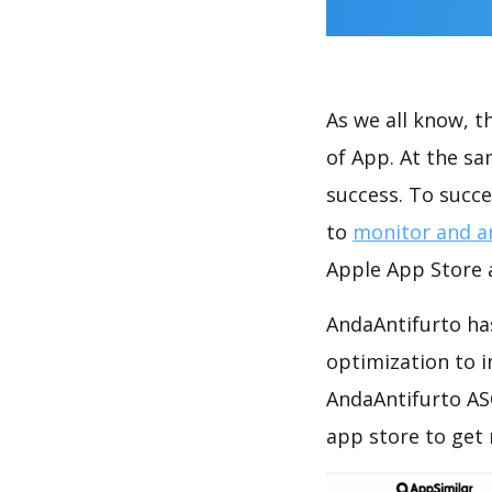
As we all know, 
of App. At the s
success. To succe
to
monitor and a
Apple App Store a
AndaAntifurto has
optimization to 
AndaAntifurto AS
app store to get