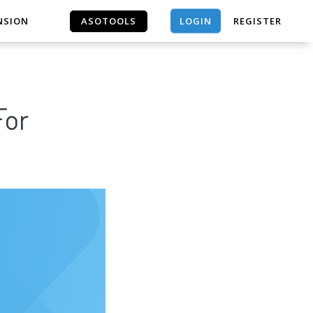
LOGIN
NSION
ASOTOOLS
REGISTER
ASOTOOLS
For