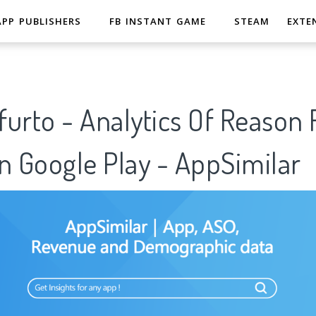
APP PUBLISHERS
FB INSTANT GAME
STEAM
EXTE
urto - Analytics Of Reason 
n Google Play - AppSimilar