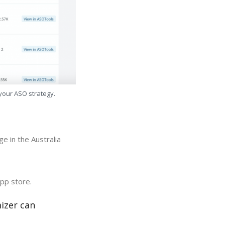
 your ASO strategy.
e in the Australia
app store.
izer can