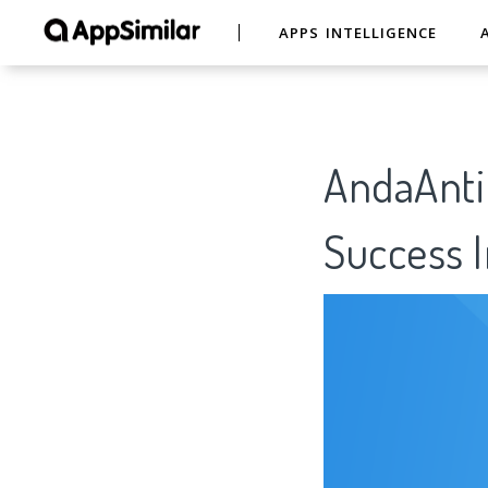
APPS INTELLIGENCE
AndaAntif
Success I