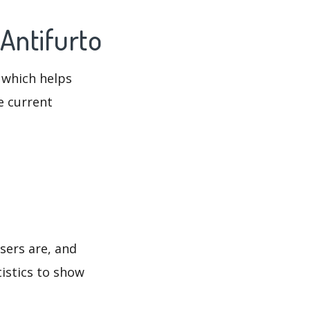
Antifurto
 which helps
e current
sers are, and
tistics to show