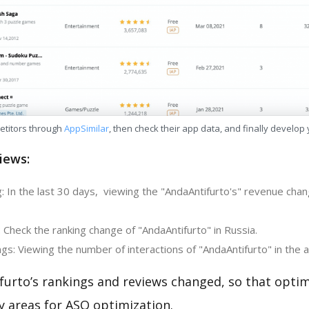
etitors through
AppSimilar
, then check their app data, and finally develop
iews:
 In the last 30 days, viewing the "AndaAntifurto's" revenue chang
 Check the ranking change of "AndaAntifurto" in Russia.
s: Viewing the number of interactions of "AndaAntifurto" in the 
furto’s rankings and reviews changed, so that optim
y areas for ASO optimization.