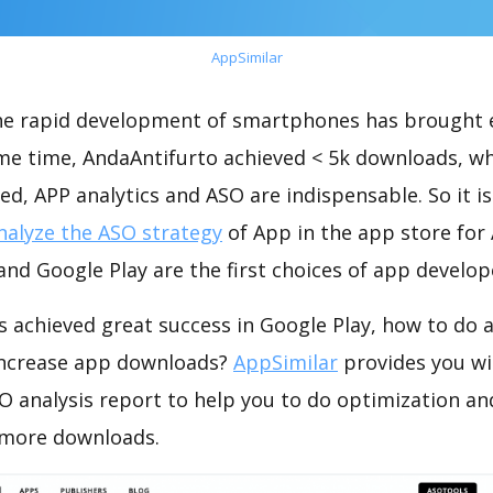
AppSimilar
the rapid development of smartphones has brought 
ame time, AndaAntifurto achieved < 5k downloads, w
ed, APP analytics and ASO are indispensable. So it i
nalyze the ASO strategy
of App in the app store for
nd Google Play are the first choices of app develop
 achieved great success in Google Play, how to do 
increase app downloads?
AppSimilar
provides you wi
O analysis report to help you to do optimization an
 more downloads.