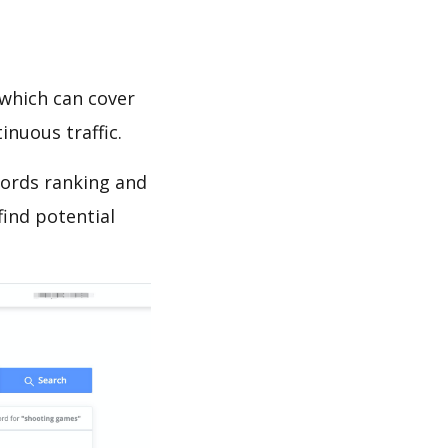
which can cover
inuous traffic.
words ranking and
find potential