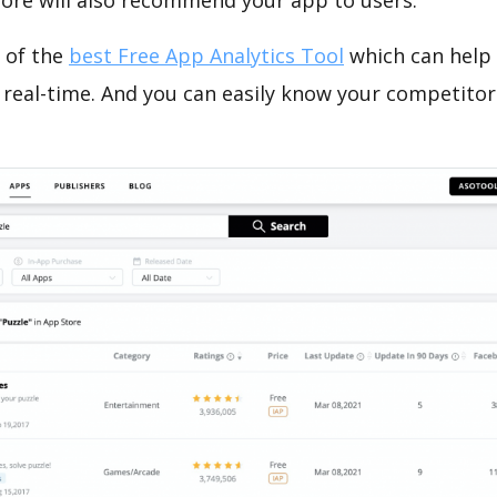
tore will also recommend your app to users.
 of the
best Free App Analytics Tool
which can help
 real-time. And you can easily know your competitor