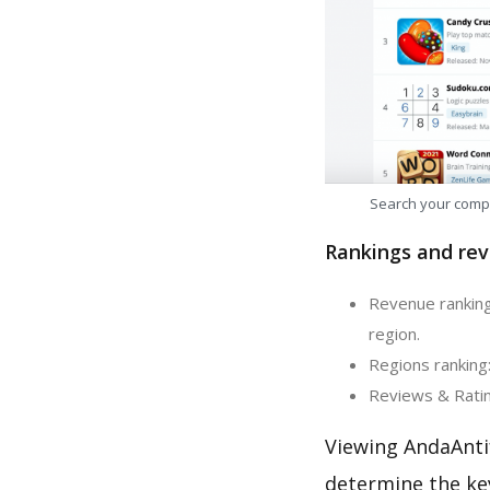
Search your comp
Rankings and rev
Revenue ranking:
region.
Regions ranking:
Reviews & Rating
Viewing AndaAnti
determine the ke