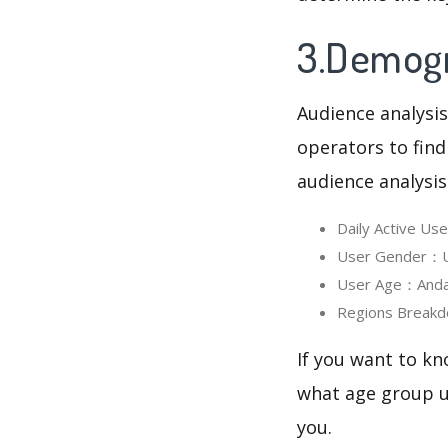
3.Demogr
Audience analysis
operators to find
audience analysis
Daily Active U
User Gender：Us
User Age：AndaAn
Regions Breakd
If you want to kn
what age group us
you.