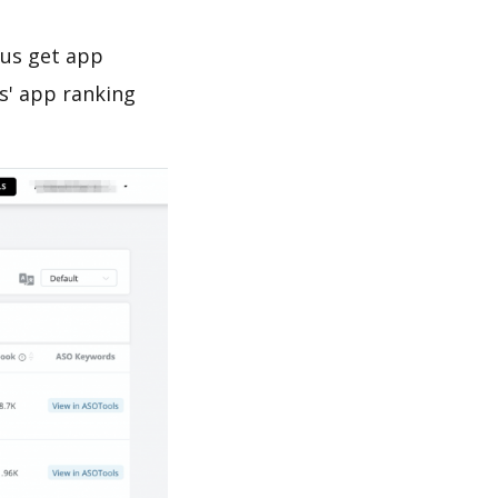
 us get app
s' app ranking