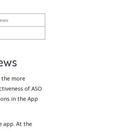
iews
iews
d the more
ectiveness of ASO
ions in the App
e app. At the