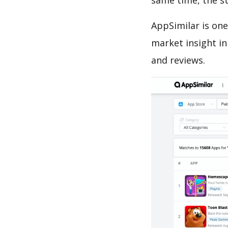
same time, the s
AppSimilar is one
market insight in
and reviews.