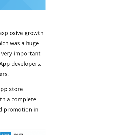
explosive growth
hich was a huge
s very important
 App developers.
ers.
app store
th a complete
d promotion in-