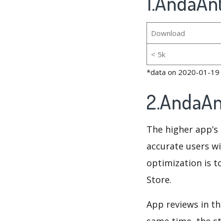
1.AndaAnt
Download
< 5k
*data on 2020-01-19
2.AndaAn
The higher app’s 
accurate users wi
optimization is t
Store.
App reviews in th