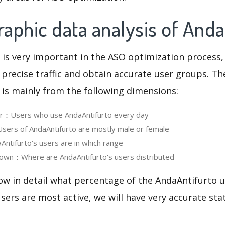
aphic data analysis of Anda
 is very important in the ASO optimization process,
 precise traffic and obtain accurate user groups. Th
 is mainly from the following dimensions:
ser：Users who use AndaAntifurto every day
ers of AndaAntifurto are mostly male or female
tifurto‘s users are in which range
own：Where are AndaAntifurto's users distributed
ow in detail what percentage of the AndaAntifurto u
ers are most active, we will have very accurate sta