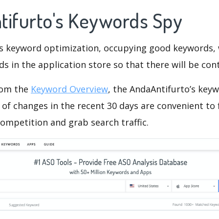
tifurto's Keywords Spy
is keyword optimization, occupying good keywords, 
s in the application store so that there will be cont
rom the
Keyword Overview
, the AndaAntifurto’s key
of changes in the recent 30 days are convenient to 
ompetition and grab search traffic.