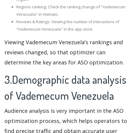
Regions ranking: Check the ranking change of "Vademecum
Venezuela" in Vietnam.
Reviews & Ratings: Viewing the number of interactions of
"Vademecum Venezuela" in the app store.
Viewing Vademecum Venezuela’s rankings and
reviews changed, so that optimizer can
determine the key areas for ASO optimization.
3.Demographic data analysis
of Vademecum Venezuela
Audience analysis is very important in the ASO
optimization process, which helps operators to
find precise traffic and obtain accurate user