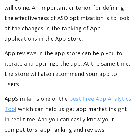
will come. An important criterion for defining
the effectiveness of ASO optimization is to look
at the changes in the ranking of App
applications in the App Store.
App reviews in the app store can help you to
iterate and optimize the app. At the same time,
the store will also recommend your app to
users.
AppSimilar is one of the
best Free App Analytics
Tool
which can help us get app market insight
in real-time. And you can easily know your
competitors' app ranking and reviews.