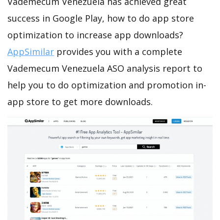
Vademecum Venezuela has achieved great
success in Google Play, how to do app store
optimization to increase app downloads?
AppSimilar
provides you with a complete
Vademecum Venezuela ASO analysis report to
help you to do optimization and promotion in-
app store to get more downloads.