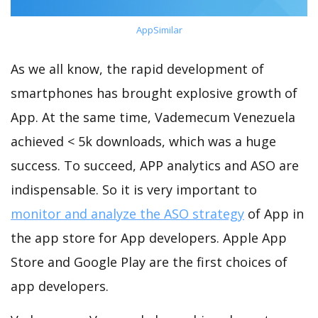
AppSimilar
As we all know, the rapid development of
smartphones has brought explosive growth of
App. At the same time, Vademecum Venezuela
achieved < 5k downloads, which was a huge
success. To succeed, APP analytics and ASO are
indispensable. So it is very important to
monitor and analyze the ASO strategy
of App in
the app store for App developers. Apple App
Store and Google Play are the first choices of
app developers.