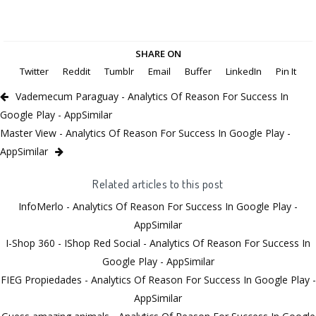
SHARE ON
Twitter
Reddit
Tumblr
Email
Buffer
LinkedIn
Pin It
Vademecum Paraguay - Analytics Of Reason For Success In
Google Play - AppSimilar
Master View - Analytics Of Reason For Success In Google Play -
AppSimilar
Related articles to this post
InfoMerlo - Analytics Of Reason For Success In Google Play -
AppSimilar
I-Shop 360 - IShop Red Social - Analytics Of Reason For Success In
Google Play - AppSimilar
FIEG Propiedades - Analytics Of Reason For Success In Google Play -
AppSimilar