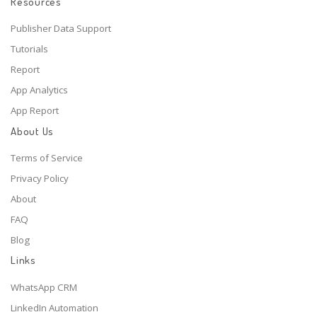
Resources
Publisher Data Support
Tutorials
Report
App Analytics
App Report
About Us
Terms of Service
Privacy Policy
About
FAQ
Blog
Links
WhatsApp CRM
LinkedIn Automation