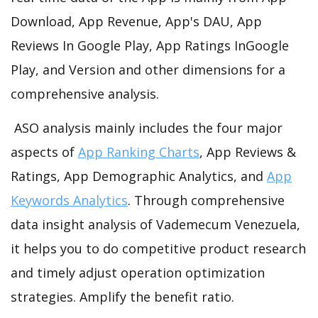
Download, App Revenue, App's DAU, App
Reviews In Google Play, App Ratings InGoogle
Play, and Version and other dimensions for a
comprehensive analysis.
ASO analysis mainly includes the four major
aspects of
App Ranking Charts
, App Reviews &
Ratings, App Demographic Analytics, and
App
Keywords Analytics
. Through comprehensive
data insight analysis of Vademecum Venezuela,
it helps you to do competitive product research
and timely adjust operation optimization
strategies. Amplify the benefit ratio.