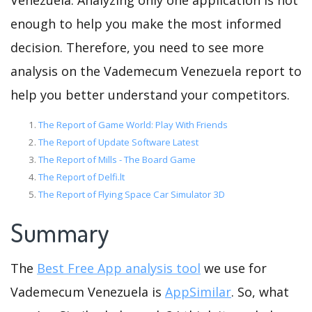
Venezuela. Analyzing only one application is not
enough to help you make the most informed
decision. Therefore, you need to see more
analysis on the Vademecum Venezuela report to
help you better understand your competitors.
The Report of Game World: Play With Friends
The Report of Update Software Latest
The Report of Mills - The Board Game
The Report of Delfi.lt
The Report of Flying Space Car Simulator 3D
Summary
The
Best Free App analysis tool
we use for
Vademecum Venezuela is
AppSimilar
. So, what