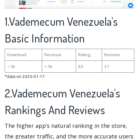
1.Vademecum Venezuela's
Basic Information
Download
Revenue
Rating
Reviews
< 5k
< 5k
83
27
*data on 2020-01-17
2.Vademecum Venezuela's
Rankings And Reviews
The higher app’s natural ranking in the store,
the greater traffic, and the more accurate users