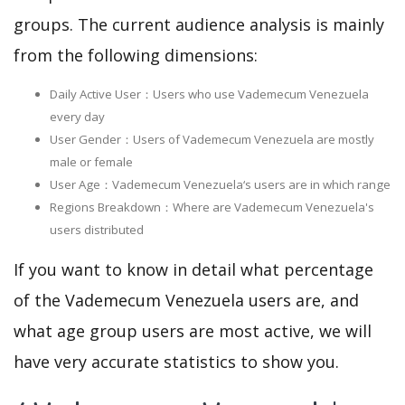
groups. The current audience analysis is mainly
from the following dimensions:
Daily Active User：Users who use Vademecum Venezuela
every day
User Gender：Users of Vademecum Venezuela are mostly
male or female
User Age：Vademecum Venezuela‘s users are in which range
Regions Breakdown：Where are Vademecum Venezuela's
users distributed
If you want to know in detail what percentage
of the Vademecum Venezuela users are, and
what age group users are most active, we will
have very accurate statistics to show you.