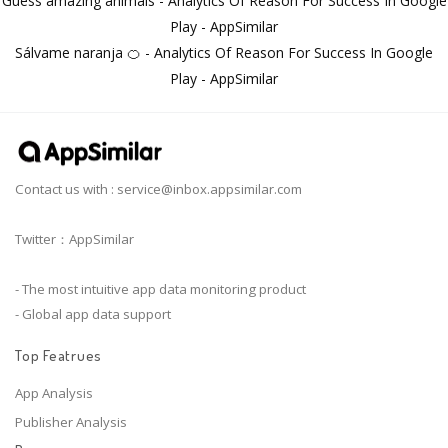
Guess amazing animals - Analytics Of Reason For Success In Google
Play - AppSimilar
Sálvame naranja 🍊 - Analytics Of Reason For Success In Google
Play - AppSimilar
Contact us with :
service@inbox.appsimilar.com
Twitter：AppSimilar
- The most intuitive app data monitoring product
- Global app data support
Top Featrues
App Analysis
Publisher Analysis