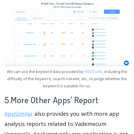
We can use the keyword data provided by
ASOTools
, including the
difficulty of the keyword, search volume, etc., to judge whether the
keyword is suitable for us.
5.More Other Apps' Report
AppSimilar
also provides you with more app
analysis reports related to Vademecum