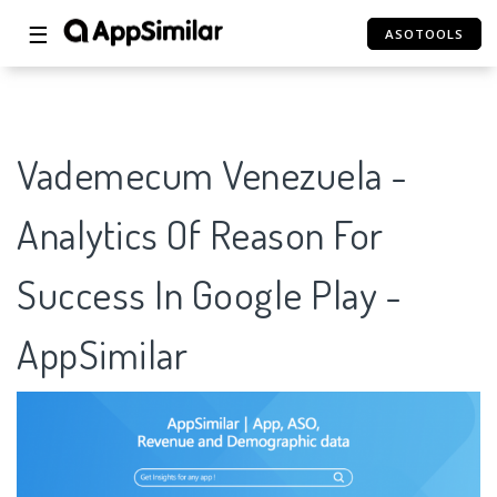
☰
ASOTOOLS
Vademecum Venezuela -
Analytics Of Reason For
Success In Google Play -
AppSimilar