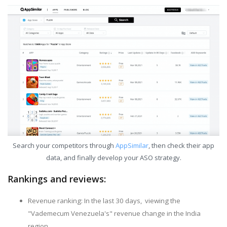
Search your competitors through
AppSimilar
, then check their app
data, and finally develop your ASO strategy.
Rankings and reviews:
Revenue ranking: In the last 30 days, viewing the
"Vademecum Venezuela's" revenue change in the India
region.