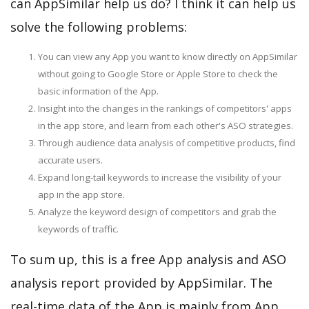
can AppSimilar help us do? I think it can help us
solve the following problems:
You can view any App you want to know directly on AppSimilar
without going to Google Store or Apple Store to check the
basic information of the App.
Insight into the changes in the rankings of competitors' apps
in the app store, and learn from each other's ASO strategies.
Through audience data analysis of competitive products, find
accurate users.
Expand long-tail keywords to increase the visibility of your
app in the app store.
Analyze the keyword design of competitors and grab the
keywords of traffic.
To sum up, this is a free App analysis and ASO
analysis report provided by AppSimilar. The
real-time data of the App is mainly from App