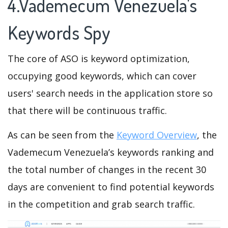
4.Vademecum Venezuela's
Keywords Spy
The core of ASO is keyword optimization,
occupying good keywords, which can cover
users' search needs in the application store so
that there will be continuous traffic.
As can be seen from the
Keyword Overview
, the
Vademecum Venezuela’s keywords ranking and
the total number of changes in the recent 30
days are convenient to find potential keywords
in the competition and grab search traffic.