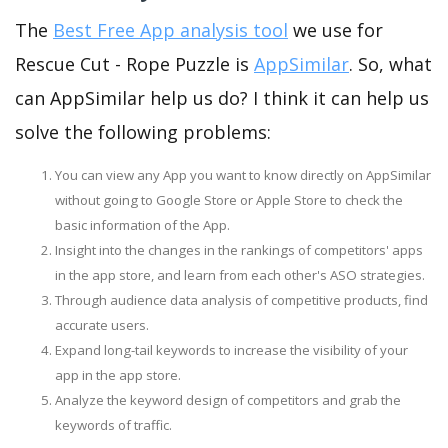
The
Best Free App analysis tool
we use for
Rescue Cut - Rope Puzzle is
AppSimilar
. So, what
can AppSimilar help us do? I think it can help us
solve the following problems:
You can view any App you want to know directly on AppSimilar
without going to Google Store or Apple Store to check the
basic information of the App.
Insight into the changes in the rankings of competitors' apps
in the app store, and learn from each other's ASO strategies.
Through audience data analysis of competitive products, find
accurate users.
Expand long-tail keywords to increase the visibility of your
app in the app store.
Analyze the keyword design of competitors and grab the
keywords of traffic.