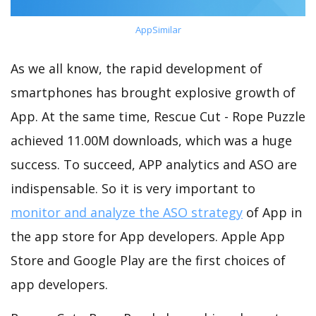
AppSimilar
As we all know, the rapid development of
smartphones has brought explosive growth of
App. At the same time, Rescue Cut - Rope Puzzle
achieved 11.00M downloads, which was a huge
success. To succeed, APP analytics and ASO are
indispensable. So it is very important to
monitor and analyze the ASO strategy
of App in
the app store for App developers. Apple App
Store and Google Play are the first choices of
app developers.