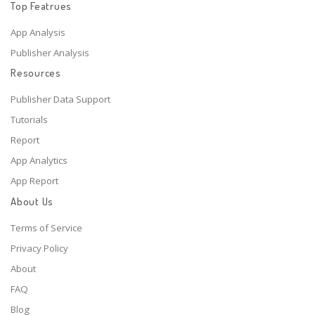
Top Featrues
App Analysis
Publisher Analysis
Resources
Publisher Data Support
Tutorials
Report
App Analytics
App Report
About Us
Terms of Service
Privacy Policy
About
FAQ
Blog