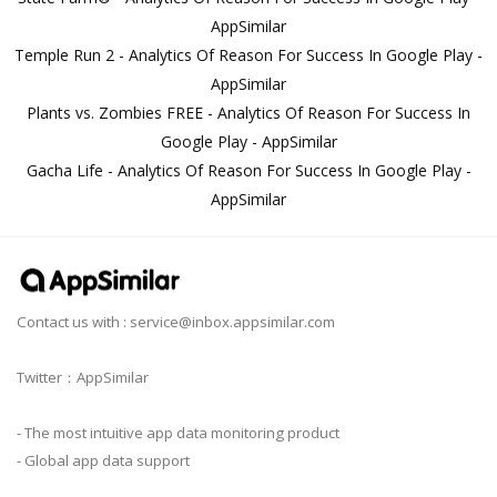
AppSimilar
Temple Run 2 - Analytics Of Reason For Success In Google Play -
AppSimilar
Plants vs. Zombies FREE - Analytics Of Reason For Success In
Google Play - AppSimilar
Gacha Life - Analytics Of Reason For Success In Google Play -
AppSimilar
Contact us with :
service@inbox.appsimilar.com
Twitter：AppSimilar
- The most intuitive app data monitoring product
- Global app data support