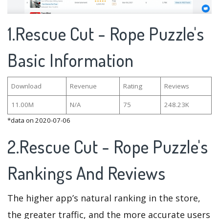
1.Rescue Cut - Rope Puzzle's
Basic Information
Download
Revenue
Rating
Reviews
11.00M
N/A
75
248.23K
*data on 2020-07-06
2.Rescue Cut - Rope Puzzle's
Rankings And Reviews
The higher app’s natural ranking in the store,
the greater traffic, and the more accurate users