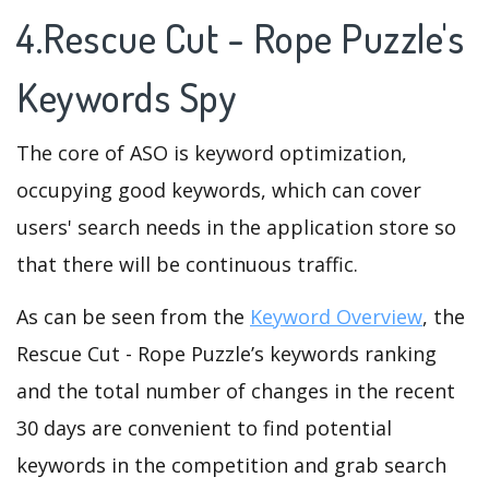
4.Rescue Cut - Rope Puzzle's
Keywords Spy
The core of ASO is keyword optimization,
occupying good keywords, which can cover
users' search needs in the application store so
that there will be continuous traffic.
As can be seen from the
Keyword Overview
, the
Rescue Cut - Rope Puzzle’s keywords ranking
and the total number of changes in the recent
30 days are convenient to find potential
keywords in the competition and grab search