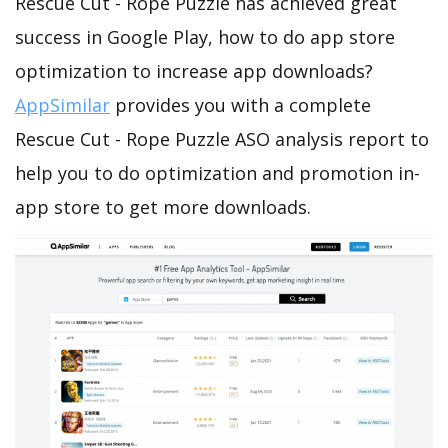
Rescue Cut - Rope Puzzle has achieved great
success in Google Play, how to do app store
optimization to increase app downloads?
AppSimilar
provides you with a complete
Rescue Cut - Rope Puzzle ASO analysis report to
help you to do optimization and promotion in-
app store to get more downloads.