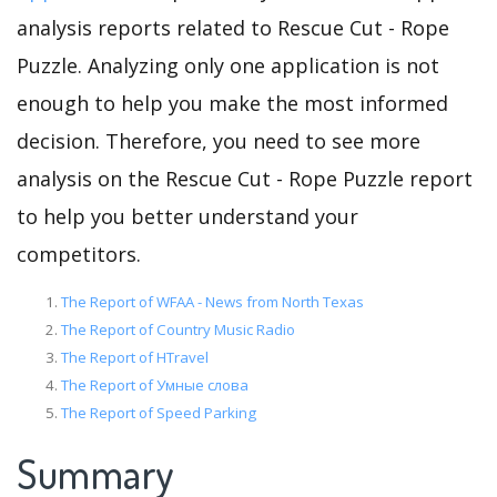
analysis reports related to Rescue Cut - Rope
Puzzle. Analyzing only one application is not
enough to help you make the most informed
decision. Therefore, you need to see more
analysis on the Rescue Cut - Rope Puzzle report
to help you better understand your
competitors.
The Report of WFAA - News from North Texas
The Report of Country Music Radio
The Report of HTravel
The Report of Умные слова
The Report of Speed Parking
Summary