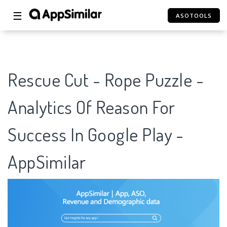
☰
ASOTOOLS
Rescue Cut - Rope Puzzle -
Analytics Of Reason For
Success In Google Play -
AppSimilar