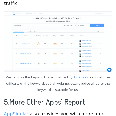
traffic.
We can use the keyword data provided by
ASOTools
, including the
difficulty of the keyword, search volume, etc., to judge whether the
keyword is suitable for us.
5.More Other Apps' Report
AppSimilar
also provides you with more app