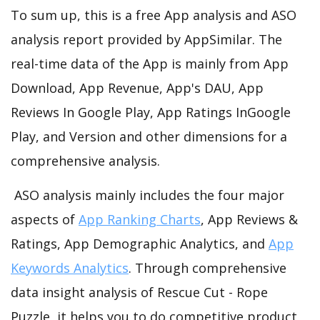
To sum up, this is a free App analysis and ASO
analysis report provided by AppSimilar. The
real-time data of the App is mainly from App
Download, App Revenue, App's DAU, App
Reviews In Google Play, App Ratings InGoogle
Play, and Version and other dimensions for a
comprehensive analysis.
ASO analysis mainly includes the four major
aspects of
App Ranking Charts
, App Reviews &
Ratings, App Demographic Analytics, and
App
Keywords Analytics
. Through comprehensive
data insight analysis of Rescue Cut - Rope
Puzzle, it helps you to do competitive product