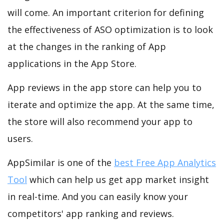
will come. An important criterion for defining
the effectiveness of ASO optimization is to look
at the changes in the ranking of App
applications in the App Store.
App reviews in the app store can help you to
iterate and optimize the app. At the same time,
the store will also recommend your app to
users.
AppSimilar is one of the
best Free App Analytics
Tool
which can help us get app market insight
in real-time. And you can easily know your
competitors' app ranking and reviews.