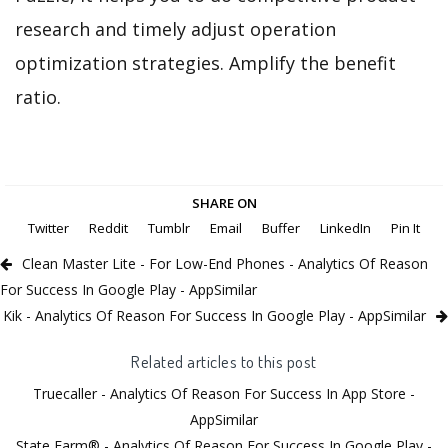
research and timely adjust operation
optimization strategies. Amplify the benefit
ratio.
SHARE ON
Twitter
Reddit
Tumblr
Email
Buffer
LinkedIn
Pin It
Clean Master Lite - For Low-End Phones - Analytics Of Reason
For Success In Google Play - AppSimilar
Kik - Analytics Of Reason For Success In Google Play - AppSimilar
Related articles to this post
Truecaller - Analytics Of Reason For Success In App Store -
AppSimilar
State Farm® - Analytics Of Reason For Success In Google Play -