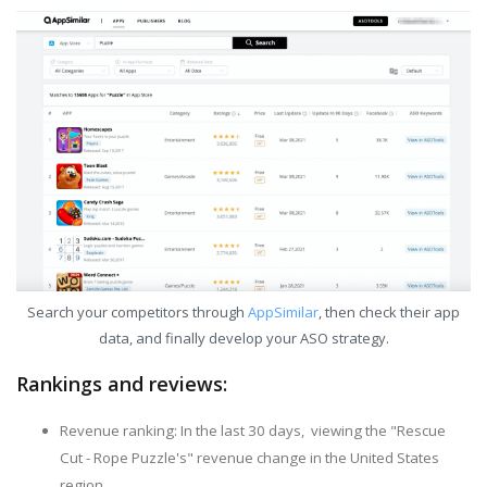
Search your competitors through
AppSimilar
, then check their app
data, and finally develop your ASO strategy.
Rankings and reviews:
Revenue ranking: In the last 30 days, viewing the "Rescue
Cut - Rope Puzzle's" revenue change in the United States
region.