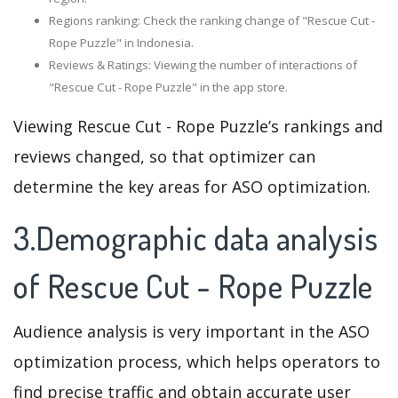
Regions ranking: Check the ranking change of "Rescue Cut -
Rope Puzzle" in Indonesia.
Reviews & Ratings: Viewing the number of interactions of
"Rescue Cut - Rope Puzzle" in the app store.
Viewing Rescue Cut - Rope Puzzle’s rankings and
reviews changed, so that optimizer can
determine the key areas for ASO optimization.
3.Demographic data analysis
of Rescue Cut - Rope Puzzle
Audience analysis is very important in the ASO
optimization process, which helps operators to
find precise traffic and obtain accurate user