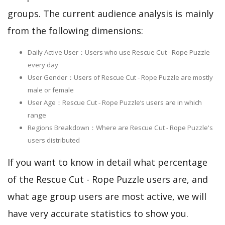
groups. The current audience analysis is mainly
from the following dimensions:
Daily Active User：Users who use Rescue Cut - Rope Puzzle
every day
User Gender：Users of Rescue Cut - Rope Puzzle are mostly
male or female
User Age：Rescue Cut - Rope Puzzle‘s users are in which
range
Regions Breakdown：Where are Rescue Cut - Rope Puzzle's
users distributed
If you want to know in detail what percentage
of the Rescue Cut - Rope Puzzle users are, and
what age group users are most active, we will
have very accurate statistics to show you.