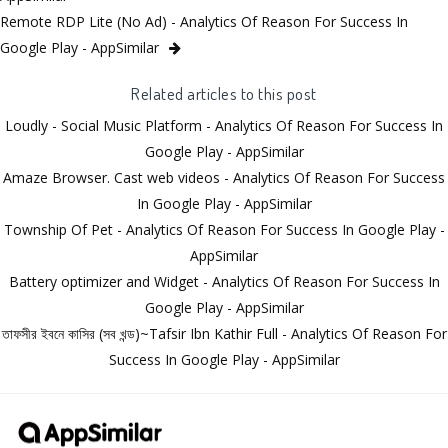
Remote RDP Lite (No Ad) - Analytics Of Reason For Success In
Google Play - AppSimilar
Related articles to this post
Loudly - Social Music Platform - Analytics Of Reason For Success In
Google Play - AppSimilar
Amaze Browser. Cast web videos - Analytics Of Reason For Success
In Google Play - AppSimilar
Township Of Pet - Analytics Of Reason For Success In Google Play -
AppSimilar
Battery optimizer and Widget - Analytics Of Reason For Success In
Google Play - AppSimilar
তাফসীর ইবনে কাসির (সব খন্ড)~Tafsir Ibn Kathir Full - Analytics Of Reason For
Success In Google Play - AppSimilar