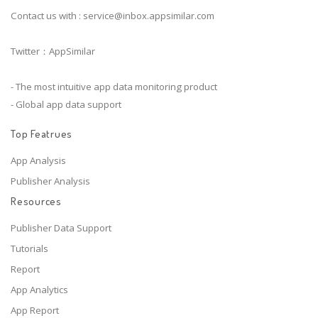
Contact us with :
service@inbox.appsimilar.com
Twitter：AppSimilar
- The most intuitive app data monitoring product
- Global app data support
Top Featrues
App Analysis
Publisher Analysis
Resources
Publisher Data Support
Tutorials
Report
App Analytics
App Report