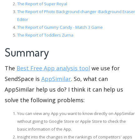
The Report of Super Royal
The Report of Photo Background changer -Background Eraser
Editor
The Report of Gummy Candy - Match 3 Game
The Report of Toddlers Zurna
Summary
The
Best Free App analysis tool
we use for
SendSpace is
AppSimilar
. So, what can
AppSimilar help us do? I think it can help us
solve the following problems:
You can view any App you want to know directly on AppSimilar
without going to Google Store or Apple Store to check the
basic information of the App.
Insight into the changes in the rankings of competitors' apps