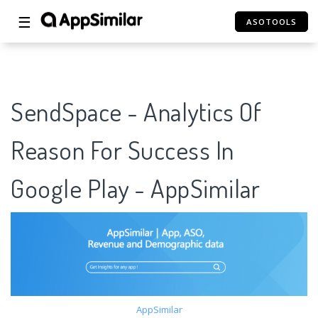
☰
ASOTOOLS
SendSpace - Analytics Of
Reason For Success In
Google Play - AppSimilar
AppSimilar