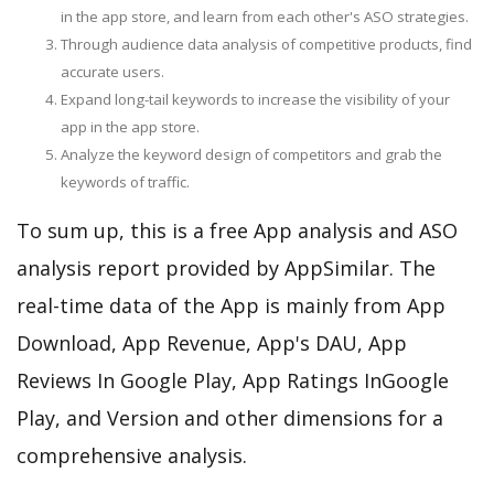
in the app store, and learn from each other's ASO strategies.
Through audience data analysis of competitive products, find
accurate users.
Expand long-tail keywords to increase the visibility of your
app in the app store.
Analyze the keyword design of competitors and grab the
keywords of traffic.
To sum up, this is a free App analysis and ASO
analysis report provided by AppSimilar. The
real-time data of the App is mainly from App
Download, App Revenue, App's DAU, App
Reviews In Google Play, App Ratings InGoogle
Play, and Version and other dimensions for a
comprehensive analysis.