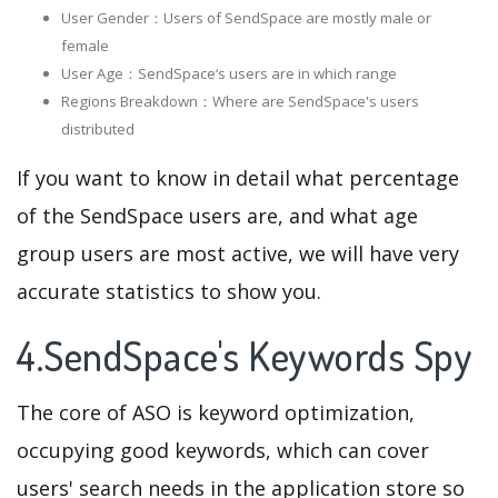
User Gender：Users of SendSpace are mostly male or
female
User Age：SendSpace‘s users are in which range
Regions Breakdown：Where are SendSpace's users
distributed
If you want to know in detail what percentage
of the SendSpace users are, and what age
group users are most active, we will have very
accurate statistics to show you.
4.SendSpace's Keywords Spy
The core of ASO is keyword optimization,
occupying good keywords, which can cover
users' search needs in the application store so