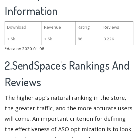
Information
Download
Revenue
Rating
Reviews
< 5k
< 5k
86
3.22K
*data on 2020-01-08
2.SendSpace's Rankings And
Reviews
The higher app’s natural ranking in the store,
the greater traffic, and the more accurate users
will come. An important criterion for defining
the effectiveness of ASO optimization is to look