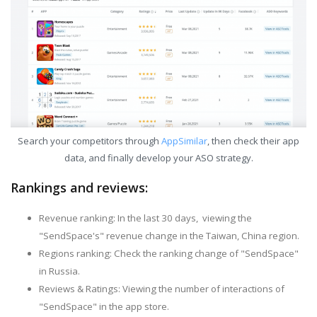
Search your competitors through
AppSimilar
, then check their app
data, and finally develop your ASO strategy.
Rankings and reviews:
Revenue ranking: In the last 30 days, viewing the
"SendSpace's" revenue change in the Taiwan, China region.
Regions ranking: Check the ranking change of "SendSpace"
in Russia.
Reviews & Ratings: Viewing the number of interactions of
"SendSpace" in the app store.