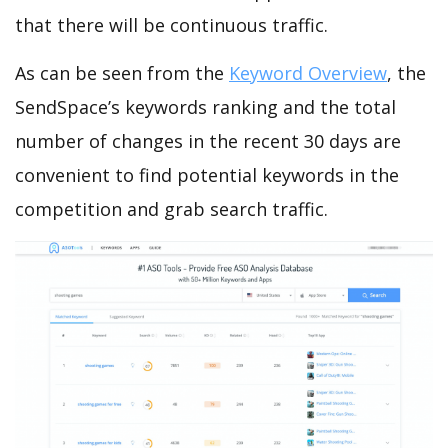
that there will be continuous traffic.
As can be seen from the
Keyword Overview
, the
SendSpace’s keywords ranking and the total
number of changes in the recent 30 days are
convenient to find potential keywords in the
competition and grab search traffic.