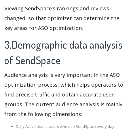
Viewing SendSpace’s rankings and reviews
changed, so that optimizer can determine the
key areas for ASO optimization.
3.Demographic data analysis
of SendSpace
Audience analysis is very important in the ASO
optimization process, which helps operators to
find precise traffic and obtain accurate user
groups. The current audience analysis is mainly
from the following dimensions:
Daily Active User：Users who use SendSpace every day