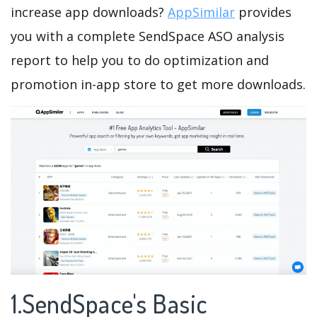
increase app downloads?
AppSimilar
provides
you with a complete SendSpace ASO analysis
report to help you to do optimization and
promotion in-app store to get more downloads.
1.SendSpace's Basic