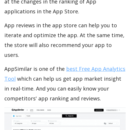
at the changes in the ranking of App
applications in the App Store.
App reviews in the app store can help you to
iterate and optimize the app. At the same time,
the store will also recommend your app to
users.
AppSimilar is one of the
best Free App Analytics
Tool
which can help us get app market insight
in real-time. And you can easily know your
competitors' app ranking and reviews.