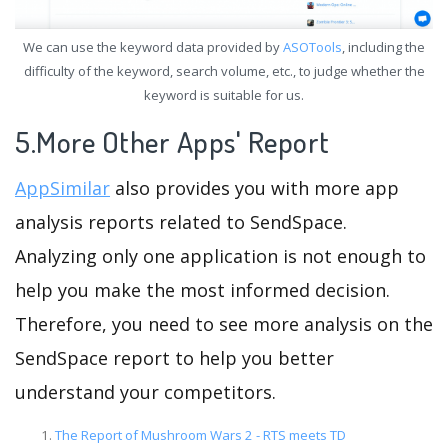
We can use the keyword data provided by
ASOTools
, including the
difficulty of the keyword, search volume, etc., to judge whether the
keyword is suitable for us.
5.More Other Apps' Report
AppSimilar
also provides you with more app
analysis reports related to SendSpace.
Analyzing only one application is not enough to
help you make the most informed decision.
Therefore, you need to see more analysis on the
SendSpace report to help you better
understand your competitors.
The Report of Mushroom Wars 2 - RTS meets TD