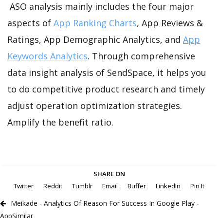
ASO analysis mainly includes the four major
aspects of
App Ranking Charts
, App Reviews &
Ratings, App Demographic Analytics, and
App
Keywords Analytics
. Through comprehensive
data insight analysis of SendSpace, it helps you
to do competitive product research and timely
adjust operation optimization strategies.
Amplify the benefit ratio.
SHARE ON
Twitter
Reddit
Tumblr
Email
Buffer
LinkedIn
Pin It
Meikade - Analytics Of Reason For Success In Google Play -
AppSimilar