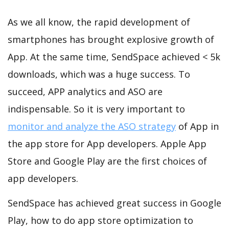
As we all know, the rapid development of
smartphones has brought explosive growth of
App. At the same time, SendSpace achieved < 5k
downloads, which was a huge success. To
succeed, APP analytics and ASO are
indispensable. So it is very important to
monitor and analyze the ASO strategy
of App in
the app store for App developers. Apple App
Store and Google Play are the first choices of
app developers.
SendSpace has achieved great success in Google
Play, how to do app store optimization to