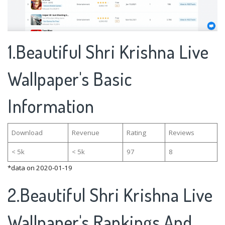
1.Beautiful Shri Krishna Live
Wallpaper's Basic
Information
Download
Revenue
Rating
Reviews
< 5k
< 5k
97
8
*data on 2020-01-19
2.Beautiful Shri Krishna Live
Wallpaper's Rankings And