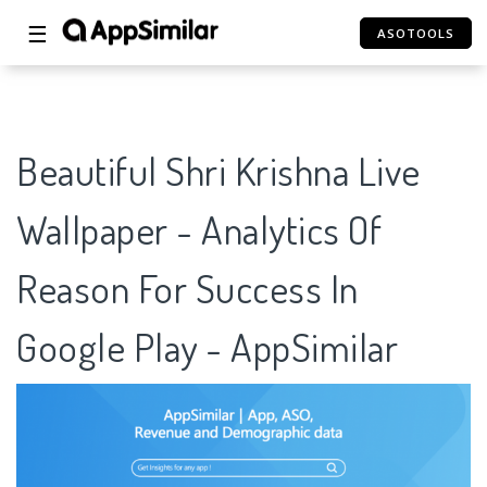
☰
ASOTOOLS
Beautiful Shri Krishna Live
Wallpaper - Analytics Of
Reason For Success In
Google Play - AppSimilar