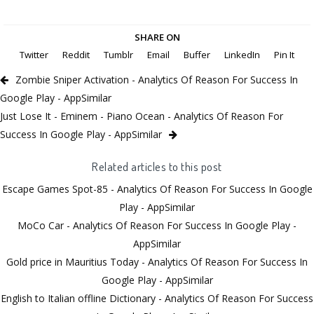
SHARE ON
Twitter
Reddit
Tumblr
Email
Buffer
LinkedIn
Pin It
Zombie Sniper Activation - Analytics Of Reason For Success In
Google Play - AppSimilar
Just Lose It - Eminem - Piano Ocean - Analytics Of Reason For
Success In Google Play - AppSimilar
Related articles to this post
Escape Games Spot-85 - Analytics Of Reason For Success In Google
Play - AppSimilar
MoCo Car - Analytics Of Reason For Success In Google Play -
AppSimilar
Gold price in Mauritius Today - Analytics Of Reason For Success In
Google Play - AppSimilar
English to Italian offline Dictionary - Analytics Of Reason For Success