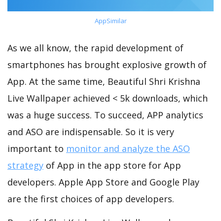
AppSimilar
As we all know, the rapid development of
smartphones has brought explosive growth of
App. At the same time, Beautiful Shri Krishna
Live Wallpaper achieved < 5k downloads, which
was a huge success. To succeed, APP analytics
and ASO are indispensable. So it is very
important to
monitor and analyze the ASO
strategy
of App in the app store for App
developers. Apple App Store and Google Play
are the first choices of app developers.