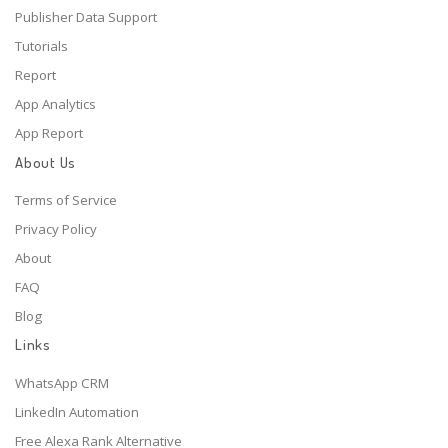
Publisher Data Support
Tutorials
Report
App Analytics
App Report
About Us
Terms of Service
Privacy Policy
About
FAQ
Blog
Links
WhatsApp CRM
LinkedIn Automation
Free Alexa Rank Alternative