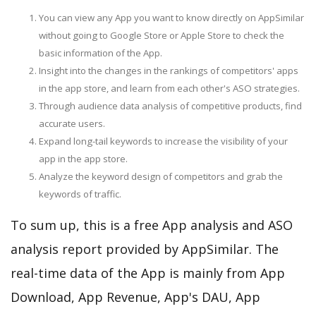
You can view any App you want to know directly on AppSimilar
without going to Google Store or Apple Store to check the
basic information of the App.
Insight into the changes in the rankings of competitors' apps
in the app store, and learn from each other's ASO strategies.
Through audience data analysis of competitive products, find
accurate users.
Expand long-tail keywords to increase the visibility of your
app in the app store.
Analyze the keyword design of competitors and grab the
keywords of traffic.
To sum up, this is a free App analysis and ASO
analysis report provided by AppSimilar. The
real-time data of the App is mainly from App
Download, App Revenue, App's DAU, App