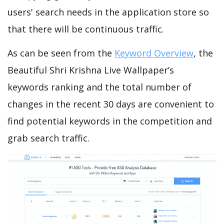
users' search needs in the application store so
that there will be continuous traffic.
As can be seen from the
Keyword Overview
, the
Beautiful Shri Krishna Live Wallpaper’s
keywords ranking and the total number of
changes in the recent 30 days are convenient to
find potential keywords in the competition and
grab search traffic.