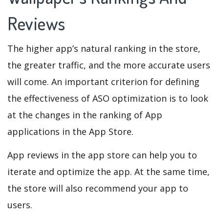
Reviews
The higher app’s natural ranking in the store,
the greater traffic, and the more accurate users
will come. An important criterion for defining
the effectiveness of ASO optimization is to look
at the changes in the ranking of App
applications in the App Store.
App reviews in the app store can help you to
iterate and optimize the app. At the same time,
the store will also recommend your app to
users.