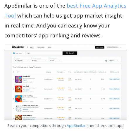
AppSimilar is one of the
best Free App Analytics
Tool
which can help us get app market insight
in real-time. And you can easily know your
competitors' app ranking and reviews.
Search your competitors through
AppSimilar
, then check their app