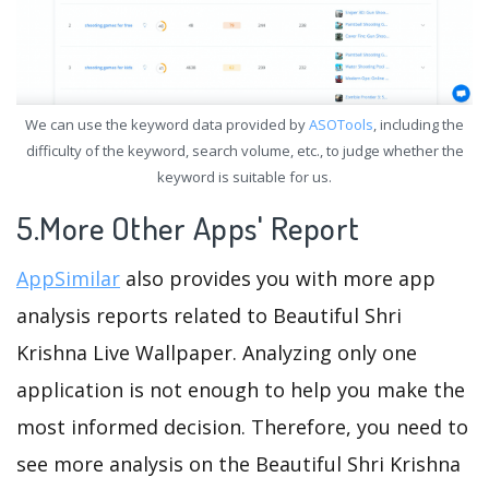
We can use the keyword data provided by
ASOTools
, including the
difficulty of the keyword, search volume, etc., to judge whether the
keyword is suitable for us.
5.More Other Apps' Report
AppSimilar
also provides you with more app
analysis reports related to Beautiful Shri
Krishna Live Wallpaper. Analyzing only one
application is not enough to help you make the
most informed decision. Therefore, you need to
see more analysis on the Beautiful Shri Krishna