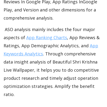
Reviews In Google Play, App Ratings InGoogle
Play, and Version and other dimensions for a
comprehensive analysis.
ASO analysis mainly includes the four major
aspects of
App Ranking Charts
, App Reviews &
Ratings, App Demographic Analytics, and
App
Keywords Analytics
. Through comprehensive
data insight analysis of Beautiful Shri Krishna
Live Wallpaper, it helps you to do competitive
product research and timely adjust operation
optimization strategies. Amplify the benefit
ratio.