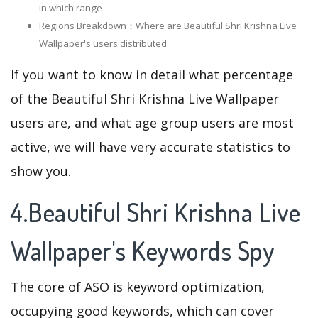
in which range
Regions Breakdown：Where are Beautiful Shri Krishna Live
Wallpaper's users distributed
If you want to know in detail what percentage
of the Beautiful Shri Krishna Live Wallpaper
users are, and what age group users are most
active, we will have very accurate statistics to
show you.
4.Beautiful Shri Krishna Live
Wallpaper's Keywords Spy
The core of ASO is keyword optimization,
occupying good keywords, which can cover