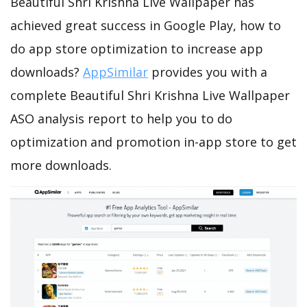
Beautiful Shri Krishna Live Wallpaper has
achieved great success in Google Play, how to
do app store optimization to increase app
downloads?
AppSimilar
provides you with a
complete Beautiful Shri Krishna Live Wallpaper
ASO analysis report to help you to do
optimization and promotion in-app store to get
more downloads.