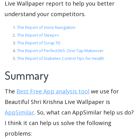
Live Wallpaper report to help you better
understand your competitors.
The Report of Voice Navigation
The Report of Sleep++
The Report of Scrap TD
The Report of Perfect365: One-Tap Makeover
The Report of Diabetes Control Tips for Health
Summary
The
Best Free App analysis tool
we use for
Beautiful Shri Krishna Live Wallpaper is
AppSimilar
. So, what can AppSimilar help us do?
I think it can help us solve the following
problems: