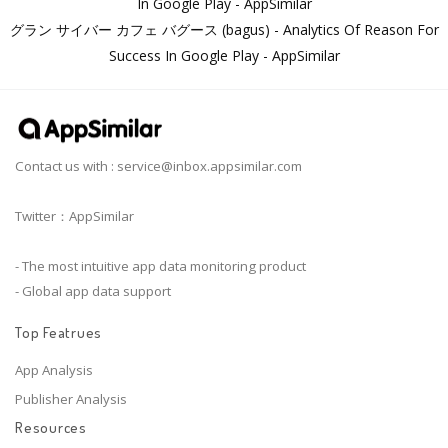
In Google Play - AppSimilar
グラン サイバー カフェ バグース (bagus) - Analytics Of Reason For
Success In Google Play - AppSimilar
Contact us with :
service@inbox.appsimilar.com
Twitter：AppSimilar
- The most intuitive app data monitoring product
- Global app data support
Top Featrues
App Analysis
Publisher Analysis
Resources