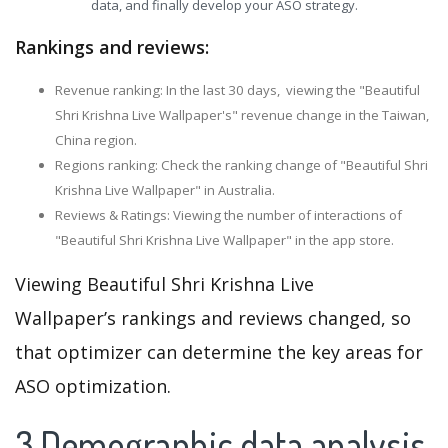
data, and finally develop your ASO strategy.
Rankings and reviews:
Revenue ranking: In the last 30 days, viewing the "Beautiful
Shri Krishna Live Wallpaper's" revenue change in the Taiwan,
China region.
Regions ranking: Check the ranking change of "Beautiful Shri
Krishna Live Wallpaper" in Australia.
Reviews & Ratings: Viewing the number of interactions of
"Beautiful Shri Krishna Live Wallpaper" in the app store.
Viewing Beautiful Shri Krishna Live
Wallpaper’s rankings and reviews changed, so
that optimizer can determine the key areas for
ASO optimization.
3.Demographic data analysis