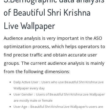
of Beautiful Shri Krishna
Live Wallpaper
Audience analysis is very important in the ASO
optimization process, which helps operators to
find precise traffic and obtain accurate user
groups. The current audience analysis is mainly
from the following dimensions:
Daily Active User：Users who use Beautiful Shri Krishna Live
Wallpaper every day
User Gender：Users of Beautiful Shri Krishna Live Wallpaper
are mostly male or female
User Age：Beautiful Shri Krishna Live Wallpaper‘s users are