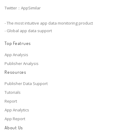
Twitter：AppSimilar
- The most intuitive app data monitoring product
- Global app data support
Top Featrues
App Analysis
Publisher Analysis
Resources
Publisher Data Support
Tutorials
Report
App Analytics
App Report
About Us