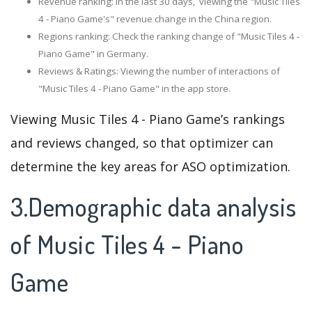
Revenue ranking: In the last 30 days, viewing the "Music Tiles
4 - Piano Game's" revenue change in the China region.
Regions ranking: Check the ranking change of "Music Tiles 4 -
Piano Game" in Germany.
Reviews & Ratings: Viewing the number of interactions of
"Music Tiles 4 - Piano Game" in the app store.
Viewing Music Tiles 4 - Piano Game’s rankings
and reviews changed, so that optimizer can
determine the key areas for ASO optimization.
3.Demographic data analysis
of Music Tiles 4 - Piano
Game