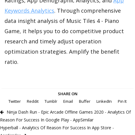
Ratings, App Demographic Analytics, and
App
Keywords Analytics
. Through comprehensive
data insight analysis of Music Tiles 4 - Piano
Game, it helps you to do competitive product
research and timely adjust operation
optimization strategies. Amplify the benefit
ratio.
SHARE ON
Twitter
Reddit
Tumblr
Email
Buffer
LinkedIn
Pin It
Ninja Dash Run - Epic Arcade Offline Games 2020 - Analytics Of
Reason For Success In Google Play - AppSimilar
Hyperball - Analytics Of Reason For Success In App Store -