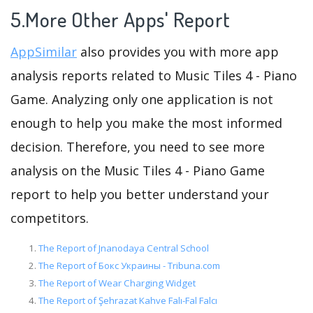
5.More Other Apps' Report
AppSimilar
also provides you with more app
analysis reports related to Music Tiles 4 - Piano
Game. Analyzing only one application is not
enough to help you make the most informed
decision. Therefore, you need to see more
analysis on the Music Tiles 4 - Piano Game
report to help you better understand your
competitors.
The Report of Jnanodaya Central School
The Report of Бокс Украины - Tribuna.com
The Report of Wear Charging Widget
The Report of Şehrazat Kahve Falı-Fal Falcı