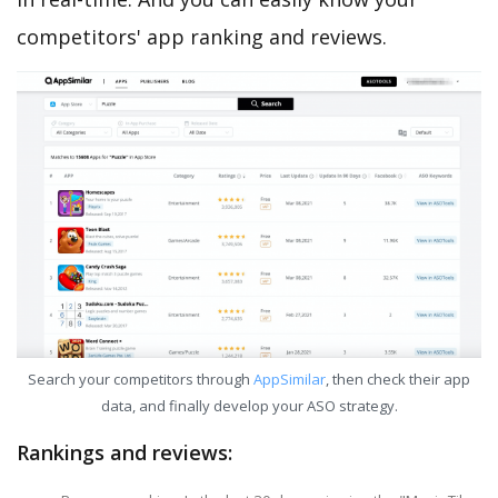
competitors' app ranking and reviews.
Search your competitors through
AppSimilar
, then check their app
data, and finally develop your ASO strategy.
Rankings and reviews: