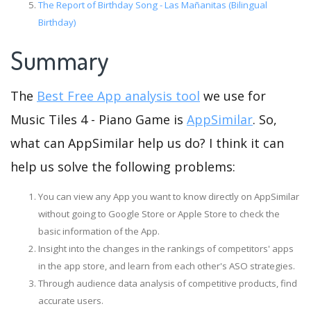
The Report of Birthday Song - Las Mañanitas (Bilingual
Birthday)
Summary
The
Best Free App analysis tool
we use for
Music Tiles 4 - Piano Game is
AppSimilar
. So,
what can AppSimilar help us do? I think it can
help us solve the following problems:
You can view any App you want to know directly on AppSimilar
without going to Google Store or Apple Store to check the
basic information of the App.
Insight into the changes in the rankings of competitors' apps
in the app store, and learn from each other's ASO strategies.
Through audience data analysis of competitive products, find
accurate users.