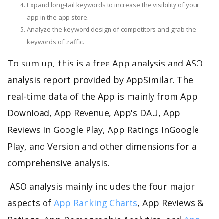
Expand long-tail keywords to increase the visibility of your
app in the app store.
Analyze the keyword design of competitors and grab the
keywords of traffic.
To sum up, this is a free App analysis and ASO
analysis report provided by AppSimilar. The
real-time data of the App is mainly from App
Download, App Revenue, App's DAU, App
Reviews In Google Play, App Ratings InGoogle
Play, and Version and other dimensions for a
comprehensive analysis.
ASO analysis mainly includes the four major
aspects of
App Ranking Charts
, App Reviews &