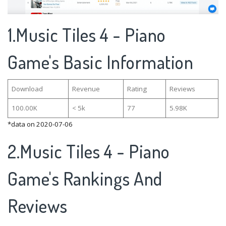
1.Music Tiles 4 - Piano
Game's Basic Information
Download
Revenue
Rating
Reviews
100.00K
< 5k
77
5.98K
*data on 2020-07-06
2.Music Tiles 4 - Piano
Game's Rankings And
Reviews