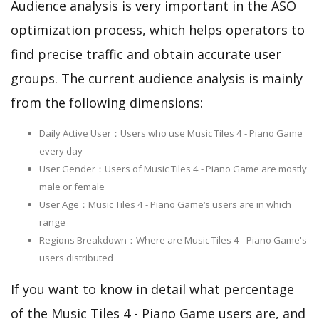
Audience analysis is very important in the ASO
optimization process, which helps operators to
find precise traffic and obtain accurate user
groups. The current audience analysis is mainly
from the following dimensions:
Daily Active User：Users who use Music Tiles 4 - Piano Game
every day
User Gender：Users of Music Tiles 4 - Piano Game are mostly
male or female
User Age：Music Tiles 4 - Piano Game‘s users are in which
range
Regions Breakdown：Where are Music Tiles 4 - Piano Game's
users distributed
If you want to know in detail what percentage
of the Music Tiles 4 - Piano Game users are, and