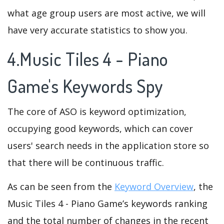
what age group users are most active, we will
have very accurate statistics to show you.
4.Music Tiles 4 - Piano
Game's Keywords Spy
The core of ASO is keyword optimization,
occupying good keywords, which can cover
users' search needs in the application store so
that there will be continuous traffic.
As can be seen from the
Keyword Overview
, the
Music Tiles 4 - Piano Game’s keywords ranking
and the total number of changes in the recent