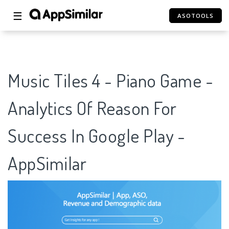
☰
ASOTOOLS
Music Tiles 4 - Piano Game -
Analytics Of Reason For
Success In Google Play -
AppSimilar