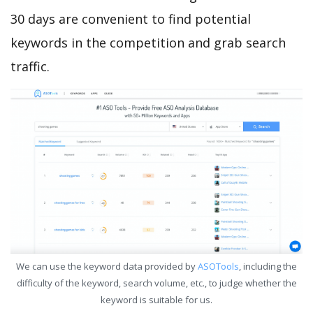
30 days are convenient to find potential
keywords in the competition and grab search
traffic.
We can use the keyword data provided by
ASOTools
, including the
difficulty of the keyword, search volume, etc., to judge whether the
keyword is suitable for us.