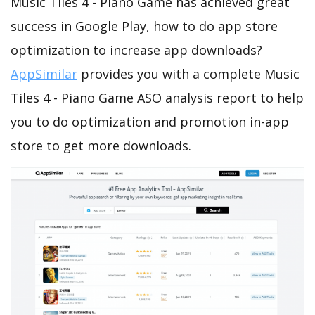
Music Tiles 4 - Piano Game has achieved great
success in Google Play, how to do app store
optimization to increase app downloads?
AppSimilar
provides you with a complete Music
Tiles 4 - Piano Game ASO analysis report to help
you to do optimization and promotion in-app
store to get more downloads.