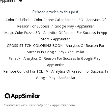
AppSimilar
Related articles to this post
Color Call Flash - Color Phone Caller Screen LED - Analytics Of
Reason For Success In Google Play - AppSimilar
Magic Cube Puzzle 3D - Analytics Of Reason For Success In App
Store - AppSimilar
CROSS-STITCH: COLORING BOOK - Analytics Of Reason For
Success In Google Play - AppSimilar
Fanatik - Analytics Of Reason For Success In Google Play -
AppSimilar
Remote Control For TCL TV - Analytics Of Reason For Success In
Google Play - AppSimilar
Contact us with :
service@inbox.appsimilar.com