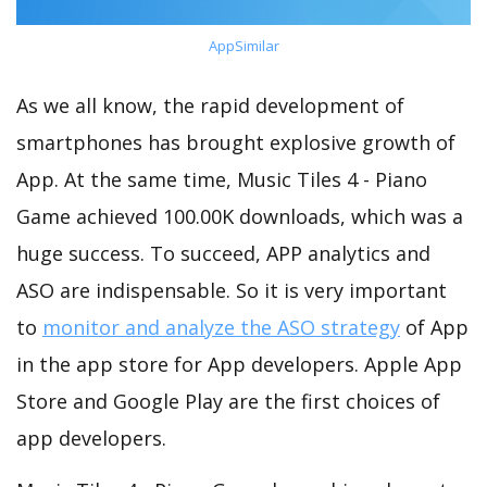
AppSimilar
As we all know, the rapid development of
smartphones has brought explosive growth of
App. At the same time, Music Tiles 4 - Piano
Game achieved 100.00K downloads, which was a
huge success. To succeed, APP analytics and
ASO are indispensable. So it is very important
to
monitor and analyze the ASO strategy
of App
in the app store for App developers. Apple App
Store and Google Play are the first choices of
app developers.