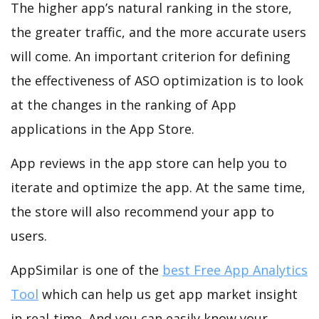
The higher app’s natural ranking in the store,
the greater traffic, and the more accurate users
will come. An important criterion for defining
the effectiveness of ASO optimization is to look
at the changes in the ranking of App
applications in the App Store.
App reviews in the app store can help you to
iterate and optimize the app. At the same time,
the store will also recommend your app to
users.
AppSimilar is one of the
best Free App Analytics
Tool
which can help us get app market insight
in real-time. And you can easily know your