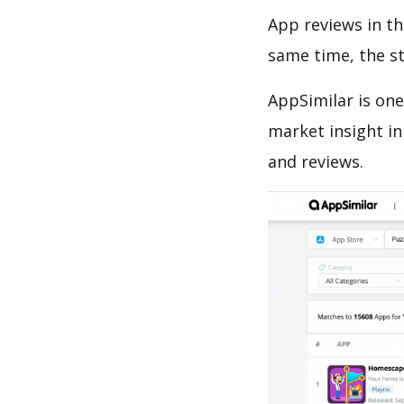
App reviews in th
same time, the s
AppSimilar is one
market insight in
and reviews.