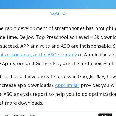
AppSimilar
the rapid development of smartphones has brought 
ame time, De JowiTop Preschool achieved < 5k downl
succeed, APP analytics and ASO are indispensable. So
itor and analyze the ASO strategy
of App in the ap
 App Store and Google Play are the first choices of
hool has achieved great success in Google Play, how
increase app downloads?
AppSimilar
provides you wi
l ASO analysis report to help you to do optimizati
get more downloads.