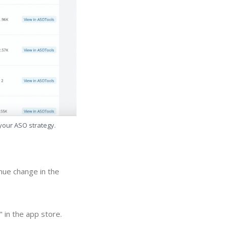
 your ASO strategy.
nue change in the
 in the app store.