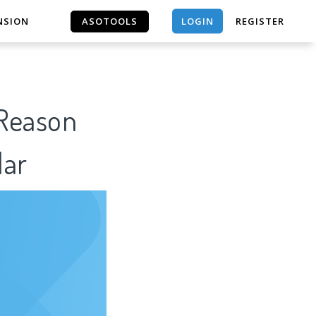
LOGIN
NSION
ASOTOOLS
REGISTER
ASOTOOLS
 Reason
lar