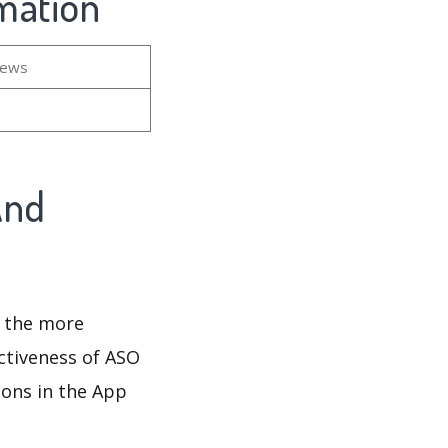
rmation
iews
And
d the more
ectiveness of ASO
ions in the App