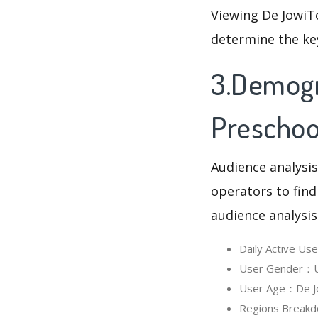
Viewing De JowiT
determine the ke
3.Demogr
Preschoo
Audience analysis
operators to find
audience analysis
Daily Active U
User Gender：Us
User Age：De Jo
Regions Breakd