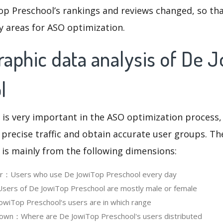
op Preschool’s rankings and reviews changed, so th
y areas for ASO optimization.
aphic data analysis of De 
l
 is very important in the ASO optimization process,
 precise traffic and obtain accurate user groups. Th
 is mainly from the following dimensions:
ser：Users who use De JowiTop Preschool every day
ers of De JowiTop Preschool are mostly male or female
wiTop Preschool‘s users are in which range
own：Where are De JowiTop Preschool's users distributed