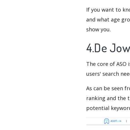
If you want to kn
and what age grou
show you.
4.De Jow
The core of ASO 
users' search need
As can be seen f
ranking and the t
potential keyword