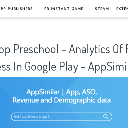
APP PUBLISHERS
FB INSTANT GAME
STEAM
EXTE
op Preschool - Analytics Of
ss In Google Play - AppSimi