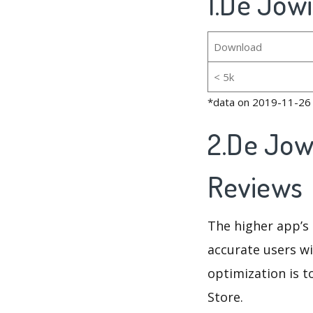
1.De Jowi
Download
< 5k
*data on 2019-11-26
2.De Jow
Reviews
The higher app’s 
accurate users wi
optimization is t
Store.