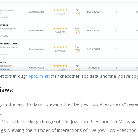
etitors through
AppSimilar
, then check their app data, and finally develop
iews:
: In the last 30 days, viewing the "De JowiTop Preschool's" reve
.
: Check the ranking change of "De JowiTop Preschool" in Malaysia.
gs: Viewing the number of interactions of "De JowiTop Preschool"