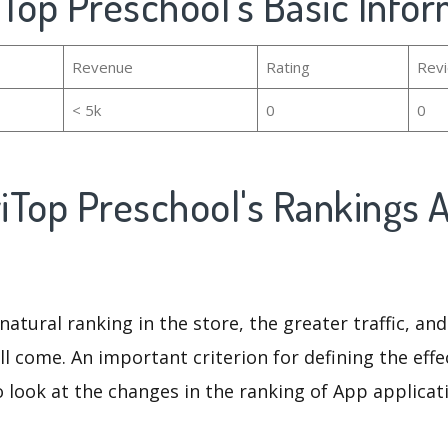
Top Preschool's Basic Info
Revenue
Rating
Rev
< 5k
0
0
iTop Preschool's Rankings 
natural ranking in the store, the greater traffic, an
ll come. An important criterion for defining the eff
o look at the changes in the ranking of App applicat