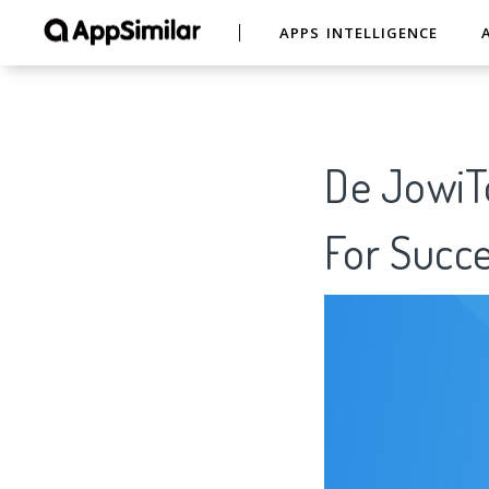
APPS INTELLIGENCE
De JowiT
For Succe