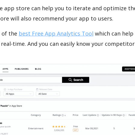
e app store can help you to iterate and optimize th
tore will also recommend your app to users.
 of the
best Free App Analytics Tool
which can help
 real-time. And you can easily know your competitor