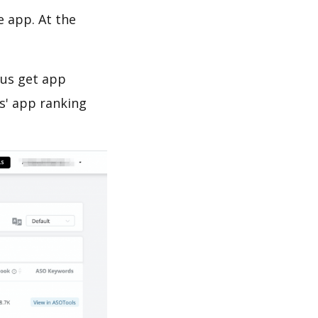
e app. At the
 us get app
s' app ranking