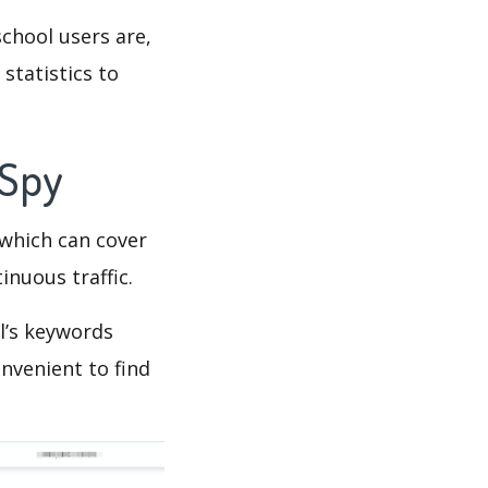
chool users are,
statistics to
 Spy
which can cover
inuous traffic.
l’s keywords
nvenient to find