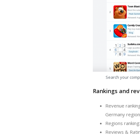
Search your comp
Rankings and rev
Revenue ranking
Germany region
Regions ranking
Reviews & Ratin