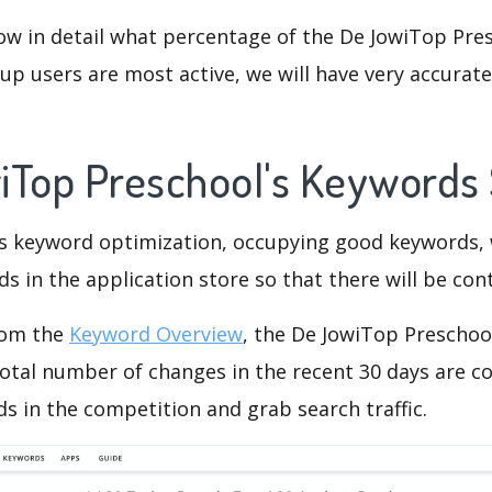
ow in detail what percentage of the De JowiTop Pres
p users are most active, we will have very accurate 
iTop Preschool's Keywords
is keyword optimization, occupying good keywords, 
s in the application store so that there will be cont
rom the
Keyword Overview
, the De JowiTop Preschoo
otal number of changes in the recent 30 days are co
s in the competition and grab search traffic.