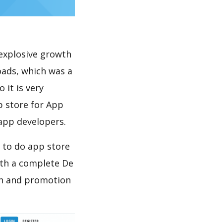
explosive growth
oads, which was a
 it is very
p store for App
 app developers.
 to do app store
th a complete De
on and promotion