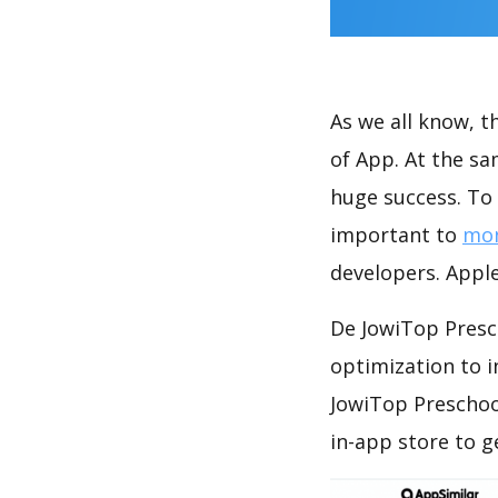
As we all know, 
of App. At the s
huge success. To 
important to
mon
developers. Apple
De JowiTop Presc
optimization to 
JowiTop Preschoo
in-app store to 