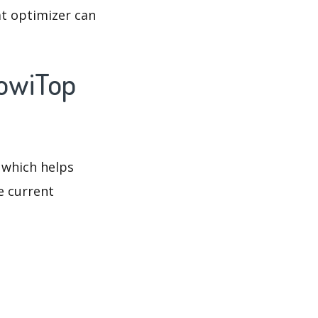
at optimizer can
JowiTop
 which helps
e current