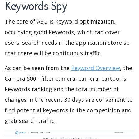
Keywords Spy
The core of ASO is keyword optimization,
occupying good keywords, which can cover
users' search needs in the application store so
that there will be continuous traffic.
As can be seen from the
Keyword Overview
, the
Camera 500 - filter camera, camera, cartoon’s
keywords ranking and the total number of
changes in the recent 30 days are convenient to
find potential keywords in the competition and
grab search traffic.