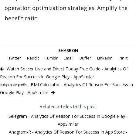
operation optimization strategies. Amplify the
benefit ratio.
SHARE ON
Twitter
Reddit
Tumblr
Email
Buffer
LinkedIn
Pin It
Watch Soccer Live and Direct Today Free Guide - Analytics Of
Reason For Success In Google Play - AppSimilar
স্বাস্থ্য ক্যালকুলেটর - BMI Calculator - Analytics Of Reason For Success In
Google Play - AppSimilar
Related articles to this post
Selegram - Analytics Of Reason For Success In Google Play -
AppSimilar
Anagram-R - Analytics Of Reason For Success In App Store -