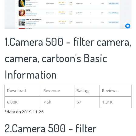
1.Camera 500 - filter camera,
camera, cartoon's Basic
Information
Download
Revenue
Rating
Reviews
6.00K
< 5k
67
1.31K
*data on 2019-11-26
2.Camera 500 - filter