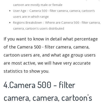
cartoon are mostly male or female
User Age：Camera 500 - filter camera, camera, cartoon‘s
users are in which range
Regions Breakdown：Where are Camera 500 - filter camera,
camera, cartoon's users distributed
If you want to know in detail what percentage
of the Camera 500 - filter camera, camera,
cartoon users are, and what age group users
are most active, we will have very accurate
statistics to show you.
4.Camera 500 - filter
camera, camera, cartoon's