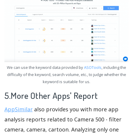
We can use the keyword data provided by
ASOTools
, including the
difficulty of the keyword, search volume, etc., to judge whether the
keyword is suitable for us.
5.More Other Apps' Report
AppSimilar
also provides you with more app
analysis reports related to Camera 500 - filter
camera, camera, cartoon. Analyzing only one