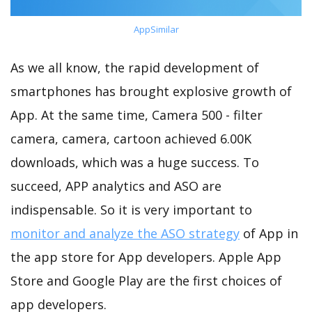
AppSimilar
As we all know, the rapid development of
smartphones has brought explosive growth of
App. At the same time, Camera 500 - filter
camera, camera, cartoon achieved 6.00K
downloads, which was a huge success. To
succeed, APP analytics and ASO are
indispensable. So it is very important to
monitor and analyze the ASO strategy
of App in
the app store for App developers. Apple App
Store and Google Play are the first choices of
app developers.