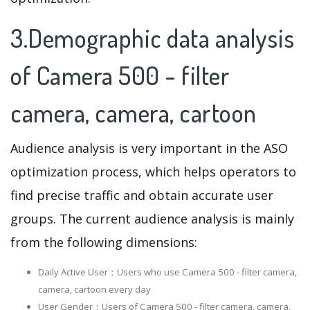
3.Demographic data analysis
of Camera 500 - filter
camera, camera, cartoon
Audience analysis is very important in the ASO
optimization process, which helps operators to
find precise traffic and obtain accurate user
groups. The current audience analysis is mainly
from the following dimensions:
Daily Active User：Users who use Camera 500 - filter camera,
camera, cartoon every day
User Gender：Users of Camera 500 - filter camera, camera,