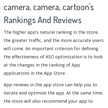
camera, camera, cartoon's
Rankings And Reviews
The higher app’s natural ranking in the store,
the greater traffic, and the more accurate users
will come. An important criterion for defining
the effectiveness of ASO optimization is to look
at the changes in the ranking of App
applications in the App Store.
App reviews in the app store can help you to
iterate and optimize the app. At the same time,
the store will also recommend your app to