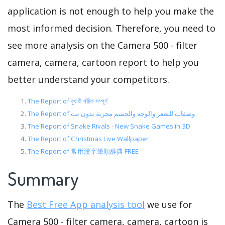
application is not enough to help you make the
most informed decision. Therefore, you need to
see more analysis on the Camera 500 - filter
camera, camera, cartoon report to help you
better understand your competitors.
The Report of বুখারী শরীফ সম্পূর্ণ
The Report of وصفات للشعر والوجه والجسم مجربة بدون نت
The Report of Snake Rivals - New Snake Games in 3D
The Report of Christmas Live Wallpaper
The Report of 常用漢字筆順辞典 FREE
Summary
The
Best Free App analysis tool
we use for
Camera 500 - filter camera, camera, cartoon is