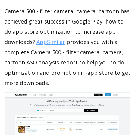
Camera 500 - filter camera, camera, cartoon has
achieved great success in Google Play, how to
do app store optimization to increase app
downloads?
AppSimilar
provides you with a
complete Camera 500 - filter camera, camera,
cartoon ASO analysis report to help you to do
optimization and promotion in-app store to get
more downloads.