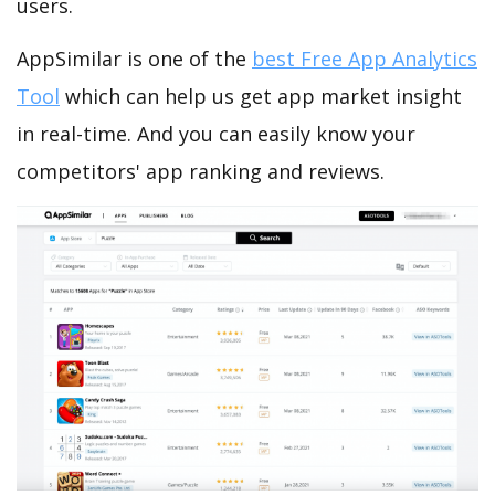
users.
AppSimilar is one of the
best Free App Analytics
Tool
which can help us get app market insight
in real-time. And you can easily know your
competitors' app ranking and reviews.