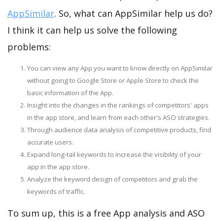
AppSimilar
. So, what can AppSimilar help us do?
I think it can help us solve the following
problems:
You can view any App you want to know directly on AppSimilar
without going to Google Store or Apple Store to check the
basic information of the App.
Insight into the changes in the rankings of competitors' apps
in the app store, and learn from each other's ASO strategies.
Through audience data analysis of competitive products, find
accurate users.
Expand long-tail keywords to increase the visibility of your
app in the app store.
Analyze the keyword design of competitors and grab the
keywords of traffic.
To sum up, this is a free App analysis and ASO