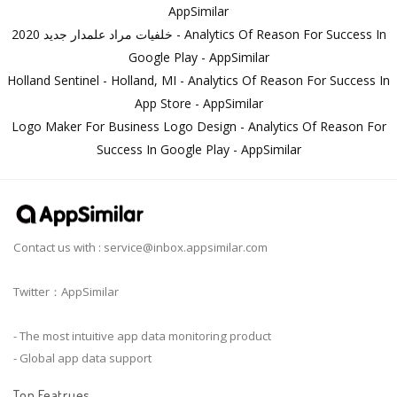
AppSimilar
خلفيات مراد علمدار جديد 2020 - Analytics Of Reason For Success In
Google Play - AppSimilar
Holland Sentinel - Holland, MI - Analytics Of Reason For Success In
App Store - AppSimilar
Logo Maker For Business Logo Design - Analytics Of Reason For
Success In Google Play - AppSimilar
Contact us with :
service@inbox.appsimilar.com
Twitter：AppSimilar
- The most intuitive app data monitoring product
- Global app data support
Top Featrues