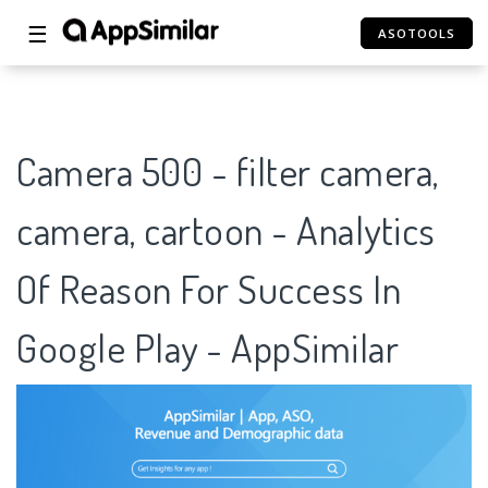
☰
ASOTOOLS
Camera 500 - filter camera,
camera, cartoon - Analytics
Of Reason For Success In
Google Play - AppSimilar