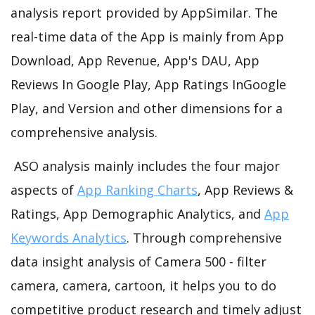
analysis report provided by AppSimilar. The
real-time data of the App is mainly from App
Download, App Revenue, App's DAU, App
Reviews In Google Play, App Ratings InGoogle
Play, and Version and other dimensions for a
comprehensive analysis.
ASO analysis mainly includes the four major
aspects of
App Ranking Charts
, App Reviews &
Ratings, App Demographic Analytics, and
App
Keywords Analytics
. Through comprehensive
data insight analysis of Camera 500 - filter
camera, camera, cartoon, it helps you to do
competitive product research and timely adjust