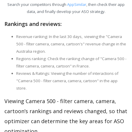
Search your competitors through
AppSimilar
, then check their app
data, and finally develop your ASO strategy.
Rankings and reviews:
Revenue ranking: In the last 30 days, viewing the "Camera
500 - filter camera, camera, cartoon's" revenue change in the
Australia region.
Regions ranking: Check the ranking change of "Camera 500 -
filter camera, camera, cartoon" in France.
Reviews & Ratings: Viewing the number of interactions of
"Camera 500 - filter camera, camera, cartoon" in the app
store.
Viewing Camera 500 - filter camera, camera,
cartoon’s rankings and reviews changed, so that
optimizer can determine the key areas for ASO
optimization.