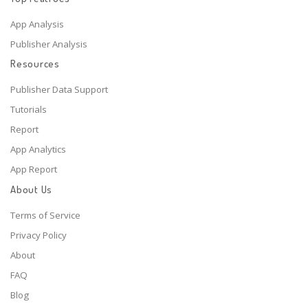
App Analysis
Publisher Analysis
Resources
Publisher Data Support
Tutorials
Report
App Analytics
App Report
About Us
Terms of Service
Privacy Policy
About
FAQ
Blog