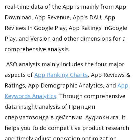
real-time data of the App is mainly from App
Download, App Revenue, App's DAU, App
Reviews In Google Play, App Ratings InGoogle
Play, and Version and other dimensions for a
comprehensive analysis.
ASO analysis mainly includes the four major
aspects of
App Ranking Charts
, App Reviews &
Ratings, App Demographic Analytics, and
App
Keywords Analytics
. Through comprehensive
data insight analysis of Принцип
сперматозоида в действии. Аудиокнига, it
helps you to do competitive product research
and timely adjust operation optimization