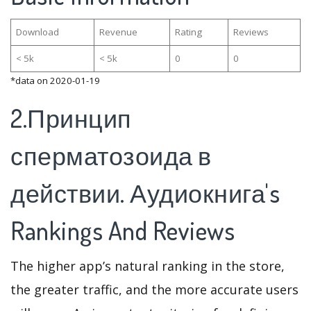
Download
Revenue
Rating
Reviews
< 5k
< 5k
0
0
*data on 2020-01-19
2.Принцип
сперматозоида в
действии. Аудиокнига's
Rankings And Reviews
The higher app’s natural ranking in the store,
the greater traffic, and the more accurate users