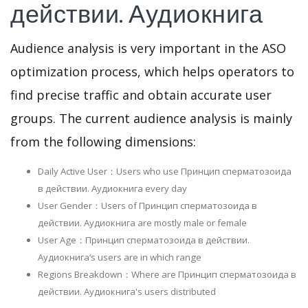
действии. Аудиокнига
Audience analysis is very important in the ASO
optimization process, which helps operators to
find precise traffic and obtain accurate user
groups. The current audience analysis is mainly
from the following dimensions:
Daily Active User：Users who use Принцип сперматозоида
в действии. Аудиокнига every day
User Gender：Users of Принцип сперматозоида в
действии. Аудиокнига are mostly male or female
User Age：Принцип сперматозоида в действии.
Аудиокнига‘s users are in which range
Regions Breakdown：Where are Принцип сперматозоида в
действии. Аудиокнига's users distributed