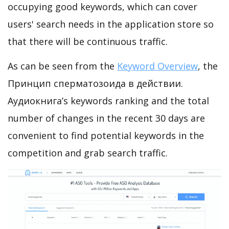
occupying good keywords, which can cover
users' search needs in the application store so
that there will be continuous traffic.
As can be seen from the
Keyword Overview
, the
Принцип сперматозоида в действии.
Аудиокнига’s keywords ranking and the total
number of changes in the recent 30 days are
convenient to find potential keywords in the
competition and grab search traffic.