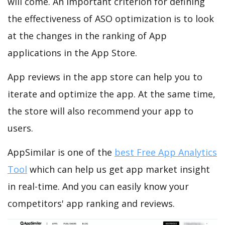
will come. An important criterion for defining
the effectiveness of ASO optimization is to look
at the changes in the ranking of App
applications in the App Store.
App reviews in the app store can help you to
iterate and optimize the app. At the same time,
the store will also recommend your app to
users.
AppSimilar is one of the
best Free App Analytics
Tool
which can help us get app market insight
in real-time. And you can easily know your
competitors' app ranking and reviews.