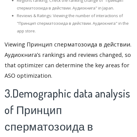
Regions ranking: Check the ranking change of "Принцип
сперматозоида в действии. Аудиокнига" in Japan.
Reviews & Ratings: Viewing the number of interactions of
"Принцип сперматозоида в действии. Аудиокнига" in the
app store.
Viewing Принцип сперматозоида в действии.
Аудиокнига’s rankings and reviews changed, so
that optimizer can determine the key areas for
ASO optimization.
3.Demographic data analysis
of Принцип
сперматозоида в