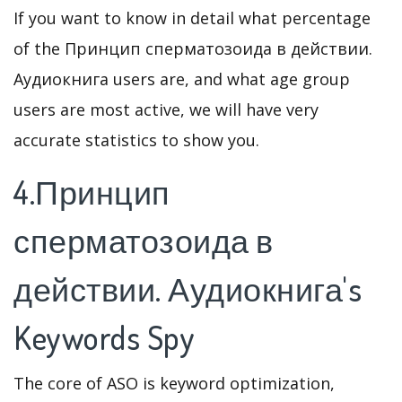
If you want to know in detail what percentage
of the Принцип сперматозоида в действии.
Аудиокнига users are, and what age group
users are most active, we will have very
accurate statistics to show you.
4.Принцип
сперматозоида в
действии. Аудиокнига's
Keywords Spy
The core of ASO is keyword optimization,