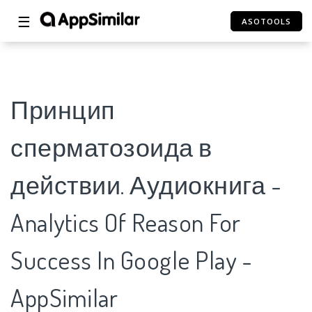
☰
ASOTOOLS
Принцип
сперматозоида в
действии. Аудиокнига -
Analytics Of Reason For
Success In Google Play -
AppSimilar