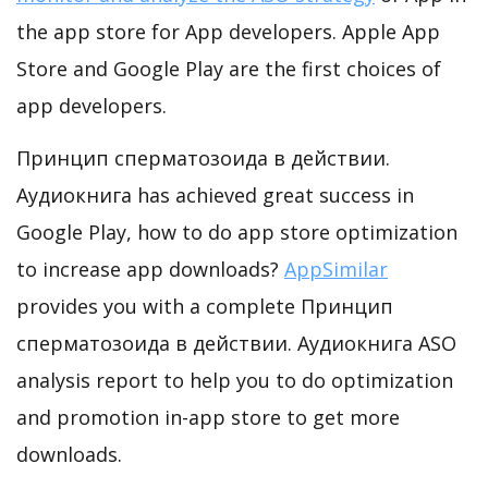
the app store for App developers. Apple App
Store and Google Play are the first choices of
app developers.
Принцип сперматозоида в действии.
Аудиокнига has achieved great success in
Google Play, how to do app store optimization
to increase app downloads?
AppSimilar
provides you with a complete Принцип
сперматозоида в действии. Аудиокнига ASO
analysis report to help you to do optimization
and promotion in-app store to get more
downloads.