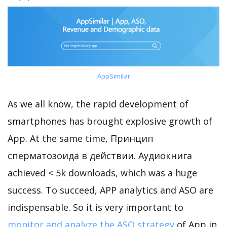
AppSimilar
As we all know, the rapid development of
smartphones has brought explosive growth of
App. At the same time, Принцип
сперматозоида в действии. Аудиокнига
achieved < 5k downloads, which was a huge
success. To succeed, APP analytics and ASO are
indispensable. So it is very important to
monitor and analyze the ASO strategy
of App in