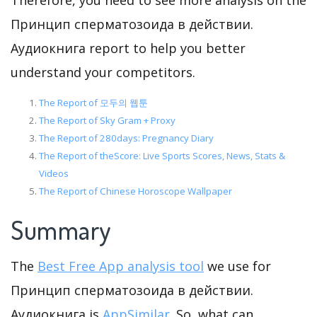
Therefore, you need to see more analysis on the
Принцип сперматозоида в действии.
Аудиокнига report to help you better
understand your competitors.
The Report of 모두의 웹툰
The Report of Sky Gram + Proxy
The Report of 280days: Pregnancy Diary
The Report of theScore: Live Sports Scores, News, Stats &
Videos
The Report of Chinese Horoscope Wallpaper
Summary
The
Best Free App analysis tool
we use for
Принцип сперматозоида в действии.
Аудиокнига is
AppSimilar
. So, what can