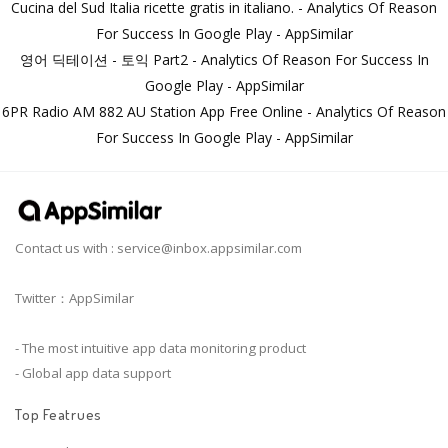
Cucina del Sud Italia ricette gratis in italiano. - Analytics Of Reason
For Success In Google Play - AppSimilar
영어 딕테이션 - 토익 Part2 - Analytics Of Reason For Success In
Google Play - AppSimilar
6PR Radio AM 882 AU Station App Free Online - Analytics Of Reason
For Success In Google Play - AppSimilar
Contact us with :
service@inbox.appsimilar.com
Twitter：AppSimilar
- The most intuitive app data monitoring product
- Global app data support
Top Featrues