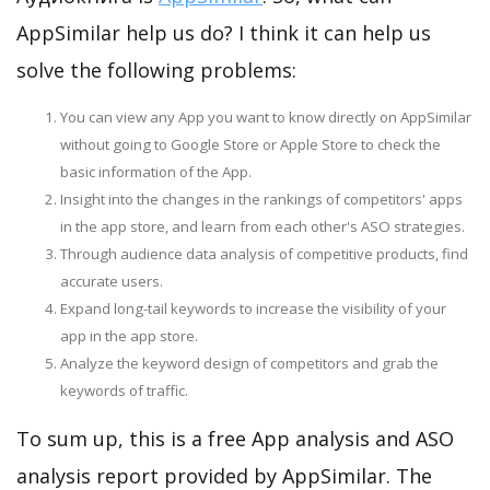
AppSimilar help us do? I think it can help us
solve the following problems:
You can view any App you want to know directly on AppSimilar
without going to Google Store or Apple Store to check the
basic information of the App.
Insight into the changes in the rankings of competitors' apps
in the app store, and learn from each other's ASO strategies.
Through audience data analysis of competitive products, find
accurate users.
Expand long-tail keywords to increase the visibility of your
app in the app store.
Analyze the keyword design of competitors and grab the
keywords of traffic.
To sum up, this is a free App analysis and ASO
analysis report provided by AppSimilar. The