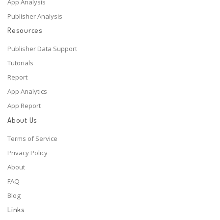
App Analysis
Publisher Analysis
Resources
Publisher Data Support
Tutorials
Report
App Analytics
App Report
About Us
Terms of Service
Privacy Policy
About
FAQ
Blog
Links