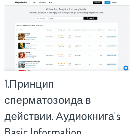
1.Принцип
сперматозоида в
действии. Аудиокнига's
Basic Information