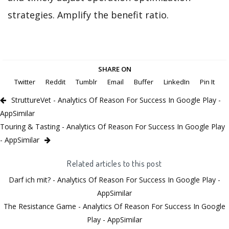
strategies. Amplify the benefit ratio.
SHARE ON
Twitter
Reddit
Tumblr
Email
Buffer
LinkedIn
Pin It
StruttureVet - Analytics Of Reason For Success In Google Play -
AppSimilar
Touring & Tasting - Analytics Of Reason For Success In Google Play
- AppSimilar
Related articles to this post
Darf ich mit? - Analytics Of Reason For Success In Google Play -
AppSimilar
The Resistance Game - Analytics Of Reason For Success In Google
Play - AppSimilar