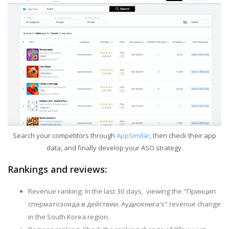
Search your competitors through
AppSimilar
, then check their app
data, and finally develop your ASO strategy.
Rankings and reviews:
Revenue ranking: In the last 30 days, viewing the "Принцип
сперматозоида в действии. Аудиокнига's" revenue change
in the South Korea region.