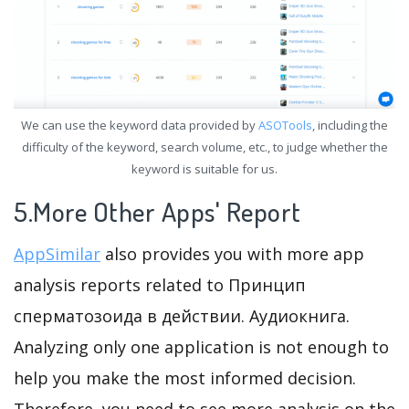
We can use the keyword data provided by
ASOTools
, including the
difficulty of the keyword, search volume, etc., to judge whether the
keyword is suitable for us.
5.More Other Apps' Report
AppSimilar
also provides you with more app
analysis reports related to Принцип
сперматозоида в действии. Аудиокнига.
Analyzing only one application is not enough to
help you make the most informed decision.