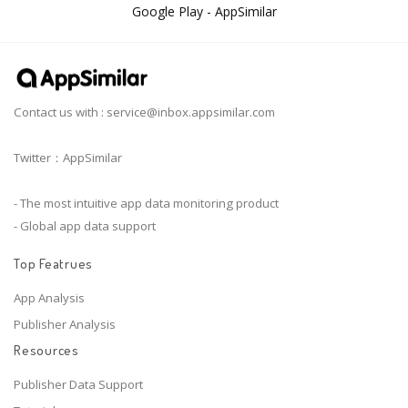
Google Play - AppSimilar
Contact us with :
service@inbox.appsimilar.com
Twitter：AppSimilar
- The most intuitive app data monitoring product
- Global app data support
Top Featrues
App Analysis
Publisher Analysis
Resources
Publisher Data Support