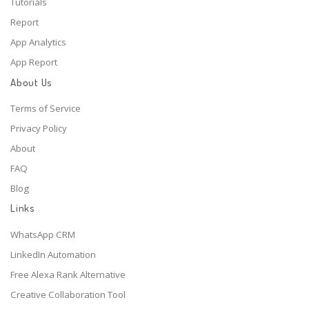
Tutorials
Report
App Analytics
App Report
About Us
Terms of Service
Privacy Policy
About
FAQ
Blog
Links
WhatsApp CRM
LinkedIn Automation
Free Alexa Rank Alternative
Creative Collaboration Tool