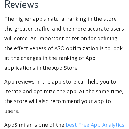
Reviews
The higher app’s natural ranking in the store,
the greater traffic, and the more accurate users
will come. An important criterion for defining
the effectiveness of ASO optimization is to look
at the changes in the ranking of App
applications in the App Store.
App reviews in the app store can help you to
iterate and optimize the app. At the same time,
the store will also recommend your app to
users.
AppSimilar is one of the
best Free App Analytics