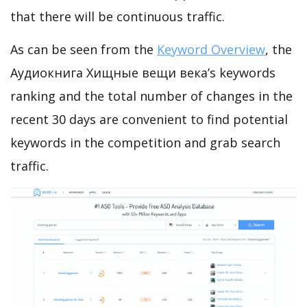
that there will be continuous traffic.
As can be seen from the
Keyword Overview
, the
Аудиокнига Хищные вещи века’s keywords
ranking and the total number of changes in the
recent 30 days are convenient to find potential
keywords in the competition and grab search
traffic.