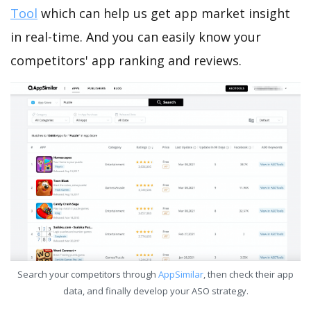
Tool
which can help us get app market insight
in real-time. And you can easily know your
competitors' app ranking and reviews.
Search your competitors through
AppSimilar
, then check their app
data, and finally develop your ASO strategy.