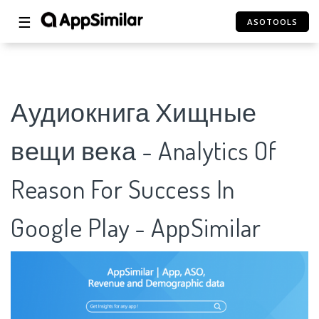
☰
ASOTOOLS
Аудиокнига Хищные
вещи века - Analytics Of
Reason For Success In
Google Play - AppSimilar