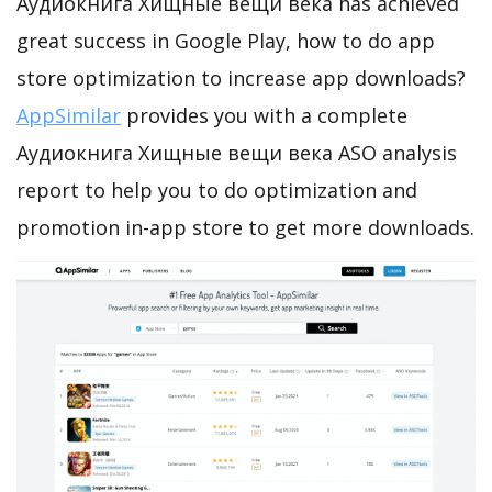
Аудиокнига Хищные вещи века has achieved
great success in Google Play, how to do app
store optimization to increase app downloads?
AppSimilar
provides you with a complete
Аудиокнига Хищные вещи века ASO analysis
report to help you to do optimization and
promotion in-app store to get more downloads.