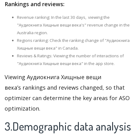
Rankings and reviews:
Revenue ranking: In the last 30 days, viewing the
"Аудиокнига Хищные вещи века's" revenue change in the
Australia region.
Regions ranking: Check the ranking change of "Аудиокнига
Хищные вещи века" in Canada.
Reviews & Ratings: Viewing the number of interactions of
"Аудиокнига Хищные вещи века" in the app store.
Viewing Аудиокнига Хищные вещи
века’s rankings and reviews changed, so that
optimizer can determine the key areas for ASO
optimization.
3.Demographic data analysis