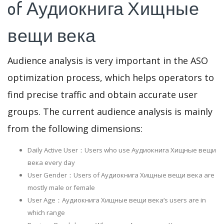
of Аудиокнига Хищные
вещи века
Audience analysis is very important in the ASO
optimization process, which helps operators to
find precise traffic and obtain accurate user
groups. The current audience analysis is mainly
from the following dimensions:
Daily Active User：Users who use Аудиокнига Хищные вещи
века every day
User Gender：Users of Аудиокнига Хищные вещи века are
mostly male or female
User Age：Аудиокнига Хищные вещи века‘s users are in
which range