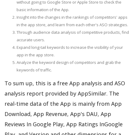
without going to Google Store or Apple Store to check the
basic information of the App.
Insight into the changes in the rankings of competitors' apps
in the app store, and learn from each other's ASO strategies.
Through audience data analysis of competitive products, find
accurate users.
Expand long-tail keywords to increase the visibility of your
app in the app store.
Analyze the keyword design of competitors and grab the
keywords of traffic.
To sum up, this is a free App analysis and ASO
analysis report provided by AppSimilar. The
real-time data of the App is mainly from App
Download, App Revenue, App's DAU, App
Reviews In Google Play, App Ratings InGoogle
Play, and Version and other dimensions for a