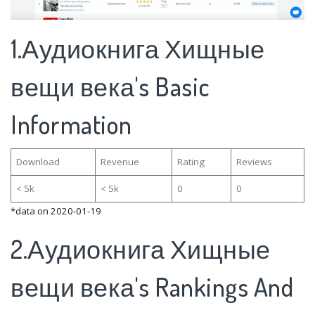
1.Аудиокнига Хищные
вещи века's Basic
Information
Download
Revenue
Rating
Reviews
< 5k
< 5k
0
0
*data on 2020-01-19
2.Аудиокнига Хищные
вещи века's Rankings And