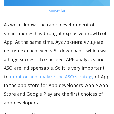
AppSimilar
As we all know, the rapid development of
smartphones has brought explosive growth of
App. At the same time, Аудиокнига Хищные
вещи века achieved < 5k downloads, which was
a huge success. To succeed, APP analytics and
ASO are indispensable. So it is very important
to
monitor and analyze the ASO strategy
of App
in the app store for App developers. Apple App
Store and Google Play are the first choices of
app developers.