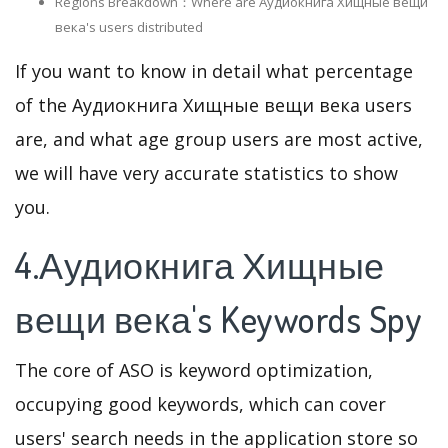
Regions Breakdown：Where are Аудиокнига Хищные вещи
века's users distributed
If you want to know in detail what percentage
of the Аудиокнига Хищные вещи века users
are, and what age group users are most active,
we will have very accurate statistics to show
you.
4.Аудиокнига Хищные
вещи века's Keywords Spy
The core of ASO is keyword optimization,
occupying good keywords, which can cover
users' search needs in the application store so