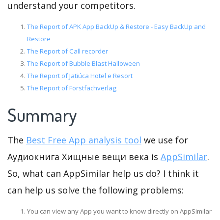
understand your competitors.
The Report of APK App BackUp & Restore - Easy BackUp and
Restore
The Report of Call recorder
The Report of Bubble Blast Halloween
The Report of Jatiúca Hotel e Resort
The Report of Forstfachverlag
Summary
The
Best Free App analysis tool
we use for
Аудиокнига Хищные вещи века is
AppSimilar
.
So, what can AppSimilar help us do? I think it
can help us solve the following problems:
You can view any App you want to know directly on AppSimilar