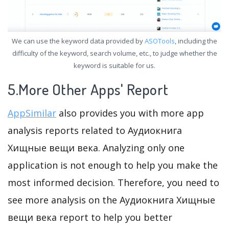
We can use the keyword data provided by
ASOTools
, including the
difficulty of the keyword, search volume, etc., to judge whether the
keyword is suitable for us.
5.More Other Apps' Report
AppSimilar
also provides you with more app
analysis reports related to Аудиокнига
Хищные вещи века. Analyzing only one
application is not enough to help you make the
most informed decision. Therefore, you need to
see more analysis on the Аудиокнига Хищные
вещи века report to help you better