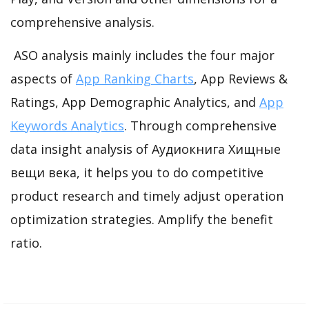
comprehensive analysis.
ASO analysis mainly includes the four major
aspects of
App Ranking Charts
, App Reviews &
Ratings, App Demographic Analytics, and
App
Keywords Analytics
. Through comprehensive
data insight analysis of Аудиокнига Хищные
вещи века, it helps you to do competitive
product research and timely adjust operation
optimization strategies. Amplify the benefit
ratio.