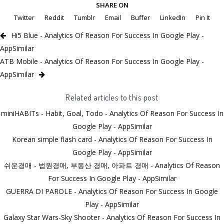
SHARE ON
Twitter
Reddit
Tumblr
Email
Buffer
LinkedIn
Pin It
Hi5 Blue - Analytics Of Reason For Success In Google Play -
AppSimilar
ATB Mobile - Analytics Of Reason For Success In Google Play -
AppSimilar
Related articles to this post
miniHABITs - Habit, Goal, Todo - Analytics Of Reason For Success In
Google Play - AppSimilar
Korean simple flash card - Analytics Of Reason For Success In
Google Play - AppSimilar
쉬운경매 - 법원경매, 부동산 경매, 아파트 경매 - Analytics Of Reason
For Success In Google Play - AppSimilar
GUERRA DI PAROLE - Analytics Of Reason For Success In Google
Play - AppSimilar
Galaxy Star Wars-Sky Shooter - Analytics Of Reason For Success In