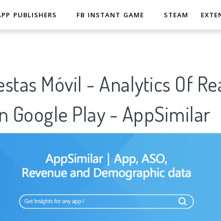
APP PUBLISHERS
FB INSTANT GAME
STEAM
EXTE
stas Móvil - Analytics Of Re
n Google Play - AppSimilar