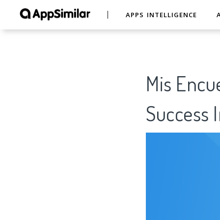
APPS INTELLIGENCE
Mis Encue
Success I