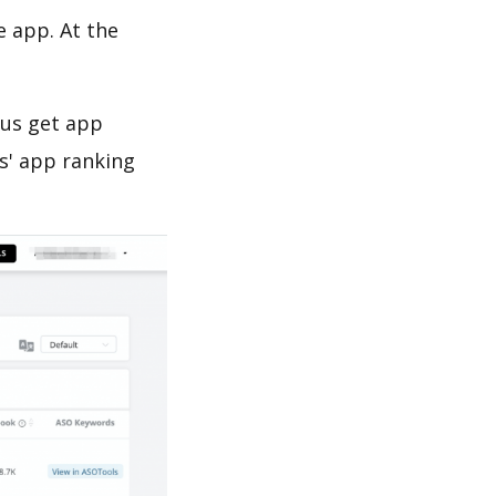
e app. At the
 us get app
s' app ranking