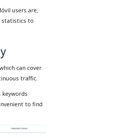
óvil users are,
statistics to
py
which can cover
inuous traffic.
’s keywords
nvenient to find