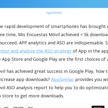
AppSimilar
the rapid development of smartphones has brought 
ame time, Mis Encuestas Móvil achieved < 5k downloa
succeed, APP analytics and ASO are indispensable. So
itor and analyze the ASO strategy
of App in the ap
 App Store and Google Play are the first choices of
il has achieved great success in Google Play, how 
increase app downloads?
AppSimilar
provides you wi
il ASO analysis report to help you to do optimizat
 store to get more downloads.