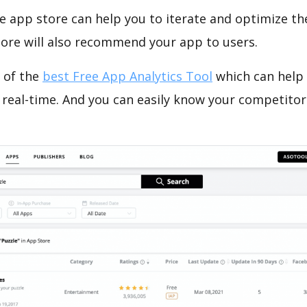
e app store can help you to iterate and optimize th
tore will also recommend your app to users.
 of the
best Free App Analytics Tool
which can help
 real-time. And you can easily know your competitor