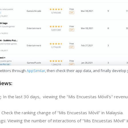
etitors through
AppSimilar
, then check their app data, and finally develop
iews:
: In the last 30 days, viewing the "Mis Encuestas Móvil's" reven
 Check the ranking change of "Mis Encuestas Móvil" in Malaysia.
gs: Viewing the number of interactions of "Mis Encuestas Móvil" i