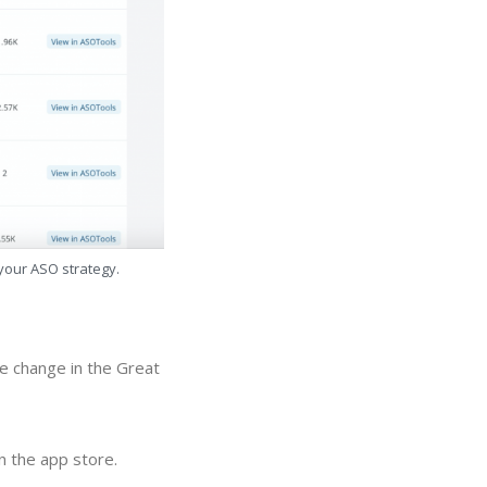
 your ASO strategy.
ue change in the Great
n the app store.