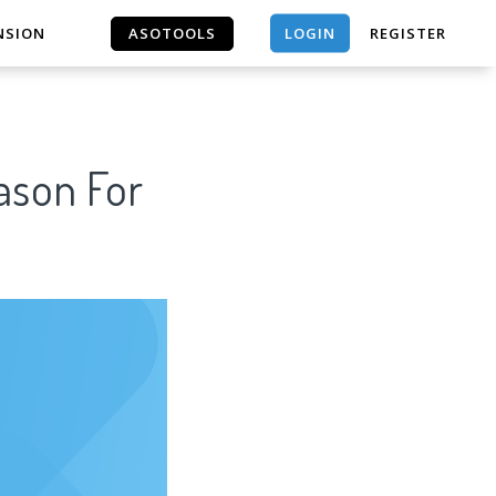
LOGIN
NSION
ASOTOOLS
REGISTER
ASOTOOLS
ason For