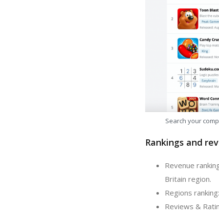
Search your comp
Rankings and rev
Revenue ranking
Britain region.
Regions ranking:
Reviews & Ratin