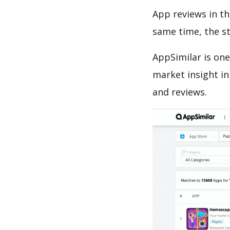
App reviews in th
same time, the s
AppSimilar is one
market insight in
and reviews.