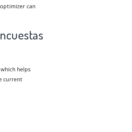
 optimizer can
Encuestas
 which helps
e current