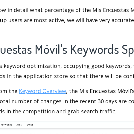
ow in detail what percentage of the Mis Encuestas M
p users are most active, we will have very accurate 
cuestas Móvil's Keywords S
is keyword optimization, occupying good keywords, 
s in the application store so that there will be cont
rom the
Keyword Overview
, the Mis Encuestas Móvil
otal number of changes in the recent 30 days are co
s in the competition and grab search traffic.