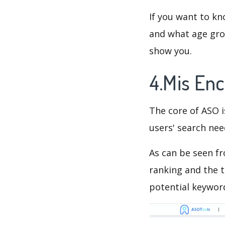
If you want to kn
and what age grou
show you.
4.Mis En
The core of ASO 
users' search need
As can be seen f
ranking and the t
potential keyword