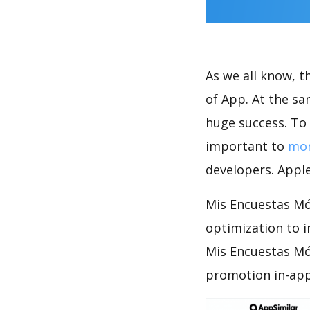
As we all know, 
of App. At the s
huge success. To 
important to
mon
developers. Apple
Mis Encuestas Móv
optimization to 
Mis Encuestas Móv
promotion in-app