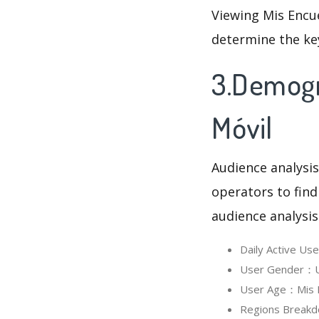
Viewing Mis Encue
determine the ke
3.Demogr
Móvil
Audience analysis
operators to find
audience analysis
Daily Active U
User Gender：Us
User Age：Mis En
Regions Breakd