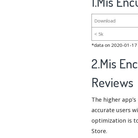
1.Mis Enc
Download
< 5k
*data on 2020-01-17
2.Mis En
Reviews
The higher app’s 
accurate users wi
optimization is t
Store.