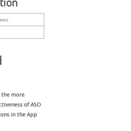
tion
iews
d
d the more
ectiveness of ASO
ions in the App