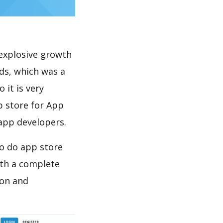
explosive growth
ds, which was a
 it is very
p store for App
 app developers.
to do app store
th a complete
ion and