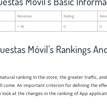
uestas Móvil's Basic Informa
Revenue
Rating
Rev
< 5k
0
0
cuestas Móvil's Rankings An
natural ranking in the store, the greater traffic, an
ll come. An important criterion for defining the eff
o look at the changes in the ranking of App applicat