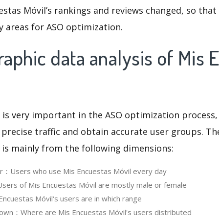
stas Móvil’s rankings and reviews changed, so that
y areas for ASO optimization.
aphic data analysis of Mis 
 is very important in the ASO optimization process,
 precise traffic and obtain accurate user groups. Th
 is mainly from the following dimensions:
ser：Users who use Mis Encuestas Móvil every day
ers of Mis Encuestas Móvil are mostly male or female
cuestas Móvil‘s users are in which range
own：Where are Mis Encuestas Móvil's users distributed