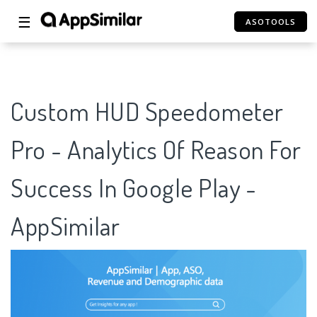
☰
ASOTOOLS
Custom HUD Speedometer
Pro - Analytics Of Reason For
Success In Google Play -
AppSimilar