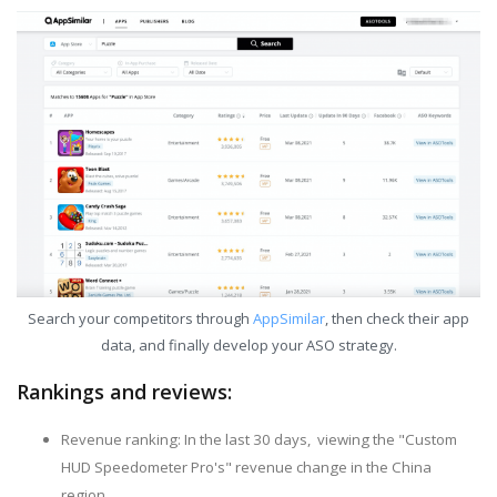
Search your competitors through
AppSimilar
, then check their app
data, and finally develop your ASO strategy.
Rankings and reviews:
Revenue ranking: In the last 30 days, viewing the "Custom
HUD Speedometer Pro's" revenue change in the China
region.