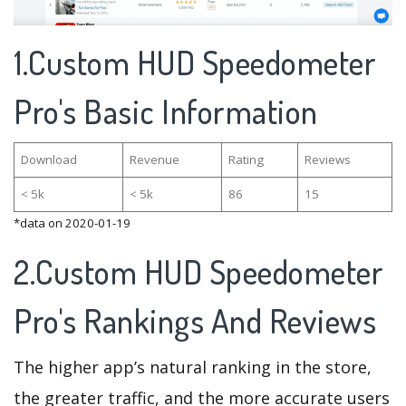
1.Custom HUD Speedometer
Pro's Basic Information
Download
Revenue
Rating
Reviews
< 5k
< 5k
86
15
*data on 2020-01-19
2.Custom HUD Speedometer
Pro's Rankings And Reviews
The higher app’s natural ranking in the store,
the greater traffic, and the more accurate users