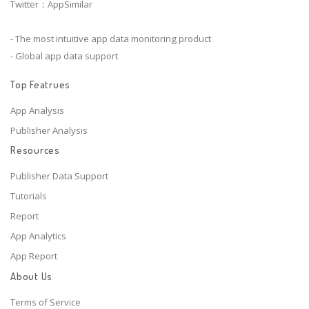
Twitter：AppSimilar
- The most intuitive app data monitoring product
- Global app data support
Top Featrues
App Analysis
Publisher Analysis
Resources
Publisher Data Support
Tutorials
Report
App Analytics
App Report
About Us
Terms of Service