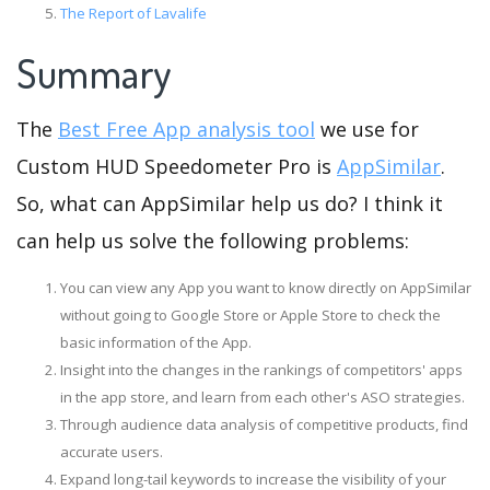
The Report of Lavalife
Summary
The
Best Free App analysis tool
we use for
Custom HUD Speedometer Pro is
AppSimilar
.
So, what can AppSimilar help us do? I think it
can help us solve the following problems:
You can view any App you want to know directly on AppSimilar
without going to Google Store or Apple Store to check the
basic information of the App.
Insight into the changes in the rankings of competitors' apps
in the app store, and learn from each other's ASO strategies.
Through audience data analysis of competitive products, find
accurate users.
Expand long-tail keywords to increase the visibility of your