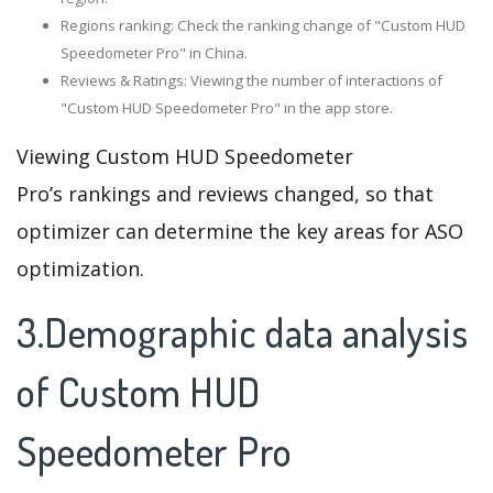
Regions ranking: Check the ranking change of "Custom HUD
Speedometer Pro" in China.
Reviews & Ratings: Viewing the number of interactions of
"Custom HUD Speedometer Pro" in the app store.
Viewing Custom HUD Speedometer
Pro’s rankings and reviews changed, so that
optimizer can determine the key areas for ASO
optimization.
3.Demographic data analysis
of Custom HUD
Speedometer Pro