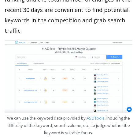
recent 30 days are convenient to find potential
keywords in the competition and grab search
traffic.
We can use the keyword data provided by
ASOTools
, including the
difficulty of the keyword, search volume, etc., to judge whether the
keyword is suitable for us.