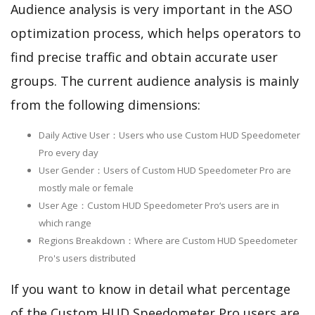
Audience analysis is very important in the ASO
optimization process, which helps operators to
find precise traffic and obtain accurate user
groups. The current audience analysis is mainly
from the following dimensions:
Daily Active User：Users who use Custom HUD Speedometer
Pro every day
User Gender：Users of Custom HUD Speedometer Pro are
mostly male or female
User Age：Custom HUD Speedometer Pro‘s users are in
which range
Regions Breakdown：Where are Custom HUD Speedometer
Pro's users distributed
If you want to know in detail what percentage
of the Custom HUD Speedometer Pro users are,