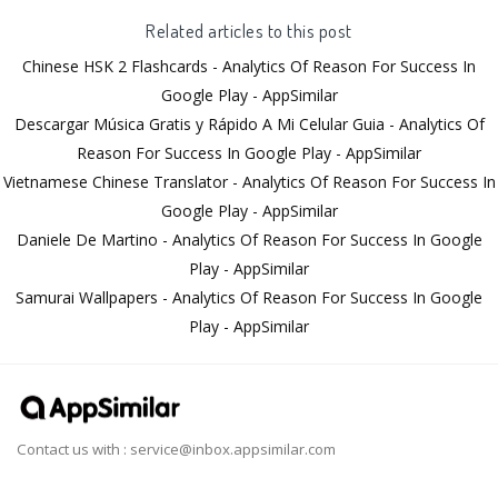
Related articles to this post
Chinese HSK 2 Flashcards - Analytics Of Reason For Success In
Google Play - AppSimilar
Descargar Música Gratis y Rápido A Mi Celular Guia - Analytics Of
Reason For Success In Google Play - AppSimilar
Vietnamese Chinese Translator - Analytics Of Reason For Success In
Google Play - AppSimilar
Daniele De Martino - Analytics Of Reason For Success In Google
Play - AppSimilar
Samurai Wallpapers - Analytics Of Reason For Success In Google
Play - AppSimilar
Contact us with :
service@inbox.appsimilar.com