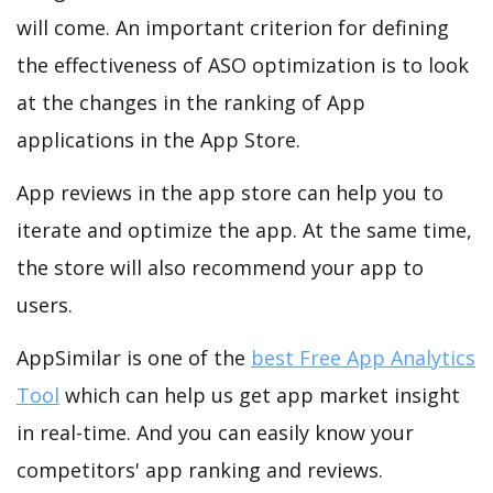
will come. An important criterion for defining
the effectiveness of ASO optimization is to look
at the changes in the ranking of App
applications in the App Store.
App reviews in the app store can help you to
iterate and optimize the app. At the same time,
the store will also recommend your app to
users.
AppSimilar is one of the
best Free App Analytics
Tool
which can help us get app market insight
in real-time. And you can easily know your
competitors' app ranking and reviews.