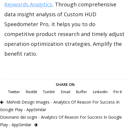
Keywords Analytics
. Through comprehensive
data insight analysis of Custom HUD
Speedometer Pro, it helps you to do
competitive product research and timely adjust
operation optimization strategies. Amplify the
benefit ratio.
SHARE ON
Twitter
Reddit
Tumblr
Email
Buffer
LinkedIn
Pin It
Mehndi Design Images - Analytics Of Reason For Success In
Google Play - AppSimilar
Dizionario dei sogni - Analytics Of Reason For Success In Google
Play - AppSimilar