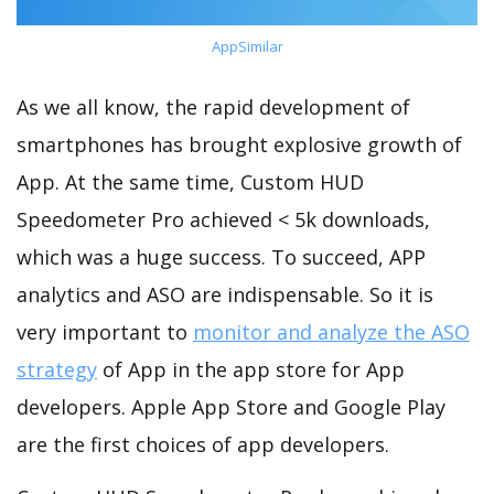
AppSimilar
As we all know, the rapid development of
smartphones has brought explosive growth of
App. At the same time, Custom HUD
Speedometer Pro achieved < 5k downloads,
which was a huge success. To succeed, APP
analytics and ASO are indispensable. So it is
very important to
monitor and analyze the ASO
strategy
of App in the app store for App
developers. Apple App Store and Google Play
are the first choices of app developers.