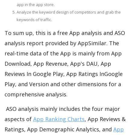
app in the app store.
Analyze the keyword design of competitors and grab the
keywords of traffic.
To sum up, this is a free App analysis and ASO
analysis report provided by AppSimilar. The
real-time data of the App is mainly from App
Download, App Revenue, App's DAU, App
Reviews In Google Play, App Ratings InGoogle
Play, and Version and other dimensions for a
comprehensive analysis.
ASO analysis mainly includes the four major
aspects of
App Ranking Charts
, App Reviews &
Ratings, App Demographic Analytics, and
App