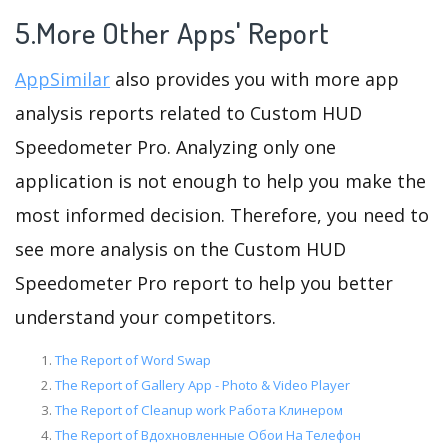
5.More Other Apps' Report
AppSimilar
also provides you with more app
analysis reports related to Custom HUD
Speedometer Pro. Analyzing only one
application is not enough to help you make the
most informed decision. Therefore, you need to
see more analysis on the Custom HUD
Speedometer Pro report to help you better
understand your competitors.
The Report of Word Swap
The Report of Gallery App - Photo & Video Player
The Report of Cleanup work Работа Клинером
The Report of Вдохновленные Обои На Телефон