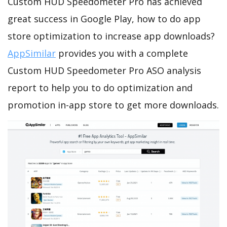
Custom HUD Speedometer Pro has achieved
great success in Google Play, how to do app
store optimization to increase app downloads?
AppSimilar
provides you with a complete
Custom HUD Speedometer Pro ASO analysis
report to help you to do optimization and
promotion in-app store to get more downloads.