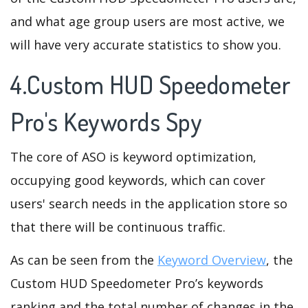
and what age group users are most active, we
will have very accurate statistics to show you.
4.Custom HUD Speedometer
Pro's Keywords Spy
The core of ASO is keyword optimization,
occupying good keywords, which can cover
users' search needs in the application store so
that there will be continuous traffic.
As can be seen from the
Keyword Overview
, the
Custom HUD Speedometer Pro’s keywords
ranking and the total number of changes in the