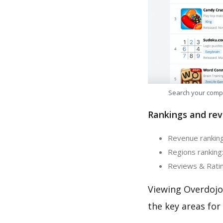
Search your comp
Rankings and rev
Revenue ranking
Regions ranking:
Reviews & Ratin
Viewing Overdojo
the key areas for