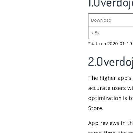
1.Overdoj
Download
< 5k
*data on 2020-01-19
2.Overdo
The higher app’s 
accurate users wi
optimization is t
Store.
App reviews in th