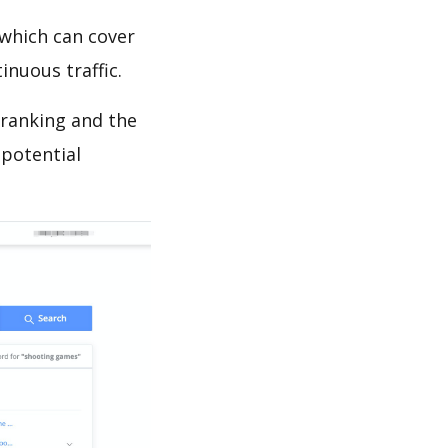
which can cover
inuous traffic.
 ranking and the
 potential