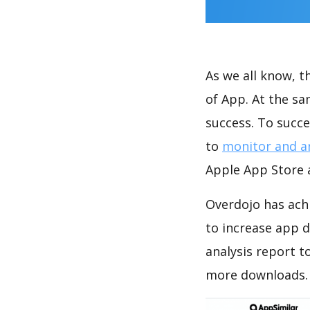
As we all know, 
of App. At the s
success. To succe
to
monitor and a
Apple App Store a
Overdojo has ach
to increase app
analysis report t
more downloads.