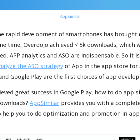
AppSimilar
the rapid development of smartphones has brought 
ame time, Overdojo achieved < 5k downloads, which 
ed, APP analytics and ASO are indispensable. So it i
nalyze the ASO strategy
of App in the app store for
nd Google Play are the first choices of app develop
ieved great success in Google Play, how to do app s
 downloads?
AppSimilar
provides you with a complet
o help you to do optimization and promotion in-app