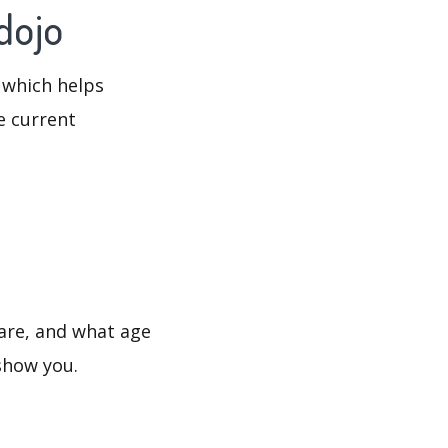
dojo
 which helps
e current
 are, and what age
 show you.