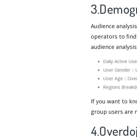
3.Demogr
Audience analysis
operators to find
audience analysis
Daily Active U
User Gender：Us
User Age：Overd
Regions Breakd
If you want to kn
group users are m
4.Overdo