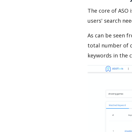
The core of ASO 
users' search need
As can be seen f
total number of c
keywords in the c