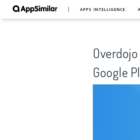
APPS INTELLIGENCE
Overdojo 
Google Pl