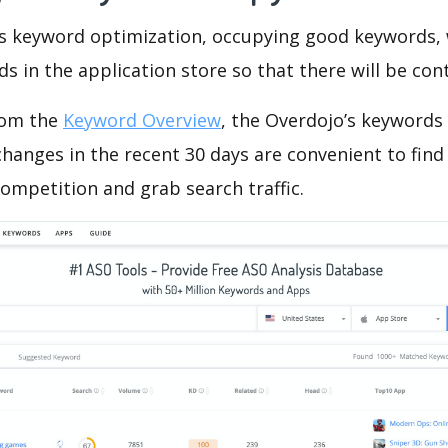
is keyword optimization, occupying good keywords, 
s in the application store so that there will be cont
rom the
Keyword Overview
, the Overdojo’s keywords
hanges in the recent 30 days are convenient to find
ompetition and grab search traffic.