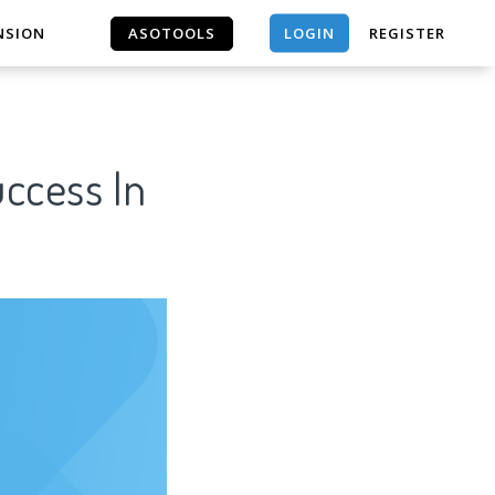
LOGIN
NSION
ASOTOOLS
REGISTER
ASOTOOLS
uccess In