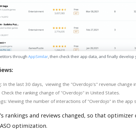
etitors through
AppSimilar
, then check their app data, and finally develop
iews:
: In the last 30 days, viewing the "Overdojo's" revenue change in
 Check the ranking change of "Overdojo" in United States.
gs: Viewing the number of interactions of "Overdojo" in the app 
’s rankings and reviews changed, so that optimizer
 ASO optimization.