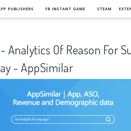
APP PUBLISHERS
FB INSTANT GAME
STEAM
EXTE
- Analytics Of Reason For S
ay - AppSimilar