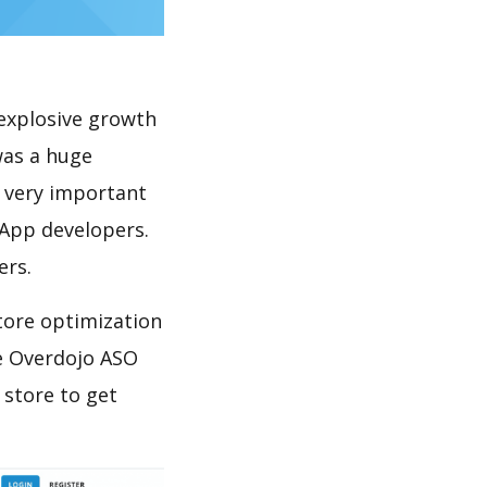
explosive growth
was a huge
s very important
 App developers.
ers.
tore optimization
e Overdojo ASO
 store to get