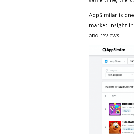
same time, the s
AppSimilar is one
market insight in
and reviews.