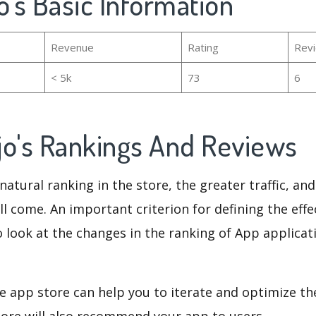
o's Basic Information
Revenue
Rating
Rev
< 5k
73
6
jo's Rankings And Reviews
natural ranking in the store, the greater traffic, an
ll come. An important criterion for defining the eff
o look at the changes in the ranking of App applicat
e app store can help you to iterate and optimize th