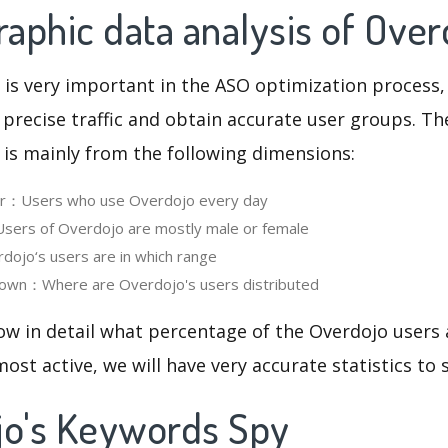
aphic data analysis of Over
 is very important in the ASO optimization process,
 precise traffic and obtain accurate user groups. Th
 is mainly from the following dimensions:
ser：Users who use Overdojo every day
ers of Overdojo are mostly male or female
ojo‘s users are in which range
own：Where are Overdojo's users distributed
ow in detail what percentage of the Overdojo users
ost active, we will have very accurate statistics to
jo's Keywords Spy