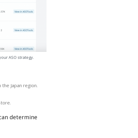
 your ASO strategy.
 the Japan region.
store.
 can determine