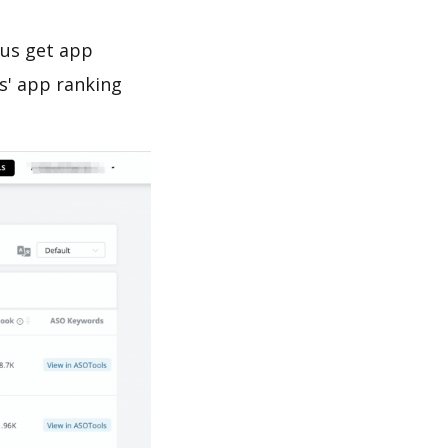
 us get app
s' app ranking