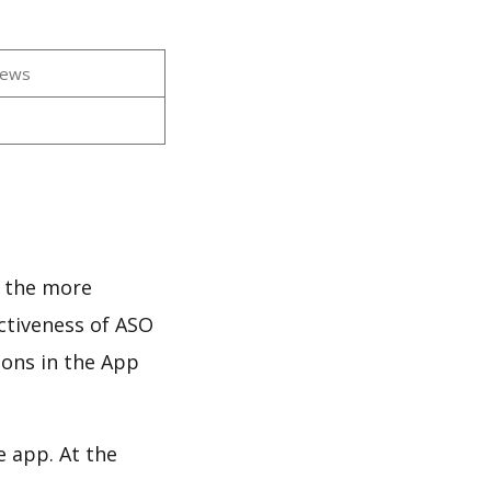
iews
d the more
ectiveness of ASO
ions in the App
e app. At the