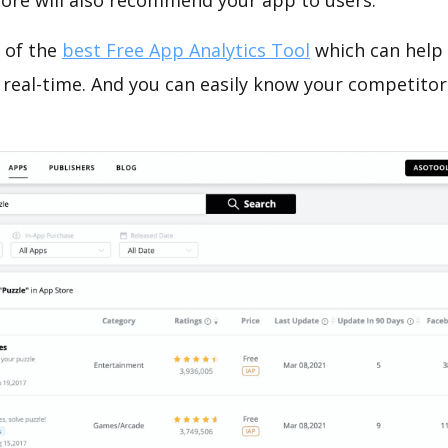
tore will also recommend your app to users.
 of the
best Free App Analytics Tool
which can help
 real-time. And you can easily know your competitor