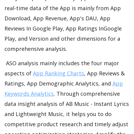
real-time data of the App is mainly from App
Download, App Revenue, App's DAU, App
Reviews In Google Play, App Ratings InGoogle
Play, and Version and other dimensions for a
comprehensive analysis.
ASO analysis mainly includes the four major
aspects of
App Ranking Charts
, App Reviews &
Ratings, App Demographic Analytics, and
App
Keywords Analytics
. Through comprehensive
data insight analysis of AB Music - Instant Lyrics
and Lightweight Music, it helps you to do
competitive product research and timely adjust