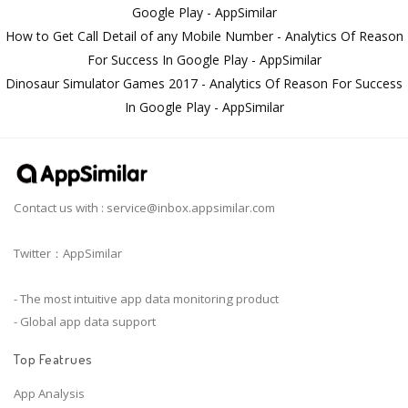
Google Play - AppSimilar
How to Get Call Detail of any Mobile Number - Analytics Of Reason
For Success In Google Play - AppSimilar
Dinosaur Simulator Games 2017 - Analytics Of Reason For Success
In Google Play - AppSimilar
Contact us with :
service@inbox.appsimilar.com
Twitter：AppSimilar
- The most intuitive app data monitoring product
- Global app data support
Top Featrues
App Analysis