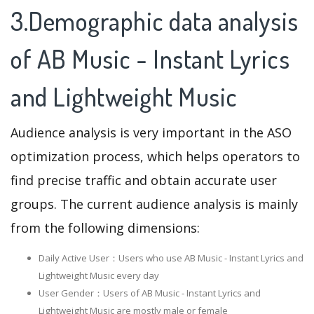
3.Demographic data analysis
of AB Music - Instant Lyrics
and Lightweight Music
Audience analysis is very important in the ASO
optimization process, which helps operators to
find precise traffic and obtain accurate user
groups. The current audience analysis is mainly
from the following dimensions:
Daily Active User：Users who use AB Music - Instant Lyrics and
Lightweight Music every day
User Gender：Users of AB Music - Instant Lyrics and
Lightweight Music are mostly male or female