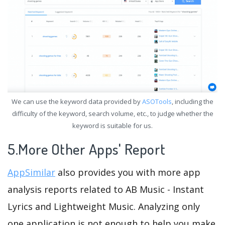
We can use the keyword data provided by
ASOTools
, including the
difficulty of the keyword, search volume, etc., to judge whether the
keyword is suitable for us.
5.More Other Apps' Report
AppSimilar
also provides you with more app
analysis reports related to AB Music - Instant
Lyrics and Lightweight Music. Analyzing only
one application is not enough to help you make