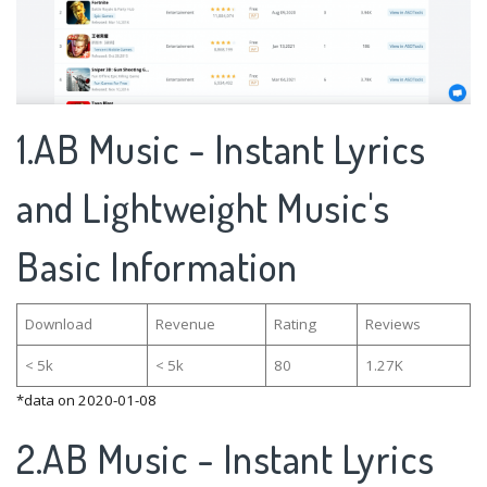
1.AB Music - Instant Lyrics
and Lightweight Music's
Basic Information
Download
Revenue
Rating
Reviews
< 5k
< 5k
80
1.27K
*data on 2020-01-08
2.AB Music - Instant Lyrics