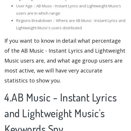
User Age：AB Music - Instant Lyrics and Lightweight Music‘s
users are in which range
Regions Breakdown：Where are AB Music - Instant Lyrics and
Lightweight Music's users distributed
If you want to know in detail what percentage
of the AB Music - Instant Lyrics and Lightweight
Music users are, and what age group users are
most active, we will have very accurate
statistics to show you.
4.AB Music - Instant Lyrics
and Lightweight Music's
Keywords Spy