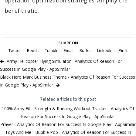
operation optimization strategies. Amplify the
benefit ratio.
SHARE ON
Twitter
Reddit
Tumblr
Email
Buffer
LinkedIn
Pin It
Army Helicopter Flying Simulator - Analytics Of Reason For
Success In Google Play - AppSimilar
Black Hero Mark Business Theme - Analytics Of Reason For Success
In Google Play - AppSimilar
Related articles to this post
100% Army Fit - Strength & Running Workout Tracker - Analytics Of
Reason For Success In Google Play - AppSimilar
Prayer - Analytics Of Reason For Success In Google Play - AppSimilar
Toys And Me - Bubble Pop - Analytics Of Reason For Success In