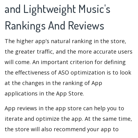
and Lightweight Music's
Rankings And Reviews
The higher app’s natural ranking in the store,
the greater traffic, and the more accurate users
will come. An important criterion for defining
the effectiveness of ASO optimization is to look
at the changes in the ranking of App
applications in the App Store.
App reviews in the app store can help you to
iterate and optimize the app. At the same time,
the store will also recommend your app to