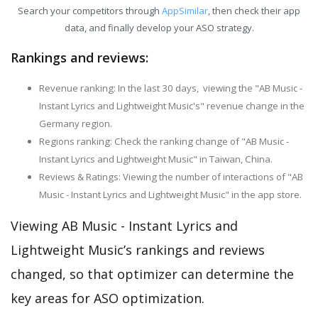
Search your competitors through
AppSimilar
, then check their app
data, and finally develop your ASO strategy.
Rankings and reviews:
Revenue ranking: In the last 30 days, viewing the "AB Music -
Instant Lyrics and Lightweight Music's" revenue change in the
Germany region.
Regions ranking: Check the ranking change of "AB Music -
Instant Lyrics and Lightweight Music" in Taiwan, China.
Reviews & Ratings: Viewing the number of interactions of "AB
Music - Instant Lyrics and Lightweight Music" in the app store.
Viewing AB Music - Instant Lyrics and
Lightweight Music’s rankings and reviews
changed, so that optimizer can determine the
key areas for ASO optimization.