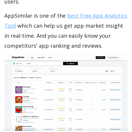
users.
AppSimilar is one of the
best Free App Analytics
Tool
which can help us get app market insight
in real-time. And you can easily know your
competitors' app ranking and reviews.