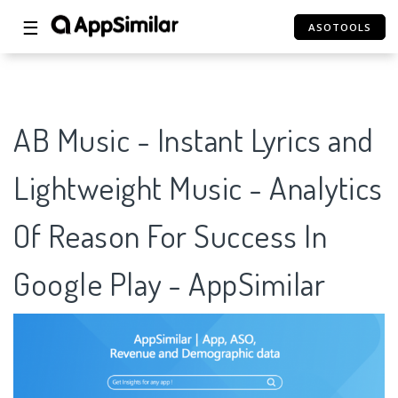
☰
ASOTOOLS
AB Music - Instant Lyrics and
Lightweight Music - Analytics
Of Reason For Success In
Google Play - AppSimilar