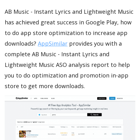
AB Music - Instant Lyrics and Lightweight Music
has achieved great success in Google Play, how
to do app store optimization to increase app
downloads?
AppSimilar
provides you with a
complete AB Music - Instant Lyrics and
Lightweight Music ASO analysis report to help
you to do optimization and promotion in-app
store to get more downloads.