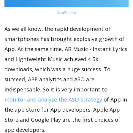
AppSimilar
As we all know, the rapid development of
smartphones has brought explosive growth of
App. At the same time, AB Music - Instant Lyrics
and Lightweight Music achieved < 5k
downloads, which was a huge success. To
succeed, APP analytics and ASO are
indispensable. So it is very important to
monitor and analyze the ASO strategy
of App in
the app store for App developers. Apple App
Store and Google Play are the first choices of
app developers.