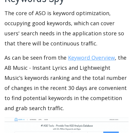
The core of ASO is keyword optimization,
occupying good keywords, which can cover
users' search needs in the application store so
that there will be continuous traffic.
As can be seen from the
Keyword Overview
, the
AB Music - Instant Lyrics and Lightweight
Music’s keywords ranking and the total number
of changes in the recent 30 days are convenient
to find potential keywords in the competition
and grab search traffic.