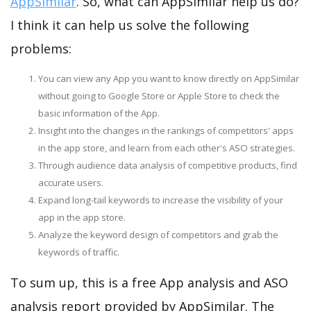
AppSimilar
. So, what can AppSimilar help us do?
I think it can help us solve the following
problems:
You can view any App you want to know directly on AppSimilar
without going to Google Store or Apple Store to check the
basic information of the App.
Insight into the changes in the rankings of competitors' apps
in the app store, and learn from each other's ASO strategies.
Through audience data analysis of competitive products, find
accurate users.
Expand long-tail keywords to increase the visibility of your
app in the app store.
Analyze the keyword design of competitors and grab the
keywords of traffic.
To sum up, this is a free App analysis and ASO
analysis report provided by AppSimilar. The