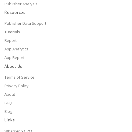
Publisher Analysis
Resources
Publisher Data Support
Tutorials
Report
App Analytics
App Report
About Us
Terms of Service
Privacy Policy
About
FAQ
Blog
Links
WhatsApp CRM