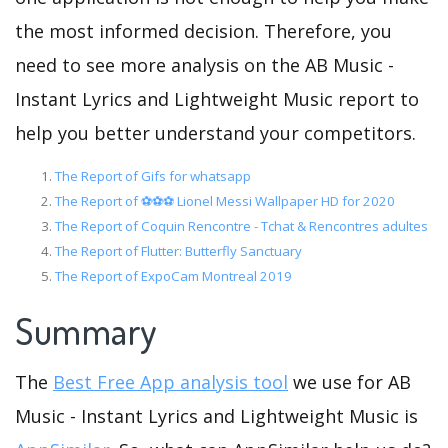
the most informed decision. Therefore, you
need to see more analysis on the AB Music -
Instant Lyrics and Lightweight Music report to
help you better understand your competitors.
The Report of Gifs for whatsapp
The Report of ⚽⚽⚽ Lionel Messi Wallpaper HD for 2020
The Report of Coquin Rencontre - Tchat & Rencontres adultes
The Report of Flutter: Butterfly Sanctuary
The Report of ExpoCam Montreal 2019
Summary
The
Best Free App analysis tool
we use for AB
Music - Instant Lyrics and Lightweight Music is