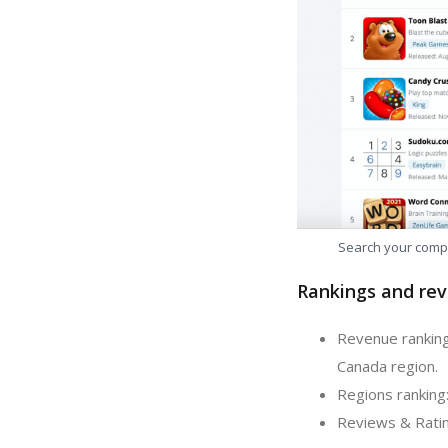
Search your comp
Rankings and rev
Revenue ranking:
Canada region.
Regions ranking:
Reviews & Rating