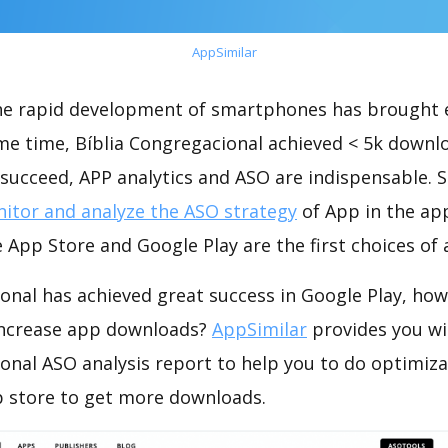
AppSimilar
the rapid development of smartphones has brought 
me time, Bíblia Congregacional achieved < 5k downl
succeed, APP analytics and ASO are indispensable. So
itor and analyze the ASO strategy
of App in the ap
 App Store and Google Play are the first choices of
onal has achieved great success in Google Play, ho
increase app downloads?
AppSimilar
provides you wi
onal ASO analysis report to help you to do optimiz
 store to get more downloads.