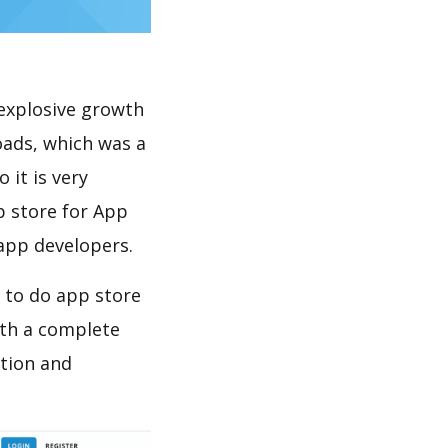
explosive growth
oads, which was a
 it is very
p store for App
 app developers.
w to do app store
th a complete
ation and