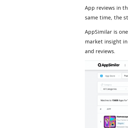
App reviews in th
same time, the s
AppSimilar is one
market insight in
and reviews.