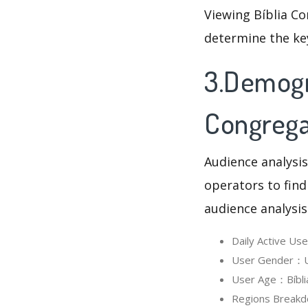
Viewing Bíblia Co
determine the ke
3.Demogra
Congrega
Audience analysis
operators to find
audience analysis
Daily Active Us
User Gender：Use
User Age：Bíblia
Regions Breakdo