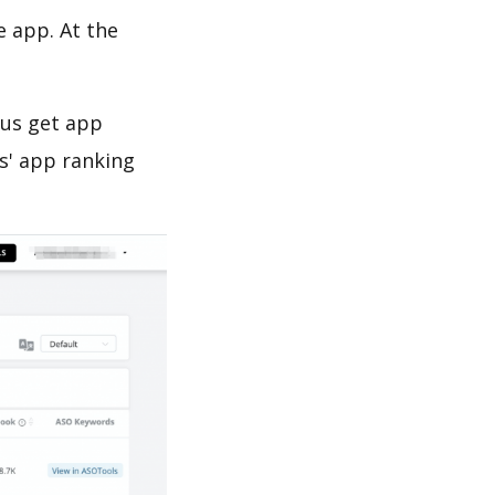
e app. At the
 us get app
s' app ranking