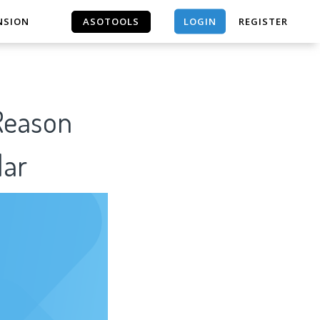
LOGIN
NSION
ASOTOOLS
REGISTER
ASOTOOLS
 Reason
lar