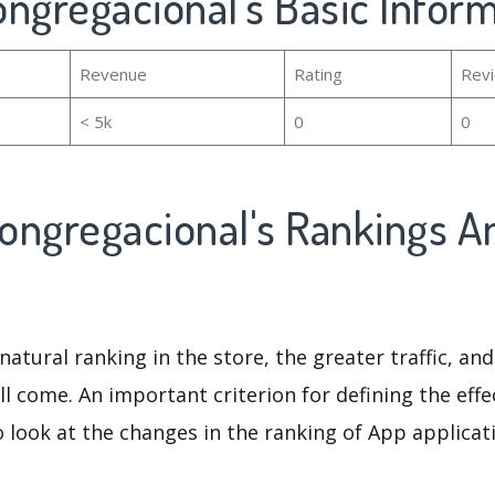
Congregacional's Basic Infor
Revenue
Rating
Rev
< 5k
0
0
Congregacional's Rankings A
natural ranking in the store, the greater traffic, an
ll come. An important criterion for defining the eff
o look at the changes in the ranking of App applicat