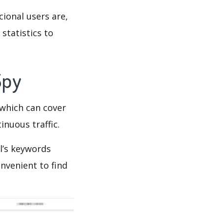
cional users are,
statistics to
 Spy
which can cover
inuous traffic.
l’s keywords
nvenient to find