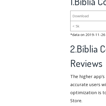
1.Bíblia 
Download
< 5k
*data on 2019-11-26
2.Bíblia 
Reviews
The higher app’s 
accurate users wi
optimization is t
Store.