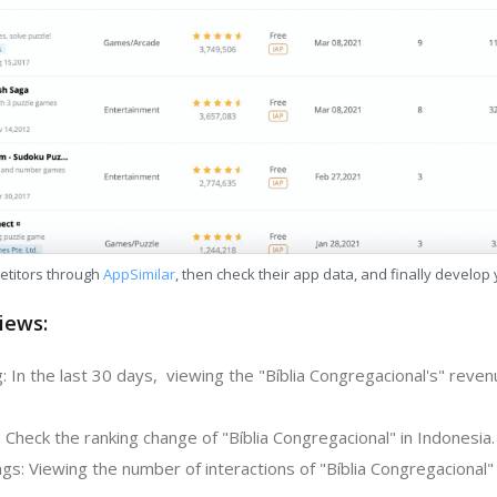
etitors through
AppSimilar
, then check their app data, and finally develop
iews:
 In the last 30 days, viewing the "Bíblia Congregacional's" reven
 Check the ranking change of "Bíblia Congregacional" in Indonesia.
s: Viewing the number of interactions of "Bíblia Congregacional" 