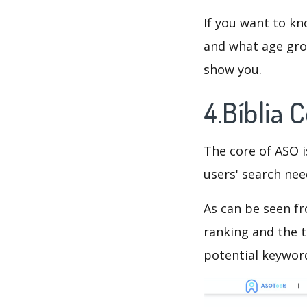
If you want to kn
and what age grou
show you.
4.Bíblia
The core of ASO 
users' search need
As can be seen f
ranking and the t
potential keyword