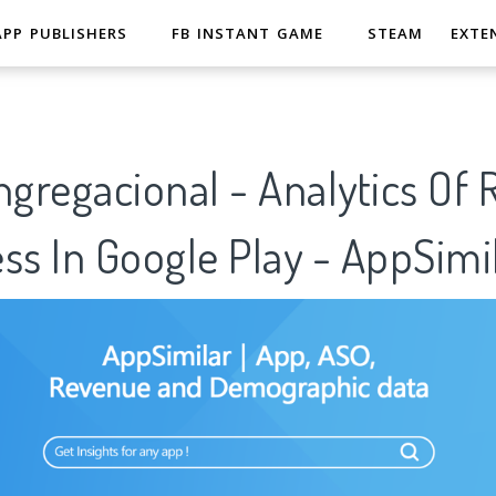
APP PUBLISHERS
FB INSTANT GAME
STEAM
EXTE
ngregacional - Analytics Of
ss In Google Play - AppSimi