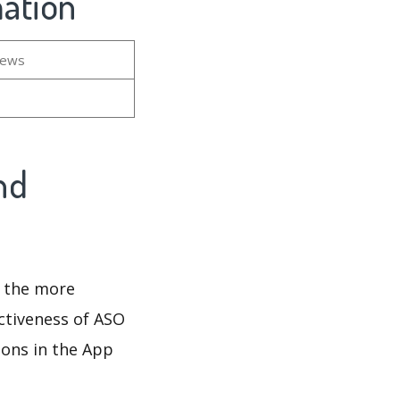
mation
iews
nd
d the more
ectiveness of ASO
ions in the App