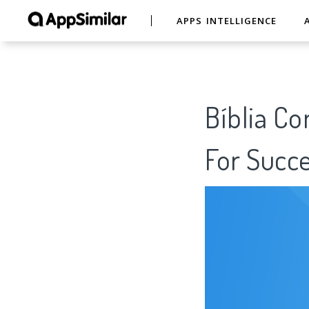
APPS INTELLIGENCE
Bíblia Co
For Succe