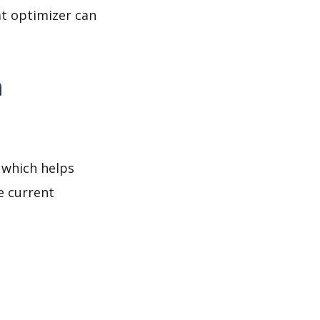
at optimizer can
a
 which helps
e current