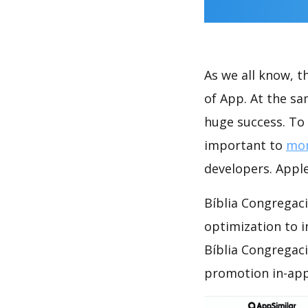
As we all know, 
of App. At the sa
huge success. To 
important to
mon
developers. Apple
Bíblia Congregaci
optimization to 
Bíblia Congregaci
promotion in-app