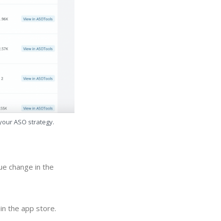
 your ASO strategy.
ue change in the
in the app store.