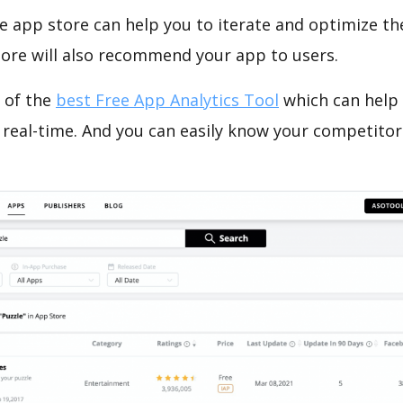
e app store can help you to iterate and optimize th
tore will also recommend your app to users.
 of the
best Free App Analytics Tool
which can help
 real-time. And you can easily know your competitor