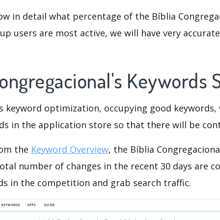
ow in detail what percentage of the Bíblia Congrega
p users are most active, we will have very accurate 
 Congregacional's Keywords
is keyword optimization, occupying good keywords, 
s in the application store so that there will be cont
rom the
Keyword Overview
, the Bíblia Congregaciona
otal number of changes in the recent 30 days are co
s in the competition and grab search traffic.