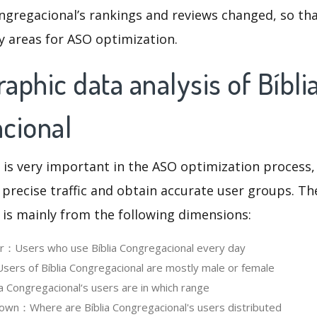
ngregacional’s rankings and reviews changed, so th
y areas for ASO optimization.
phic data analysis of Bíbli
cional
 is very important in the ASO optimization process,
 precise traffic and obtain accurate user groups. Th
 is mainly from the following dimensions:
er：Users who use Bíblia Congregacional every day
rs of Bíblia Congregacional are mostly male or female
 Congregacional‘s users are in which range
wn：Where are Bíblia Congregacional's users distributed