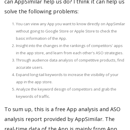
can AppSimilar help us do? I think it can help us
solve the following problems:
You can view any App you want to know directly on AppSimilar
without going to Google Store or Apple Store to check the
basic information of the App.
Insight into the changes in the rankings of competitors' apps
in the app store, and learn from each other's ASO strategies.
Through audience data analysis of competitive products, find
accurate users.
Expand long-tail keywords to increase the visibility of your
app in the app store.
Analyze the keyword design of competitors and grab the
keywords of traffic.
To sum up, this is a free App analysis and ASO
analysis report provided by AppSimilar. The
real-time data of the App is mainly from App