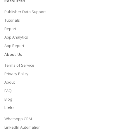
Resources
Publisher Data Support
Tutorials
Report
App Analytics
App Report
About Us
Terms of Service
Privacy Policy
About
FAQ
Blog
Links
WhatsApp CRM
LinkedIn Automation