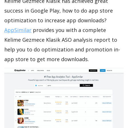
Kelime Gezmece Klasik has achieved great
success in Google Play, how to do app store
optimization to increase app downloads?
AppSimilar
provides you with a complete
Kelime Gezmece Klasik ASO analysis report to
help you to do optimization and promotion in-
app store to get more downloads.