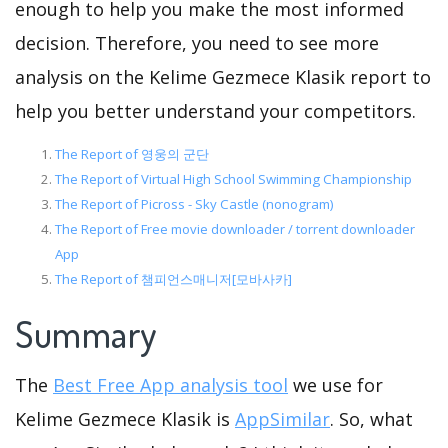
enough to help you make the most informed
decision. Therefore, you need to see more
analysis on the Kelime Gezmece Klasik report to
help you better understand your competitors.
The Report of 영웅의 군단
The Report of Virtual High School Swimming Championship
The Report of Picross - Sky Castle (nonogram)
The Report of Free movie downloader / torrent downloader
App
The Report of 챔피언스매니저[모바사카]
Summary
The
Best Free App analysis tool
we use for
Kelime Gezmece Klasik is
AppSimilar
. So, what