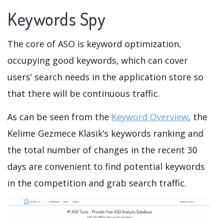
Keywords Spy
The core of ASO is keyword optimization,
occupying good keywords, which can cover
users' search needs in the application store so
that there will be continuous traffic.
As can be seen from the
Keyword Overview
, the
Kelime Gezmece Klasik’s keywords ranking and
the total number of changes in the recent 30
days are convenient to find potential keywords
in the competition and grab search traffic.