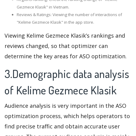
Gezmece Klasik" in Vietnam.
Reviews & Ratings: Viewing the number of interactions of
"Kelime Gezmece Klasik" in the app store.
Viewing Kelime Gezmece Klasik’s rankings and
reviews changed, so that optimizer can
determine the key areas for ASO optimization.
3.Demographic data analysis
of Kelime Gezmece Klasik
Audience analysis is very important in the ASO
optimization process, which helps operators to
find precise traffic and obtain accurate user