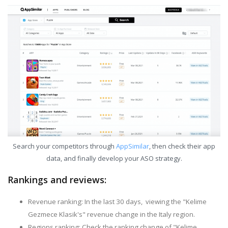
Search your competitors through
AppSimilar
, then check their app
data, and finally develop your ASO strategy.
Rankings and reviews:
Revenue ranking: In the last 30 days, viewing the "Kelime
Gezmece Klasik's" revenue change in the Italy region.
Regions ranking: Check the ranking change of "Kelime