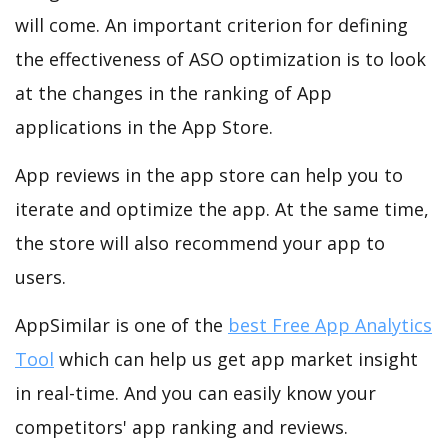
will come. An important criterion for defining
the effectiveness of ASO optimization is to look
at the changes in the ranking of App
applications in the App Store.
App reviews in the app store can help you to
iterate and optimize the app. At the same time,
the store will also recommend your app to
users.
AppSimilar is one of the
best Free App Analytics
Tool
which can help us get app market insight
in real-time. And you can easily know your
competitors' app ranking and reviews.