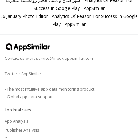
صور صباح و مساء الخير رومانسية متحركة - Analytics Of Reason For
Success In Google Play - AppSimilar
26 January Photo Editor - Analytics Of Reason For Success In Google
Play - AppSimilar
Contact us with :
service@inbox.appsimilar.com
Twitter：AppSimilar
- The most intuitive app data monitoring product
- Global app data support
Top Featrues
App Analysis
Publisher Analysis