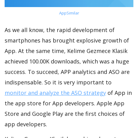
AppSimilar
As we all know, the rapid development of
smartphones has brought explosive growth of
App. At the same time, Kelime Gezmece Klasik
achieved 100.00K downloads, which was a huge
success. To succeed, APP analytics and ASO are
indispensable. So it is very important to
monitor and analyze the ASO strategy
of App in
the app store for App developers. Apple App
Store and Google Play are the first choices of
app developers.