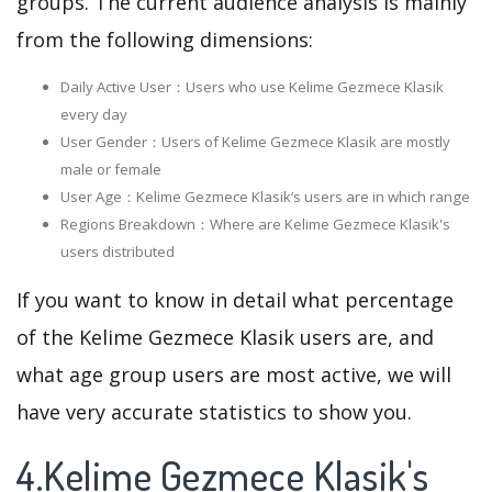
groups. The current audience analysis is mainly
from the following dimensions:
Daily Active User：Users who use Kelime Gezmece Klasik
every day
User Gender：Users of Kelime Gezmece Klasik are mostly
male or female
User Age：Kelime Gezmece Klasik‘s users are in which range
Regions Breakdown：Where are Kelime Gezmece Klasik's
users distributed
If you want to know in detail what percentage
of the Kelime Gezmece Klasik users are, and
what age group users are most active, we will
have very accurate statistics to show you.
4.Kelime Gezmece Klasik's