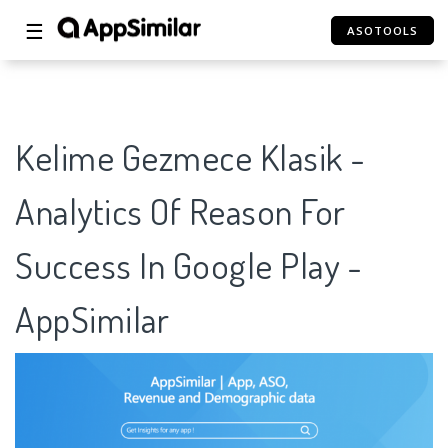
☰
ASOTOOLS
Kelime Gezmece Klasik -
Analytics Of Reason For
Success In Google Play -
AppSimilar