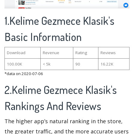
1.Kelime Gezmece Klasik's
Basic Information
Download
Revenue
Rating
Reviews
100.00K
< 5k
90
16.22K
*data on 2020-07-06
2.Kelime Gezmece Klasik's
Rankings And Reviews
The higher app’s natural ranking in the store,
the greater traffic, and the more accurate users