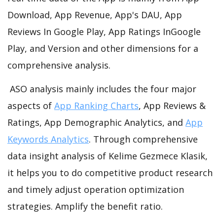
Download, App Revenue, App's DAU, App
Reviews In Google Play, App Ratings InGoogle
Play, and Version and other dimensions for a
comprehensive analysis.
ASO analysis mainly includes the four major
aspects of
App Ranking Charts
, App Reviews &
Ratings, App Demographic Analytics, and
App
Keywords Analytics
. Through comprehensive
data insight analysis of Kelime Gezmece Klasik,
it helps you to do competitive product research
and timely adjust operation optimization
strategies. Amplify the benefit ratio.