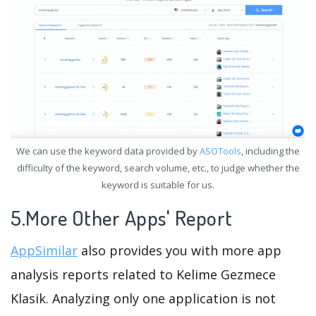
We can use the keyword data provided by
ASOTools
, including the
difficulty of the keyword, search volume, etc., to judge whether the
keyword is suitable for us.
5.More Other Apps' Report
AppSimilar
also provides you with more app
analysis reports related to Kelime Gezmece
Klasik. Analyzing only one application is not