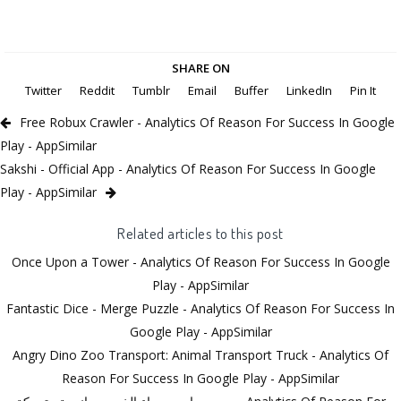
SHARE ON
Twitter
Reddit
Tumblr
Email
Buffer
LinkedIn
Pin It
Free Robux Crawler - Analytics Of Reason For Success In Google
Play - AppSimilar
Sakshi - Official App - Analytics Of Reason For Success In Google
Play - AppSimilar
Related articles to this post
Once Upon a Tower - Analytics Of Reason For Success In Google
Play - AppSimilar
Fantastic Dice - Merge Puzzle - Analytics Of Reason For Success In
Google Play - AppSimilar
Angry Dino Zoo Transport: Animal Transport Truck - Analytics Of
Reason For Success In Google Play - AppSimilar