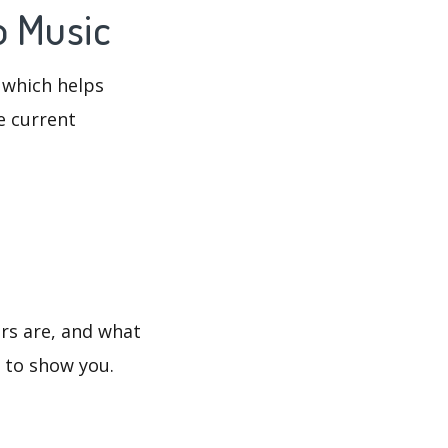
o Music
 which helps
e current
ers are, and what
s to show you.