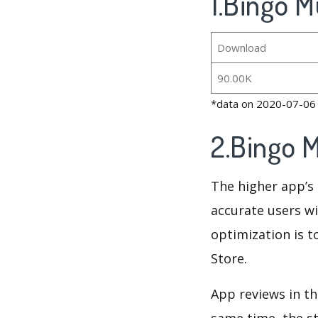
1.Bingo M
Download
90.00K
*data on 2020-07-06
2.Bingo 
The higher app’s 
accurate users wi
optimization is t
Store.
App reviews in th