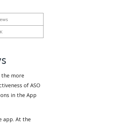
iews
7K
ws
d the more
ectiveness of ASO
ions in the App
e app. At the