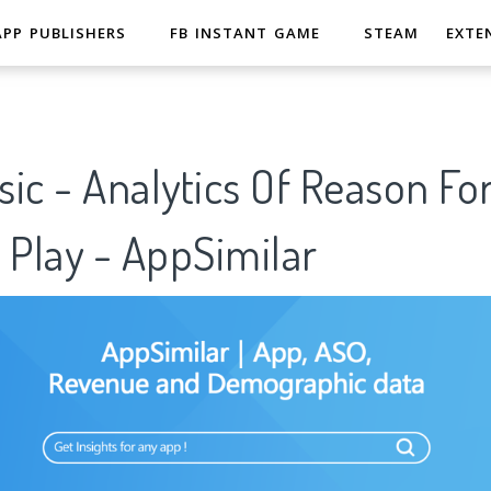
APP PUBLISHERS
FB INSTANT GAME
STEAM
EXTE
ic - Analytics Of Reason Fo
 Play - AppSimilar