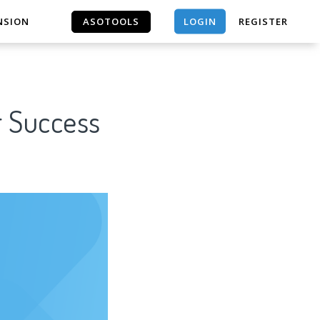
LOGIN
NSION
ASOTOOLS
REGISTER
ASOTOOLS
r Success