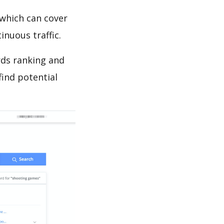
which can cover
inuous traffic.
rds ranking and
find potential