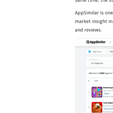
same time, the s
AppSimilar is one
market insight in
and reviews.