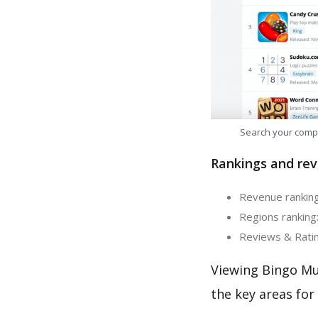
Search your comp
Rankings and rev
Revenue ranking:
Regions ranking:
Reviews & Rating
Viewing Bingo Mu
the key areas for