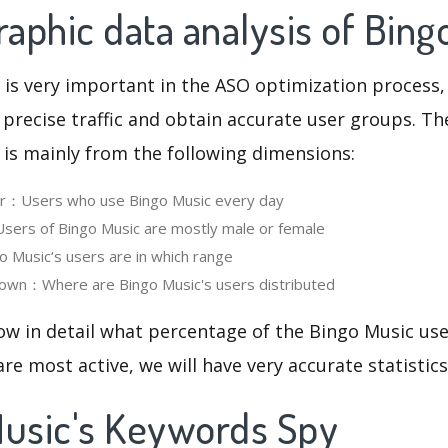
aphic data analysis of Bing
 is very important in the ASO optimization process,
 precise traffic and obtain accurate user groups. Th
 is mainly from the following dimensions:
ser：Users who use Bingo Music every day
ers of Bingo Music are mostly male or female
Music‘s users are in which range
own：Where are Bingo Music's users distributed
ow in detail what percentage of the Bingo Music us
re most active, we will have very accurate statistic
Music's Keywords Spy