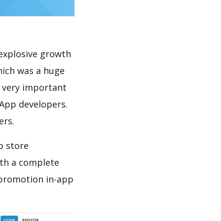
explosive growth
hich was a huge
s very important
 App developers.
ers.
p store
th a complete
 promotion in-app