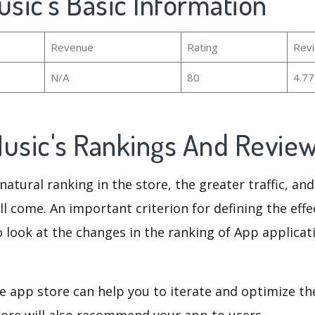
usic's Basic Information
Revenue
Rating
Rev
N/A
80
4.7
Music's Rankings And Revie
natural ranking in the store, the greater traffic, an
ll come. An important criterion for defining the eff
o look at the changes in the ranking of App applicat
e app store can help you to iterate and optimize th