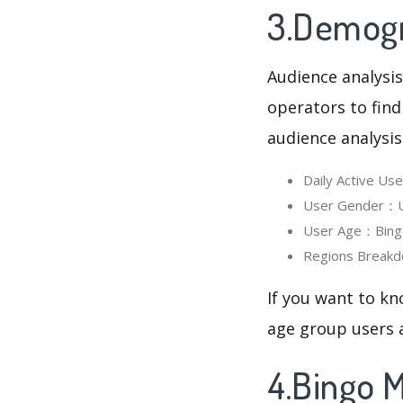
3.Demogr
Audience analysis
operators to find
audience analysis
Daily Active U
User Gender：Us
User Age：Bingo 
Regions Breakd
If you want to kn
age group users a
4.Bingo 