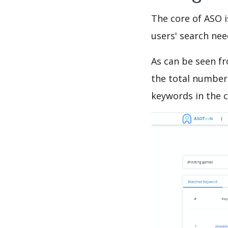
The core of ASO 
users' search need
As can be seen f
the total number 
keywords in the c