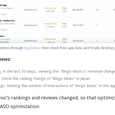
etitors through
AppSimilar
, then check their app data, and finally develop
iews:
 In the last 30 days, viewing the "Bingo Music's" revenue change 
 Check the ranking change of "Bingo Music" in Japan.
s: Viewing the number of interactions of "Bingo Music" in the ap
sic’s rankings and reviews changed, so that optimi
 ASO optimization.