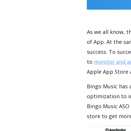
As we all know, 
of App. At the s
success. To succe
to
monitor and a
Apple App Store a
Bingo Music has a
optimization to 
Bingo Music ASO 
store to get mor