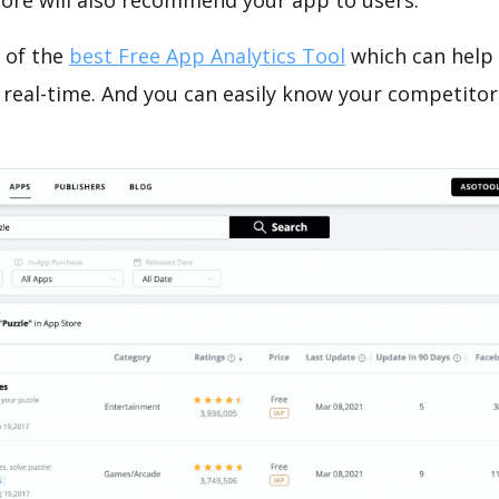
tore will also recommend your app to users.
 of the
best Free App Analytics Tool
which can help
 real-time. And you can easily know your competitor