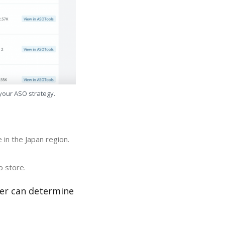
 your ASO strategy.
in the Japan region.
p store.
zer can determine