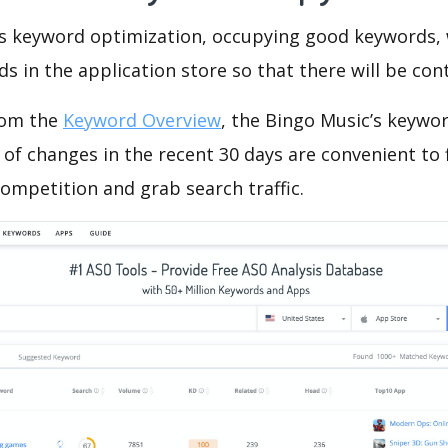
is keyword optimization, occupying good keywords, 
s in the application store so that there will be cont
rom the
Keyword Overview
, the Bingo Music’s keywo
of changes in the recent 30 days are convenient to 
ompetition and grab search traffic.