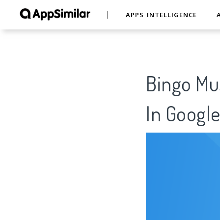
APPS INTELLIGENCE
Bingo Mus
In Google