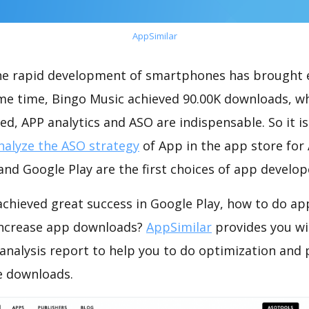
AppSimilar
the rapid development of smartphones has brought 
ame time, Bingo Music achieved 90.00K downloads, w
ed, APP analytics and ASO are indispensable. So it i
nalyze the ASO strategy
of App in the app store for
nd Google Play are the first choices of app develop
chieved great success in Google Play, how to do ap
increase app downloads?
AppSimilar
provides you wi
analysis report to help you to do optimization and
e downloads.