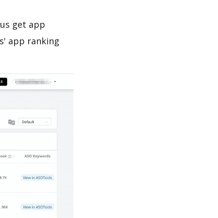
 us get app
s' app ranking