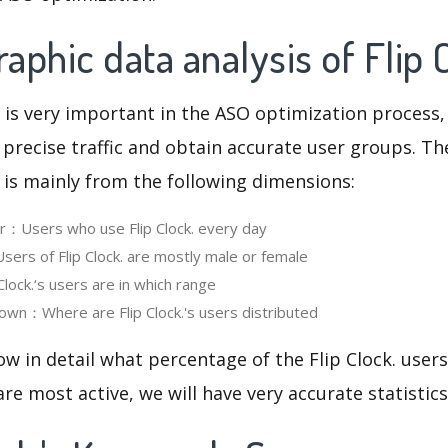
phic data analysis of Flip 
 is very important in the ASO optimization process,
 precise traffic and obtain accurate user groups. Th
 is mainly from the following dimensions:
er：Users who use Flip Clock. every day
rs of Flip Clock. are mostly male or female
lock.‘s users are in which range
wn：Where are Flip Clock.'s users distributed
ow in detail what percentage of the Flip Clock. user
re most active, we will have very accurate statistic