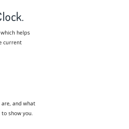
Clock.
 which helps
e current
s are, and what
s to show you.