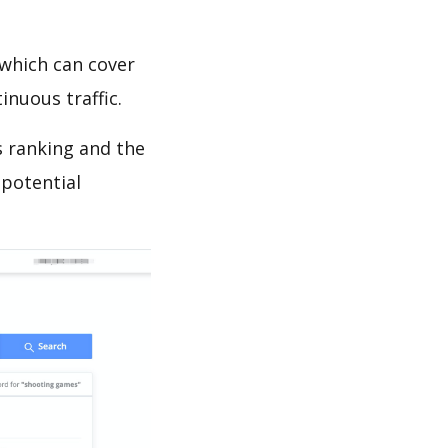
which can cover
inuous traffic.
ds ranking and the
 potential