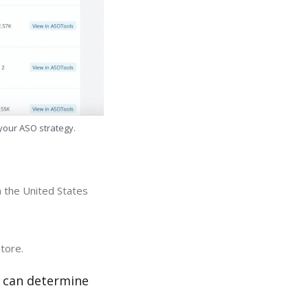
 your ASO strategy.
n the United States
store.
r can determine