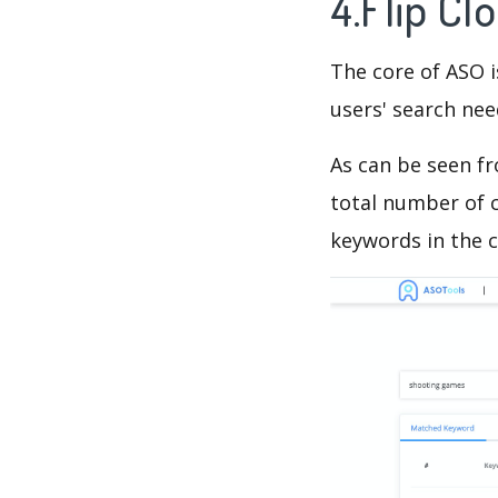
4.Flip Cl
The core of ASO 
users' search need
As can be seen f
total number of c
keywords in the c