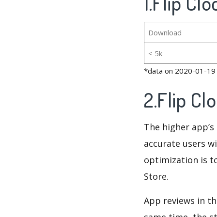
1.Flip Cl
Download
< 5k
*data on 2020-01-19
2.Flip Cl
The higher app’s 
accurate users wi
optimization is t
Store.
App reviews in th