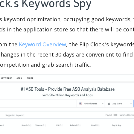
ock.'s Keywords Spy
is keyword optimization, occupying good keywords, 
s in the application store so that there will be cont
rom the
Keyword Overview
, the Flip Clock.’s keywor
hanges in the recent 30 days are convenient to find
ompetition and grab search traffic.