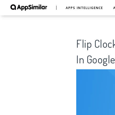
APPS INTELLIGENCE
Flip Cloc
In Google