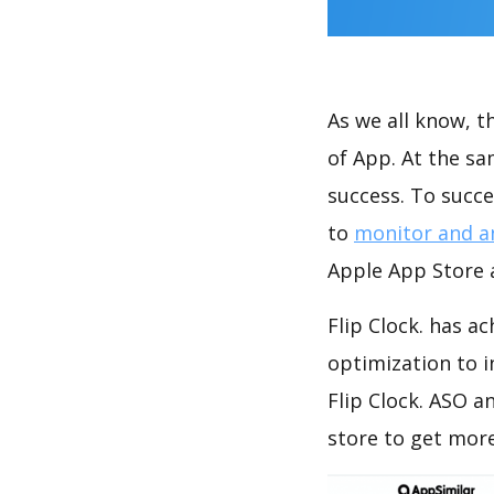
As we all know, 
of App. At the sa
success. To succe
to
monitor and a
Apple App Store a
Flip Clock. has a
optimization to 
Flip Clock. ASO a
store to get mor