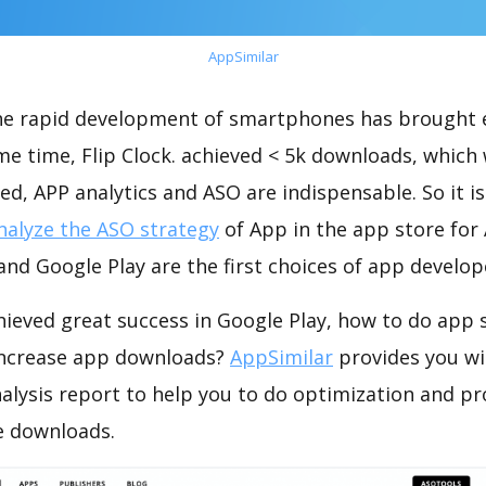
AppSimilar
the rapid development of smartphones has brought 
me time, Flip Clock. achieved < 5k downloads, which
ed, APP analytics and ASO are indispensable. So it i
nalyze the ASO strategy
of App in the app store for
nd Google Play are the first choices of app develop
chieved great success in Google Play, how to do app 
increase app downloads?
AppSimilar
provides you wi
nalysis report to help you to do optimization and p
e downloads.