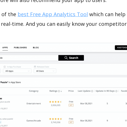
tore will also recommend your app to users.
 of the
best Free App Analytics Tool
which can help
 real-time. And you can easily know your competitor