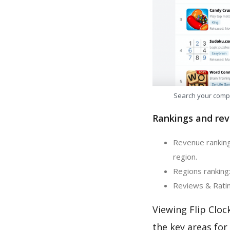
Search your comp
Rankings and rev
Revenue ranking:
region.
Regions ranking:
Reviews & Rating
Viewing Flip Cloc
the key areas for