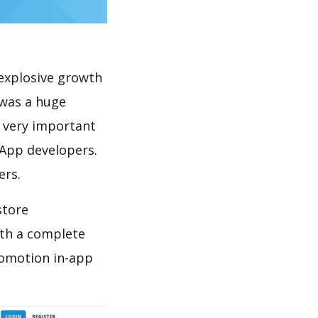
explosive growth
 was a huge
s very important
 App developers.
ers.
store
th a complete
romotion in-app