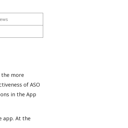
iews
d the more
ectiveness of ASO
ions in the App
e app. At the