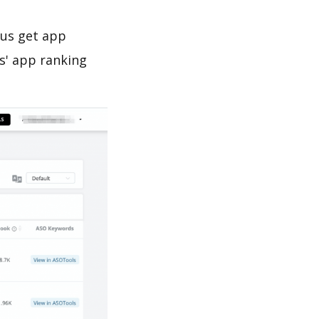
 us get app
s' app ranking