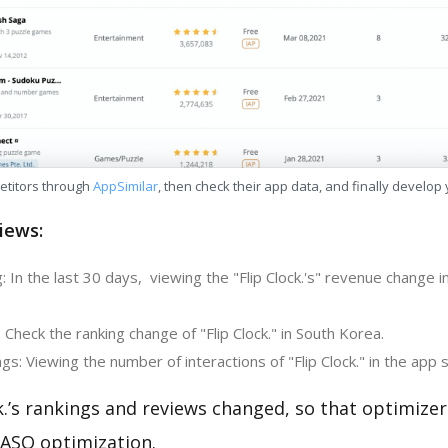
etitors through
AppSimilar
, then check their app data, and finally develop
iews:
 In the last 30 days, viewing the "Flip Clock.'s" revenue change i
 Check the ranking change of "Flip Clock." in South Korea.
s: Viewing the number of interactions of "Flip Clock." in the app 
k.’s rankings and reviews changed, so that optimize
 ASO optimization.