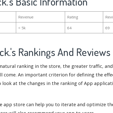
ock.'s Basic Information
Revenue
Rating
Rev
< 5k
64
69
ock.'s Rankings And Reviews
natural ranking in the store, the greater traffic, an
ll come. An important criterion for defining the eff
o look at the changes in the ranking of App applicat
e app store can help you to iterate and optimize th