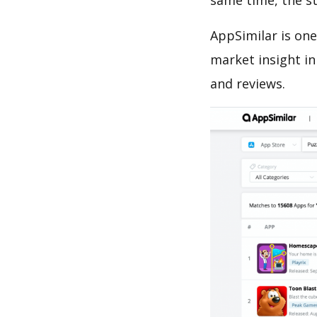
same time, the s
AppSimilar is one
market insight in
and reviews.