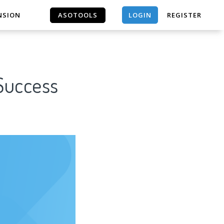
LOGIN
NSION
ASOTOOLS
REGISTER
ASOTOOLS
 Success