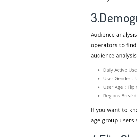
3.Demogra
Audience analysis
operators to find
audience analysis
Daily Active Us
User Gender：Use
User Age：Flip C
Regions Breakdo
If you want to kn
age group users a