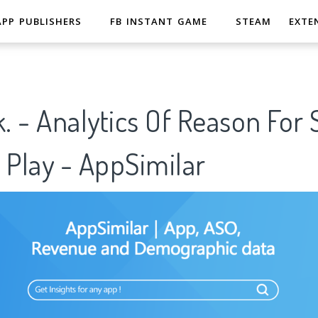
APP PUBLISHERS
FB INSTANT GAME
STEAM
EXTE
k. - Analytics Of Reason For
 Play - AppSimilar