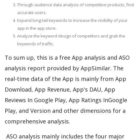
Through audience data analysis of competitive products, find
accurate users.
Expand long-tail keywords to increase the visibility of your
app in the app store.
Analyze the keyword design of competitors and grab the
keywords of traffic.
To sum up, this is a free App analysis and ASO
analysis report provided by AppSimilar. The
real-time data of the App is mainly from App
Download, App Revenue, App's DAU, App
Reviews In Google Play, App Ratings InGoogle
Play, and Version and other dimensions for a
comprehensive analysis.
ASO analysis mainly includes the four major