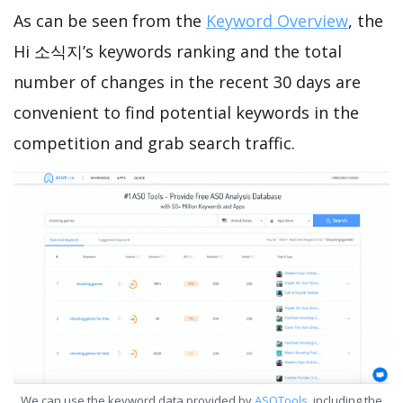
As can be seen from the
Keyword Overview
, the
Hi 소식지’s keywords ranking and the total
number of changes in the recent 30 days are
convenient to find potential keywords in the
competition and grab search traffic.
We can use the keyword data provided by
ASOTools
, including the