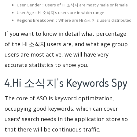
User Gender：Users of Hi 소식지 are mostly male or female
User Age：Hi 소식지‘s users are in which range
Regions Breakdown：Where are Hi 소식지's users distributed
If you want to know in detail what percentage
of the Hi 소식지 users are, and what age group
users are most active, we will have very
accurate statistics to show you.
4.Hi 소식지's Keywords Spy
The core of ASO is keyword optimization,
occupying good keywords, which can cover
users' search needs in the application store so
that there will be continuous traffic.