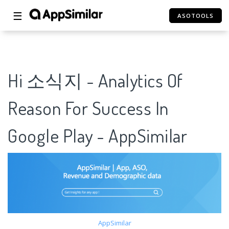
☰
ASOTOOLS
Hi 소식지 - Analytics Of
Reason For Success In
Google Play - AppSimilar
AppSimilar