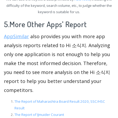
difficulty of the keyword, search volume, etc., to judge whether the
keyword is suitable for us.
5.More Other Apps' Report
AppSimilar
also provides you with more app
analysis reports related to Hi 소식지. Analyzing
only one application is not enough to help you
make the most informed decision. Therefore,
you need to see more analysis on the Hi 소식지
report to help you better understand your
competitors.
The Report of Maharashtra Board Result 2020, SSC/HSC
Result
The Report of IJmuider Courant