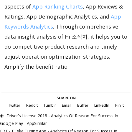
aspects of
App Ranking Charts
, App Reviews &
Ratings, App Demographic Analytics, and
App
Keywords Analytics
. Through comprehensive
data insight analysis of Hi 소식지, it helps you to
do competitive product research and timely
adjust operation optimization strategies.
Amplify the benefit ratio.
SHARE ON
Twitter
Reddit
Tumblr
Email
Buffer
LinkedIn
Pin It
Driver's License 2018 - Analytics Of Reason For Success In
Google Play - AppSimilar
EBT - E Bike Tuning App - Analytics Of Reason For Success In