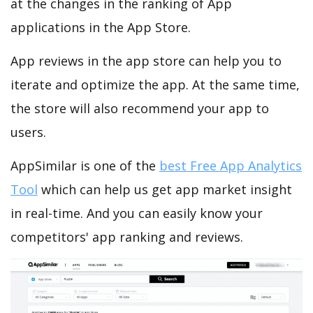
at the changes in the ranking of App
applications in the App Store.
App reviews in the app store can help you to
iterate and optimize the app. At the same time,
the store will also recommend your app to
users.
AppSimilar is one of the
best Free App Analytics
Tool
which can help us get app market insight
in real-time. And you can easily know your
competitors' app ranking and reviews.