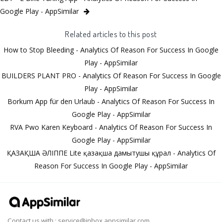
Google Play - AppSimilar
Related articles to this post
How to Stop Bleeding - Analytics Of Reason For Success In Google
Play - AppSimilar
BUILDERS PLANT PRO - Analytics Of Reason For Success In Google
Play - AppSimilar
Borkum App für den Urlaub - Analytics Of Reason For Success In
Google Play - AppSimilar
RVA Pwo Karen Keyboard - Analytics Of Reason For Success In
Google Play - AppSimilar
ҚАЗАҚША ӘЛІППЕ Lite қазақша дамытушы құрал - Analytics Of
Reason For Success In Google Play - AppSimilar
Contact us with :
service@inbox.appsimilar.com