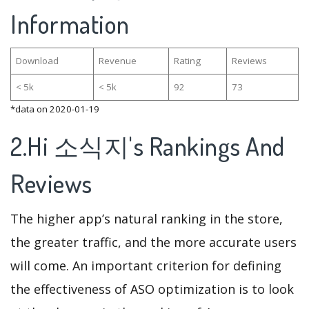
Information
Download
Revenue
Rating
Reviews
< 5k
< 5k
92
73
*data on 2020-01-19
2.Hi 소식지's Rankings And
Reviews
The higher app’s natural ranking in the store,
the greater traffic, and the more accurate users
will come. An important criterion for defining
the effectiveness of ASO optimization is to look