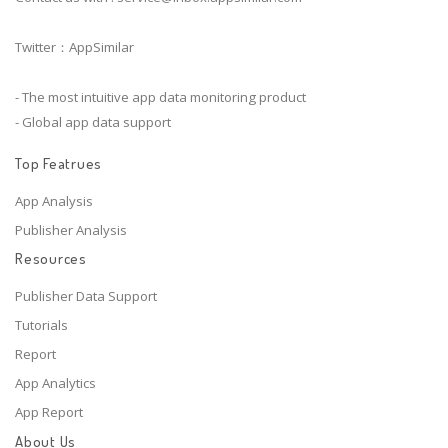
Twitter：AppSimilar
- The most intuitive app data monitoring product
- Global app data support
Top Featrues
App Analysis
Publisher Analysis
Resources
Publisher Data Support
Tutorials
Report
App Analytics
App Report
About Us