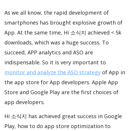
As we all know, the rapid development of
smartphones has brought explosive growth of
App. At the same time, Hi 소식지 achieved < 5k
downloads, which was a huge success. To
succeed, APP analytics and ASO are
indispensable. So it is very important to
monitor and analyze the ASO strategy
of App in
the app store for App developers. Apple App
Store and Google Play are the first choices of
app developers.
Hi 소식지 has achieved great success in Google
Play, how to do app store optimization to