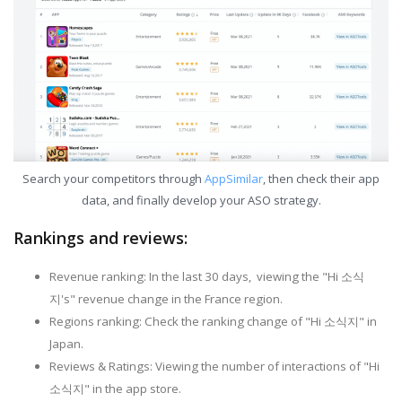
Search your competitors through
AppSimilar
, then check their app
data, and finally develop your ASO strategy.
Rankings and reviews:
Revenue ranking: In the last 30 days, viewing the "Hi 소식
지's" revenue change in the France region.
Regions ranking: Check the ranking change of "Hi 소식지" in
Japan.
Reviews & Ratings: Viewing the number of interactions of "Hi
소식지" in the app store.