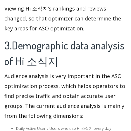
Viewing Hi 소식지’s rankings and reviews
changed, so that optimizer can determine the
key areas for ASO optimization.
3.Demographic data analysis
of Hi 소식지
Audience analysis is very important in the ASO
optimization process, which helps operators to
find precise traffic and obtain accurate user
groups. The current audience analysis is mainly
from the following dimensions:
Daily Active User：Users who use Hi 소식지 every day