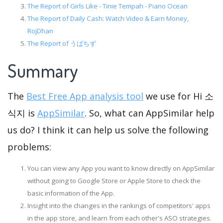
The Report of Girls Like - Tinie Tempah - Piano Ocean
The Report of Daily Cash: Watch Video & Earn Money,
RojDhan
The Report of うばちず
Summary
The
Best Free App analysis tool
we use for Hi 소
식지 is
AppSimilar
. So, what can AppSimilar help
us do? I think it can help us solve the following
problems:
You can view any App you want to know directly on AppSimilar
without going to Google Store or Apple Store to check the
basic information of the App.
Insight into the changes in the rankings of competitors' apps
in the app store, and learn from each other's ASO strategies.