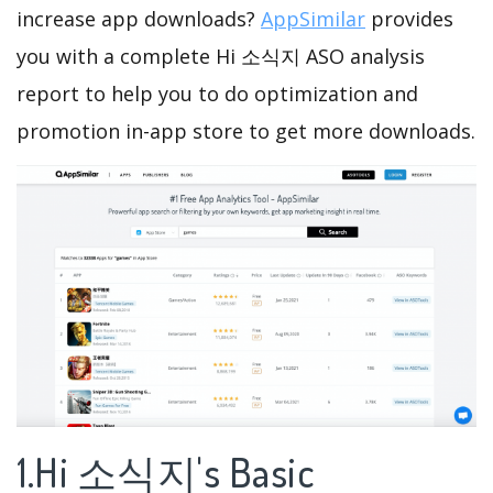
increase app downloads?
AppSimilar
provides
you with a complete Hi 소식지 ASO analysis
report to help you to do optimization and
promotion in-app store to get more downloads.
1.Hi 소식지's Basic