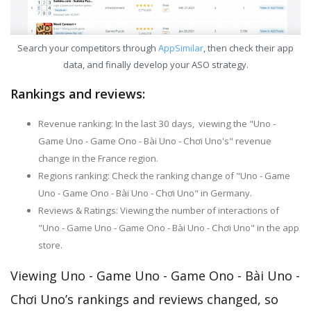
Search your competitors through
AppSimilar
, then check their app
data, and finally develop your ASO strategy.
Rankings and reviews:
Revenue ranking: In the last 30 days, viewing the "Uno -
Game Uno - Game Ono - Bài Uno - Chơi Uno's" revenue
change in the France region.
Regions ranking: Check the ranking change of "Uno - Game
Uno - Game Ono - Bài Uno - Chơi Uno" in Germany.
Reviews & Ratings: Viewing the number of interactions of
"Uno - Game Uno - Game Ono - Bài Uno - Chơi Uno" in the app
store.
Viewing Uno - Game Uno - Game Ono - Bài Uno -
Chơi Uno’s rankings and reviews changed, so