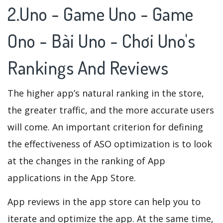
2.Uno - Game Uno - Game
Ono - Bài Uno - Chơi Uno's
Rankings And Reviews
The higher app’s natural ranking in the store,
the greater traffic, and the more accurate users
will come. An important criterion for defining
the effectiveness of ASO optimization is to look
at the changes in the ranking of App
applications in the App Store.
App reviews in the app store can help you to
iterate and optimize the app. At the same time,