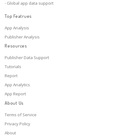
- Global app data support
Top Featrues
App Analysis
Publisher Analysis
Resources
Publisher Data Support
Tutorials
Report
App Analytics
App Report
About Us
Terms of Service
Privacy Policy
About