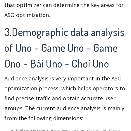
that optimizer can determine the key areas for
ASO optimization.
3.Demographic data analysis
of Uno - Game Uno - Game
Ono - Bài Uno - Chơi Uno
Audience analysis is very important in the ASO
optimization process, which helps operators to
find precise traffic and obtain accurate user
groups. The current audience analysis is mainly
from the following dimensions:
Daily Active User：Users who use Uno - Game Uno - Game