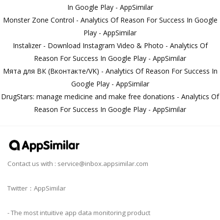
In Google Play - AppSimilar
Monster Zone Control - Analytics Of Reason For Success In Google
Play - AppSimilar
Instalizer - Download Instagram Video & Photo - Analytics Of
Reason For Success In Google Play - AppSimilar
Мята для ВК (Вконтакте/VK) - Analytics Of Reason For Success In
Google Play - AppSimilar
DrugStars: manage medicine and make free donations - Analytics Of
Reason For Success In Google Play - AppSimilar
Contact us with :
service@inbox.appsimilar.com
Twitter：AppSimilar
- The most intuitive app data monitoring product