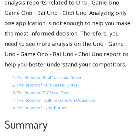
analysis reports related to Uno - Game Uno -
Game Ono - Bài Uno - Chơi Uno. Analyzing only
one application is not enough to help you make
the most informed decision. Therefore, you
need to see more analysis on the Uno - Game
Uno - Game Ono - Bài Uno - Chơi Uno report to
help you better understand your competitors.
The Report of Real Taxi India Driver
The Report of Películas HD Gratis
The Report of DIY Pizza Oven
The Report of Truth or Dare Fun Questions
The Report of Hyperburner
Summary