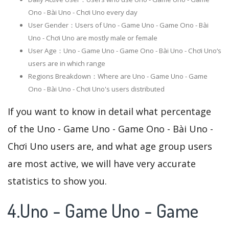
Ono - Bài Uno - Chơi Uno every day
User Gender：Users of Uno - Game Uno - Game Ono - Bài
Uno - Chơi Uno are mostly male or female
User Age：Uno - Game Uno - Game Ono - Bài Uno - Chơi Uno‘s
users are in which range
Regions Breakdown：Where are Uno - Game Uno - Game
Ono - Bài Uno - Chơi Uno's users distributed
If you want to know in detail what percentage
of the Uno - Game Uno - Game Ono - Bài Uno -
Chơi Uno users are, and what age group users
are most active, we will have very accurate
statistics to show you.
4.Uno - Game Uno - Game