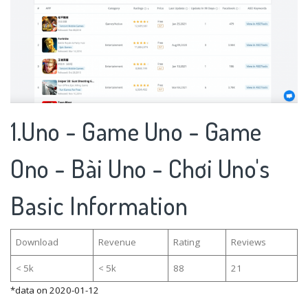
1.Uno - Game Uno - Game
Ono - Bài Uno - Chơi Uno's
Basic Information
Download
Revenue
Rating
Reviews
< 5k
< 5k
88
21
*data on 2020-01-12