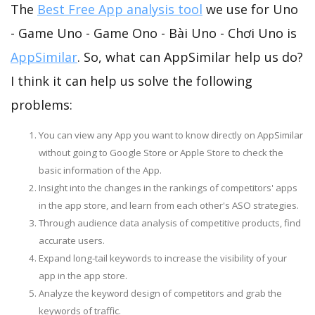
The
Best Free App analysis tool
we use for Uno
- Game Uno - Game Ono - Bài Uno - Chơi Uno is
AppSimilar
. So, what can AppSimilar help us do?
I think it can help us solve the following
problems:
You can view any App you want to know directly on AppSimilar
without going to Google Store or Apple Store to check the
basic information of the App.
Insight into the changes in the rankings of competitors' apps
in the app store, and learn from each other's ASO strategies.
Through audience data analysis of competitive products, find
accurate users.
Expand long-tail keywords to increase the visibility of your
app in the app store.
Analyze the keyword design of competitors and grab the
keywords of traffic.