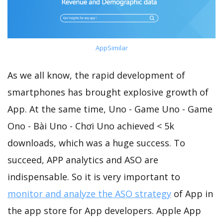
AppSimilar
As we all know, the rapid development of
smartphones has brought explosive growth of
App. At the same time, Uno - Game Uno - Game
Ono - Bài Uno - Chơi Uno achieved < 5k
downloads, which was a huge success. To
succeed, APP analytics and ASO are
indispensable. So it is very important to
monitor and analyze the ASO strategy
of App in
the app store for App developers. Apple App