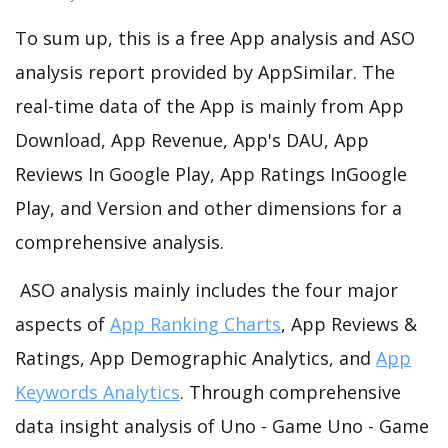
To sum up, this is a free App analysis and ASO
analysis report provided by AppSimilar. The
real-time data of the App is mainly from App
Download, App Revenue, App's DAU, App
Reviews In Google Play, App Ratings InGoogle
Play, and Version and other dimensions for a
comprehensive analysis.
ASO analysis mainly includes the four major
aspects of
App Ranking Charts
, App Reviews &
Ratings, App Demographic Analytics, and
App
Keywords Analytics
. Through comprehensive
data insight analysis of Uno - Game Uno - Game