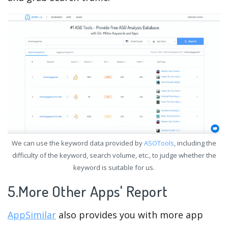
We can use the keyword data provided by
ASOTools
, including the
difficulty of the keyword, search volume, etc., to judge whether the
keyword is suitable for us.
5.More Other Apps' Report
AppSimilar
also provides you with more app