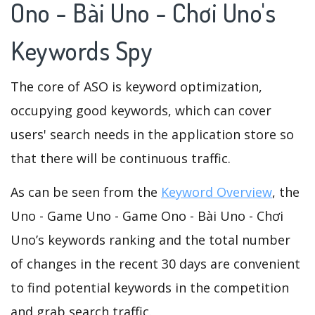
Ono - Bài Uno - Chơi Uno's
Keywords Spy
The core of ASO is keyword optimization,
occupying good keywords, which can cover
users' search needs in the application store so
that there will be continuous traffic.
As can be seen from the
Keyword Overview
, the
Uno - Game Uno - Game Ono - Bài Uno - Chơi
Uno’s keywords ranking and the total number
of changes in the recent 30 days are convenient
to find potential keywords in the competition
and grab search traffic.