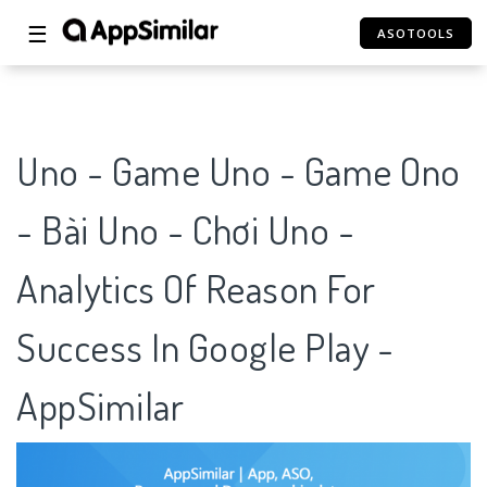
☰
ASOTOOLS
Uno - Game Uno - Game Ono
- Bài Uno - Chơi Uno -
Analytics Of Reason For
Success In Google Play -
AppSimilar