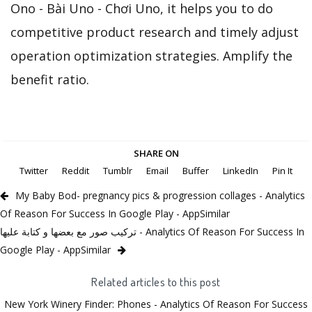
Ono - Bài Uno - Chơi Uno, it helps you to do
competitive product research and timely adjust
operation optimization strategies. Amplify the
benefit ratio.
SHARE ON
Twitter
Reddit
Tumblr
Email
Buffer
LinkedIn
Pin It
My Baby Bod- pregnancy pics & progression collages - Analytics
Of Reason For Success In Google Play - AppSimilar
تركيب صور مع بعضها و كتابة عليها - Analytics Of Reason For Success In
Google Play - AppSimilar
Related articles to this post
New York Winery Finder: Phones - Analytics Of Reason For Success