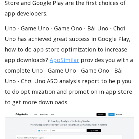
Store and Google Play are the first choices of
app developers.
Uno - Game Uno - Game Ono - Bài Uno - Chơi
Uno has achieved great success in Google Play,
how to do app store optimization to increase
app downloads?
AppSimilar
provides you with a
complete Uno - Game Uno - Game Ono - Bài
Uno - Chơi Uno ASO analysis report to help you
to do optimization and promotion in-app store
to get more downloads.