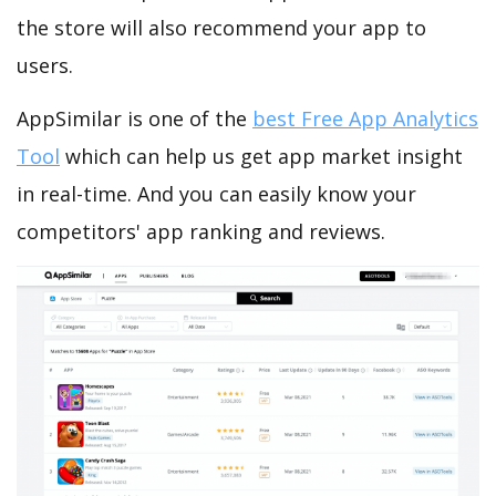
the store will also recommend your app to
users.
AppSimilar is one of the
best Free App Analytics
Tool
which can help us get app market insight
in real-time. And you can easily know your
competitors' app ranking and reviews.