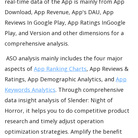
real-time data of the App is mainly from App
Download, App Revenue, App's DAU, App
Reviews In Google Play, App Ratings InGoogle
Play, and Version and other dimensions for a
comprehensive analysis.
ASO analysis mainly includes the four major
aspects of
App Ranking Charts
, App Reviews &
Ratings, App Demographic Analytics, and
App
Keywords Analytics
. Through comprehensive
data insight analysis of Slender: Night of
Horror, it helps you to do competitive product
research and timely adjust operation
optimization strategies. Amplify the benefit