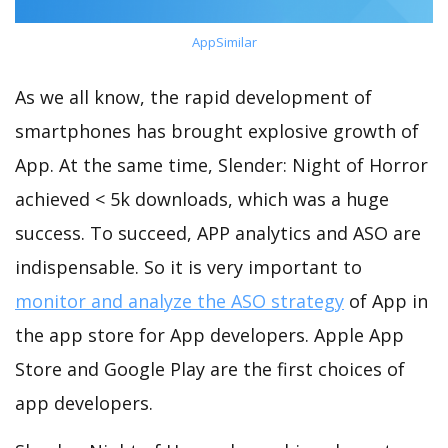
AppSimilar
As we all know, the rapid development of
smartphones has brought explosive growth of
App. At the same time, Slender: Night of Horror
achieved < 5k downloads, which was a huge
success. To succeed, APP analytics and ASO are
indispensable. So it is very important to
monitor and analyze the ASO strategy
of App in
the app store for App developers. Apple App
Store and Google Play are the first choices of
app developers.