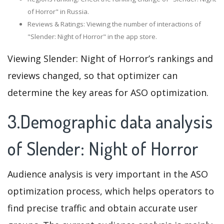
of Horror" in Russia.
Reviews & Ratings: Viewing the number of interactions of
"Slender: Night of Horror" in the app store.
Viewing Slender: Night of Horror’s rankings and
reviews changed, so that optimizer can
determine the key areas for ASO optimization.
3.Demographic data analysis
of Slender: Night of Horror
Audience analysis is very important in the ASO
optimization process, which helps operators to
find precise traffic and obtain accurate user