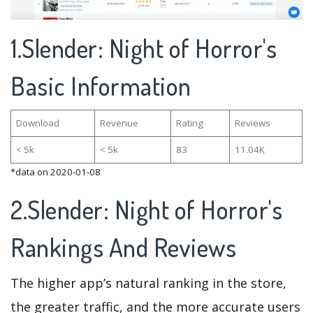
1.Slender: Night of Horror's
Basic Information
Download
Revenue
Rating
Reviews
< 5k
< 5k
83
11.04K
*data on 2020-01-08
2.Slender: Night of Horror's
Rankings And Reviews
The higher app’s natural ranking in the store,
the greater traffic, and the more accurate users