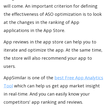
will come. An important criterion for defining
the effectiveness of ASO optimization is to look
at the changes in the ranking of App
applications in the App Store.
App reviews in the app store can help you to
iterate and optimize the app. At the same time,
the store will also recommend your app to
users.
AppSimilar is one of the
best Free App Analytics
Tool
which can help us get app market insight
in real-time. And you can easily know your
competitors' app ranking and reviews.