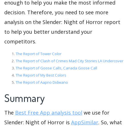
enough to help you make the most informed
decision. Therefore, you need to see more
analysis on the Slender: Night of Horror report
to help you better understand your
competitors.
The Report of Tower Color
The Report of Clash of Crimes Mad City Stories LA Undercover
The Report of Goose Calls, Canada Goose Call
The Report of My Best Colors
The Report of Aapno Didwano
Summary
The
Best Free App analysis tool
we use for
Slender: Night of Horror is
AppSimilar
. So, what