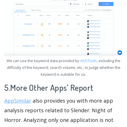
We can use the keyword data provided by
ASOTools
, including the
difficulty of the keyword, search volume, etc., to judge whether the
keyword is suitable for us.
5.More Other Apps' Report
AppSimilar
also provides you with more app
analysis reports related to Slender: Night of
Horror. Analyzing only one application is not