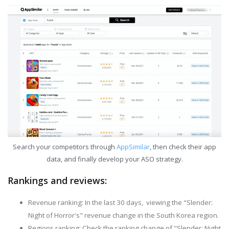
Search your competitors through
AppSimilar
, then check their app
data, and finally develop your ASO strategy.
Rankings and reviews:
Revenue ranking: In the last 30 days, viewing the "Slender:
Night of Horror's" revenue change in the South Korea region.
Regions ranking: Check the ranking change of "Slender: Night