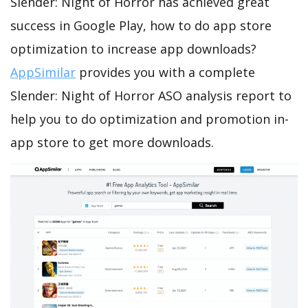
Slender: Night of Horror has achieved great
success in Google Play, how to do app store
optimization to increase app downloads?
AppSimilar
provides you with a complete
Slender: Night of Horror ASO analysis report to
help you to do optimization and promotion in-
app store to get more downloads.