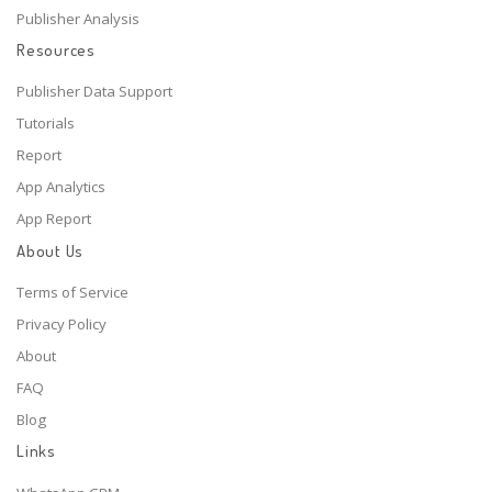
Publisher Analysis
Resources
Publisher Data Support
Tutorials
Report
App Analytics
App Report
About Us
Terms of Service
Privacy Policy
About
FAQ
Blog
Links