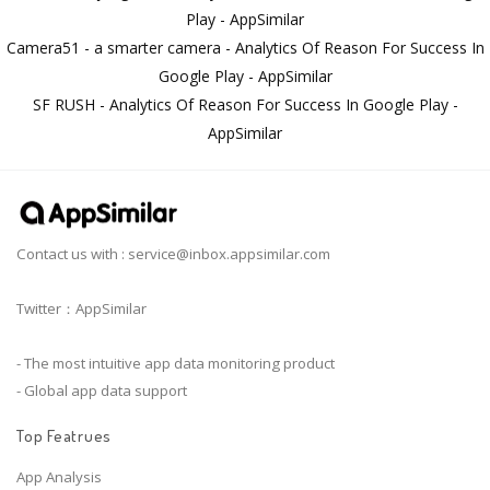
Play - AppSimilar
Camera51 - a smarter camera - Analytics Of Reason For Success In
Google Play - AppSimilar
SF RUSH - Analytics Of Reason For Success In Google Play -
AppSimilar
Contact us with :
service@inbox.appsimilar.com
Twitter：AppSimilar
- The most intuitive app data monitoring product
- Global app data support
Top Featrues
App Analysis