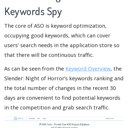
Keywords Spy
The core of ASO is keyword optimization,
occupying good keywords, which can cover
users' search needs in the application store so
that there will be continuous traffic.
As can be seen from the
Keyword Overview
, the
Slender: Night of Horror’s keywords ranking and
the total number of changes in the recent 30
days are convenient to find potential keywords
in the competition and grab search traffic.