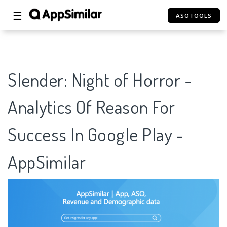
☰
ASOTOOLS
Slender: Night of Horror -
Analytics Of Reason For
Success In Google Play -
AppSimilar