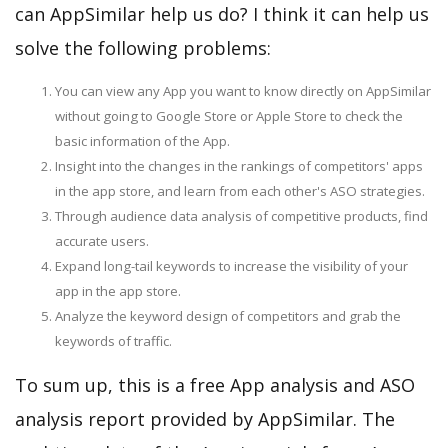
can AppSimilar help us do? I think it can help us
solve the following problems:
You can view any App you want to know directly on AppSimilar
without going to Google Store or Apple Store to check the
basic information of the App.
Insight into the changes in the rankings of competitors' apps
in the app store, and learn from each other's ASO strategies.
Through audience data analysis of competitive products, find
accurate users.
Expand long-tail keywords to increase the visibility of your
app in the app store.
Analyze the keyword design of competitors and grab the
keywords of traffic.
To sum up, this is a free App analysis and ASO
analysis report provided by AppSimilar. The