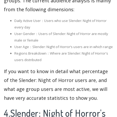
groups. The current audience analysis is mainly
from the following dimensions:
Daily Active User：Users who use Slender: Night of Horror
every day
User Gender：Users of Slender: Night of Horror are mostly
male or female
User Age：Slender: Night of Horror‘s users are in which range
Regions Breakdown：Where are Slender: Night of Horror's
users distributed
If you want to know in detail what percentage
of the Slender: Night of Horror users are, and
what age group users are most active, we will
have very accurate statistics to show you.
4.Slender: Night of Horror's