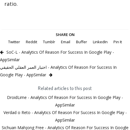
ratio.
SHARE ON
Twitter
Reddit
Tumblr
Email
Buffer
LinkedIn
Pin It
SoC-L - Analytics Of Reason For Success In Google Play -
AppSimilar
اختبار العمر العقلي الحقيقي - Analytics Of Reason For Success In
Google Play - AppSimilar
Related articles to this post
DroidLime - Analytics Of Reason For Success In Google Play -
AppSimilar
Verdad o Reto - Analytics Of Reason For Success In Google Play -
AppSimilar
Sichuan Mahjong Free - Analytics Of Reason For Success In Google