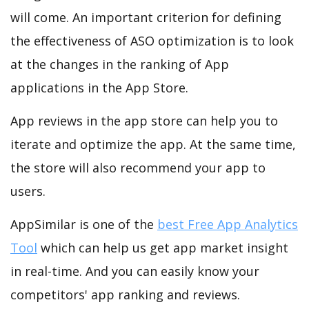
will come. An important criterion for defining
the effectiveness of ASO optimization is to look
at the changes in the ranking of App
applications in the App Store.
App reviews in the app store can help you to
iterate and optimize the app. At the same time,
the store will also recommend your app to
users.
AppSimilar is one of the
best Free App Analytics
Tool
which can help us get app market insight
in real-time. And you can easily know your
competitors' app ranking and reviews.