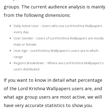
groups. The current audience analysis is mainly
from the following dimensions:
Daily Active User：Users who use Lord Krishna Wallpapers
every day
User Gender：Users of Lord Krishna Wallpapers are mostly
male or female
User Age：Lord Krishna Wallpapers‘s users are in which
range
Regions Breakdown：Where are Lord Krishna Wallpapers's
users distributed
If you want to know in detail what percentage
of the Lord Krishna Wallpapers users are, and
what age group users are most active, we will
have very accurate statistics to show you.