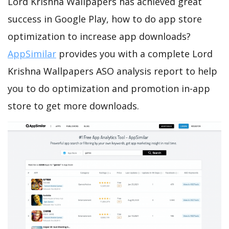
Lord Krishna Wallpapers has achieved great
success in Google Play, how to do app store
optimization to increase app downloads?
AppSimilar
provides you with a complete Lord
Krishna Wallpapers ASO analysis report to help
you to do optimization and promotion in-app
store to get more downloads.