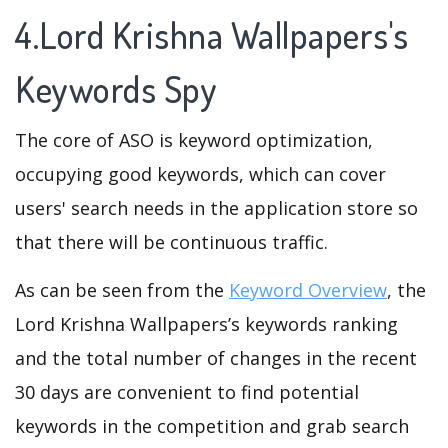
4.Lord Krishna Wallpapers's
Keywords Spy
The core of ASO is keyword optimization,
occupying good keywords, which can cover
users' search needs in the application store so
that there will be continuous traffic.
As can be seen from the
Keyword Overview
, the
Lord Krishna Wallpapers’s keywords ranking
and the total number of changes in the recent
30 days are convenient to find potential
keywords in the competition and grab search