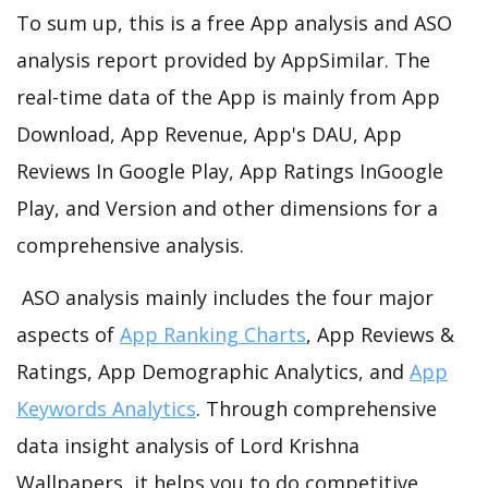
To sum up, this is a free App analysis and ASO
analysis report provided by AppSimilar. The
real-time data of the App is mainly from App
Download, App Revenue, App's DAU, App
Reviews In Google Play, App Ratings InGoogle
Play, and Version and other dimensions for a
comprehensive analysis.
ASO analysis mainly includes the four major
aspects of
App Ranking Charts
, App Reviews &
Ratings, App Demographic Analytics, and
App
Keywords Analytics
. Through comprehensive
data insight analysis of Lord Krishna
Wallpapers, it helps you to do competitive