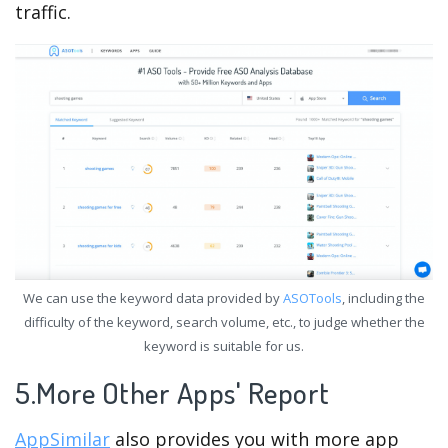
traffic.
We can use the keyword data provided by
ASOTools
, including the
difficulty of the keyword, search volume, etc., to judge whether the
keyword is suitable for us.
5.More Other Apps' Report
AppSimilar
also provides you with more app