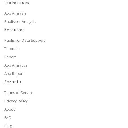
Top Featrues
App Analysis
Publisher Analysis
Resources
Publisher Data Support
Tutorials
Report
App Analytics
App Report
About Us
Terms of Service
Privacy Policy
About
FAQ
Blog