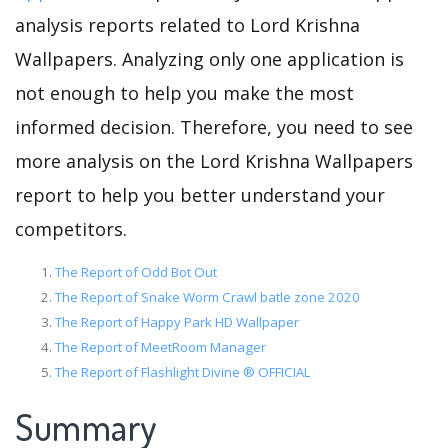
analysis reports related to Lord Krishna
Wallpapers. Analyzing only one application is
not enough to help you make the most
informed decision. Therefore, you need to see
more analysis on the Lord Krishna Wallpapers
report to help you better understand your
competitors.
The Report of Odd Bot Out
The Report of Snake Worm Crawl batle zone 2020
The Report of Happy Park HD Wallpaper
The Report of MeetRoom Manager
The Report of Flashlight Divine ® OFFICIAL
Summary