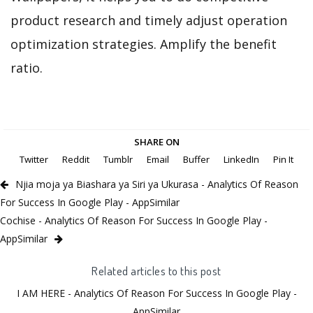
product research and timely adjust operation
optimization strategies. Amplify the benefit
ratio.
SHARE ON
Twitter
Reddit
Tumblr
Email
Buffer
LinkedIn
Pin It
Njia moja ya Biashara ya Siri ya Ukurasa - Analytics Of Reason
For Success In Google Play - AppSimilar
Cochise - Analytics Of Reason For Success In Google Play -
AppSimilar
Related articles to this post
I AM HERE - Analytics Of Reason For Success In Google Play -
AppSimilar