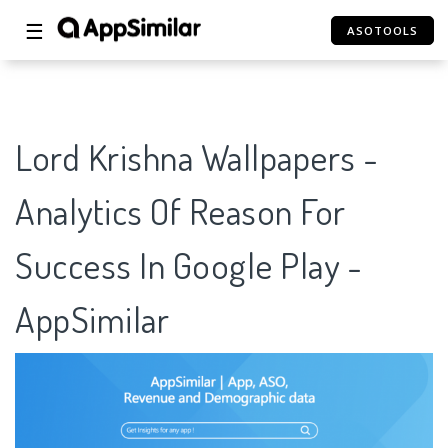
☰
ASOTOOLS
Lord Krishna Wallpapers -
Analytics Of Reason For
Success In Google Play -
AppSimilar