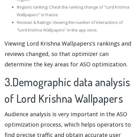
Regions ranking: Check the ranking change of "Lord Krishna
Wallpapers" in France.
Reviews & Ratings: Viewing the number of interactions of
"Lord Krishna Wallpapers" in the app store.
Viewing Lord Krishna Wallpapers’s rankings and
reviews changed, so that optimizer can
determine the key areas for ASO optimization.
3.Demographic data analysis
of Lord Krishna Wallpapers
Audience analysis is very important in the ASO
optimization process, which helps operators to
find precise traffic and obtain accurate user