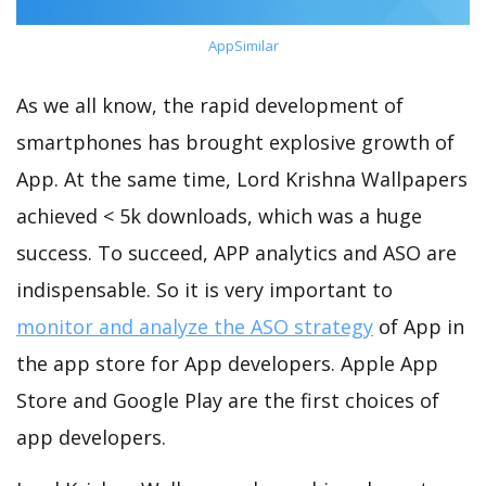
AppSimilar
As we all know, the rapid development of
smartphones has brought explosive growth of
App. At the same time, Lord Krishna Wallpapers
achieved < 5k downloads, which was a huge
success. To succeed, APP analytics and ASO are
indispensable. So it is very important to
monitor and analyze the ASO strategy
of App in
the app store for App developers. Apple App
Store and Google Play are the first choices of
app developers.