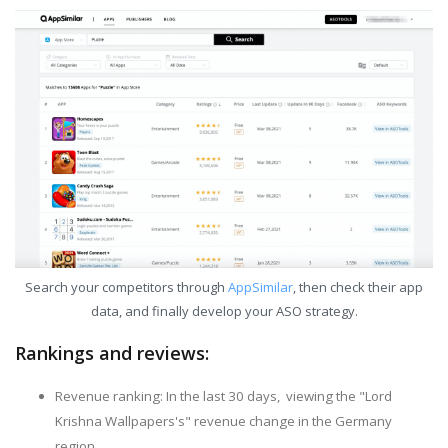
Search your competitors through
AppSimilar
, then check their app
data, and finally develop your ASO strategy.
Rankings and reviews:
Revenue ranking: In the last 30 days, viewing the "Lord
Krishna Wallpapers's" revenue change in the Germany
region.