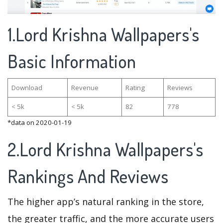
1.Lord Krishna Wallpapers's
Basic Information
Download
Revenue
Rating
Reviews
< 5k
< 5k
82
778
*data on 2020-01-19
2.Lord Krishna Wallpapers's
Rankings And Reviews
The higher app’s natural ranking in the store,
the greater traffic, and the more accurate users