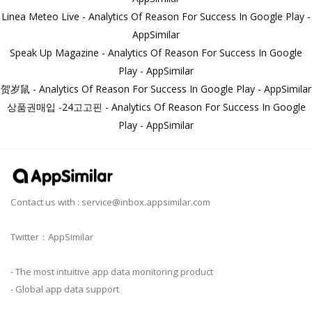
Linea Meteo Live - Analytics Of Reason For Success In Google Play -
AppSimilar
Speak Up Magazine - Analytics Of Reason For Success In Google
Play - AppSimilar
贺岁鼠 - Analytics Of Reason For Success In Google Play - AppSimilar
상품권매입 -24고고핀 - Analytics Of Reason For Success In Google
Play - AppSimilar
Contact us with :
service@inbox.appsimilar.com
Twitter：AppSimilar
- The most intuitive app data monitoring product
- Global app data support