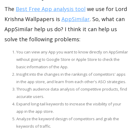
The
Best Free App analysis tool
we use for Lord
Krishna Wallpapers is
AppSimilar
. So, what can
AppSimilar help us do? I think it can help us
solve the following problems:
You can view any App you want to know directly on AppSimilar
without going to Google Store or Apple Store to check the
basic information of the App.
Insight into the changes in the rankings of competitors' apps
in the app store, and learn from each other's ASO strategies.
Through audience data analysis of competitive products, find
accurate users.
Expand long-tail keywords to increase the visibility of your
app in the app store.
Analyze the keyword design of competitors and grab the
keywords of traffic.