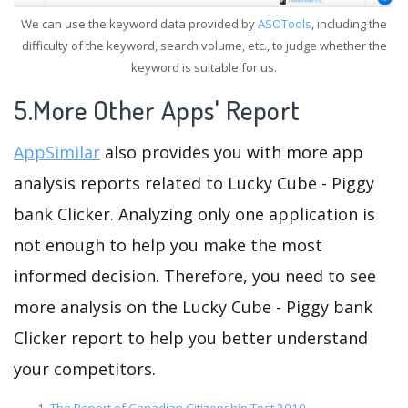
We can use the keyword data provided by
ASOTools
, including the
difficulty of the keyword, search volume, etc., to judge whether the
keyword is suitable for us.
5.More Other Apps' Report
AppSimilar
also provides you with more app
analysis reports related to Lucky Cube - Piggy
bank Clicker. Analyzing only one application is
not enough to help you make the most
informed decision. Therefore, you need to see
more analysis on the Lucky Cube - Piggy bank
Clicker report to help you better understand
your competitors.