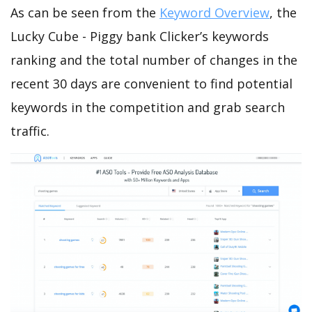
As can be seen from the
Keyword Overview
, the
Lucky Cube - Piggy bank Clicker’s keywords
ranking and the total number of changes in the
recent 30 days are convenient to find potential
keywords in the competition and grab search
traffic.