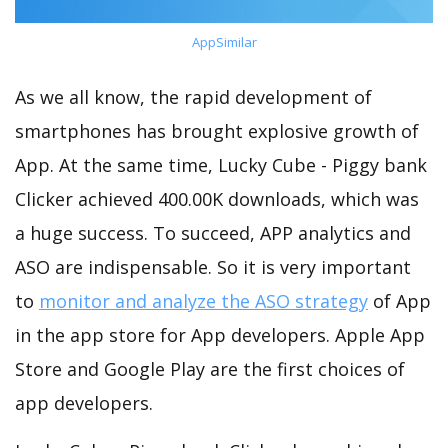
AppSimilar
As we all know, the rapid development of
smartphones has brought explosive growth of
App. At the same time, Lucky Cube - Piggy bank
Clicker achieved 400.00K downloads, which was
a huge success. To succeed, APP analytics and
ASO are indispensable. So it is very important
to
monitor and analyze the ASO strategy
of App
in the app store for App developers. Apple App
Store and Google Play are the first choices of
app developers.