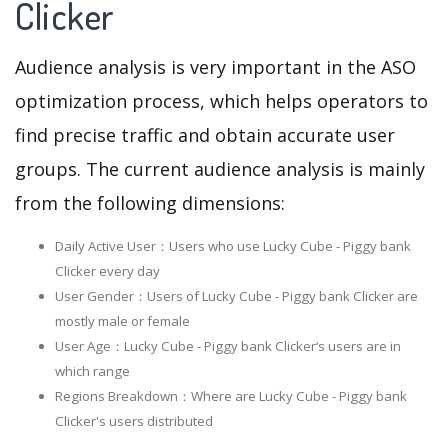
Clicker
Audience analysis is very important in the ASO
optimization process, which helps operators to
find precise traffic and obtain accurate user
groups. The current audience analysis is mainly
from the following dimensions:
Daily Active User：Users who use Lucky Cube - Piggy bank
Clicker every day
User Gender：Users of Lucky Cube - Piggy bank Clicker are
mostly male or female
User Age：Lucky Cube - Piggy bank Clicker‘s users are in
which range
Regions Breakdown：Where are Lucky Cube - Piggy bank
Clicker's users distributed