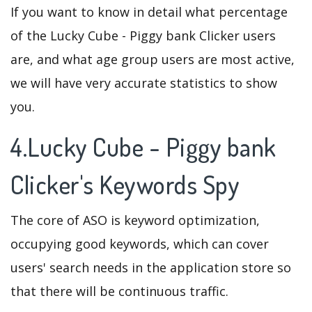
If you want to know in detail what percentage
of the Lucky Cube - Piggy bank Clicker users
are, and what age group users are most active,
we will have very accurate statistics to show
you.
4.Lucky Cube - Piggy bank
Clicker's Keywords Spy
The core of ASO is keyword optimization,
occupying good keywords, which can cover
users' search needs in the application store so
that there will be continuous traffic.