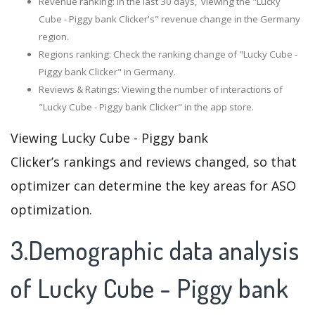
Revenue ranking: In the last 30 days, viewing the "Lucky
Cube - Piggy bank Clicker's" revenue change in the Germany
region.
Regions ranking: Check the ranking change of "Lucky Cube -
Piggy bank Clicker" in Germany.
Reviews & Ratings: Viewing the number of interactions of
"Lucky Cube - Piggy bank Clicker" in the app store.
Viewing Lucky Cube - Piggy bank
Clicker’s rankings and reviews changed, so that
optimizer can determine the key areas for ASO
optimization.
3.Demographic data analysis
of Lucky Cube - Piggy bank