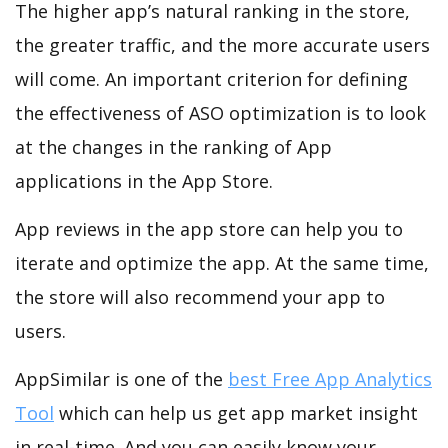
The higher app’s natural ranking in the store,
the greater traffic, and the more accurate users
will come. An important criterion for defining
the effectiveness of ASO optimization is to look
at the changes in the ranking of App
applications in the App Store.
App reviews in the app store can help you to
iterate and optimize the app. At the same time,
the store will also recommend your app to
users.
AppSimilar is one of the
best Free App Analytics
Tool
which can help us get app market insight
in real-time. And you can easily know your