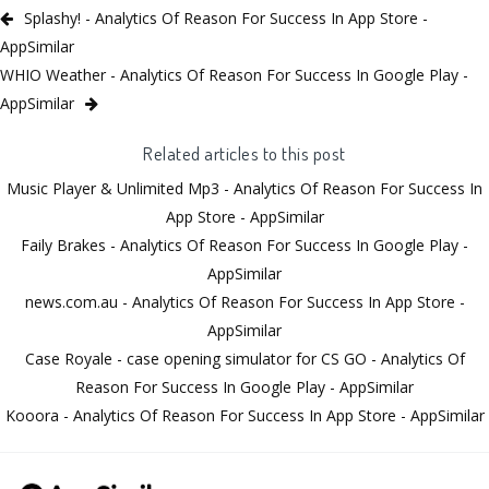
Splashy! - Analytics Of Reason For Success In App Store -
AppSimilar
WHIO Weather - Analytics Of Reason For Success In Google Play -
AppSimilar
Related articles to this post
Music Player & Unlimited Mp3 - Analytics Of Reason For Success In
App Store - AppSimilar
Faily Brakes - Analytics Of Reason For Success In Google Play -
AppSimilar
news.com.au - Analytics Of Reason For Success In App Store -
AppSimilar
Case Royale - case opening simulator for CS GO - Analytics Of
Reason For Success In Google Play - AppSimilar
Kooora - Analytics Of Reason For Success In App Store - AppSimilar