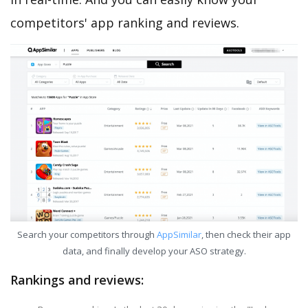
competitors' app ranking and reviews.
Search your competitors through
AppSimilar
, then check their app
data, and finally develop your ASO strategy.
Rankings and reviews: