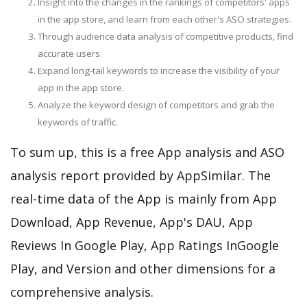
Insight into the changes in the rankings of competitors' apps
in the app store, and learn from each other's ASO strategies.
Through audience data analysis of competitive products, find
accurate users.
Expand long-tail keywords to increase the visibility of your
app in the app store.
Analyze the keyword design of competitors and grab the
keywords of traffic.
To sum up, this is a free App analysis and ASO
analysis report provided by AppSimilar. The
real-time data of the App is mainly from App
Download, App Revenue, App's DAU, App
Reviews In Google Play, App Ratings InGoogle
Play, and Version and other dimensions for a
comprehensive analysis.