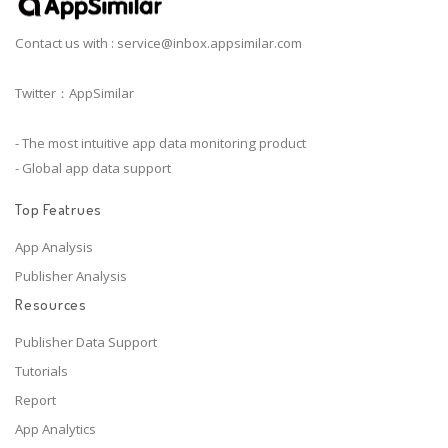
Contact us with :
service@inbox.appsimilar.com
Twitter：AppSimilar
- The most intuitive app data monitoring product
- Global app data support
Top Featrues
App Analysis
Publisher Analysis
Resources
Publisher Data Support
Tutorials
Report
App Analytics