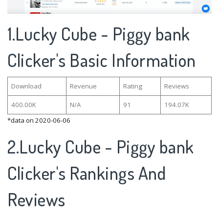
1.Lucky Cube - Piggy bank
Clicker's Basic Information
Download
Revenue
Rating
Reviews
400.00K
N/A
91
194.07K
*data on 2020-06-06
2.Lucky Cube - Piggy bank
Clicker's Rankings And
Reviews