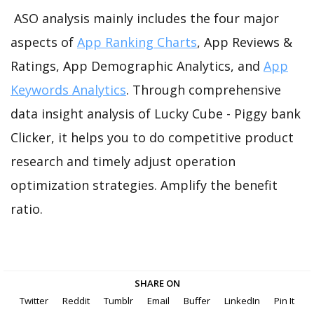
ASO analysis mainly includes the four major
aspects of
App Ranking Charts
, App Reviews &
Ratings, App Demographic Analytics, and
App
Keywords Analytics
. Through comprehensive
data insight analysis of Lucky Cube - Piggy bank
Clicker, it helps you to do competitive product
research and timely adjust operation
optimization strategies. Amplify the benefit
ratio.
SHARE ON
Twitter
Reddit
Tumblr
Email
Buffer
LinkedIn
Pin It