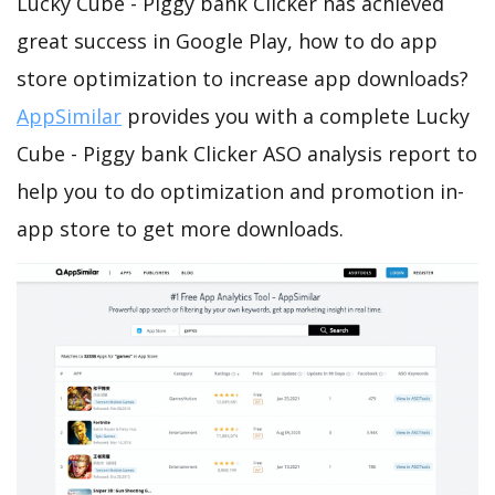
Lucky Cube - Piggy bank Clicker has achieved
great success in Google Play, how to do app
store optimization to increase app downloads?
AppSimilar
provides you with a complete Lucky
Cube - Piggy bank Clicker ASO analysis report to
help you to do optimization and promotion in-
app store to get more downloads.