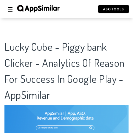
☰
ASOTOOLS
Lucky Cube - Piggy bank
Clicker - Analytics Of Reason
For Success In Google Play -
AppSimilar