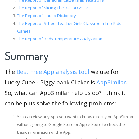
The Report of Canadian Citizenship Test 2019
The Report of Slicing The Ball 3D 2018
The Report of Hausa Dictionary
The Report of School Teacher Girls Classroom Trip-Kids
Games
The Report of Body Temperature Analyzation
Summary
The
Best Free App analysis tool
we use for
Lucky Cube - Piggy bank Clicker is
AppSimilar
.
So, what can AppSimilar help us do? I think it
can help us solve the following problems:
You can view any App you want to know directly on AppSimilar
without going to Google Store or Apple Store to check the
basic information of the App.