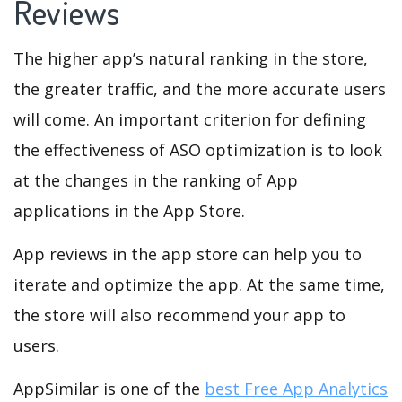
Reviews
The higher app’s natural ranking in the store,
the greater traffic, and the more accurate users
will come. An important criterion for defining
the effectiveness of ASO optimization is to look
at the changes in the ranking of App
applications in the App Store.
App reviews in the app store can help you to
iterate and optimize the app. At the same time,
the store will also recommend your app to
users.
AppSimilar is one of the
best Free App Analytics