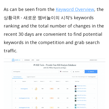
As can be seen from the
Keyword Overview
, the
상황극R - 새로운 멤버놀이의 시작’s keywords
ranking and the total number of changes in the
recent 30 days are convenient to find potential
keywords in the competition and grab search
traffic.