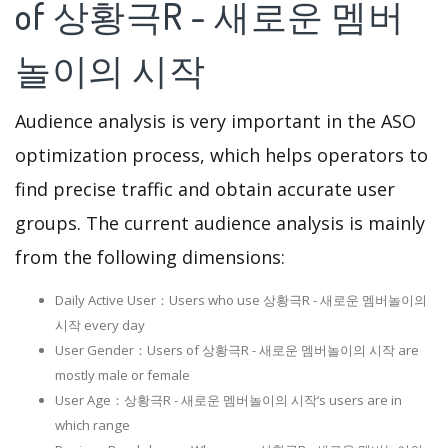
of 상황극R - 새로운 멤버
놀이의 시작
Audience analysis is very important in the ASO
optimization process, which helps operators to
find precise traffic and obtain accurate user
groups. The current audience analysis is mainly
from the following dimensions:
Daily Active User：Users who use 상황극R - 새로운 멤버놀이의
시작 every day
User Gender：Users of 상황극R - 새로운 멤버놀이의 시작 are
mostly male or female
User Age：상황극R - 새로운 멤버놀이의 시작‘s users are in
which range