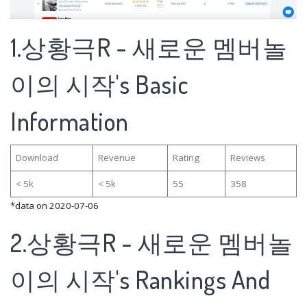
1.상황극R - 새로운 멤버놀
이의 시작's Basic
Information
Download
Revenue
Rating
Reviews
< 5k
< 5k
55
358
*data on 2020-07-06
2.상황극R - 새로운 멤버놀
이의 시작's Rankings And