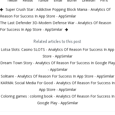
Twitter
Reddit
Tumblr
Email
Buffer
LinkedIn
Pin It
Super Crush Star : Addictive Popping Block Mania - Analytics Of
Reason For Success In App Store - AppSimilar
The Last Defender 3D-Modern Defense War - Analytics Of Reason
For Success In App Store - AppSimilar
Related articles to this post
Lotsa Slots: Casino SLOTS - Analytics Of Reason For Success In App
Store - AppSimilar
Dream Town Story - Analytics Of Reason For Success In Google Play
- AppSimilar
Solitaire - Analytics Of Reason For Success In App Store - AppSimilar
KARMA: Social Media For Good - Analytics Of Reason For Success In
App Store - AppSimilar
Coloring games : coloring book - Analytics Of Reason For Success In
Google Play - AppSimilar