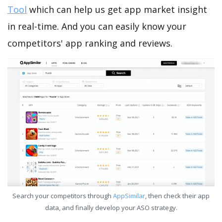
Tool
which can help us get app market insight
in real-time. And you can easily know your
competitors' app ranking and reviews.
Search your competitors through
AppSimilar
, then check their app
data, and finally develop your ASO strategy.