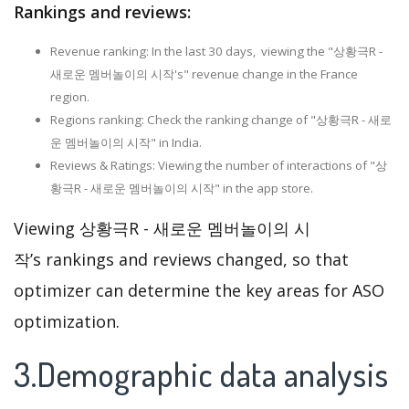
Rankings and reviews:
Revenue ranking: In the last 30 days, viewing the "상황극R -
새로운 멤버놀이의 시작's" revenue change in the France
region.
Regions ranking: Check the ranking change of "상황극R - 새로
운 멤버놀이의 시작" in India.
Reviews & Ratings: Viewing the number of interactions of "상
황극R - 새로운 멤버놀이의 시작" in the app store.
Viewing 상황극R - 새로운 멤버놀이의 시
작’s rankings and reviews changed, so that
optimizer can determine the key areas for ASO
optimization.
3.Demographic data analysis