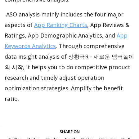
ASO analysis mainly includes the four major
aspects of
App Ranking Charts
, App Reviews &
Ratings, App Demographic Analytics, and
App
Keywords Analytics
. Through comprehensive
data insight analysis of 상황극R - 새로운 멤버놀이
의 시작, it helps you to do competitive product
research and timely adjust operation
optimization strategies. Amplify the benefit
ratio.
SHARE ON