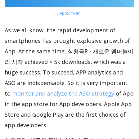
AppSimilar
As we all know, the rapid development of
smartphones has brought explosive growth of
App. At the same time, 상황극R - 새로운 멤버놀이
의 시작 achieved < 5k downloads, which was a
huge success. To succeed, APP analytics and
ASO are indispensable. So it is very important
to
monitor and analyze the ASO strategy
of App
in the app store for App developers. Apple App
Store and Google Play are the first choices of
app developers.