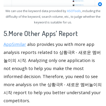
We can use the keyword data provided by
ASOTools
, including the
difficulty of the keyword, search volume, etc., to judge whether the
keyword is suitable for us.
5.More Other Apps' Report
AppSimilar
also provides you with more app
analysis reports related to 상황극R - 새로운 멤버
놀이의 시작. Analyzing only one application is
not enough to help you make the most
informed decision. Therefore, you need to see
more analysis on the 상황극R - 새로운 멤버놀이의
시작 report to help you better understand your
competitors.