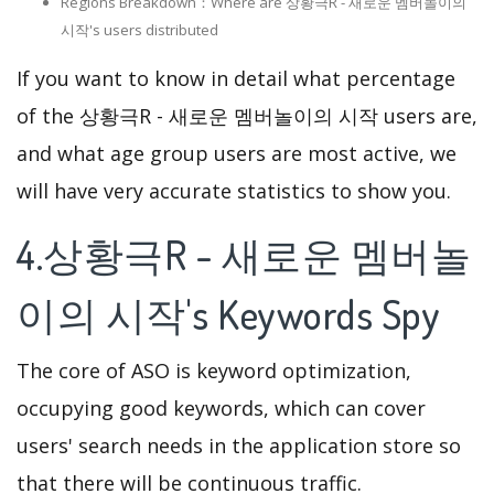
Regions Breakdown：Where are 상황극R - 새로운 멤버놀이의
시작's users distributed
If you want to know in detail what percentage
of the 상황극R - 새로운 멤버놀이의 시작 users are,
and what age group users are most active, we
will have very accurate statistics to show you.
4.상황극R - 새로운 멤버놀
이의 시작's Keywords Spy
The core of ASO is keyword optimization,
occupying good keywords, which can cover
users' search needs in the application store so
that there will be continuous traffic.