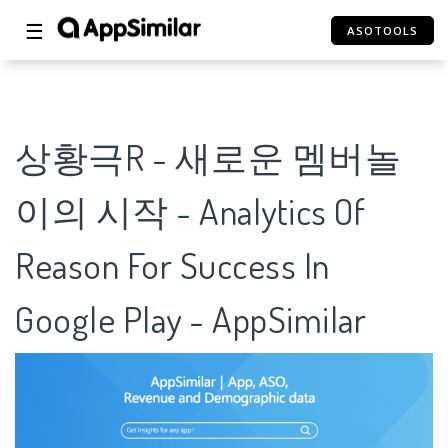
☰
ASOTOOLS
상황극R - 새로운 멤버놀
이의 시작 - Analytics Of
Reason For Success In
Google Play - AppSimilar