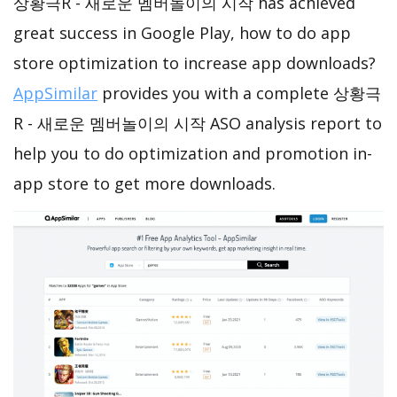
상황극R - 새로운 멤버놀이의 시작 has achieved
great success in Google Play, how to do app
store optimization to increase app downloads?
AppSimilar
provides you with a complete 상황극
R - 새로운 멤버놀이의 시작 ASO analysis report to
help you to do optimization and promotion in-
app store to get more downloads.