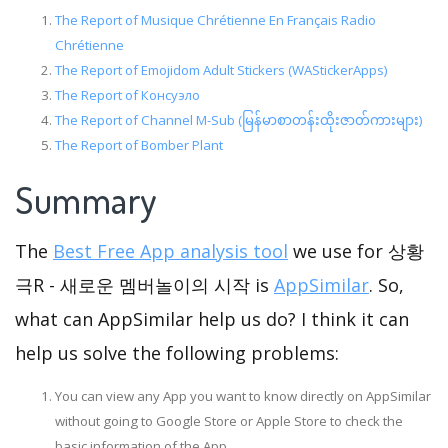
The Report of Musique Chrétienne En Français Radio
Chrétienne
The Report of Emojidom Adult Stickers (WAStickerApps)
The Report of Консуэло
The Report of Channel M-Sub (မြန်မာစာတန်းထိုးဇာတ်ကားများ)
The Report of Bomber Plant
Summary
The
Best Free App analysis tool
we use for 상황
극R - 새로운 멤버놀이의 시작 is
AppSimilar
. So,
what can AppSimilar help us do? I think it can
help us solve the following problems:
You can view any App you want to know directly on AppSimilar
without going to Google Store or Apple Store to check the
basic information of the App.