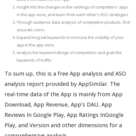
Insight into the changes in the rankings of competitors' apps
in the app store, and learn from each other's ASO strategies.
Through audience data analysis of competitive products, find
accurate users.
Expand long-tail keywords to increase the visibility of your
app in the app store.
Analyze the keyword design of competitors and grab the
keywords of traffic.
To sum up, this is a free App analysis and ASO
analysis report provided by AppSimilar. The
real-time data of the App is mainly from App
Download, App Revenue, App's DAU, App
Reviews In Google Play, App Ratings InGoogle
Play, and Version and other dimensions for a
comprehensive analysis.