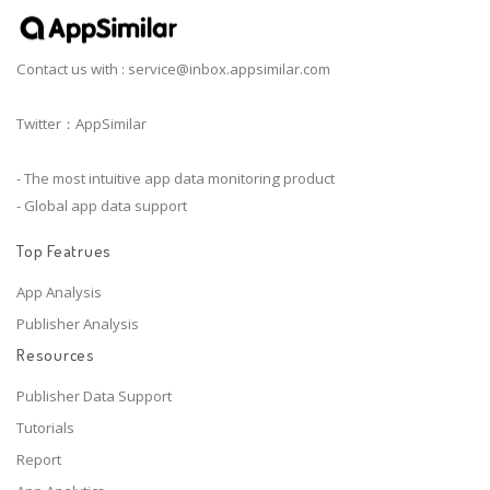
Contact us with :
service@inbox.appsimilar.com
Twitter：AppSimilar
- The most intuitive app data monitoring product
- Global app data support
Top Featrues
App Analysis
Publisher Analysis
Resources
Publisher Data Support
Tutorials
Report