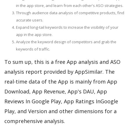
in the app store, and learn from each other's ASO strategies.
Through audience data analysis of competitive products, find
accurate users.
Expand long-tail keywords to increase the visibility of your
app in the app store.
Analyze the keyword design of competitors and grab the
keywords of traffic.
To sum up, this is a free App analysis and ASO
analysis report provided by AppSimilar. The
real-time data of the App is mainly from App
Download, App Revenue, App's DAU, App
Reviews In Google Play, App Ratings InGoogle
Play, and Version and other dimensions for a
comprehensive analysis.