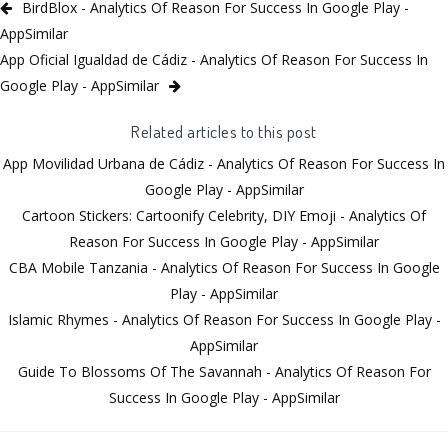
BirdBlox - Analytics Of Reason For Success In Google Play -
AppSimilar
App Oficial Igualdad de Cádiz - Analytics Of Reason For Success In
Google Play - AppSimilar
Related articles to this post
App Movilidad Urbana de Cádiz - Analytics Of Reason For Success In
Google Play - AppSimilar
Cartoon Stickers: Cartoonify Celebrity, DIY Emoji - Analytics Of
Reason For Success In Google Play - AppSimilar
CBA Mobile Tanzania - Analytics Of Reason For Success In Google
Play - AppSimilar
Islamic Rhymes - Analytics Of Reason For Success In Google Play -
AppSimilar
Guide To Blossoms Of The Savannah - Analytics Of Reason For
Success In Google Play - AppSimilar