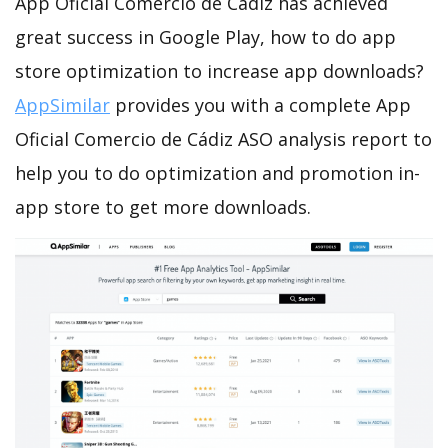
App Oficial Comercio de Cádiz has achieved
great success in Google Play, how to do app
store optimization to increase app downloads?
AppSimilar
provides you with a complete App
Oficial Comercio de Cádiz ASO analysis report to
help you to do optimization and promotion in-
app store to get more downloads.