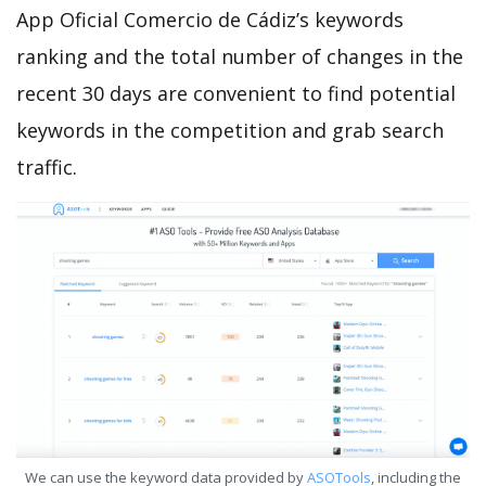
App Oficial Comercio de Cádiz’s keywords
ranking and the total number of changes in the
recent 30 days are convenient to find potential
keywords in the competition and grab search
traffic.
We can use the keyword data provided by
ASOTools
, including the