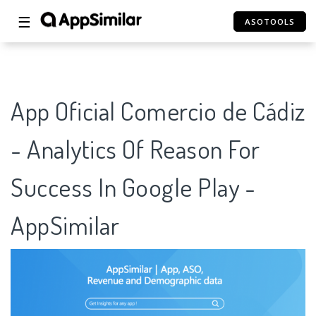
☰
ASOTOOLS
App Oficial Comercio de Cádiz
- Analytics Of Reason For
Success In Google Play -
AppSimilar