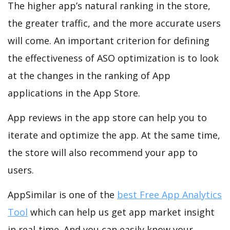
The higher app’s natural ranking in the store,
the greater traffic, and the more accurate users
will come. An important criterion for defining
the effectiveness of ASO optimization is to look
at the changes in the ranking of App
applications in the App Store.
App reviews in the app store can help you to
iterate and optimize the app. At the same time,
the store will also recommend your app to
users.
AppSimilar is one of the
best Free App Analytics
Tool
which can help us get app market insight
in real-time. And you can easily know your