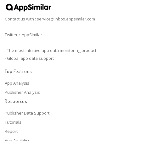
Contact us with :
service@inbox.appsimilar.com
Twitter：AppSimilar
- The most intuitive app data monitoring product
- Global app data support
Top Featrues
App Analysis
Publisher Analysis
Resources
Publisher Data Support
Tutorials
Report
App Analytics