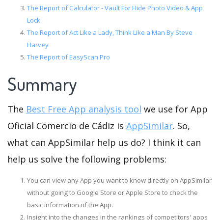
The Report of Calculator - Vault For Hide Photo Video & App
Lock
The Report of Act Like a Lady, Think Like a Man By Steve
Harvey
The Report of EasyScan Pro
Summary
The
Best Free App analysis tool
we use for App
Oficial Comercio de Cádiz is
AppSimilar
. So,
what can AppSimilar help us do? I think it can
help us solve the following problems:
You can view any App you want to know directly on AppSimilar
without going to Google Store or Apple Store to check the
basic information of the App.
Insight into the changes in the rankings of competitors' apps