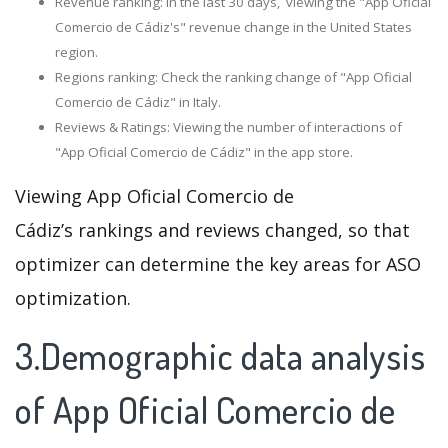
Revenue ranking: In the last 30 days, viewing the "App Oficial
Comercio de Cádiz's" revenue change in the United States
region.
Regions ranking: Check the ranking change of "App Oficial
Comercio de Cádiz" in Italy.
Reviews & Ratings: Viewing the number of interactions of
"App Oficial Comercio de Cádiz" in the app store.
Viewing App Oficial Comercio de
Cádiz’s rankings and reviews changed, so that
optimizer can determine the key areas for ASO
optimization.
3.Demographic data analysis
of App Oficial Comercio de