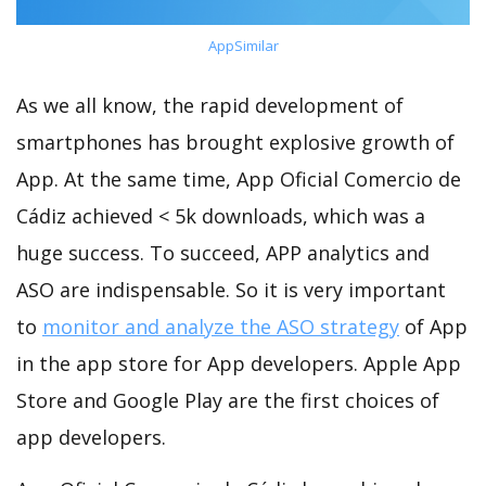
AppSimilar
As we all know, the rapid development of
smartphones has brought explosive growth of
App. At the same time, App Oficial Comercio de
Cádiz achieved < 5k downloads, which was a
huge success. To succeed, APP analytics and
ASO are indispensable. So it is very important
to
monitor and analyze the ASO strategy
of App
in the app store for App developers. Apple App
Store and Google Play are the first choices of
app developers.