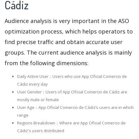
Cádiz
Audience analysis is very important in the ASO
optimization process, which helps operators to
find precise traffic and obtain accurate user
groups. The current audience analysis is mainly
from the following dimensions:
Daily Active User：Users who use App Oficial Comercio de
Cádiz every day
User Gender：Users of App Oficial Comercio de Cádiz are
mostly male or female
User Age：App Oficial Comercio de Cádiz‘s users are in which
range
Regions Breakdown：Where are App Oficial Comercio de
Cádiz's users distributed