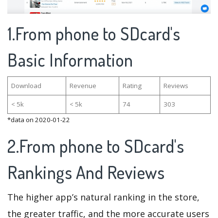
1.From phone to SDcard's
Basic Information
Download
Revenue
Rating
Reviews
< 5k
< 5k
74
303
*data on 2020-01-22
2.From phone to SDcard's
Rankings And Reviews
The higher app’s natural ranking in the store,
the greater traffic, and the more accurate users