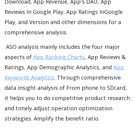
Download, App Revenue, App's DAU, App
Reviews In Google Play, App Ratings InGoogle
Play, and Version and other dimensions for a
comprehensive analysis.
ASO analysis mainly includes the four major
aspects of
App Ranking Charts
, App Reviews &
Ratings, App Demographic Analytics, and
App
Keywords Analytics
. Through comprehensive
data insight analysis of From phone to SDcard,
it helps you to do competitive product research
and timely adjust operation optimization
strategies. Amplify the benefit ratio.