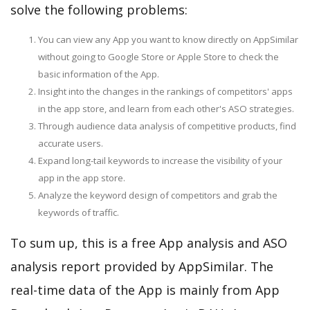
solve the following problems:
You can view any App you want to know directly on AppSimilar
without going to Google Store or Apple Store to check the
basic information of the App.
Insight into the changes in the rankings of competitors' apps
in the app store, and learn from each other's ASO strategies.
Through audience data analysis of competitive products, find
accurate users.
Expand long-tail keywords to increase the visibility of your
app in the app store.
Analyze the keyword design of competitors and grab the
keywords of traffic.
To sum up, this is a free App analysis and ASO
analysis report provided by AppSimilar. The
real-time data of the App is mainly from App