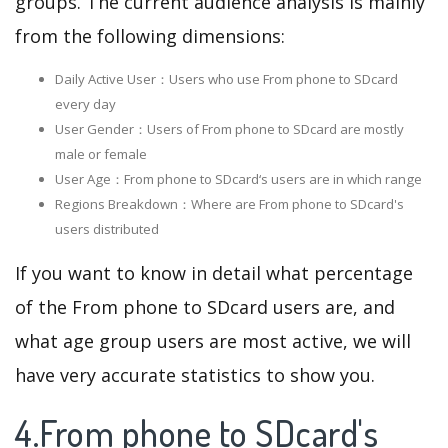
groups. The current audience analysis is mainly
from the following dimensions:
Daily Active User：Users who use From phone to SDcard
every day
User Gender：Users of From phone to SDcard are mostly
male or female
User Age：From phone to SDcard‘s users are in which range
Regions Breakdown：Where are From phone to SDcard's
users distributed
If you want to know in detail what percentage
of the From phone to SDcard users are, and
what age group users are most active, we will
have very accurate statistics to show you.
4.From phone to SDcard's