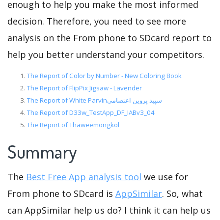
enough to help you make the most informed
decision. Therefore, you need to see more
analysis on the From phone to SDcard report to
help you better understand your competitors.
The Report of Color by Number - New Coloring Book
The Report of FlipPix Jigsaw - Lavender
The Report of White Parvinسپید پروین اعتصامی
The Report of D33w_TestApp_DF_IABv3_04
The Report of Thaweemongkol
Summary
The
Best Free App analysis tool
we use for
From phone to SDcard is
AppSimilar
. So, what
can AppSimilar help us do? I think it can help us