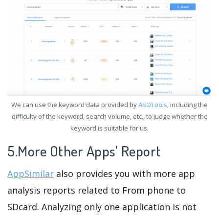
We can use the keyword data provided by
ASOTools
, including the
difficulty of the keyword, search volume, etc., to judge whether the
keyword is suitable for us.
5.More Other Apps' Report
AppSimilar
also provides you with more app
analysis reports related to From phone to
SDcard. Analyzing only one application is not