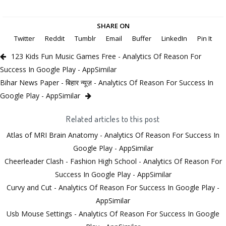
SHARE ON
Twitter
Reddit
Tumblr
Email
Buffer
LinkedIn
Pin It
123 Kids Fun Music Games Free - Analytics Of Reason For
Success In Google Play - AppSimilar
Bihar News Paper - बिहार न्यूज़ - Analytics Of Reason For Success In
Google Play - AppSimilar
Related articles to this post
Atlas of MRI Brain Anatomy - Analytics Of Reason For Success In
Google Play - AppSimilar
Cheerleader Clash - Fashion High School - Analytics Of Reason For
Success In Google Play - AppSimilar
Curvy and Cut - Analytics Of Reason For Success In Google Play -
AppSimilar
Usb Mouse Settings - Analytics Of Reason For Success In Google