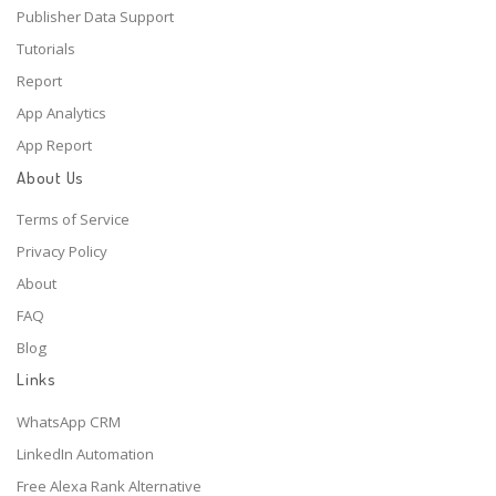
Publisher Data Support
Tutorials
Report
App Analytics
App Report
About Us
Terms of Service
Privacy Policy
About
FAQ
Blog
Links
WhatsApp CRM
LinkedIn Automation
Free Alexa Rank Alternative