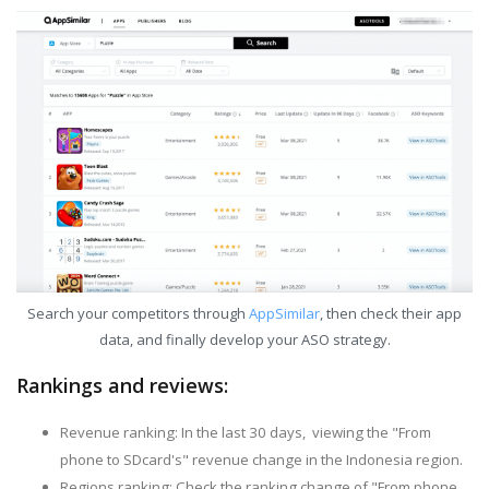
Search your competitors through
AppSimilar
, then check their app
data, and finally develop your ASO strategy.
Rankings and reviews:
Revenue ranking: In the last 30 days, viewing the "From
phone to SDcard's" revenue change in the Indonesia region.
Regions ranking: Check the ranking change of "From phone