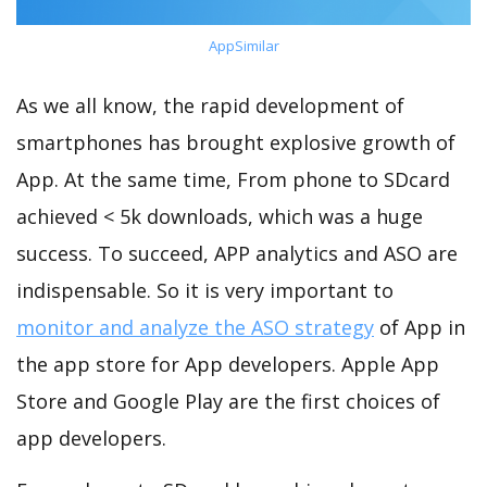
AppSimilar
As we all know, the rapid development of
smartphones has brought explosive growth of
App. At the same time, From phone to SDcard
achieved < 5k downloads, which was a huge
success. To succeed, APP analytics and ASO are
indispensable. So it is very important to
monitor and analyze the ASO strategy
of App in
the app store for App developers. Apple App
Store and Google Play are the first choices of
app developers.