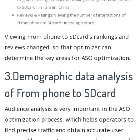
to SDcard" in Taiwan, China.
Reviews & Ratings: Viewing the number of interactions of
"From phone to SDcard" in the app store.
Viewing From phone to SDcard’s rankings and
reviews changed, so that optimizer can
determine the key areas for ASO optimization.
3.Demographic data analysis
of From phone to SDcard
Audience analysis is very important in the ASO
optimization process, which helps operators to
find precise traffic and obtain accurate user