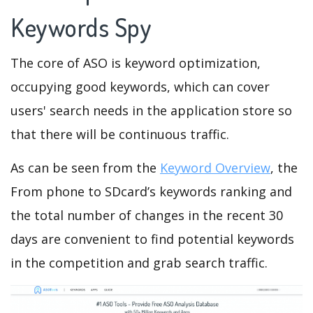
Keywords Spy
The core of ASO is keyword optimization,
occupying good keywords, which can cover
users' search needs in the application store so
that there will be continuous traffic.
As can be seen from the
Keyword Overview
, the
From phone to SDcard’s keywords ranking and
the total number of changes in the recent 30
days are convenient to find potential keywords
in the competition and grab search traffic.