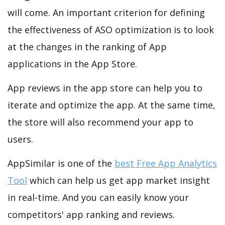
will come. An important criterion for defining
the effectiveness of ASO optimization is to look
at the changes in the ranking of App
applications in the App Store.
App reviews in the app store can help you to
iterate and optimize the app. At the same time,
the store will also recommend your app to
users.
AppSimilar is one of the
best Free App Analytics
Tool
which can help us get app market insight
in real-time. And you can easily know your
competitors' app ranking and reviews.