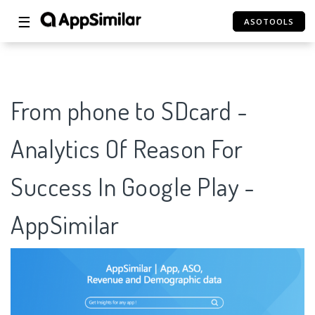
☰
ASOTOOLS
From phone to SDcard -
Analytics Of Reason For
Success In Google Play -
AppSimilar