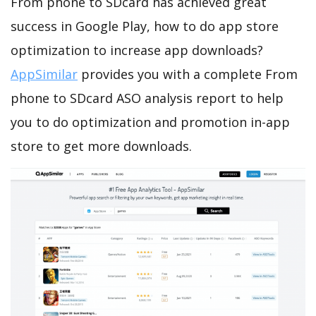
From phone to SDcard has achieved great
success in Google Play, how to do app store
optimization to increase app downloads?
AppSimilar
provides you with a complete From
phone to SDcard ASO analysis report to help
you to do optimization and promotion in-app
store to get more downloads.