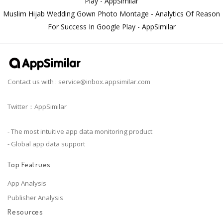
Play - AppSimilar
Muslim Hijab Wedding Gown Photo Montage - Analytics Of Reason
For Success In Google Play - AppSimilar
Contact us with :
service@inbox.appsimilar.com
Twitter：AppSimilar
- The most intuitive app data monitoring product
- Global app data support
Top Featrues
App Analysis
Publisher Analysis
Resources