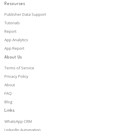
Resources
Publisher Data Support
Tutorials
Report
App Analytics
App Report
About Us
Terms of Service
Privacy Policy
About
FAQ
Blog
Links
WhatsApp CRM
LinkedIn Automation