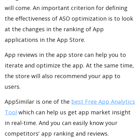
will come. An important criterion for defining
the effectiveness of ASO optimization is to look
at the changes in the ranking of App
applications in the App Store.
App reviews in the app store can help you to
iterate and optimize the app. At the same time,
the store will also recommend your app to
users.
AppSimilar is one of the
best Free App Analytics
Tool
which can help us get app market insight
in real-time. And you can easily know your
competitors' app ranking and reviews.