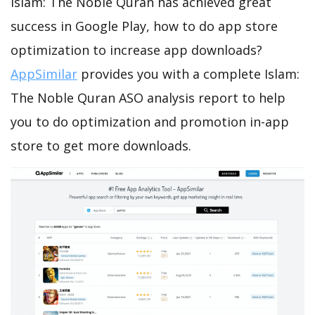
Islam: The Noble Quran has achieved great
success in Google Play, how to do app store
optimization to increase app downloads?
AppSimilar
provides you with a complete Islam:
The Noble Quran ASO analysis report to help
you to do optimization and promotion in-app
store to get more downloads.