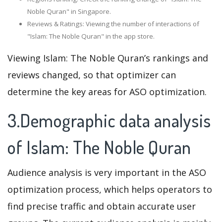
Noble Quran" in Singapore.
Reviews & Ratings: Viewing the number of interactions of
"Islam: The Noble Quran" in the app store.
Viewing Islam: The Noble Quran’s rankings and
reviews changed, so that optimizer can
determine the key areas for ASO optimization.
3.Demographic data analysis
of Islam: The Noble Quran
Audience analysis is very important in the ASO
optimization process, which helps operators to
find precise traffic and obtain accurate user