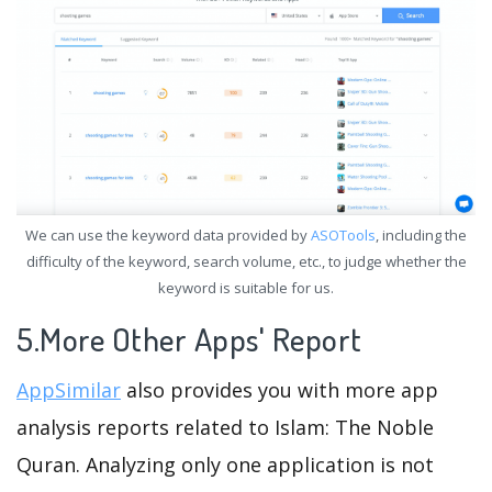
We can use the keyword data provided by
ASOTools
, including the
difficulty of the keyword, search volume, etc., to judge whether the
keyword is suitable for us.
5.More Other Apps' Report
AppSimilar
also provides you with more app
analysis reports related to Islam: The Noble
Quran. Analyzing only one application is not