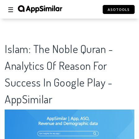
☰
ASOTOOLS
Islam: The Noble Quran -
Analytics Of Reason For
Success In Google Play -
AppSimilar