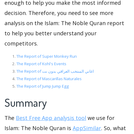
enough to help you make the most informed
decision. Therefore, you need to see more
analysis on the Islam: The Noble Quran report
to help you better understand your
competitors.
The Report of Super Monkey Run
The Report of Kohl's Events
The Report of اغاني المنتخب العراقي بدون نت
The Report of Mascarillas Naturales
The Report of Jump Jump Egg
Summary
The
Best Free App analysis tool
we use for
Islam: The Noble Quran is
AppSimilar
. So, what