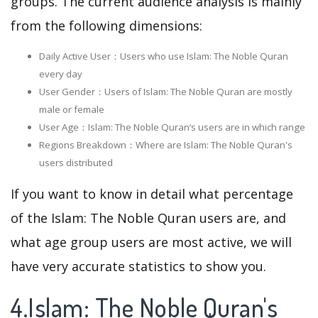
groups. The current audience analysis is mainly
from the following dimensions:
Daily Active User：Users who use Islam: The Noble Quran
every day
User Gender：Users of Islam: The Noble Quran are mostly
male or female
User Age：Islam: The Noble Quran‘s users are in which range
Regions Breakdown：Where are Islam: The Noble Quran's
users distributed
If you want to know in detail what percentage
of the Islam: The Noble Quran users are, and
what age group users are most active, we will
have very accurate statistics to show you.
4.Islam: The Noble Quran's