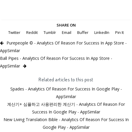
SHARE ON
Twitter
Reddit
Tumblr
Email
Buffer
LinkedIn
Pin It
Purepeople © - Analytics Of Reason For Success In App Store -
AppSimilar
Ball Pipes - Analytics Of Reason For Success In App Store -
AppSimilar
Related articles to this post
Spades - Analytics Of Reason For Success In Google Play -
AppSimilar
계산기+ 심플하고 사용편리한 계산기 - Analytics Of Reason For
Success In Google Play - AppSimilar
New Living Translation Bible - Analytics Of Reason For Success In
Google Play - AppSimilar