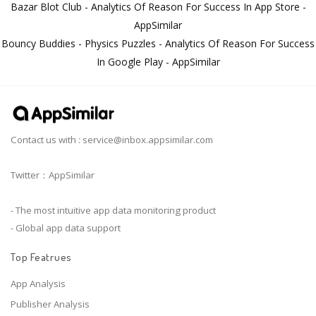
Bazar Blot Club - Analytics Of Reason For Success In App Store -
AppSimilar
Bouncy Buddies - Physics Puzzles - Analytics Of Reason For Success
In Google Play - AppSimilar
Contact us with :
service@inbox.appsimilar.com
Twitter：AppSimilar
- The most intuitive app data monitoring product
- Global app data support
Top Featrues
App Analysis
Publisher Analysis