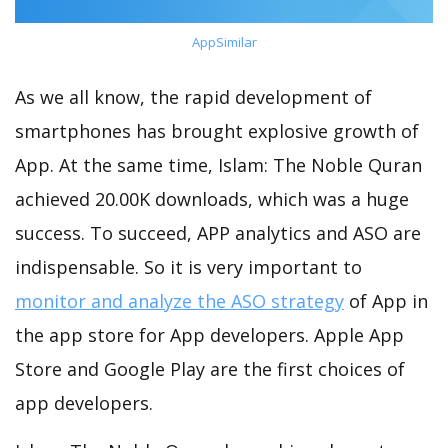
AppSimilar
As we all know, the rapid development of
smartphones has brought explosive growth of
App. At the same time, Islam: The Noble Quran
achieved 20.00K downloads, which was a huge
success. To succeed, APP analytics and ASO are
indispensable. So it is very important to
monitor and analyze the ASO strategy
of App in
the app store for App developers. Apple App
Store and Google Play are the first choices of
app developers.