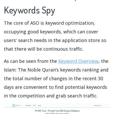
Keywords Spy
The core of ASO is keyword optimization,
occupying good keywords, which can cover
users' search needs in the application store so
that there will be continuous traffic.
As can be seen from the
Keyword Overview
, the
Islam: The Noble Quran’s keywords ranking and
the total number of changes in the recent 30
days are convenient to find potential keywords
in the competition and grab search traffic.