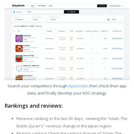
Search your competitors through
AppSimilar
, then check their app
data, and finally develop your ASO strategy.
Rankings and reviews:
Revenue ranking: In the last 30 days, viewing the "Islam: The
Noble Quran's" revenue change in the Japan region.
Regions ranking: Check the ranking change of "Islam: The