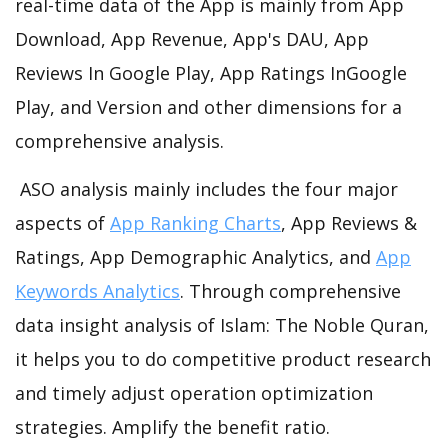
real-time data of the App is mainly from App
Download, App Revenue, App's DAU, App
Reviews In Google Play, App Ratings InGoogle
Play, and Version and other dimensions for a
comprehensive analysis.
ASO analysis mainly includes the four major
aspects of
App Ranking Charts
, App Reviews &
Ratings, App Demographic Analytics, and
App
Keywords Analytics
. Through comprehensive
data insight analysis of Islam: The Noble Quran,
it helps you to do competitive product research
and timely adjust operation optimization
strategies. Amplify the benefit ratio.