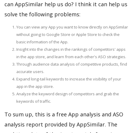
can AppSimilar help us do? I think it can help us
solve the following problems:
You can view any App you want to know directly on AppSimilar
without going to Google Store or Apple Store to check the
basic information of the App.
Insight into the changes in the rankings of competitors' apps
in the app store, and learn from each other's ASO strategies.
Through audience data analysis of competitive products, find
accurate users.
Expand long-tail keywords to increase the visibility of your
app in the app store.
Analyze the keyword design of competitors and grab the
keywords of traffic.
To sum up, this is a free App analysis and ASO
analysis report provided by AppSimilar. The