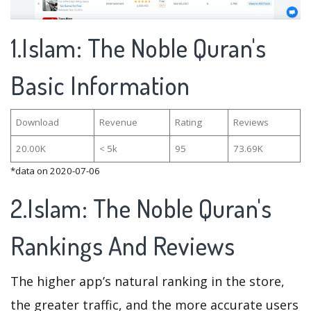
1.Islam: The Noble Quran's
Basic Information
Download
Revenue
Rating
Reviews
20.00K
< 5k
95
73.69K
*data on 2020-07-06
2.Islam: The Noble Quran's
Rankings And Reviews
The higher app’s natural ranking in the store,
the greater traffic, and the more accurate users