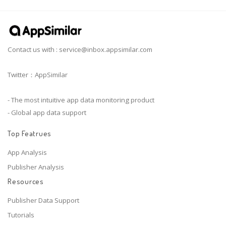
Contact us with :
service@inbox.appsimilar.com
Twitter：AppSimilar
- The most intuitive app data monitoring product
- Global app data support
Top Featrues
App Analysis
Publisher Analysis
Resources
Publisher Data Support
Tutorials