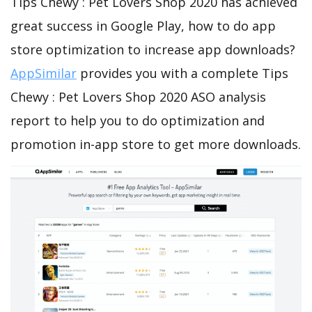
Tips Chewy : Pet Lovers Shop 2020 has achieved
great success in Google Play, how to do app
store optimization to increase app downloads?
AppSimilar
provides you with a complete Tips
Chewy : Pet Lovers Shop 2020 ASO analysis
report to help you to do optimization and
promotion in-app store to get more downloads.