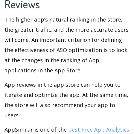
Reviews
The higher app’s natural ranking in the store,
the greater traffic, and the more accurate users
will come. An important criterion for defining
the effectiveness of ASO optimization is to look
at the changes in the ranking of App
applications in the App Store.
App reviews in the app store can help you to
iterate and optimize the app. At the same time,
the store will also recommend your app to
users.
AppSimilar is one of the
best Free App Analytics