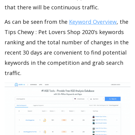
that there will be continuous traffic.
As can be seen from the
Keyword Overview
, the
Tips Chewy : Pet Lovers Shop 2020’s keywords
ranking and the total number of changes in the
recent 30 days are convenient to find potential
keywords in the competition and grab search
traffic.