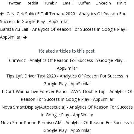
Twitter
Reddit
Tumblr
Email
Buffer
LinkedIn
Pin It
Cara Cek Saldo E Toll Terbaru 2020 - Analytics Of Reason For
Success In Google Play - AppSimilar
Barista Au Lait - Analytics Of Reason For Success In Google Play -
AppSimilar
Related articles to this post
CrimVidz - Analytics Of Reason For Success In Google Play -
AppSimilar
Tips Lyft Driver Taxi 2020 - Analytics Of Reason For Success In
Google Play - AppSimilar
I Don’t Wanna Live Forever Piano - ZAYN Double Tap - Analytics Of
Reason For Success In Google Play - AppSimilar
Nova SmartDisplay(Autoescuela) - Analytics Of Reason For Success
In Google Play - AppSimilar
Nova SmartPhone Permiso AM - Analytics Of Reason For Success In
Google Play - AppSimilar