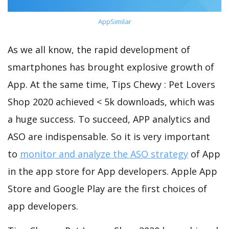
AppSimilar
As we all know, the rapid development of
smartphones has brought explosive growth of
App. At the same time, Tips Chewy : Pet Lovers
Shop 2020 achieved < 5k downloads, which was
a huge success. To succeed, APP analytics and
ASO are indispensable. So it is very important
to
monitor and analyze the ASO strategy
of App
in the app store for App developers. Apple App
Store and Google Play are the first choices of
app developers.