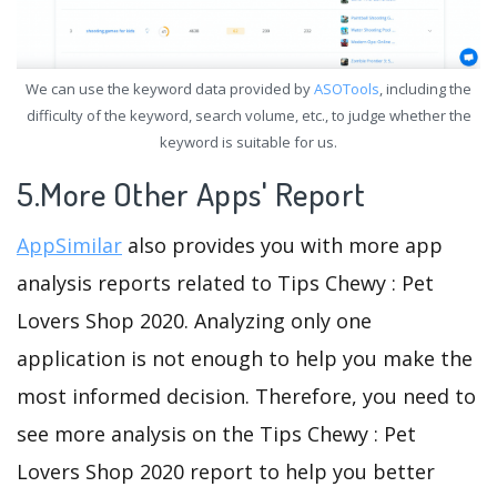
We can use the keyword data provided by
ASOTools
, including the
difficulty of the keyword, search volume, etc., to judge whether the
keyword is suitable for us.
5.More Other Apps' Report
AppSimilar
also provides you with more app
analysis reports related to Tips Chewy : Pet
Lovers Shop 2020. Analyzing only one
application is not enough to help you make the
most informed decision. Therefore, you need to
see more analysis on the Tips Chewy : Pet
Lovers Shop 2020 report to help you better