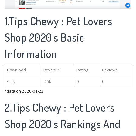
1.Tips Chewy : Pet Lovers
Shop 2020's Basic
Information
Download
Revenue
Rating
Reviews
< 5k
< 5k
0
0
*data on 2020-01-22
2.Tips Chewy : Pet Lovers
Shop 2020's Rankings And