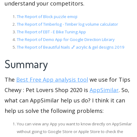
understand your competitors.
The Report of Block puzzle emoji
The Report of Timberlog - Timber log volume calculator
The Report of EBT - E Bike Tuning App
The Report of Demo App for Google Direction Library
The Report of Beautiful Nails 💅 acrylic & gel designs 2019
Summary
The
Best Free App analysis tool
we use for Tips
Chewy : Pet Lovers Shop 2020 is
AppSimilar
. So,
what can AppSimilar help us do? I think it can
help us solve the following problems:
You can view any App you want to know directly on AppSimilar
without going to Google Store or Apple Store to check the