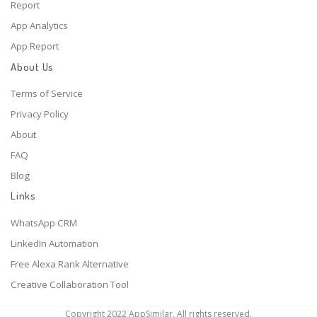
Report
App Analytics
App Report
About Us
Terms of Service
Privacy Policy
About
FAQ
Blog
Links
WhatsApp CRM
LinkedIn Automation
Free Alexa Rank Alternative
Creative Collaboration Tool
Copyright 2022 AppSimilar. All rights reserved.