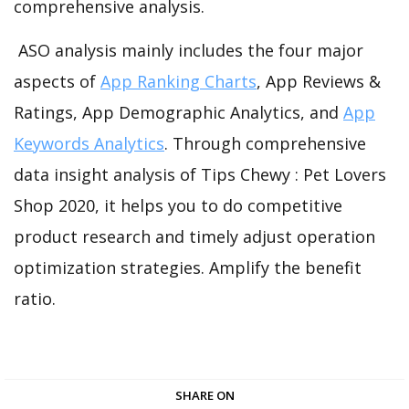
comprehensive analysis.
ASO analysis mainly includes the four major
aspects of
App Ranking Charts
, App Reviews &
Ratings, App Demographic Analytics, and
App
Keywords Analytics
. Through comprehensive
data insight analysis of Tips Chewy : Pet Lovers
Shop 2020, it helps you to do competitive
product research and timely adjust operation
optimization strategies. Amplify the benefit
ratio.
SHARE ON