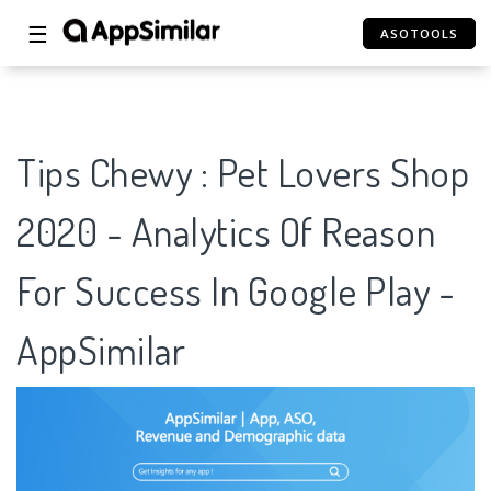
☰
ASOTOOLS
Tips Chewy : Pet Lovers Shop
2020 - Analytics Of Reason
For Success In Google Play -
AppSimilar