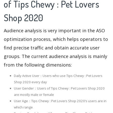
of Tips Chewy : Pet Lovers
Shop 2020
Audience analysis is very important in the ASO
optimization process, which helps operators to
find precise traffic and obtain accurate user
groups. The current audience analysis is mainly
from the following dimensions:
Daily Active User：Users who use Tips Chewy : Pet Lovers
Shop 2020 every day
User Gender：Users of Tips Chewy : Pet Lovers Shop 2020
are mostly male or female
User Age：Tips Chewy : Pet Lovers Shop 2020‘s users are in
which range