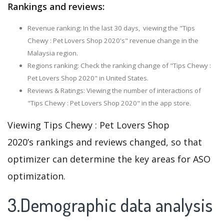
Rankings and reviews:
Revenue ranking: In the last 30 days, viewing the "Tips
Chewy : Pet Lovers Shop 2020's" revenue change in the
Malaysia region.
Regions ranking: Check the ranking change of "Tips Chewy :
Pet Lovers Shop 2020" in United States.
Reviews & Ratings: Viewing the number of interactions of
"Tips Chewy : Pet Lovers Shop 2020" in the app store.
Viewing Tips Chewy : Pet Lovers Shop
2020’s rankings and reviews changed, so that
optimizer can determine the key areas for ASO
optimization.
3.Demographic data analysis