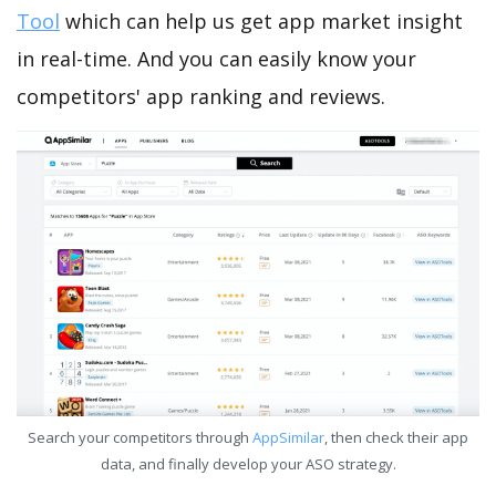
Tool
which can help us get app market insight
in real-time. And you can easily know your
competitors' app ranking and reviews.
Search your competitors through
AppSimilar
, then check their app
data, and finally develop your ASO strategy.