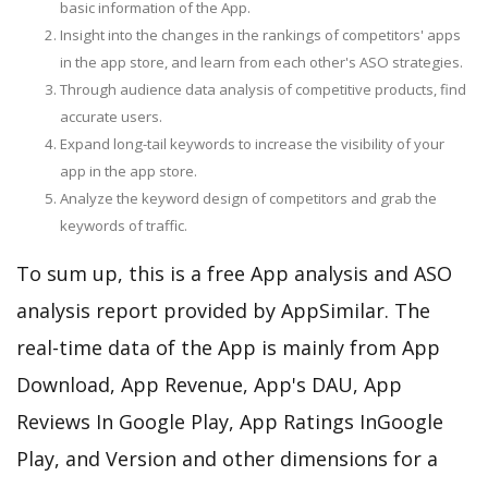
basic information of the App.
Insight into the changes in the rankings of competitors' apps
in the app store, and learn from each other's ASO strategies.
Through audience data analysis of competitive products, find
accurate users.
Expand long-tail keywords to increase the visibility of your
app in the app store.
Analyze the keyword design of competitors and grab the
keywords of traffic.
To sum up, this is a free App analysis and ASO
analysis report provided by AppSimilar. The
real-time data of the App is mainly from App
Download, App Revenue, App's DAU, App
Reviews In Google Play, App Ratings InGoogle
Play, and Version and other dimensions for a