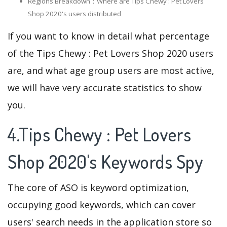
Regions Breakdown：Where are Tips Chewy : Pet Lovers
Shop 2020's users distributed
If you want to know in detail what percentage
of the Tips Chewy : Pet Lovers Shop 2020 users
are, and what age group users are most active,
we will have very accurate statistics to show
you.
4.Tips Chewy : Pet Lovers
Shop 2020's Keywords Spy
The core of ASO is keyword optimization,
occupying good keywords, which can cover
users' search needs in the application store so