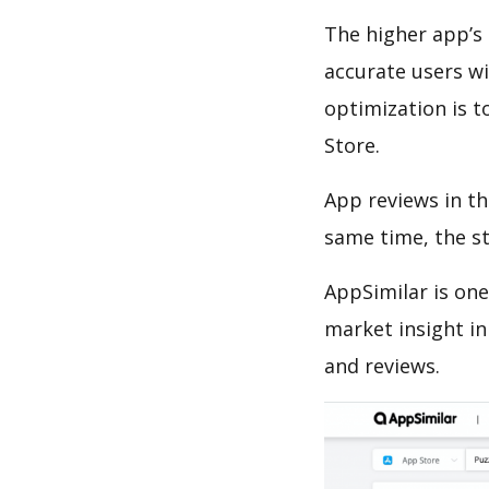
The higher app’s 
accurate users wi
optimization is t
Store.
App reviews in th
same time, the s
AppSimilar is one
market insight in
and reviews.