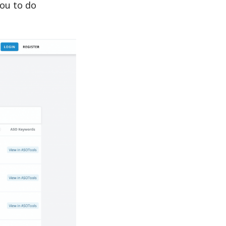
ou to do