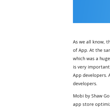
As we all know, 
of App. At the s
which was a huge 
is very importan
App developers. A
developers.
Mobi by Shaw Go 
app store optimi