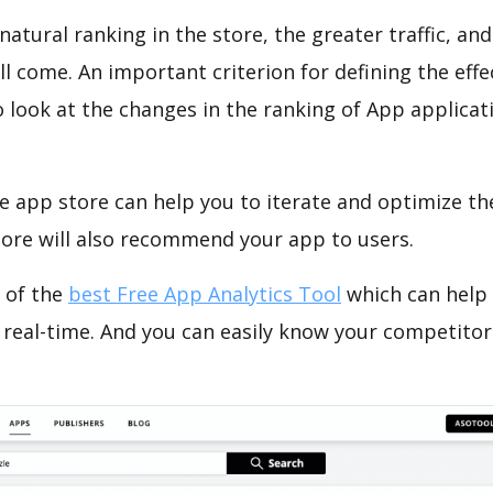
natural ranking in the store, the greater traffic, an
ll come. An important criterion for defining the eff
o look at the changes in the ranking of App applicat
e app store can help you to iterate and optimize th
tore will also recommend your app to users.
 of the
best Free App Analytics Tool
which can help
 real-time. And you can easily know your competitor