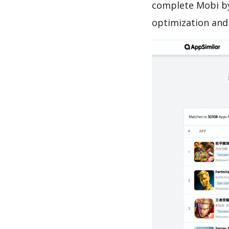
complete Mobi by
optimization and