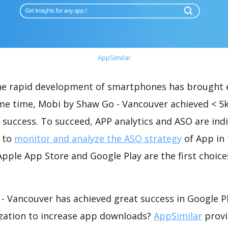
AppSimilar
the rapid development of smartphones has brought 
ame time, Mobi by Shaw Go - Vancouver achieved < 5
success. To succeed, APP analytics and ASO are indi
t to
monitor and analyze the ASO strategy
of App in 
pple App Store and Google Play are the first choice
- Vancouver has achieved great success in Google P
zation to increase app downloads?
AppSimilar
provi