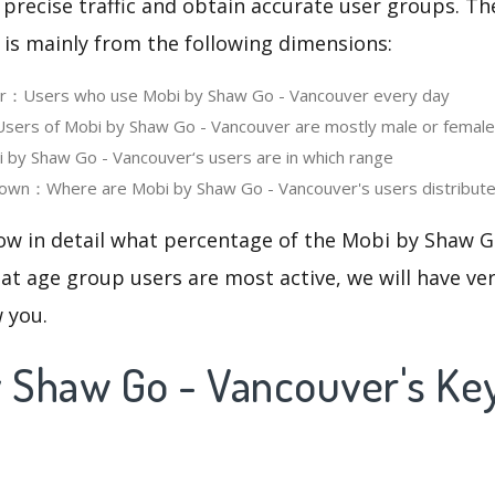
 precise traffic and obtain accurate user groups. Th
 is mainly from the following dimensions:
ser：Users who use Mobi by Shaw Go - Vancouver every day
ers of Mobi by Shaw Go - Vancouver are mostly male or female
by Shaw Go - Vancouver‘s users are in which range
own：Where are Mobi by Shaw Go - Vancouver's users distribut
now in detail what percentage of the Mobi by Shaw G
at age group users are most active, we will have ve
w you.
y Shaw Go - Vancouver's K