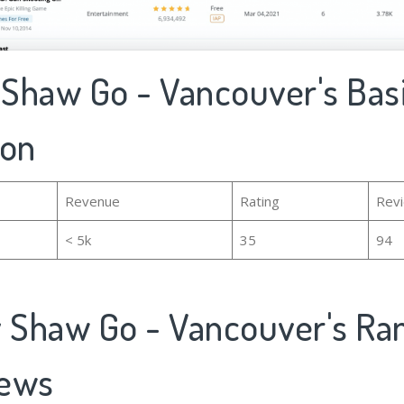
y Shaw Go - Vancouver's Bas
ion
Revenue
Rating
Rev
< 5k
35
94
y Shaw Go - Vancouver's Ra
iews