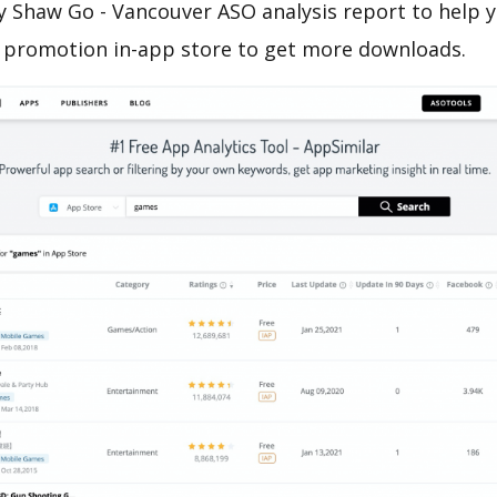
 Shaw Go - Vancouver ASO analysis report to help y
 promotion in-app store to get more downloads.