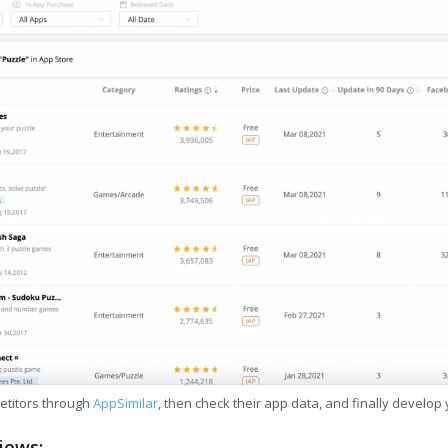
etitors through
AppSimilar
, then check their app data, and finally develop
iews: