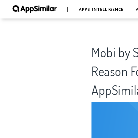
APPS INTELLIGENCE
Mobi by S
Reason Fo
AppSimil