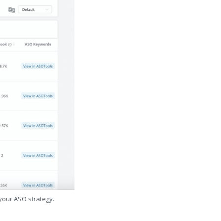
 your ASO strategy.