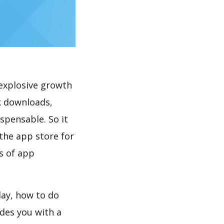
explosive growth
k downloads,
spensable. So it
the app store for
s of app
lay, how to do
des you with a