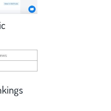
ic
iews
nkings