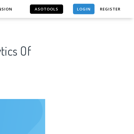
LOGIN
NSION
ASOTOOLS
REGISTER
ASOTOOLS
tics Of