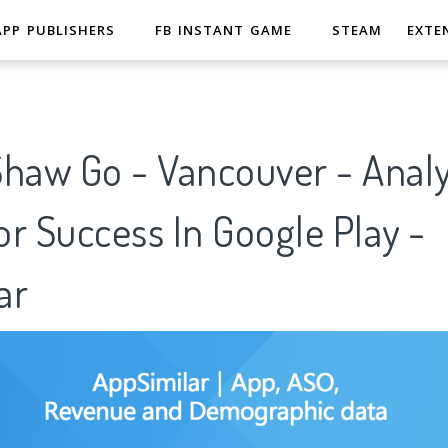
APP PUBLISHERS
FB INSTANT GAME
STEAM
EXTE
haw Go - Vancouver - Analy
r Success In Google Play -
ar