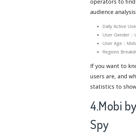
operators to find
audience analysis
Daily Active U
User Gender：Us
User Age：Mobi 
Regions Breakd
If you want to k
users are, and wh
statistics to sho
4.Mobi b
Spy