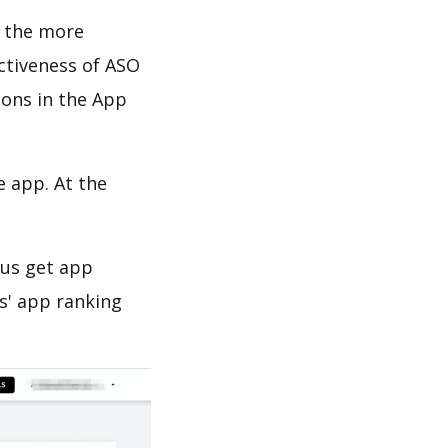
d the more
ectiveness of ASO
ions in the App
e app. At the
 us get app
s' app ranking