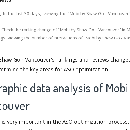
: In the last 30 days, viewing the "Mobi by Shaw Go - Vancouver
: Check the ranking change of "Mobi by Shaw Go - Vancouver" in M
gs: Viewing the number of interactions of "Mobi by Shaw Go - Va
Shaw Go - Vancouver’s rankings and reviews changed
termine the key areas for ASO optimization.
aphic data analysis of Mob
couver
 is very important in the ASO optimization process,