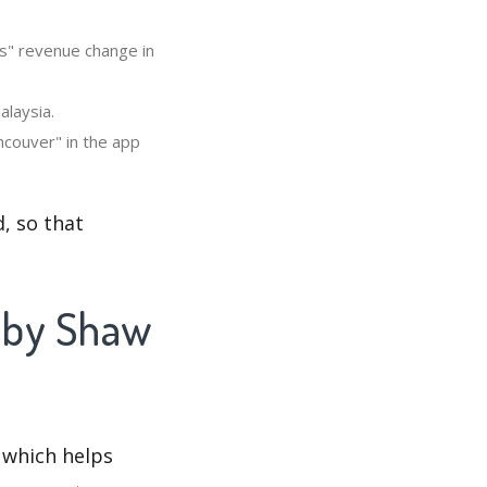
's" revenue change in
alaysia.
ncouver" in the app
, so that
i by Shaw
 which helps