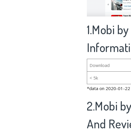
1.Mobi b
Informat
Download
< 5k
*data on 2020-01-22
2.Mobi b
And Rev