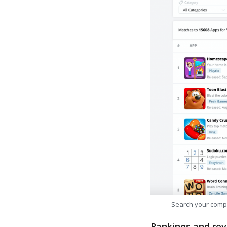
Search your comp
Rankings and rev