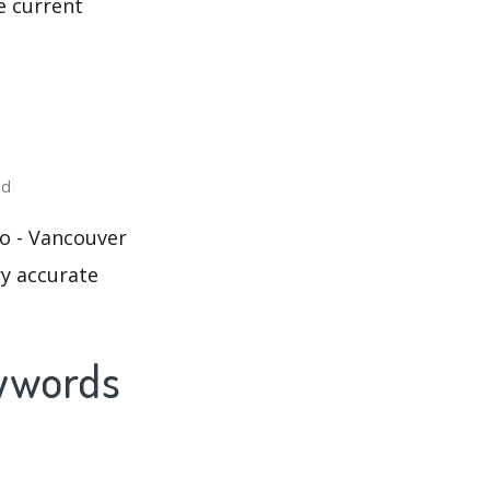
e current
ed
o - Vancouver
ry accurate
eywords