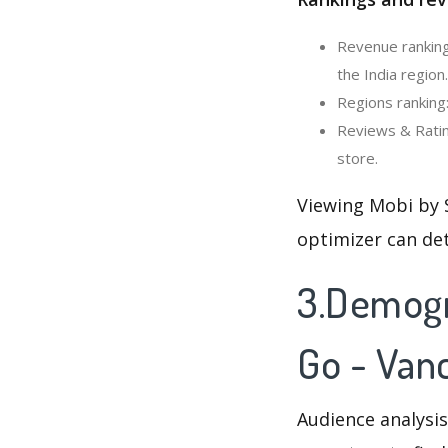
Revenue ranking
the India region.
Regions ranking
Reviews & Ratin
store.
Viewing Mobi by 
optimizer can de
3.Demogr
Go - Van
Audience analysis