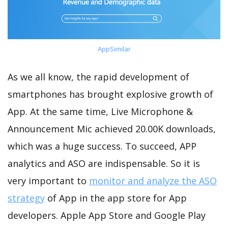
AppSimilar
As we all know, the rapid development of
smartphones has brought explosive growth of
App. At the same time, Live Microphone &
Announcement Mic achieved 20.00K downloads,
which was a huge success. To succeed, APP
analytics and ASO are indispensable. So it is
very important to
monitor and analyze the ASO
strategy
of App in the app store for App
developers. Apple App Store and Google Play