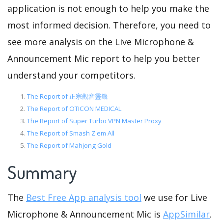
application is not enough to help you make the
most informed decision. Therefore, you need to
see more analysis on the Live Microphone &
Announcement Mic report to help you better
understand your competitors.
The Report of 正宗觀音靈籤
The Report of OTICON MEDICAL
The Report of Super Turbo VPN Master Proxy
The Report of Smash Z'em All
The Report of Mahjong Gold
Summary
The
Best Free App analysis tool
we use for Live
Microphone & Announcement Mic is
AppSimilar
.