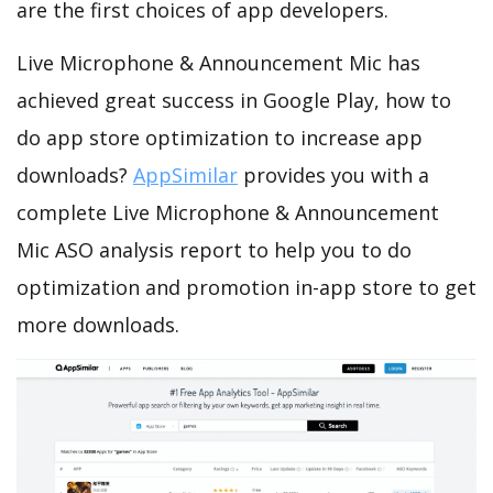
are the first choices of app developers.
Live Microphone & Announcement Mic has
achieved great success in Google Play, how to
do app store optimization to increase app
downloads?
AppSimilar
provides you with a
complete Live Microphone & Announcement
Mic ASO analysis report to help you to do
optimization and promotion in-app store to get
more downloads.