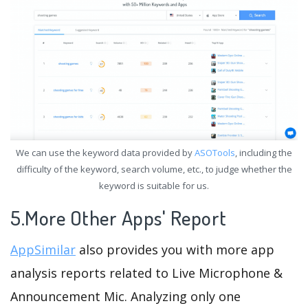
We can use the keyword data provided by
ASOTools
, including the
difficulty of the keyword, search volume, etc., to judge whether the
keyword is suitable for us.
5.More Other Apps' Report
AppSimilar
also provides you with more app
analysis reports related to Live Microphone &
Announcement Mic. Analyzing only one