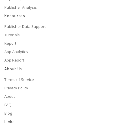
Publisher Analysis
Resources
Publisher Data Support
Tutorials
Report
App Analytics
App Report
About Us
Terms of Service
Privacy Policy
About
FAQ
Blog
Links