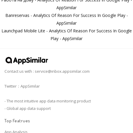
AppSimilar
Banreservas - Analytics Of Reason For Success In Google Play -
AppSimilar
Launchpad Mobile Lite - Analytics Of Reason For Success In Google
Play - AppSimilar
Contact us with :
service@inbox.appsimilar.com
Twitter：AppSimilar
- The most intuitive app data monitoring product
- Global app data support
Top Featrues
App Analysis