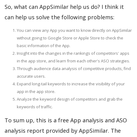
So, what can AppSimilar help us do? I think it
can help us solve the following problems:
You can view any App you want to know directly on AppSimilar
without going to Google Store or Apple Store to check the
basic information of the App.
Insight into the changes in the rankings of competitors' apps
in the app store, and learn from each other's ASO strategies.
Through audience data analysis of competitive products, find
accurate users.
Expand long-tail keywords to increase the visibility of your
app in the app store.
Analyze the keyword design of competitors and grab the
keywords of traffic.
To sum up, this is a free App analysis and ASO
analysis report provided by AppSimilar. The