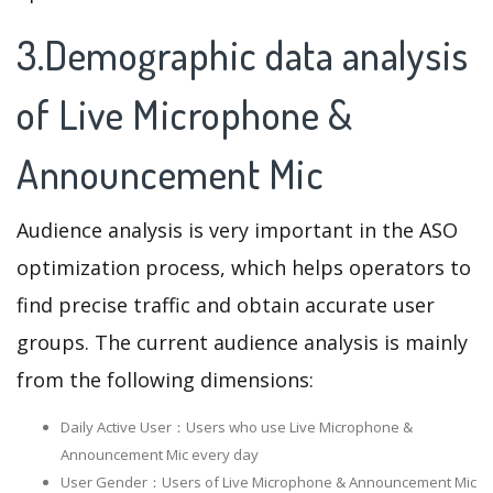
3.Demographic data analysis
of Live Microphone &
Announcement Mic
Audience analysis is very important in the ASO
optimization process, which helps operators to
find precise traffic and obtain accurate user
groups. The current audience analysis is mainly
from the following dimensions:
Daily Active User：Users who use Live Microphone &
Announcement Mic every day
User Gender：Users of Live Microphone & Announcement Mic