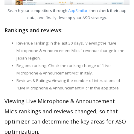
Search your competitors through
AppSimilar
, then check their app
data, and finally develop your ASO strategy.
Rankings and reviews:
Revenue ranking: In the last 30 days, viewing the "Live
Microphone & Announcement Mic's" revenue change in the
Japan region.
Regions ranking: Check the ranking change of "Live
Microphone & Announcement Mic" in Italy.
Reviews & Ratings: Viewing the number of interactions of
"Live Microphone & Announcement Mic" in the app store.
Viewing Live Microphone & Announcement
Mic’s rankings and reviews changed, so that
optimizer can determine the key areas for ASO
optimization.