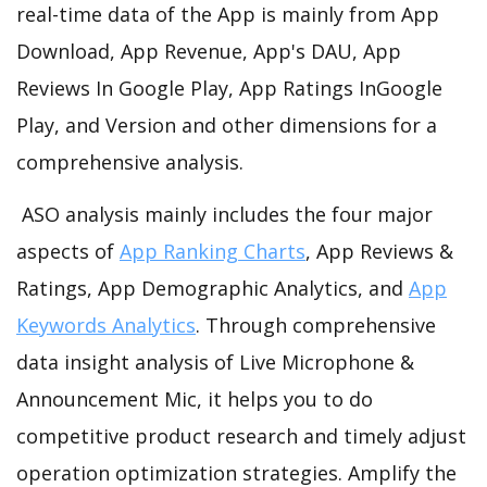
real-time data of the App is mainly from App
Download, App Revenue, App's DAU, App
Reviews In Google Play, App Ratings InGoogle
Play, and Version and other dimensions for a
comprehensive analysis.
ASO analysis mainly includes the four major
aspects of
App Ranking Charts
, App Reviews &
Ratings, App Demographic Analytics, and
App
Keywords Analytics
. Through comprehensive
data insight analysis of Live Microphone &
Announcement Mic, it helps you to do
competitive product research and timely adjust
operation optimization strategies. Amplify the