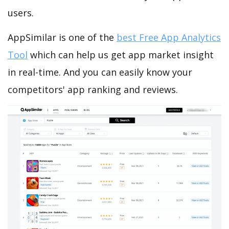
users.
AppSimilar is one of the
best Free App Analytics
Tool
which can help us get app market insight
in real-time. And you can easily know your
competitors' app ranking and reviews.