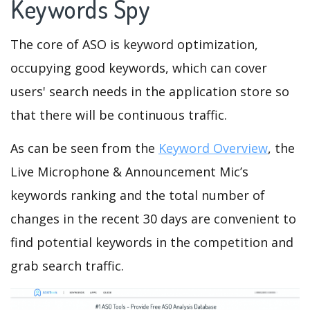
Keywords Spy
The core of ASO is keyword optimization,
occupying good keywords, which can cover
users' search needs in the application store so
that there will be continuous traffic.
As can be seen from the
Keyword Overview
, the
Live Microphone & Announcement Mic’s
keywords ranking and the total number of
changes in the recent 30 days are convenient to
find potential keywords in the competition and
grab search traffic.