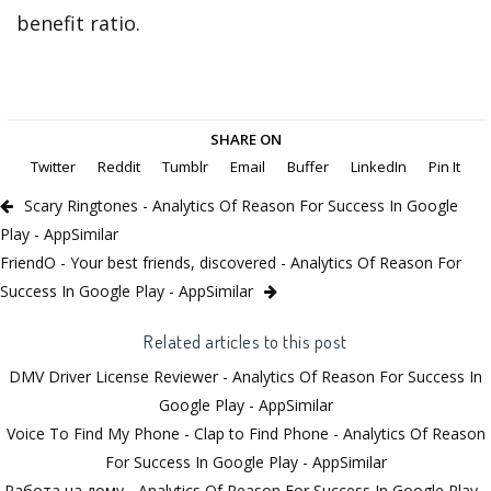
benefit ratio.
SHARE ON
Twitter
Reddit
Tumblr
Email
Buffer
LinkedIn
Pin It
Scary Ringtones - Analytics Of Reason For Success In Google
Play - AppSimilar
FriendO - Your best friends, discovered - Analytics Of Reason For
Success In Google Play - AppSimilar
Related articles to this post
DMV Driver License Reviewer - Analytics Of Reason For Success In
Google Play - AppSimilar
Voice To Find My Phone - Clap to Find Phone - Analytics Of Reason
For Success In Google Play - AppSimilar
Работа на дому - Analytics Of Reason For Success In Google Play -