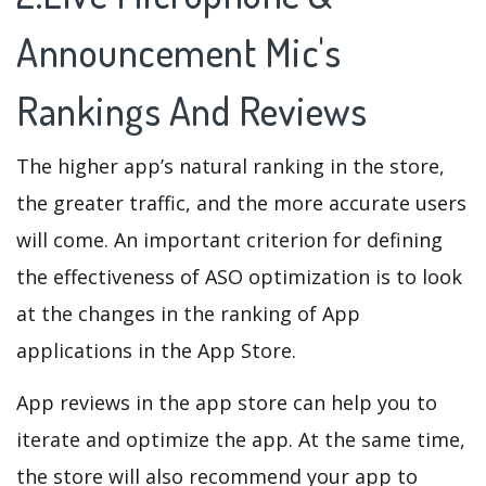
Announcement Mic's
Rankings And Reviews
The higher app’s natural ranking in the store,
the greater traffic, and the more accurate users
will come. An important criterion for defining
the effectiveness of ASO optimization is to look
at the changes in the ranking of App
applications in the App Store.
App reviews in the app store can help you to
iterate and optimize the app. At the same time,
the store will also recommend your app to