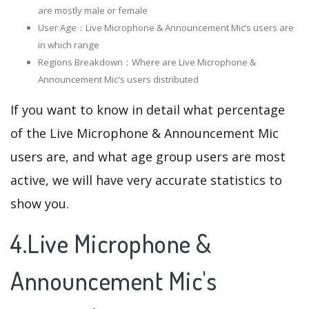
are mostly male or female
User Age：Live Microphone & Announcement Mic‘s users are
in which range
Regions Breakdown：Where are Live Microphone &
Announcement Mic's users distributed
If you want to know in detail what percentage
of the Live Microphone & Announcement Mic
users are, and what age group users are most
active, we will have very accurate statistics to
show you.
4.Live Microphone &
Announcement Mic's