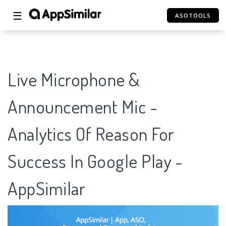
☰
ASOTOOLS
Live Microphone &
Announcement Mic -
Analytics Of Reason For
Success In Google Play -
AppSimilar