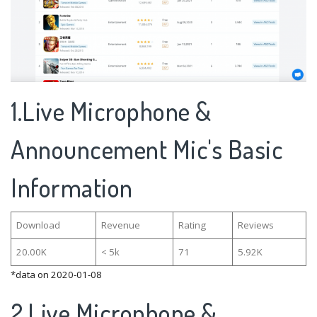
1.Live Microphone &
Announcement Mic's Basic
Information
Download
Revenue
Rating
Reviews
20.00K
< 5k
71
5.92K
*data on 2020-01-08
2.Live Microphone &