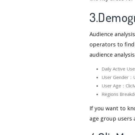
3.Demogra
Audience analysis
operators to find
audience analysis
Daily Active U
User Gender：Us
User Age：ClicMa
Regions Breakd
If you want to kn
age group users a