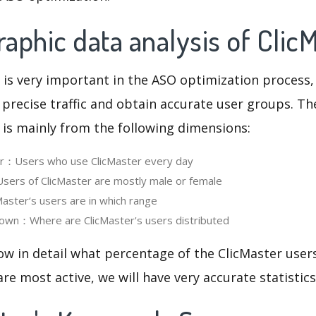
phic data analysis of Clic
 is very important in the ASO optimization process,
 precise traffic and obtain accurate user groups. Th
 is mainly from the following dimensions:
ser：Users who use ClicMaster every day
ers of ClicMaster are mostly male or female
ster‘s users are in which range
own：Where are ClicMaster's users distributed
ow in detail what percentage of the ClicMaster user
re most active, we will have very accurate statistic