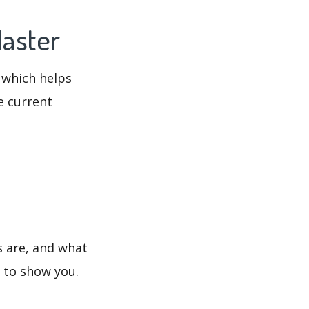
Master
 which helps
e current
s are, and what
s to show you.