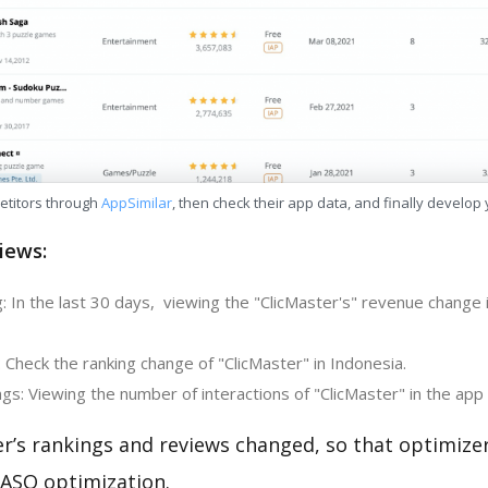
etitors through
AppSimilar
, then check their app data, and finally develop
iews:
: In the last 30 days, viewing the "ClicMaster's" revenue change 
 Check the ranking change of "ClicMaster" in Indonesia.
s: Viewing the number of interactions of "ClicMaster" in the app 
er’s rankings and reviews changed, so that optimize
 ASO optimization.