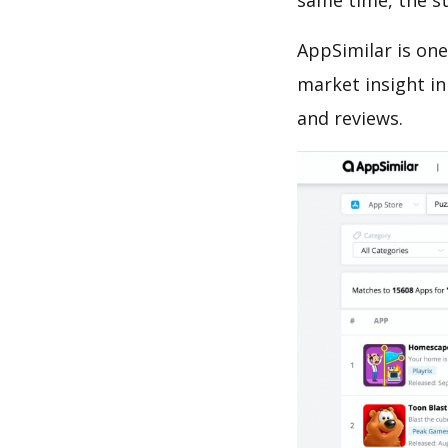
same time, the s
AppSimilar is one
market insight in
and reviews.