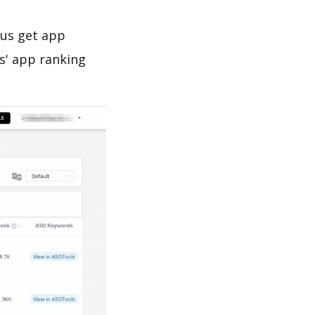
 us get app
s' app ranking