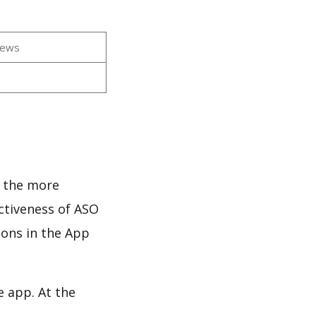
iews
s
d the more
ectiveness of ASO
ions in the App
e app. At the