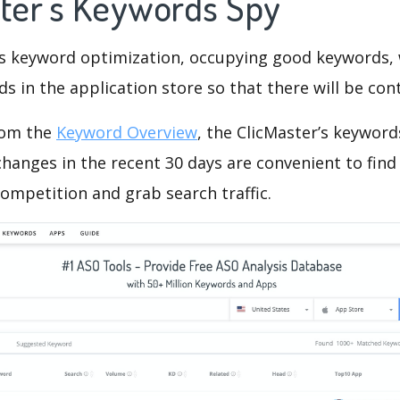
ster's Keywords Spy
is keyword optimization, occupying good keywords, 
s in the application store so that there will be cont
rom the
Keyword Overview
, the ClicMaster’s keywor
hanges in the recent 30 days are convenient to find
ompetition and grab search traffic.