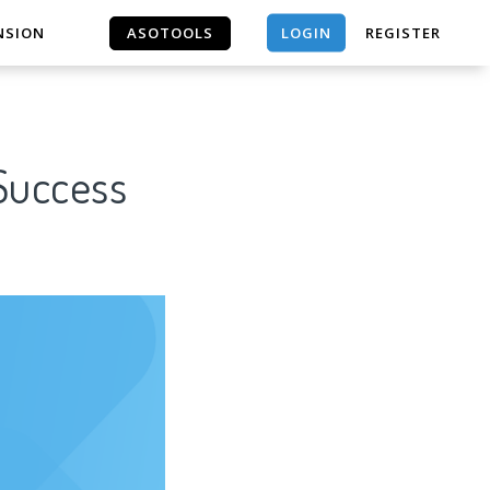
LOGIN
NSION
ASOTOOLS
REGISTER
ASOTOOLS
 Success