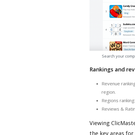
Search your comp
Rankings and rev
Revenue ranking
region.
Regions ranking:
Reviews & Rating
Viewing ClicMast
the key areas for