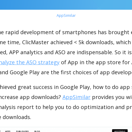
AppSimilar
the rapid development of smartphones has brought 
ame time, ClicMaster achieved < 5k downloads, which
ed, APP analytics and ASO are indispensable. So it i
nalyze the ASO strategy
of App in the app store for
nd Google Play are the first choices of app develop
hieved great success in Google Play, how to do app 
increase app downloads?
AppSimilar
provides you wi
nalysis report to help you to do optimization and 
e downloads.