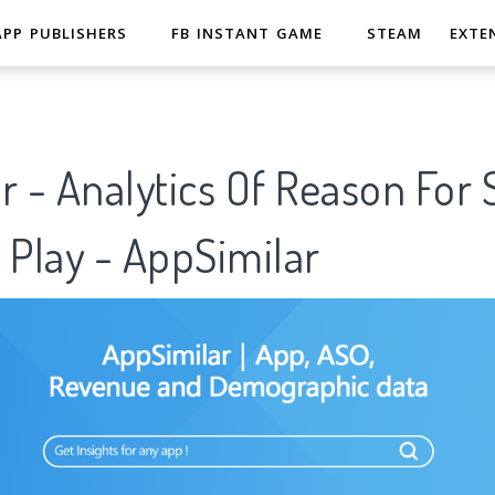
APP PUBLISHERS
FB INSTANT GAME
STEAM
EXTE
r - Analytics Of Reason For
 Play - AppSimilar