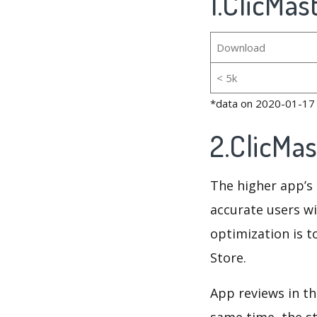
1.ClicMas
Download
< 5k
*data on 2020-01-17
2.ClicMa
The higher app’s 
accurate users wi
optimization is t
Store.
App reviews in th