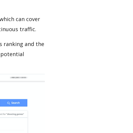
which can cover
inuous traffic.
ds ranking and the
 potential