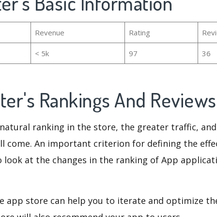
ter's Basic Information
Revenue
Rating
Rev
< 5k
97
36
ster's Rankings And Review
natural ranking in the store, the greater traffic, an
ll come. An important criterion for defining the eff
o look at the changes in the ranking of App applicat
e app store can help you to iterate and optimize th