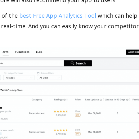
tore will also recommend your app to users.
 of the
best Free App Analytics Tool
which can help
 real-time. And you can easily know your competitor