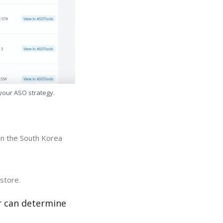
 your ASO strategy.
in the South Korea
store.
r can determine