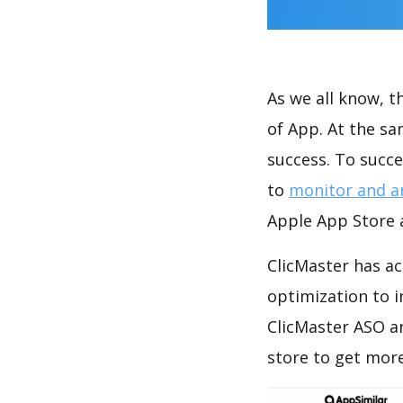
As we all know, 
of App. At the s
success. To succe
to
monitor and a
Apple App Store a
ClicMaster has ac
optimization to 
ClicMaster ASO a
store to get mor