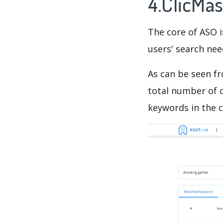
4.ClicMa
The core of ASO 
users' search need
As can be seen f
total number of c
keywords in the c