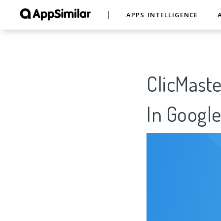
APPS INTELLIGENCE
ClicMaste
In Google