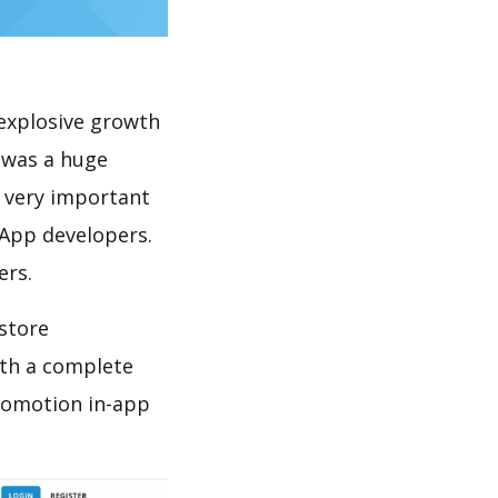
explosive growth
 was a huge
s very important
 App developers.
ers.
store
th a complete
promotion in-app