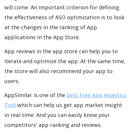
will come. An important criterion for defining
the effectiveness of ASO optimization is to look
at the changes in the ranking of App
applications in the App Store.
App reviews in the app store can help you to
iterate and optimize the app. At the same time,
the store will also recommend your app to
users.
AppSimilar is one of the
best Free App Analytics
Tool
which can help us get app market insight
in real-time. And you can easily know your
competitors' app ranking and reviews.