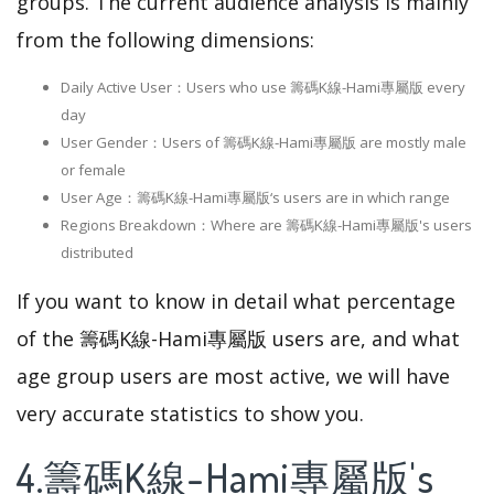
groups. The current audience analysis is mainly
from the following dimensions:
Daily Active User：Users who use 籌碼K線-Hami專屬版 every
day
User Gender：Users of 籌碼K線-Hami專屬版 are mostly male
or female
User Age：籌碼K線-Hami專屬版‘s users are in which range
Regions Breakdown：Where are 籌碼K線-Hami專屬版's users
distributed
If you want to know in detail what percentage
of the 籌碼K線-Hami專屬版 users are, and what
age group users are most active, we will have
very accurate statistics to show you.
4.籌碼K線-Hami專屬版's