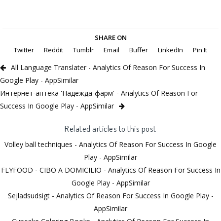
SHARE ON
Twitter
Reddit
Tumblr
Email
Buffer
LinkedIn
Pin It
All Language Translater - Analytics Of Reason For Success In
Google Play - AppSimilar
Интернет-аптека 'Надежда-фарм' - Analytics Of Reason For
Success In Google Play - AppSimilar
Related articles to this post
Volley ball techniques - Analytics Of Reason For Success In Google
Play - AppSimilar
FLYFOOD - CIBO A DOMICILIO - Analytics Of Reason For Success In
Google Play - AppSimilar
Sejladsudsigt - Analytics Of Reason For Success In Google Play -
AppSimilar