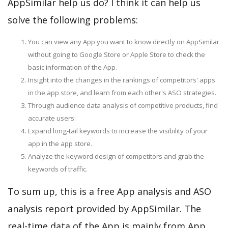
AppSimilar help us do? I think it can help us
solve the following problems:
You can view any App you want to know directly on AppSimilar
without going to Google Store or Apple Store to check the
basic information of the App.
Insight into the changes in the rankings of competitors' apps
in the app store, and learn from each other's ASO strategies.
Through audience data analysis of competitive products, find
accurate users.
Expand long-tail keywords to increase the visibility of your
app in the app store.
Analyze the keyword design of competitors and grab the
keywords of traffic.
To sum up, this is a free App analysis and ASO
analysis report provided by AppSimilar. The
real-time data of the App is mainly from App