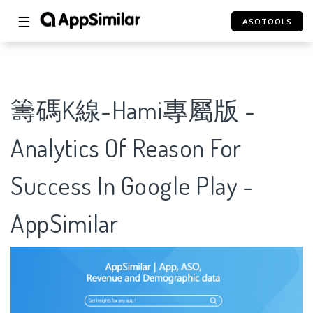
☰
ASOTOOLS
籌碼K線-Hami專屬版 -
Analytics Of Reason For
Success In Google Play -
AppSimilar