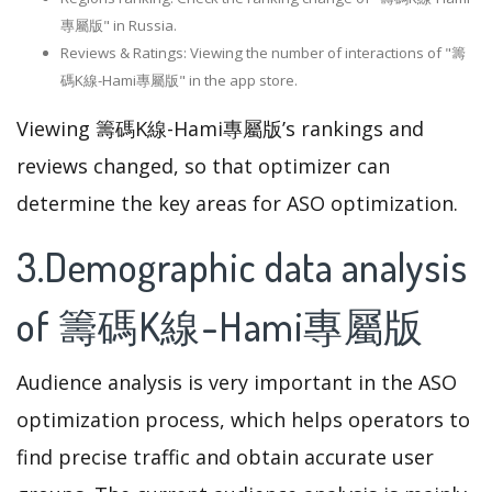
專屬版" in Russia.
Reviews & Ratings: Viewing the number of interactions of "籌
碼K線-Hami專屬版" in the app store.
Viewing 籌碼K線-Hami專屬版’s rankings and
reviews changed, so that optimizer can
determine the key areas for ASO optimization.
3.Demographic data analysis
of 籌碼K線-Hami專屬版
Audience analysis is very important in the ASO
optimization process, which helps operators to
find precise traffic and obtain accurate user