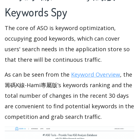
Keywords Spy
The core of ASO is keyword optimization,
occupying good keywords, which can cover
users' search needs in the application store so
that there will be continuous traffic.
As can be seen from the
Keyword Overview
, the
籌碼K線-Hami專屬版’s keywords ranking and the
total number of changes in the recent 30 days
are convenient to find potential keywords in the
competition and grab search traffic.