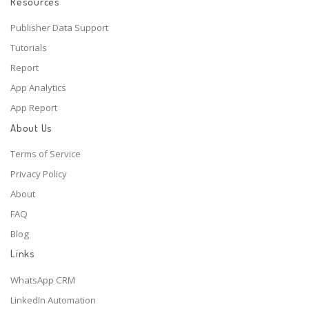
Resources
Publisher Data Support
Tutorials
Report
App Analytics
App Report
About Us
Terms of Service
Privacy Policy
About
FAQ
Blog
Links
WhatsApp CRM
LinkedIn Automation