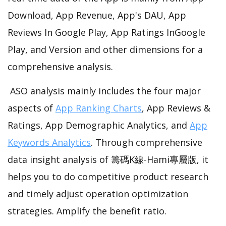
Download, App Revenue, App's DAU, App
Reviews In Google Play, App Ratings InGoogle
Play, and Version and other dimensions for a
comprehensive analysis.
ASO analysis mainly includes the four major
aspects of
App Ranking Charts
, App Reviews &
Ratings, App Demographic Analytics, and
App
Keywords Analytics
. Through comprehensive
data insight analysis of 籌碼K線-Hami專屬版, it
helps you to do competitive product research
and timely adjust operation optimization
strategies. Amplify the benefit ratio.