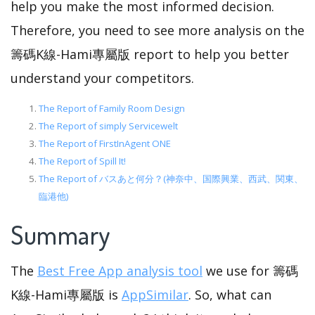
help you make the most informed decision.
Therefore, you need to see more analysis on the
籌碼K線-Hami專屬版 report to help you better
understand your competitors.
The Report of Family Room Design
The Report of simply Servicewelt
The Report of FirstInAgent ONE
The Report of Spill It!
The Report of バスあと何分？(神奈中、国際興業、西武、関東、
臨港他)
Summary
The
Best Free App analysis tool
we use for 籌碼
K線-Hami專屬版 is
AppSimilar
. So, what can