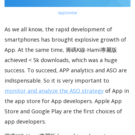
AppSimilar
As we all know, the rapid development of
smartphones has brought explosive growth of
App. At the same time, 籌碼K線-Hami專屬版
achieved < 5k downloads, which was a huge
success. To succeed, APP analytics and ASO are
indispensable. So it is very important to
monitor and analyze the ASO strategy
of App in
the app store for App developers. Apple App
Store and Google Play are the first choices of
app developers.