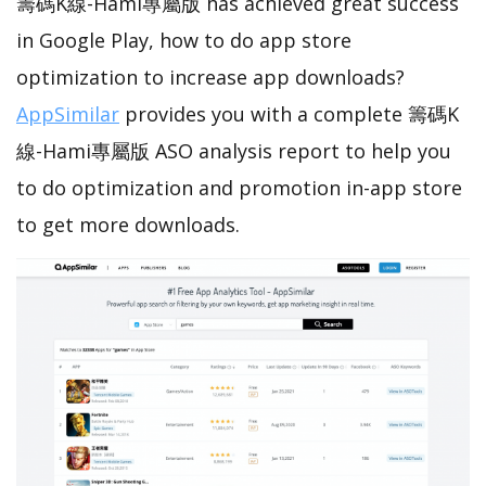
籌碼K線-Hami專屬版 has achieved great success
in Google Play, how to do app store
optimization to increase app downloads?
AppSimilar
provides you with a complete 籌碼K
線-Hami專屬版 ASO analysis report to help you
to do optimization and promotion in-app store
to get more downloads.