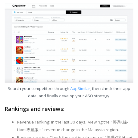
Search your competitors through
AppSimilar
, then check their app
data, and finally develop your ASO strategy.
Rankings and reviews:
Revenue ranking: In the last 30 days, viewing the "籌碼K線-
Hami專屬版's" revenue change in the Malaysia region.
Regions ranking: Check the ranking change of "籌碼K線-Hami