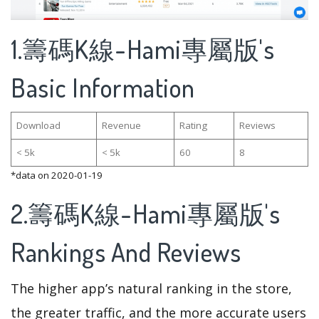
1.籌碼K線-Hami專屬版's
Basic Information
Download
Revenue
Rating
Reviews
< 5k
< 5k
60
8
*data on 2020-01-19
2.籌碼K線-Hami專屬版's
Rankings And Reviews
The higher app’s natural ranking in the store,
the greater traffic, and the more accurate users