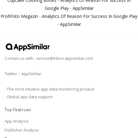
Cupcake Coloring Books - Analytics Of Reason For Success In
Google Play - AppSimilar
ProfiFoto Magazin - Analytics Of Reason For Success In Google Play
- AppSimilar
Contact us with :
service@inbox.appsimilar.com
Twitter：AppSimilar
- The most intuitive app data monitoring product
- Global app data support
Top Featrues
App Analysis
Publisher Analysis