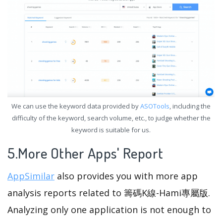
We can use the keyword data provided by
ASOTools
, including the
difficulty of the keyword, search volume, etc., to judge whether the
keyword is suitable for us.
5.More Other Apps' Report
AppSimilar
also provides you with more app
analysis reports related to 籌碼K線-Hami專屬版.
Analyzing only one application is not enough to