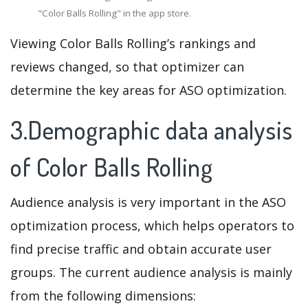
"Color Balls Rolling" in the app store.
Viewing Color Balls Rolling’s rankings and
reviews changed, so that optimizer can
determine the key areas for ASO optimization.
3.Demographic data analysis
of Color Balls Rolling
Audience analysis is very important in the ASO
optimization process, which helps operators to
find precise traffic and obtain accurate user
groups. The current audience analysis is mainly
from the following dimensions: