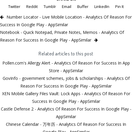
Twitter
Reddit
Tumblr
Email
Buffer
LinkedIn
Pin It
Number Locator - Live Mobile Location - Analytics Of Reason For
Success In Google Play - AppSimilar
Notebook - Quick Notepad, Private Notes, Memos - Analytics Of
Reason For Success In Google Play - AppSimilar
Related articles to this post
Pollen.com's Allergy Alert - Analytics Of Reason For Success In App
Store - AppSimilar
GovInfo - government schemes, jobs & scholarships - Analytics Of
Reason For Success In Google Play - AppSimilar
XEN Mobile Gallery Files Vault: Lock Apps - Analytics Of Reason For
Success In Google Play - AppSimilar
Castle Defense 2 - Analytics Of Reason For Success In Google Play -
AppSimilar
Chinese Calendar - 万年历 - Analytics Of Reason For Success In
Google Play - AppSimilar