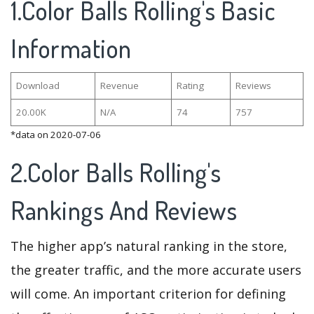
1.Color Balls Rolling's Basic
Information
Download
Revenue
Rating
Reviews
20.00K
N/A
74
757
*data on 2020-07-06
2.Color Balls Rolling's
Rankings And Reviews
The higher app’s natural ranking in the store,
the greater traffic, and the more accurate users
will come. An important criterion for defining