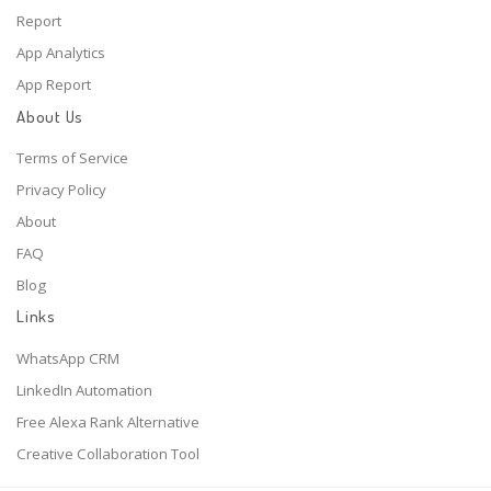
Report
App Analytics
App Report
About Us
Terms of Service
Privacy Policy
About
FAQ
Blog
Links
WhatsApp CRM
LinkedIn Automation
Free Alexa Rank Alternative
Creative Collaboration Tool