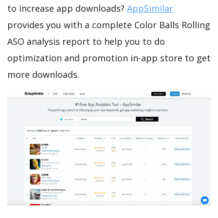
to increase app downloads?
AppSimilar
provides you with a complete Color Balls Rolling
ASO analysis report to help you to do
optimization and promotion in-app store to get
more downloads.