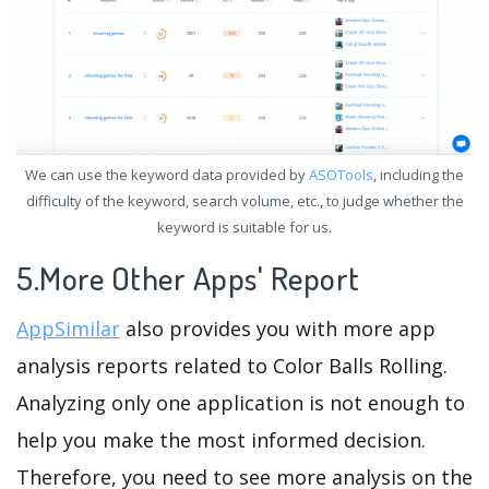
We can use the keyword data provided by
ASOTools
, including the
difficulty of the keyword, search volume, etc., to judge whether the
keyword is suitable for us.
5.More Other Apps' Report
AppSimilar
also provides you with more app
analysis reports related to Color Balls Rolling.
Analyzing only one application is not enough to
help you make the most informed decision.
Therefore, you need to see more analysis on the