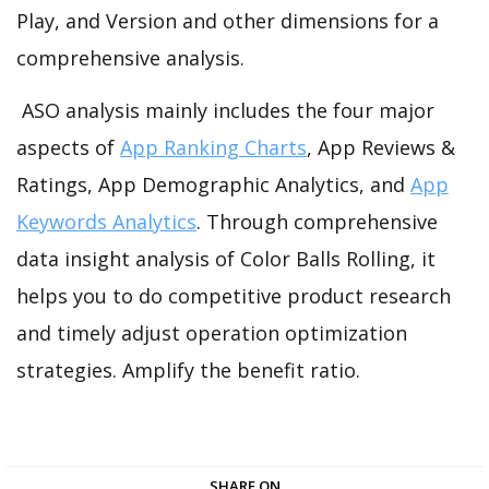
Play, and Version and other dimensions for a
comprehensive analysis.
ASO analysis mainly includes the four major
aspects of
App Ranking Charts
, App Reviews &
Ratings, App Demographic Analytics, and
App
Keywords Analytics
. Through comprehensive
data insight analysis of Color Balls Rolling, it
helps you to do competitive product research
and timely adjust operation optimization
strategies. Amplify the benefit ratio.
SHARE ON