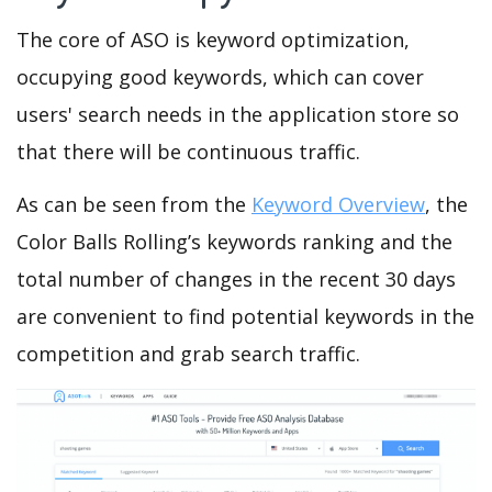
The core of ASO is keyword optimization,
occupying good keywords, which can cover
users' search needs in the application store so
that there will be continuous traffic.
As can be seen from the
Keyword Overview
, the
Color Balls Rolling’s keywords ranking and the
total number of changes in the recent 30 days
are convenient to find potential keywords in the
competition and grab search traffic.