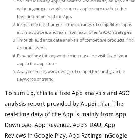
You can view any App you want to know directly on AppSimilar
without going to Google Store or Apple Store to check the
basic information of the App.
Insight into the changes in the rankings of competitors' apps
in the app store, and learn from each other's ASO strategies.
Through audience data analysis of competitive products, find
accurate users.
Expand long-tail keywords to increase the visibility of your
app in the app store.
Analyze the keyword design of competitors and grab the
keywords of traffic.
To sum up, this is a free App analysis and ASO
analysis report provided by AppSimilar. The
real-time data of the App is mainly from App
Download, App Revenue, App's DAU, App
Reviews In Google Play, App Ratings InGoogle