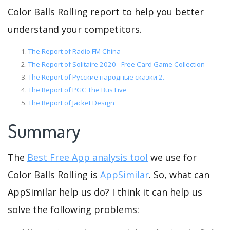
Color Balls Rolling report to help you better
understand your competitors.
The Report of Radio FM China
The Report of Solitaire 2020 - Free Card Game Collection
The Report of Русские народные сказки 2.
The Report of PGC The Bus Live
The Report of Jacket Design
Summary
The
Best Free App analysis tool
we use for
Color Balls Rolling is
AppSimilar
. So, what can
AppSimilar help us do? I think it can help us
solve the following problems: