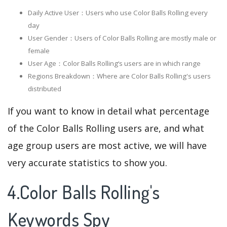
Daily Active User：Users who use Color Balls Rolling every
day
User Gender：Users of Color Balls Rolling are mostly male or
female
User Age：Color Balls Rolling‘s users are in which range
Regions Breakdown：Where are Color Balls Rolling's users
distributed
If you want to know in detail what percentage
of the Color Balls Rolling users are, and what
age group users are most active, we will have
very accurate statistics to show you.
4.Color Balls Rolling's
Keywords Spy