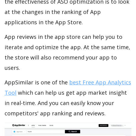
the effectiveness of ASO optimization is to look
at the changes in the ranking of App
applications in the App Store.
App reviews in the app store can help you to
iterate and optimize the app. At the same time,
the store will also recommend your app to
users.
AppSimilar is one of the
best Free App Analytics
Tool
which can help us get app market insight
in real-time. And you can easily know your
competitors' app ranking and reviews.