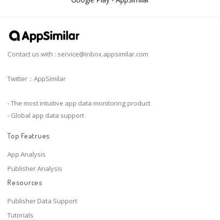
Contact us with :
service@inbox.appsimilar.com
Twitter：AppSimilar
- The most intuitive app data monitoring product
- Global app data support
Top Featrues
App Analysis
Publisher Analysis
Resources
Publisher Data Support
Tutorials