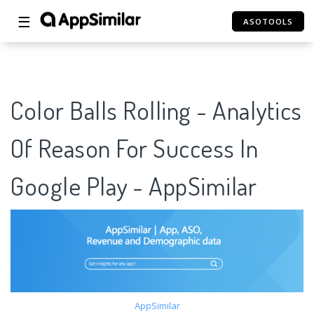
☰
ASOTOOLS
Color Balls Rolling - Analytics
Of Reason For Success In
Google Play - AppSimilar
AppSimilar