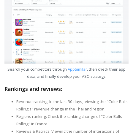
Search your competitors through
AppSimilar
, then check their app
data, and finally develop your ASO strategy.
Rankings and reviews:
Revenue ranking: In the last 30 days, viewing the "Color Balls
Rolling's" revenue change in the Thailand region.
Regions ranking: Check the ranking change of "Color Balls
Rolling" in France.
Reviews & Ratings: Viewing the number of interactions of