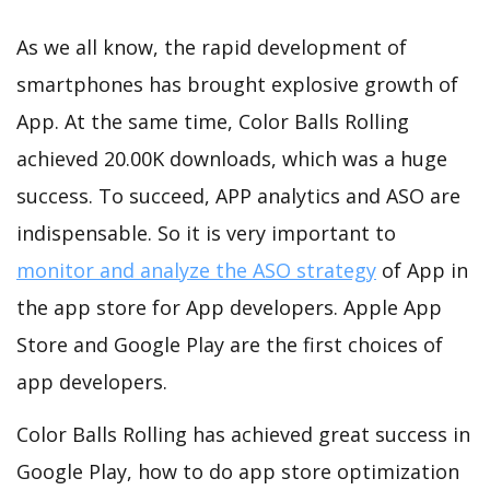
As we all know, the rapid development of
smartphones has brought explosive growth of
App. At the same time, Color Balls Rolling
achieved 20.00K downloads, which was a huge
success. To succeed, APP analytics and ASO are
indispensable. So it is very important to
monitor and analyze the ASO strategy
of App in
the app store for App developers. Apple App
Store and Google Play are the first choices of
app developers.
Color Balls Rolling has achieved great success in
Google Play, how to do app store optimization