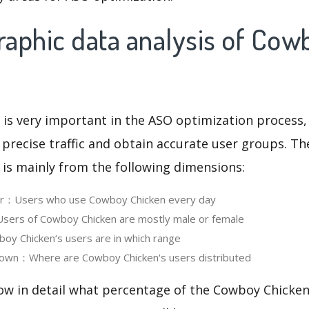
aphic data analysis of Cow
 is very important in the ASO optimization process,
 precise traffic and obtain accurate user groups. Th
 is mainly from the following dimensions:
ser：Users who use Cowboy Chicken every day
ers of Cowboy Chicken are mostly male or female
y Chicken‘s users are in which range
own：Where are Cowboy Chicken's users distributed
ow in detail what percentage of the Cowboy Chicken