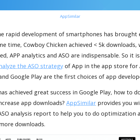
AppSimilar
the rapid development of smartphones has brought 
ame time, Cowboy Chicken achieved < 5k downloads,
ed, APP analytics and ASO are indispensable. So it i
nalyze the ASO strategy
of App in the app store for
nd Google Play are the first choices of app develop
as achieved great success in Google Play, how to d
increase app downloads?
AppSimilar
provides you wi
SO analysis report to help you to do optimization 
 more downloads.