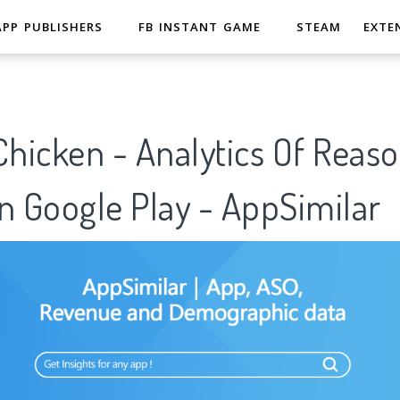
APP PUBLISHERS
FB INSTANT GAME
STEAM
EXTE
hicken - Analytics Of Reaso
n Google Play - AppSimilar