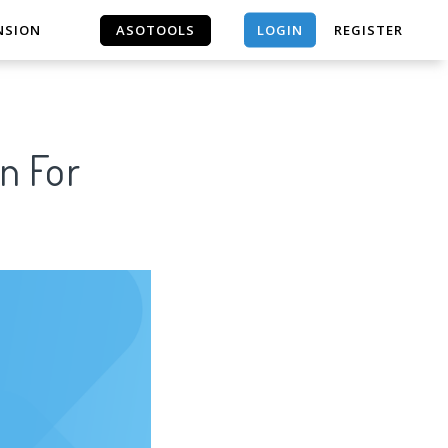
LOGIN
NSION
ASOTOOLS
REGISTER
ASOTOOLS
n For