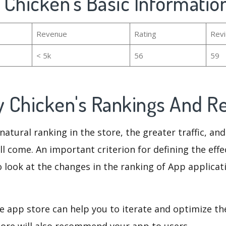
 Chicken's Basic Informatio
Revenue
Rating
Rev
< 5k
56
59
 Chicken's Rankings And R
natural ranking in the store, the greater traffic, an
ll come. An important criterion for defining the eff
o look at the changes in the ranking of App applicat
e app store can help you to iterate and optimize th