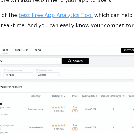
tore will also recommend your app to users.
 of the
best Free App Analytics Tool
which can help
 real-time. And you can easily know your competitor