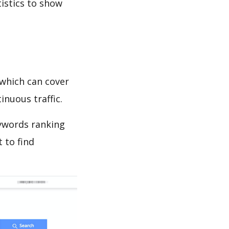
tistics to show
which can cover
inuous traffic.
ywords ranking
 to find