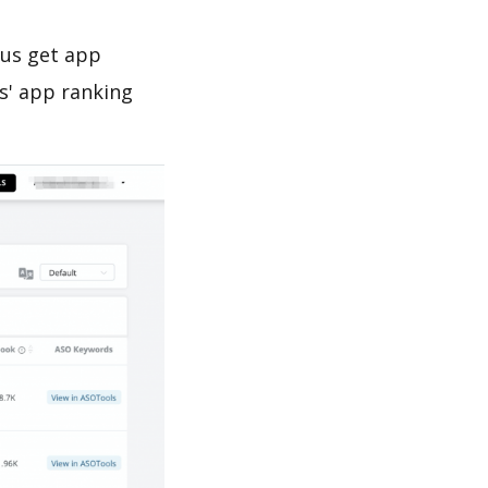
 us get app
s' app ranking