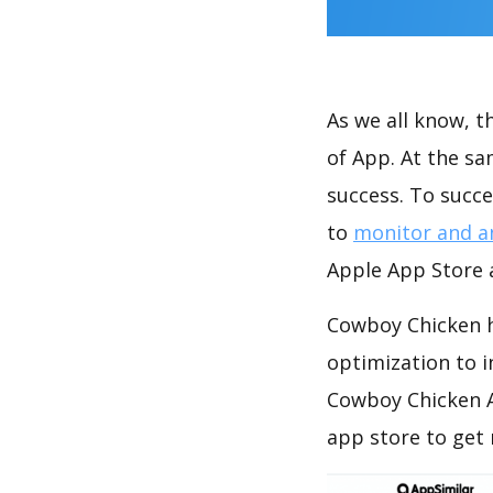
As we all know, 
of App. At the s
success. To succe
to
monitor and a
Apple App Store a
Cowboy Chicken h
optimization to 
Cowboy Chicken A
app store to get