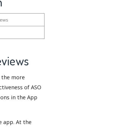
n
iews
eviews
d the more
ectiveness of ASO
ions in the App
e app. At the