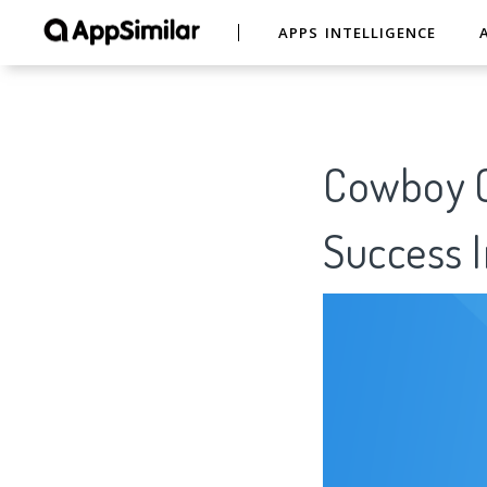
APPS INTELLIGENCE
Cowboy C
Success I