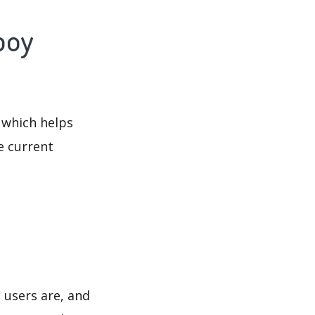
boy
 which helps
e current
 users are, and