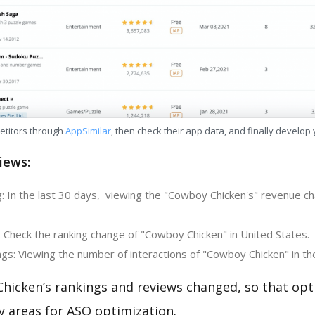
etitors through
AppSimilar
, then check their app data, and finally develop
iews:
: In the last 30 days, viewing the "Cowboy Chicken's" revenue ch
: Check the ranking change of "Cowboy Chicken" in United States.
gs: Viewing the number of interactions of "Cowboy Chicken" in th
hicken’s rankings and reviews changed, so that opt
y areas for ASO optimization.