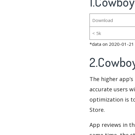
1.Cowboy
Download
< 5k
*data on 2020-01-21
2.Cowboy
The higher app’s 
accurate users wi
optimization is t
Store.
App reviews in th