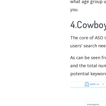
what age group us
you.
4.Cowboy
The core of ASO 
users' search need
As can be seen f
and the total num
potential keyword