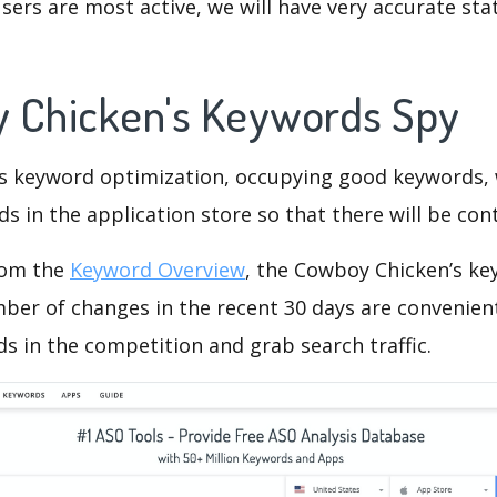
ers are most active, we will have very accurate sta
 Chicken's Keywords Spy
is keyword optimization, occupying good keywords, 
s in the application store so that there will be cont
rom the
Keyword Overview
, the Cowboy Chicken’s ke
ber of changes in the recent 30 days are convenient
s in the competition and grab search traffic.