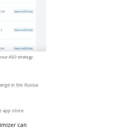
 your ASO strategy.
ange in the Russia
e app store.
imizer can