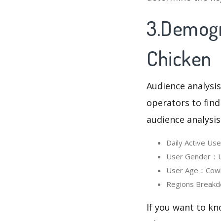
3.Demogr
Chicken
Audience analysis
operators to find
audience analysis
Daily Active U
User Gender：Us
User Age：Cowbo
Regions Breakd
If you want to kn