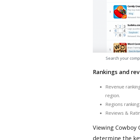
Search your comp
Rankings and rev
Revenue ranking
region.
Regions ranking
Reviews & Ratin
Viewing Cowboy C
determine the ke