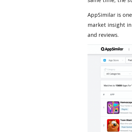
same time, the s
AppSimilar is one
market insight in
and reviews.