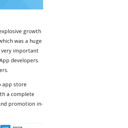
explosive growth
 which was a huge
s very important
 App developers.
ers.
o app store
th a complete
and promotion in-