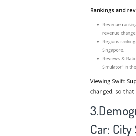
Rankings and rev
Revenue ranking:
revenue change 
Regions ranking:
Singapore.
Reviews & Rating
Simulator" in th
Viewing Swift Sup
changed, so that
3.Demogr
Car: City