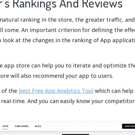
r's Rankings And Reviews
natural ranking in the store, the greater traffic, an
ll come. An important criterion for defining the eff
o look at the changes in the ranking of App applicat
e app store can help you to iterate and optimize th
tore will also recommend your app to users.
 of the
best Free App Analytics Tool
which can help
 real-time. And you can easily know your competitor