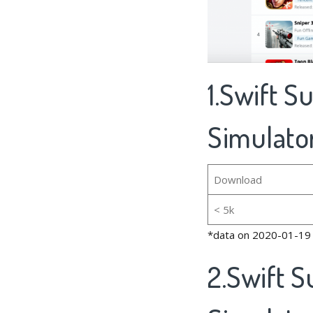
1.Swift S
Simulator
Download
< 5k
*data on 2020-01-19
2.Swift S