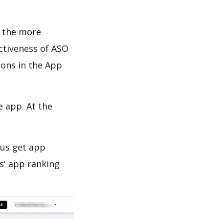
d the more
ectiveness of ASO
ions in the App
e app. At the
 us get app
s' app ranking