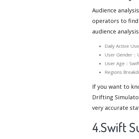
Audience analysis
operators to find
audience analysis
Daily Active Us
User Gender：Use
User Age：Swift 
Regions Breakdo
If you want to kn
Drifting Simulato
very accurate sta
4.Swift S