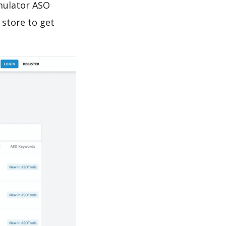
imulator ASO
 store to get