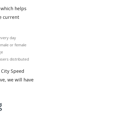
 which helps
e current
every day
 male or female
ge
sers distributed
 City Speed
ve, we will have
g