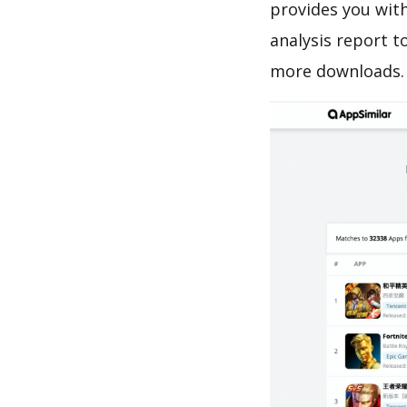
provides you with
analysis report t
more downloads.