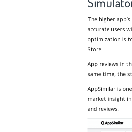
Simulato
The higher app’s 
accurate users wi
optimization is t
Store.
App reviews in th
same time, the s
AppSimilar is one
market insight in
and reviews.