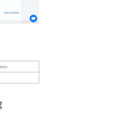
iews
g