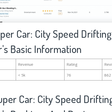
uper Car: City Speed Drifting
's Basic Information
Revenue
Rating
Rev
< 5k
76
862
uper Car: City Speed Driftin