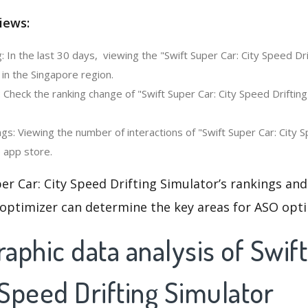
iews:
 In the last 30 days, viewing the "Swift Super Car: City Speed Dri
in the Singapore region.
 Check the ranking change of "Swift Super Car: City Speed Drifting
s: Viewing the number of interactions of "Swift Super Car: City S
e app store.
er Car: City Speed Drifting Simulator’s rankings and
 optimizer can determine the key areas for ASO opti
aphic data analysis of Swif
 Speed Drifting Simulator