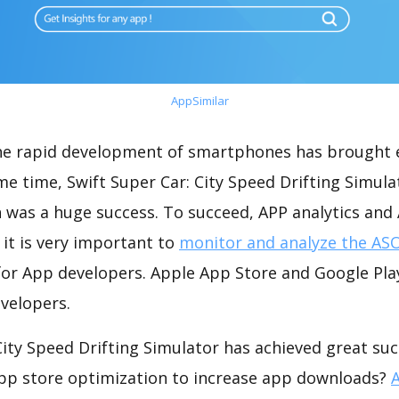
AppSimilar
the rapid development of smartphones has brought 
me time, Swift Super Car: City Speed Drifting Simula
 was a huge success. To succeed, APP analytics and
 it is very important to
monitor and analyze the ASO
for App developers. Apple App Store and Google Play
velopers.
City Speed Drifting Simulator has achieved great su
app store optimization to increase app downloads?