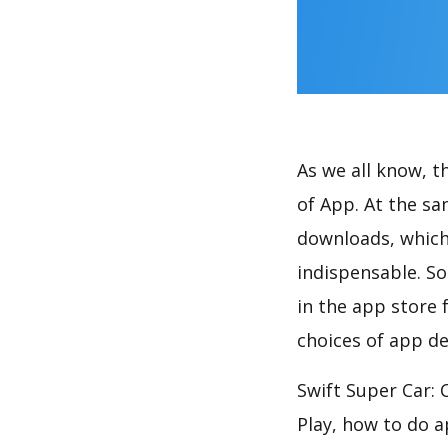
As we all know, 
of App. At the sa
downloads, which
indispensable. So
in the app store 
choices of app de
Swift Super Car: 
Play, how to do 