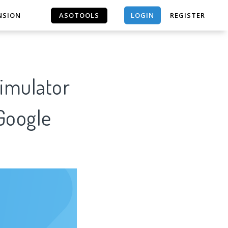
LOGIN
NSION
ASOTOOLS
REGISTER
ASOTOOLS
Simulator
 Google