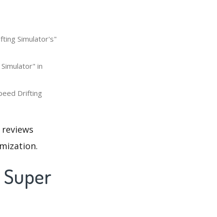
fting Simulator's"
 Simulator" in
peed Drifting
 reviews
mization.
t Super