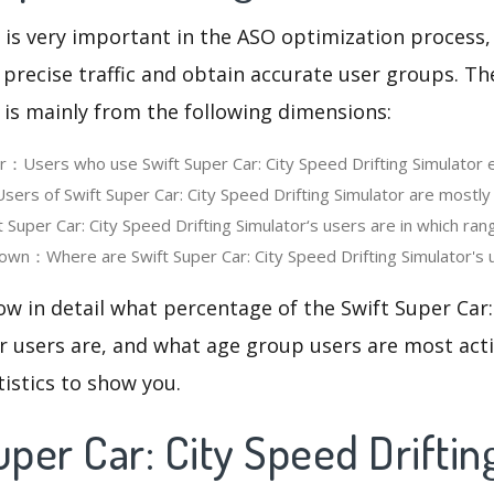
 is very important in the ASO optimization process,
 precise traffic and obtain accurate user groups. Th
 is mainly from the following dimensions:
er：Users who use Swift Super Car: City Speed Drifting Simulator 
rs of Swift Super Car: City Speed Drifting Simulator are mostly
Super Car: City Speed Drifting Simulator‘s users are in which ran
wn：Where are Swift Super Car: City Speed Drifting Simulator's u
ow in detail what percentage of the Swift Super Car:
r users are, and what age group users are most acti
tistics to show you.
uper Car: City Speed Driftin