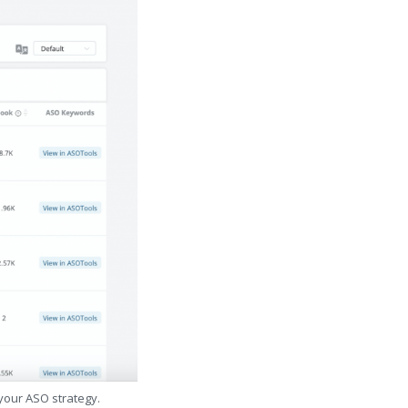
 your ASO strategy.