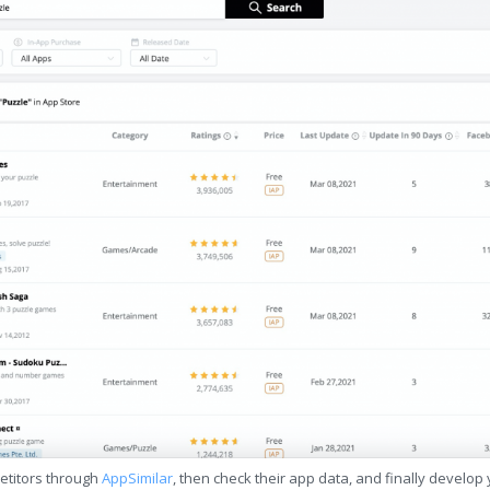
etitors through
AppSimilar
, then check their app data, and finally develop