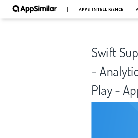
APPS INTELLIGENCE
Swift Sup
- Analyti
Play - Ap