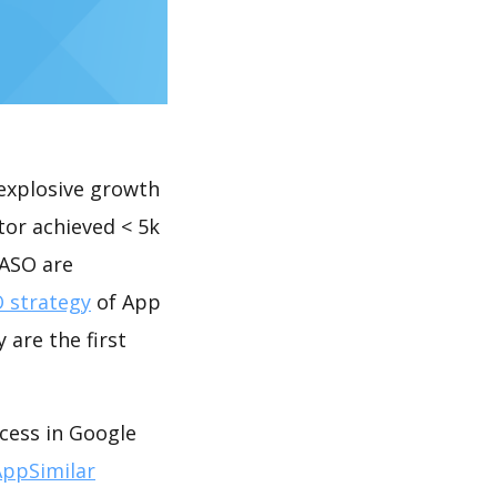
explosive growth
tor achieved < 5k
 ASO are
 strategy
of App
 are the first
ccess in Google
AppSimilar