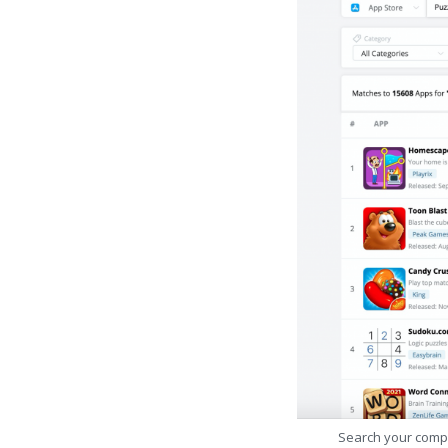
Search your comp