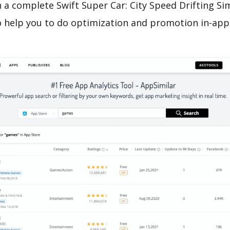
 a complete Swift Super Car: City Speed Drifting S
o help you to do optimization and promotion in-app