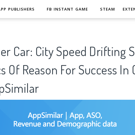
APP PUBLISHERS
FB INSTANT GAME
STEAM
EXTE
er Car: City Speed Drifting 
cs Of Reason For Success In
pSimilar