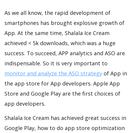
As we all know, the rapid development of
smartphones has brought explosive growth of
App. At the same time, Shalala Ice Cream
achieved < 5k downloads, which was a huge
success. To succeed, APP analytics and ASO are
indispensable. So it is very important to
monitor and analyze the ASO strategy
of App in
the app store for App developers. Apple App
Store and Google Play are the first choices of
app developers.
Shalala Ice Cream has achieved great success in
Google Play, how to do app store optimization