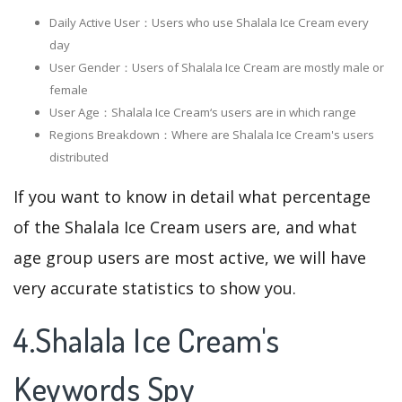
Daily Active User：Users who use Shalala Ice Cream every
day
User Gender：Users of Shalala Ice Cream are mostly male or
female
User Age：Shalala Ice Cream‘s users are in which range
Regions Breakdown：Where are Shalala Ice Cream's users
distributed
If you want to know in detail what percentage
of the Shalala Ice Cream users are, and what
age group users are most active, we will have
very accurate statistics to show you.
4.Shalala Ice Cream's
Keywords Spy