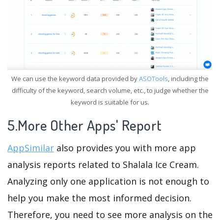
We can use the keyword data provided by
ASOTools
, including the
difficulty of the keyword, search volume, etc., to judge whether the
keyword is suitable for us.
5.More Other Apps' Report
AppSimilar
also provides you with more app
analysis reports related to Shalala Ice Cream.
Analyzing only one application is not enough to
help you make the most informed decision.
Therefore, you need to see more analysis on the