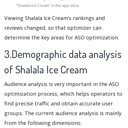
"Shalala Ice Cream" in the app store.
Viewing Shalala Ice Cream’s rankings and
reviews changed, so that optimizer can
determine the key areas for ASO optimization.
3.Demographic data analysis
of Shalala Ice Cream
Audience analysis is very important in the ASO
optimization process, which helps operators to
find precise traffic and obtain accurate user
groups. The current audience analysis is mainly
from the following dimensions: