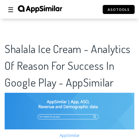
☰
ASOTOOLS
Shalala Ice Cream - Analytics
Of Reason For Success In
Google Play - AppSimilar
AppSimilar