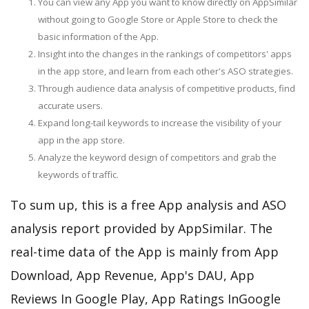
You can view any App you want to know directly on AppSimilar
without going to Google Store or Apple Store to check the
basic information of the App.
Insight into the changes in the rankings of competitors' apps
in the app store, and learn from each other's ASO strategies.
Through audience data analysis of competitive products, find
accurate users.
Expand long-tail keywords to increase the visibility of your
app in the app store.
Analyze the keyword design of competitors and grab the
keywords of traffic.
To sum up, this is a free App analysis and ASO
analysis report provided by AppSimilar. The
real-time data of the App is mainly from App
Download, App Revenue, App's DAU, App
Reviews In Google Play, App Ratings InGoogle