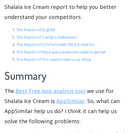
Shalala Ice Cream report to help you better
understand your competitors.
The Report of J5 (JDM)
The Report of Candy's Halloween
The Report of LOSTnFOUND TRUCK Add-On
The Report of Игра для развития памяти детей
The Report of Что приготовить на обед
Summary
The
Best Free App analysis tool
we use for
Shalala Ice Cream is
AppSimilar
. So, what can
AppSimilar help us do? I think it can help us
solve the following problems: