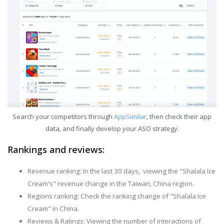
Search your competitors through
AppSimilar
, then check their app
data, and finally develop your ASO strategy.
Rankings and reviews:
Revenue ranking: In the last 30 days, viewing the "Shalala Ice
Cream's" revenue change in the Taiwan, China region.
Regions ranking: Check the ranking change of "Shalala Ice
Cream" in China.
Reviews & Ratings: Viewing the number of interactions of