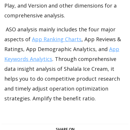
Play, and Version and other dimensions for a
comprehensive analysis.
ASO analysis mainly includes the four major
aspects of
App Ranking Charts
, App Reviews &
Ratings, App Demographic Analytics, and
App
Keywords Analytics
. Through comprehensive
data insight analysis of Shalala Ice Cream, it
helps you to do competitive product research
and timely adjust operation optimization
strategies. Amplify the benefit ratio.
SHARE ON