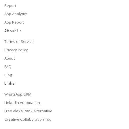
Report
App Analytics
App Report
About Us
Terms of Service
Privacy Policy
About
FAQ
Blog
Links
WhatsApp CRM
LinkedIn Automation
Free Alexa Rank Alternative
Creative Collaboration Tool