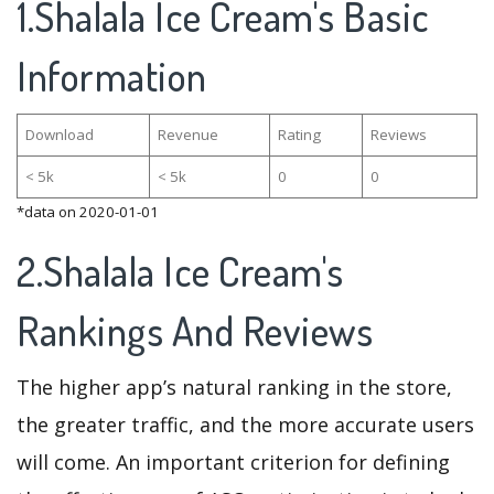
1.Shalala Ice Cream's Basic
Information
Download
Revenue
Rating
Reviews
< 5k
< 5k
0
0
*data on 2020-01-01
2.Shalala Ice Cream's
Rankings And Reviews
The higher app’s natural ranking in the store,
the greater traffic, and the more accurate users
will come. An important criterion for defining