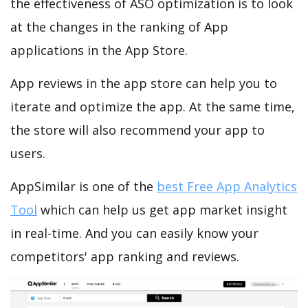
the effectiveness of ASO optimization is to look
at the changes in the ranking of App
applications in the App Store.
App reviews in the app store can help you to
iterate and optimize the app. At the same time,
the store will also recommend your app to
users.
AppSimilar is one of the
best Free App Analytics
Tool
which can help us get app market insight
in real-time. And you can easily know your
competitors' app ranking and reviews.