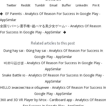
Twitter
Reddit
Tumblr
Email
Buffer
LinkedIn
Pin It
EF Parеnts - Analytics Of Reason For Success In Google Play -
AppSimilar
全国リバーシ選手権~超ハマる美少女ゲーム~ - Analytics Of Reason
For Success In Google Play - AppSimilar
Related articles to this post
Dung hay sai - Đúng hay sai - Analytics Of Reason For Success In
Google Play - AppSimilar
바르다김선생 - Analytics Of Reason For Success In Google Play -
AppSimilar
Snake Battle io - Analytics Of Reason For Success In Google Play -
AppSimilar
HELLO знакомства и общение - Analytics Of Reason For Success In
Google Play - AppSimilar
360 and 3D VR Player by iVrox - Cardboard app - Analytics Of Reason
For Success In Google Play - AppSimilar