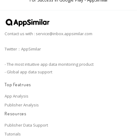
Contact us with :
service@inbox.appsimilar.com
Twitter：AppSimilar
- The most intuitive app data monitoring product
- Global app data support
Top Featrues
App Analysis
Publisher Analysis
Resources
Publisher Data Support
Tutorials