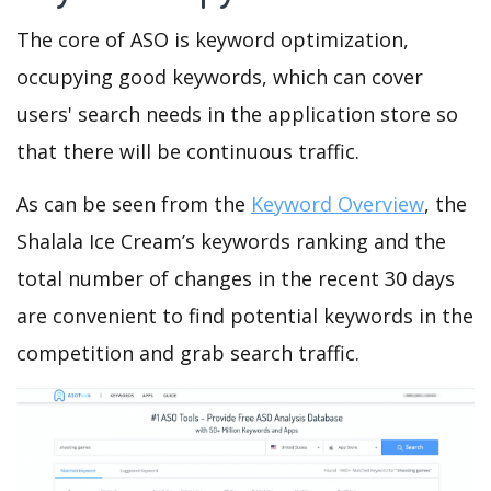
The core of ASO is keyword optimization,
occupying good keywords, which can cover
users' search needs in the application store so
that there will be continuous traffic.
As can be seen from the
Keyword Overview
, the
Shalala Ice Cream’s keywords ranking and the
total number of changes in the recent 30 days
are convenient to find potential keywords in the
competition and grab search traffic.