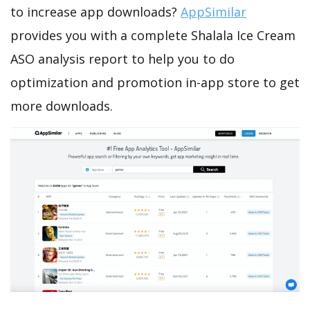
to increase app downloads?
AppSimilar
provides you with a complete Shalala Ice Cream
ASO analysis report to help you to do
optimization and promotion in-app store to get
more downloads.