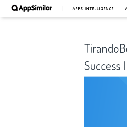
APPS INTELLIGENCE
TirandoBo
Success I