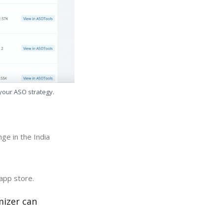
 your ASO strategy.
ge in the India
app store.
mizer can