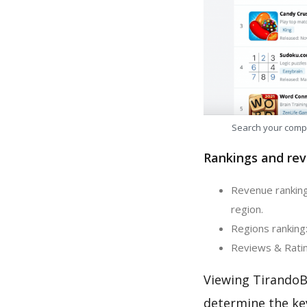
Search your comp
Rankings and rev
Revenue ranking:
region.
Regions ranking:
Reviews & Rating
Viewing TirandoBo
determine the ke