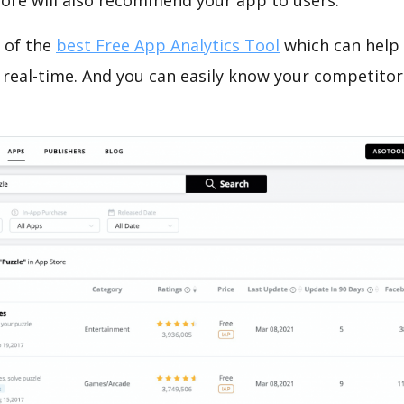
tore will also recommend your app to users.
 of the
best Free App Analytics Tool
which can help
 real-time. And you can easily know your competitor