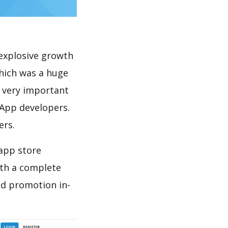
explosive growth
hich was a huge
s very important
 App developers.
ers.
 app store
th a complete
nd promotion in-