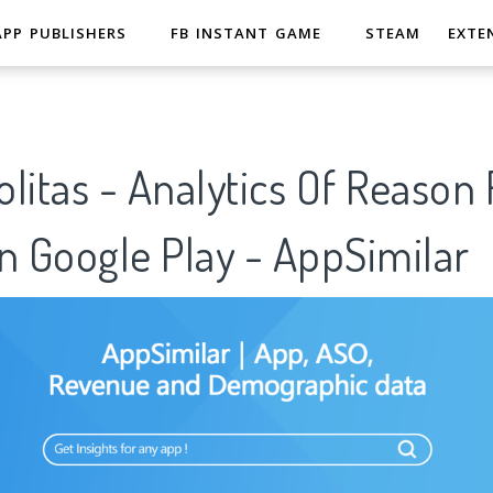
APP PUBLISHERS
FB INSTANT GAME
STEAM
EXTE
litas - Analytics Of Reason 
n Google Play - AppSimilar