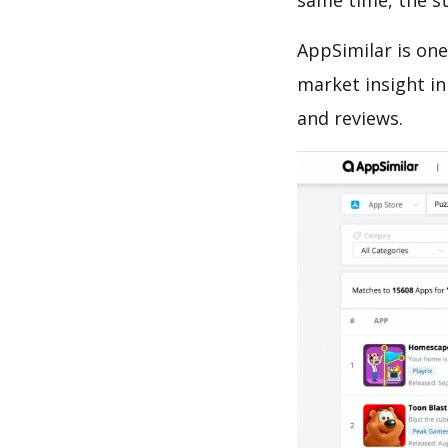
same time, the s
AppSimilar is one
market insight in
and reviews.