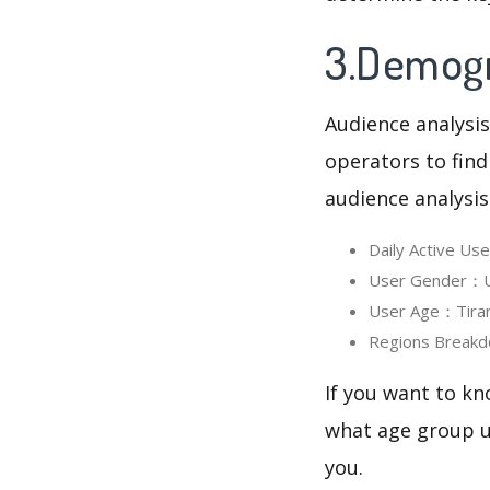
3.Demogra
Audience analysis
operators to find
audience analysis
Daily Active Us
User Gender：Us
User Age：Tirand
Regions Breakd
If you want to kn
what age group us
you.