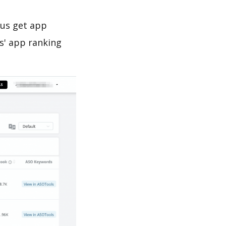
 us get app
s' app ranking