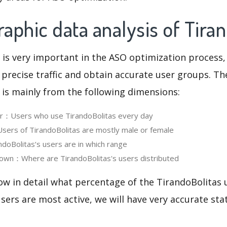
phic data analysis of Tira
 is very important in the ASO optimization process,
 precise traffic and obtain accurate user groups. Th
 is mainly from the following dimensions:
er：Users who use TirandoBolitas every day
ers of TirandoBolitas are mostly male or female
oBolitas‘s users are in which range
own：Where are TirandoBolitas's users distributed
ow in detail what percentage of the TirandoBolitas 
ers are most active, we will have very accurate sta