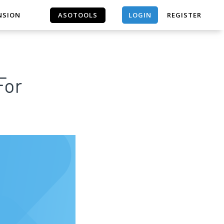
LOGIN
NSION
ASOTOOLS
REGISTER
ASOTOOLS
For