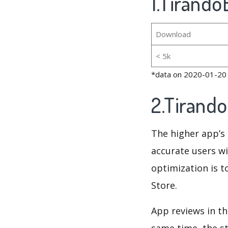
1.Tirando
Download
< 5k
*data on 2020-01-20
2.Tirand
The higher app’s 
accurate users wi
optimization is t
Store.
App reviews in th