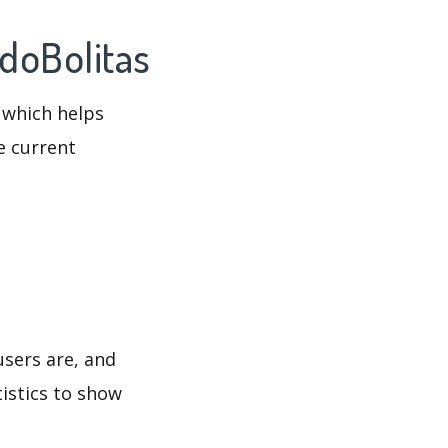
ndoBolitas
 which helps
e current
users are, and
tistics to show