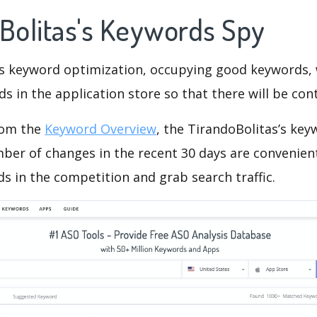
oBolitas's Keywords Spy
is keyword optimization, occupying good keywords, 
s in the application store so that there will be cont
rom the
Keyword Overview
, the TirandoBolitas’s ke
ber of changes in the recent 30 days are convenient
s in the competition and grab search traffic.