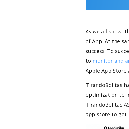
As we all know, 
of App. At the s
success. To succe
to
monitor and a
Apple App Store a
TirandoBolitas ha
optimization to 
TirandoBolitas AS
app store to get