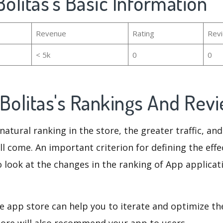
Bolitas's Basic Information
Revenue
Rating
Rev
< 5k
0
0
oBolitas's Rankings And Rev
natural ranking in the store, the greater traffic, an
ll come. An important criterion for defining the eff
o look at the changes in the ranking of App applicat
e app store can help you to iterate and optimize th