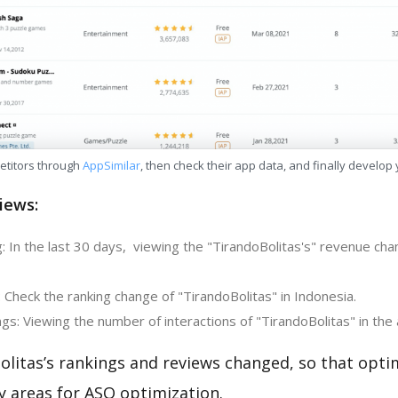
etitors through
AppSimilar
, then check their app data, and finally develop
iews:
 In the last 30 days, viewing the "TirandoBolitas's" revenue chan
 Check the ranking change of "TirandoBolitas" in Indonesia.
s: Viewing the number of interactions of "TirandoBolitas" in the 
litas’s rankings and reviews changed, so that opti
y areas for ASO optimization.