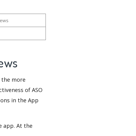
iews
iews
d the more
ectiveness of ASO
ions in the App
e app. At the