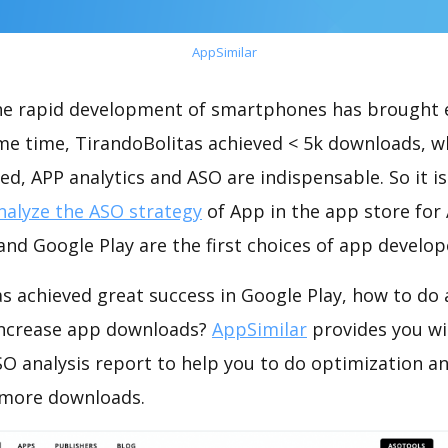
AppSimilar
the rapid development of smartphones has brought 
ame time, TirandoBolitas achieved < 5k downloads, w
ed, APP analytics and ASO are indispensable. So it i
nalyze the ASO strategy
of App in the app store for
nd Google Play are the first choices of app develop
s achieved great success in Google Play, how to do
increase app downloads?
AppSimilar
provides you wi
O analysis report to help you to do optimization a
 more downloads.