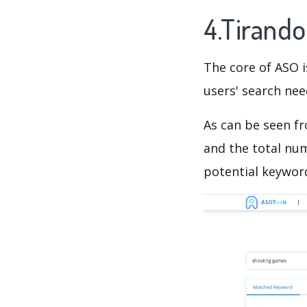
4.Tirand
The core of ASO 
users' search need
As can be seen f
and the total num
potential keyword