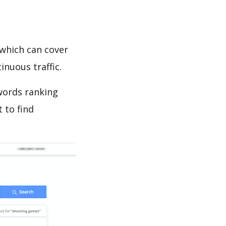
which can cover
inuous traffic.
ywords ranking
 to find