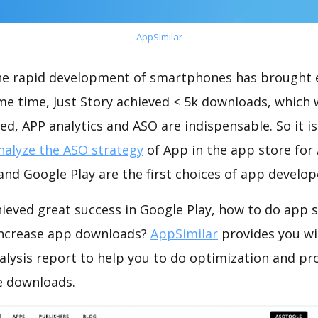
AppSimilar
the rapid development of smartphones has brought 
me time, Just Story achieved < 5k downloads, which
ed, APP analytics and ASO are indispensable. So it i
nalyze the ASO strategy
of App in the app store for
nd Google Play are the first choices of app develop
hieved great success in Google Play, how to do app 
increase app downloads?
AppSimilar
provides you wi
alysis report to help you to do optimization and p
e downloads.