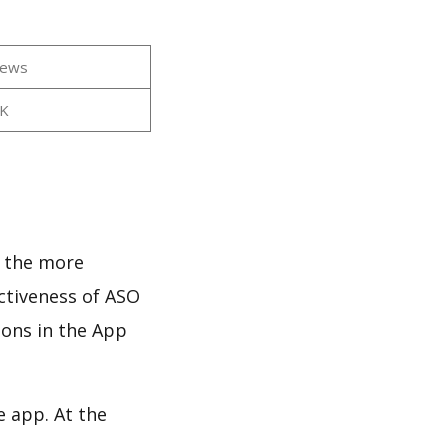
iews
1K
s
d the more
ectiveness of ASO
ions in the App
e app. At the