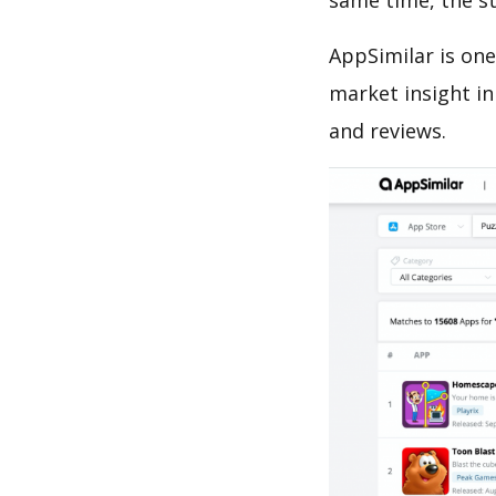
same time, the s
AppSimilar is one
market insight in
and reviews.