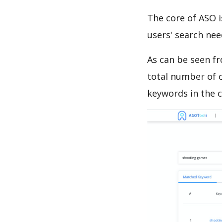
The core of ASO 
users' search need
As can be seen f
total number of c
keywords in the c