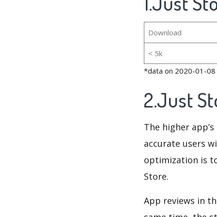
1.Just St
Download
< 5k
*data on 2020-01-08
2.Just S
The higher app’s 
accurate users wi
optimization is t
Store.
App reviews in th