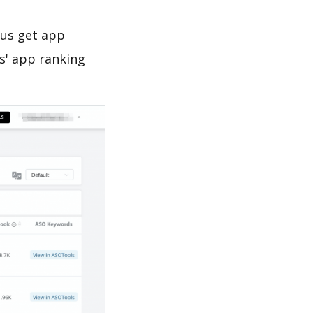
 us get app
s' app ranking