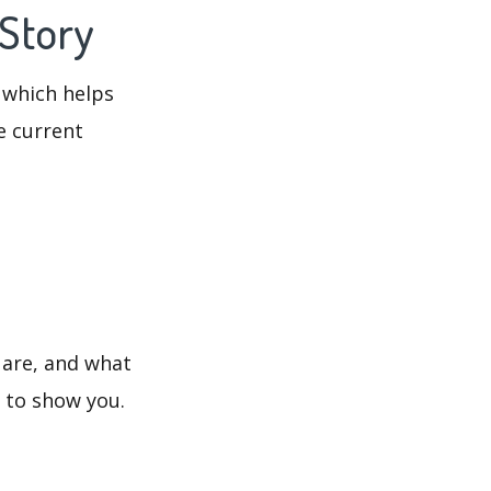
 Story
 which helps
e current
 are, and what
s to show you.