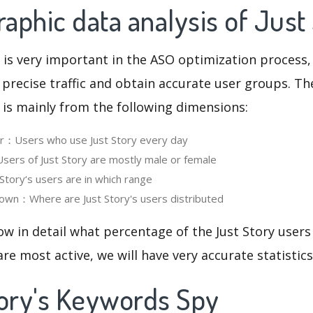
phic data analysis of Just
 is very important in the ASO optimization process,
 precise traffic and obtain accurate user groups. Th
 is mainly from the following dimensions:
er：Users who use Just Story every day
rs of Just Story are mostly male or female
tory‘s users are in which range
own：Where are Just Story's users distributed
ow in detail what percentage of the Just Story users
re most active, we will have very accurate statistic
tory's Keywords Spy