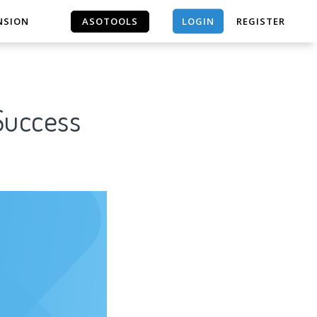
LOGIN
NSION
ASOTOOLS
REGISTER
ASOTOOLS
 Success