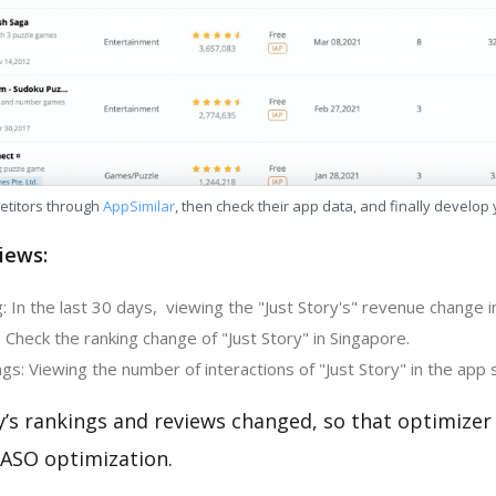
etitors through
AppSimilar
, then check their app data, and finally develop
iews:
 In the last 30 days, viewing the "Just Story's" revenue change i
 Check the ranking change of "Just Story" in Singapore.
s: Viewing the number of interactions of "Just Story" in the app 
y’s rankings and reviews changed, so that optimize
 ASO optimization.