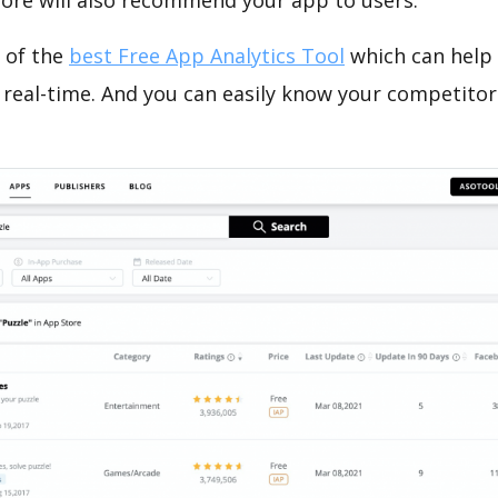
tore will also recommend your app to users.
 of the
best Free App Analytics Tool
which can help
 real-time. And you can easily know your competitor