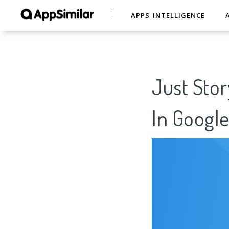
APPS INTELLIGENCE
Just Stor
In Google