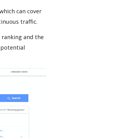
which can cover
inuous traffic.
s ranking and the
 potential