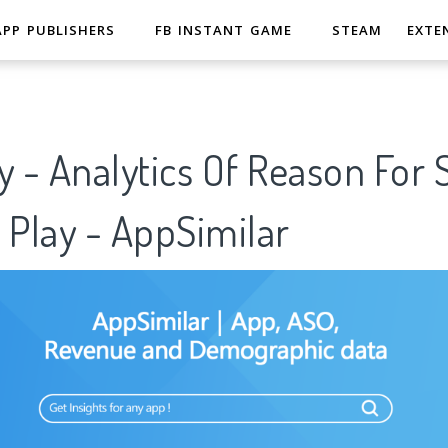
APP PUBLISHERS
FB INSTANT GAME
STEAM
EXTE
y - Analytics Of Reason For
 Play - AppSimilar