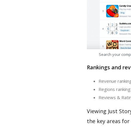
Search your comp
Rankings and rev
Revenue ranking:
Regions ranking:
Reviews & Rating
Viewing Just Stor
the key areas for