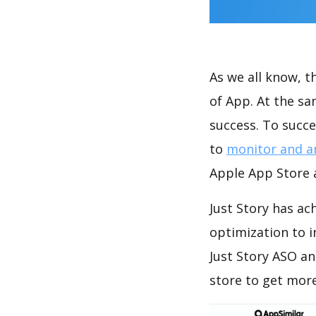
As we all know, 
of App. At the sa
success. To succe
to
monitor and a
Apple App Store a
Just Story has ac
optimization to 
Just Story ASO an
store to get mor