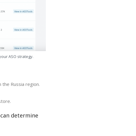
 your ASO strategy.
n the Russia region.
store.
r can determine