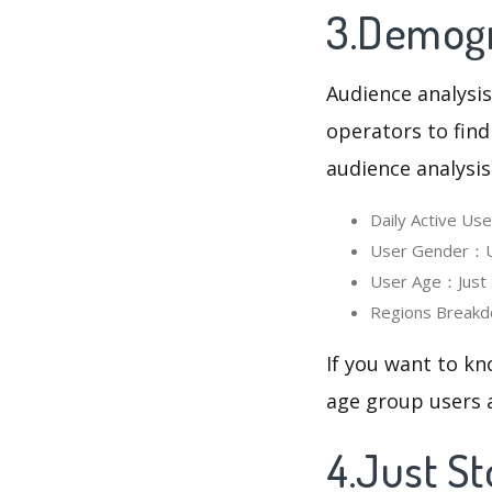
3.Demogra
Audience analysis
operators to find
audience analysis
Daily Active Us
User Gender：Use
User Age：Just S
Regions Breakd
If you want to kn
age group users a
4.Just S