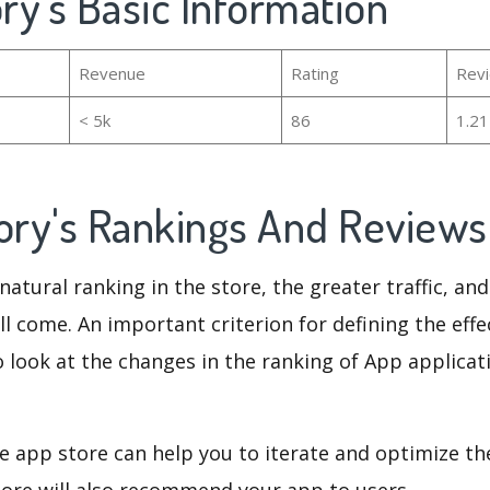
ory's Basic Information
Revenue
Rating
Rev
< 5k
86
1.2
tory's Rankings And Review
natural ranking in the store, the greater traffic, an
ll come. An important criterion for defining the eff
o look at the changes in the ranking of App applicat
e app store can help you to iterate and optimize th