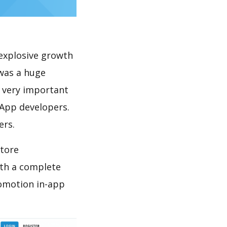
explosive growth
 was a huge
s very important
 App developers.
ers.
store
th a complete
romotion in-app