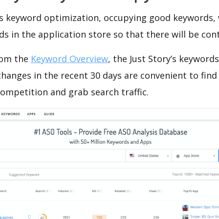
is keyword optimization, occupying good keywords, 
s in the application store so that there will be cont
rom the
Keyword Overview
, the Just Story’s keyword
hanges in the recent 30 days are convenient to find
ompetition and grab search traffic.