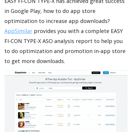
EASY FI-CON TYPE-X has achieved great success
in Google Play, how to do app store
optimization to increase app downloads?
AppSimilar
provides you with a complete EASY
FI-CON TYPE-X ASO analysis report to help you
to do optimization and promotion in-app store
to get more downloads.