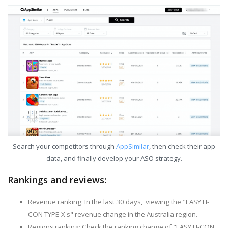
Search your competitors through
AppSimilar
, then check their app
data, and finally develop your ASO strategy.
Rankings and reviews:
Revenue ranking: In the last 30 days, viewing the "EASY FI-
CON TYPE-X's" revenue change in the Australia region.
Regions ranking: Check the ranking change of "EASY FI-CON