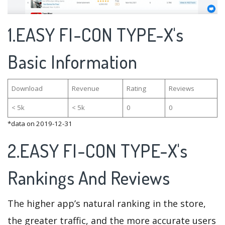
1.EASY FI-CON TYPE-X's
Basic Information
Download
Revenue
Rating
Reviews
< 5k
< 5k
0
0
*data on 2019-12-31
2.EASY FI-CON TYPE-X's
Rankings And Reviews
The higher app’s natural ranking in the store,
the greater traffic, and the more accurate users