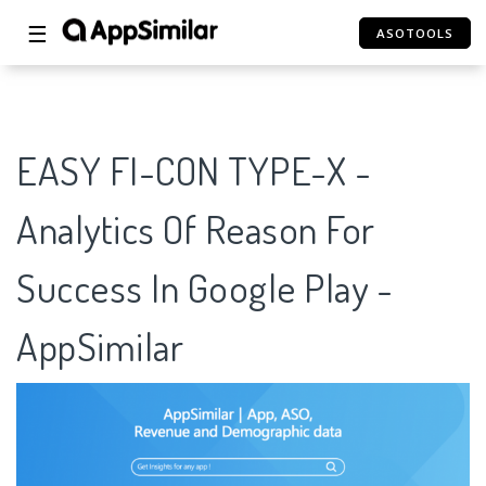
☰
ASOTOOLS
EASY FI-CON TYPE-X -
Analytics Of Reason For
Success In Google Play -
AppSimilar