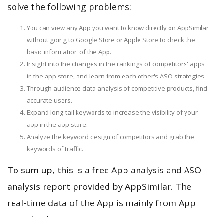
solve the following problems:
You can view any App you want to know directly on AppSimilar
without going to Google Store or Apple Store to check the
basic information of the App.
Insight into the changes in the rankings of competitors' apps
in the app store, and learn from each other's ASO strategies.
Through audience data analysis of competitive products, find
accurate users.
Expand long-tail keywords to increase the visibility of your
app in the app store.
Analyze the keyword design of competitors and grab the
keywords of traffic.
To sum up, this is a free App analysis and ASO
analysis report provided by AppSimilar. The
real-time data of the App is mainly from App