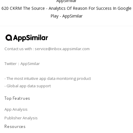
AppSimilar
620 CKRM The Source - Analytics Of Reason For Success In Google
Play - AppSimilar
Contact us with :
service@inbox.appsimilar.com
Twitter：AppSimilar
- The most intuitive app data monitoring product
- Global app data support
Top Featrues
App Analysis
Publisher Analysis
Resources