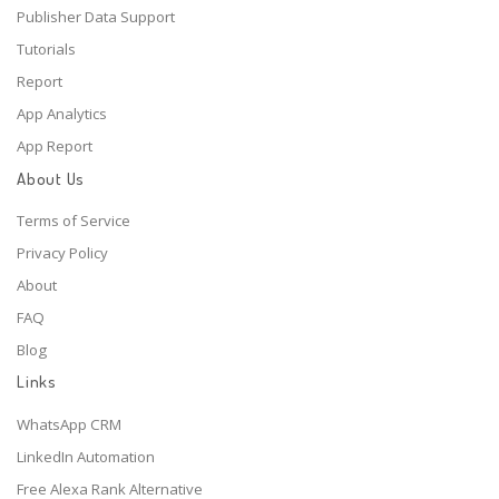
Publisher Data Support
Tutorials
Report
App Analytics
App Report
About Us
Terms of Service
Privacy Policy
About
FAQ
Blog
Links
WhatsApp CRM
LinkedIn Automation
Free Alexa Rank Alternative