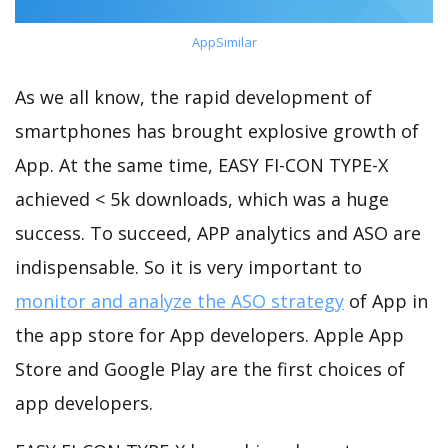
AppSimilar
As we all know, the rapid development of
smartphones has brought explosive growth of
App. At the same time, EASY FI-CON TYPE-X
achieved < 5k downloads, which was a huge
success. To succeed, APP analytics and ASO are
indispensable. So it is very important to
monitor and analyze the ASO strategy
of App in
the app store for App developers. Apple App
Store and Google Play are the first choices of
app developers.