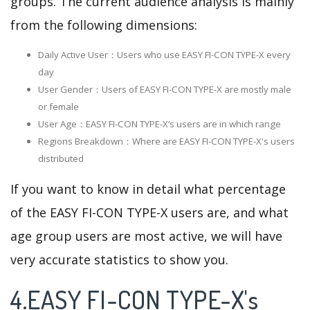
groups. The current audience analysis is mainly
from the following dimensions:
Daily Active User：Users who use EASY FI-CON TYPE-X every
day
User Gender：Users of EASY FI-CON TYPE-X are mostly male
or female
User Age：EASY FI-CON TYPE-X‘s users are in which range
Regions Breakdown：Where are EASY FI-CON TYPE-X's users
distributed
If you want to know in detail what percentage
of the EASY FI-CON TYPE-X users are, and what
age group users are most active, we will have
very accurate statistics to show you.
4.EASY FI-CON TYPE-X's