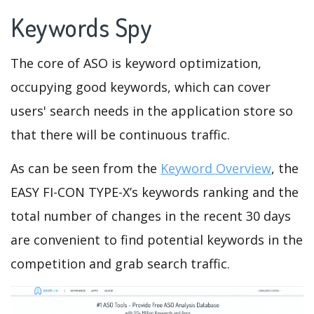
Keywords Spy
The core of ASO is keyword optimization,
occupying good keywords, which can cover
users' search needs in the application store so
that there will be continuous traffic.
As can be seen from the
Keyword Overview
, the
EASY FI-CON TYPE-X’s keywords ranking and the
total number of changes in the recent 30 days
are convenient to find potential keywords in the
competition and grab search traffic.