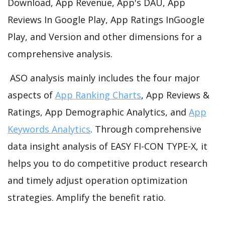
Download, App Revenue, App's DAU, App
Reviews In Google Play, App Ratings InGoogle
Play, and Version and other dimensions for a
comprehensive analysis.
ASO analysis mainly includes the four major
aspects of
App Ranking Charts
, App Reviews &
Ratings, App Demographic Analytics, and
App
Keywords Analytics
. Through comprehensive
data insight analysis of EASY FI-CON TYPE-X, it
helps you to do competitive product research
and timely adjust operation optimization
strategies. Amplify the benefit ratio.