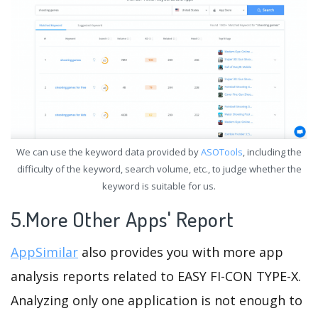
We can use the keyword data provided by
ASOTools
, including the
difficulty of the keyword, search volume, etc., to judge whether the
keyword is suitable for us.
5.More Other Apps' Report
AppSimilar
also provides you with more app
analysis reports related to EASY FI-CON TYPE-X.
Analyzing only one application is not enough to