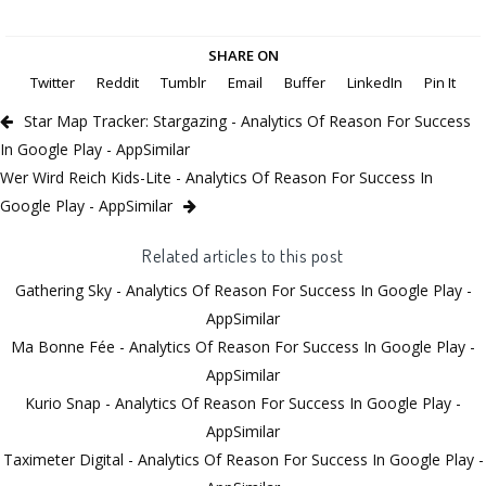
SHARE ON
Twitter
Reddit
Tumblr
Email
Buffer
LinkedIn
Pin It
Star Map Tracker: Stargazing - Analytics Of Reason For Success
In Google Play - AppSimilar
Wer Wird Reich Kids-Lite - Analytics Of Reason For Success In
Google Play - AppSimilar
Related articles to this post
Gathering Sky - Analytics Of Reason For Success In Google Play -
AppSimilar
Ma Bonne Fée - Analytics Of Reason For Success In Google Play -
AppSimilar
Kurio Snap - Analytics Of Reason For Success In Google Play -
AppSimilar
Taximeter Digital - Analytics Of Reason For Success In Google Play -