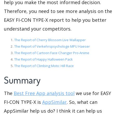
help you make the most informed decision.
Therefore, you need to see more analysis on the
EASY FI-CON TYPE-X report to help you better
understand your competitors.
The Report of Cherry Blossom Live Wallapper
The Report of Verkehrspsychologe MPU Haeser
The Report of Cartoon Face Changer Pro-Anime
The Report of Happy Halloween Pack
The Report of Climbing Moto: Hill Race
Summary
The
Best Free App analysis tool
we use for EASY
FI-CON TYPE-X is
AppSimilar
. So, what can
AppSimilar help us do? I think it can help us