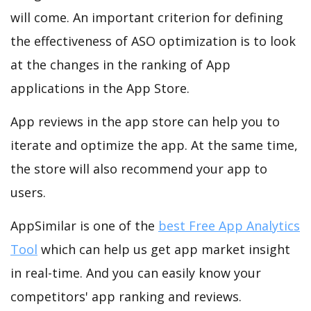
will come. An important criterion for defining
the effectiveness of ASO optimization is to look
at the changes in the ranking of App
applications in the App Store.
App reviews in the app store can help you to
iterate and optimize the app. At the same time,
the store will also recommend your app to
users.
AppSimilar is one of the
best Free App Analytics
Tool
which can help us get app market insight
in real-time. And you can easily know your
competitors' app ranking and reviews.