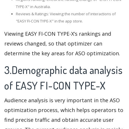
TYPE-X" in Australia.
Reviews & Ratings: Viewing the number of interactions of
"EASY FI-CON TYPE-X" in the app store.
Viewing EASY FI-CON TYPE-X’s rankings and
reviews changed, so that optimizer can
determine the key areas for ASO optimization.
3.Demographic data analysis
of EASY FI-CON TYPE-X
Audience analysis is very important in the ASO
optimization process, which helps operators to
find precise traffic and obtain accurate user