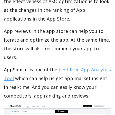
the effectiveness of ASO optimization is to look
at the changes in the ranking of App
applications in the App Store.
App reviews in the app store can help you to
iterate and optimize the app. At the same time,
the store will also recommend your app to
users.
AppSimilar is one of the
best Free App Analytics
Tool
which can help us get app market insight
in real-time. And you can easily know your
competitors' app ranking and reviews.