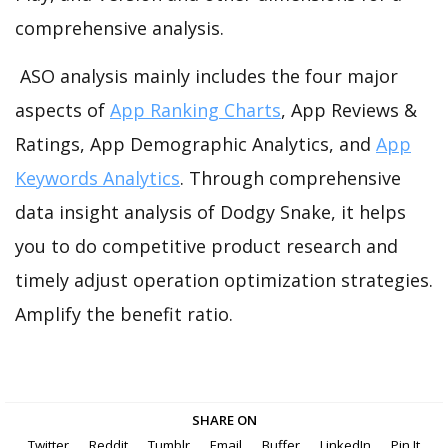
comprehensive analysis.
ASO analysis mainly includes the four major
aspects of
App Ranking Charts
, App Reviews &
Ratings, App Demographic Analytics, and
App
Keywords Analytics
. Through comprehensive
data insight analysis of Dodgy Snake, it helps
you to do competitive product research and
timely adjust operation optimization strategies.
Amplify the benefit ratio.
SHARE ON
Twitter
Reddit
Tumblr
Email
Buffer
LinkedIn
Pin It