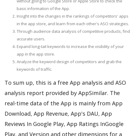
without going to Google Store or Apple Store to check the
basic information of the App.
Insight into the changes in the rankings of competitors' apps
in the app store, and learn from each other's ASO strategies.
Through audience data analysis of competitive products, find
accurate users.
Expand long-tail keywords to increase the visibility of your
app in the app store.
Analyze the keyword design of competitors and grab the
keywords of traffic.
To sum up, this is a free App analysis and ASO
analysis report provided by AppSimilar. The
real-time data of the App is mainly from App
Download, App Revenue, App's DAU, App
Reviews In Google Play, App Ratings InGoogle
Play, and Version and other dimensions for a