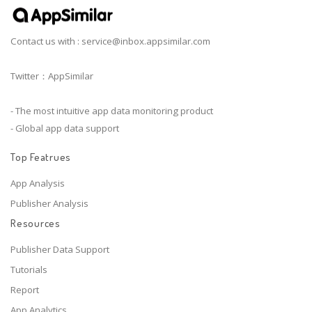
Contact us with :
service@inbox.appsimilar.com
Twitter：AppSimilar
- The most intuitive app data monitoring product
- Global app data support
Top Featrues
App Analysis
Publisher Analysis
Resources
Publisher Data Support
Tutorials
Report
App Analytics