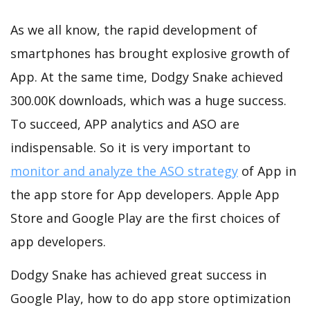
As we all know, the rapid development of
smartphones has brought explosive growth of
App. At the same time, Dodgy Snake achieved
300.00K downloads, which was a huge success.
To succeed, APP analytics and ASO are
indispensable. So it is very important to
monitor and analyze the ASO strategy
of App in
the app store for App developers. Apple App
Store and Google Play are the first choices of
app developers.
Dodgy Snake has achieved great success in
Google Play, how to do app store optimization