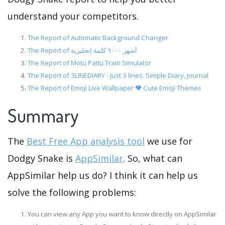
understand your competitors.
The Report of Automatic Background Changer
The Report of أشهر ٦٠٠٠ كلمة إنجليزية
The Report of Motu Patlu Train Simulator
The Report of 3LINEDIARY - Just 3 lines. Simple Diary, Journal
The Report of Emoji Live Wallpaper ❤️ Cute Emoji Themes
Summary
The
Best Free App analysis tool
we use for
Dodgy Snake is
AppSimilar
. So, what can
AppSimilar help us do? I think it can help us
solve the following problems:
You can view any App you want to know directly on AppSimilar