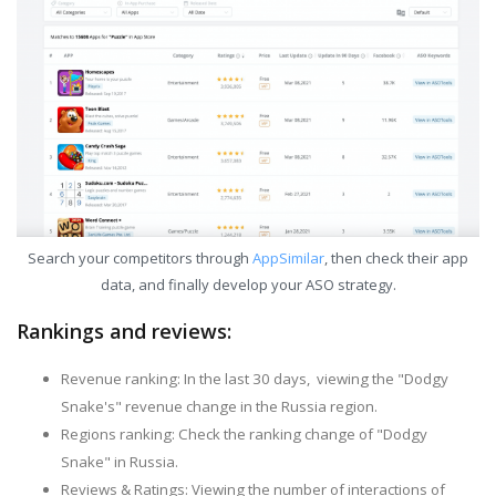
Search your competitors through
AppSimilar
, then check their app
data, and finally develop your ASO strategy.
Rankings and reviews:
Revenue ranking: In the last 30 days, viewing the "Dodgy
Snake's" revenue change in the Russia region.
Regions ranking: Check the ranking change of "Dodgy
Snake" in Russia.
Reviews & Ratings: Viewing the number of interactions of