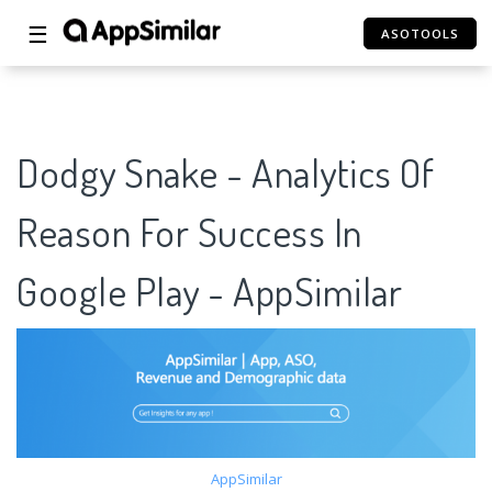
☰
ASOTOOLS
Dodgy Snake - Analytics Of
Reason For Success In
Google Play - AppSimilar
AppSimilar