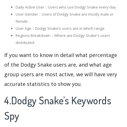
Daily Active User：Users who use Dodgy Snake every day
User Gender：Users of Dodgy Snake are mostly male or
female
User Age：Dodgy Snake‘s users are in which range
Regions Breakdown：Where are Dodgy Snake's users
distributed
If you want to know in detail what percentage
of the Dodgy Snake users are, and what age
group users are most active, we will have very
accurate statistics to show you.
4.Dodgy Snake's Keywords
Spy