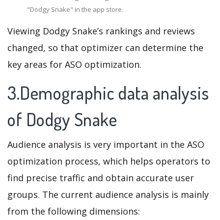
"Dodgy Snake" in the app store.
Viewing Dodgy Snake’s rankings and reviews
changed, so that optimizer can determine the
key areas for ASO optimization.
3.Demographic data analysis
of Dodgy Snake
Audience analysis is very important in the ASO
optimization process, which helps operators to
find precise traffic and obtain accurate user
groups. The current audience analysis is mainly
from the following dimensions: