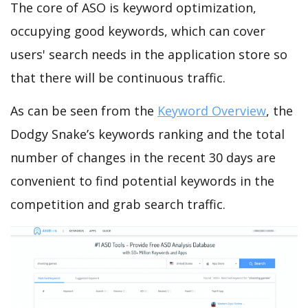
The core of ASO is keyword optimization,
occupying good keywords, which can cover
users' search needs in the application store so
that there will be continuous traffic.
As can be seen from the
Keyword Overview
, the
Dodgy Snake’s keywords ranking and the total
number of changes in the recent 30 days are
convenient to find potential keywords in the
competition and grab search traffic.