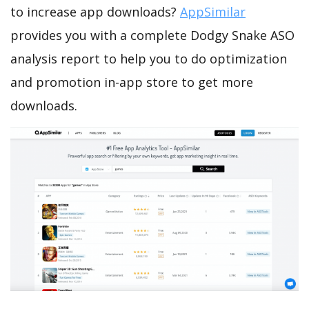
to increase app downloads?
AppSimilar
provides you with a complete Dodgy Snake ASO
analysis report to help you to do optimization
and promotion in-app store to get more
downloads.