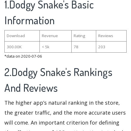
1.Dodgy Snake's Basic
Information
Download
Revenue
Rating
Reviews
300.00K
< 5k
78
203
*data on 2020-07-06
2.Dodgy Snake's Rankings
And Reviews
The higher app’s natural ranking in the store,
the greater traffic, and the more accurate users
will come. An important criterion for defining