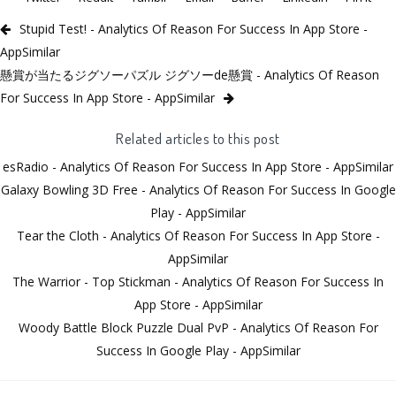
Stupid Test! - Analytics Of Reason For Success In App Store -
AppSimilar
懸賞が当たるジグソーパズル ジグソーde懸賞 - Analytics Of Reason
For Success In App Store - AppSimilar
Related articles to this post
esRadio - Analytics Of Reason For Success In App Store - AppSimilar
Galaxy Bowling 3D Free - Analytics Of Reason For Success In Google
Play - AppSimilar
Tear the Cloth - Analytics Of Reason For Success In App Store -
AppSimilar
The Warrior - Top Stickman - Analytics Of Reason For Success In
App Store - AppSimilar
Woody Battle Block Puzzle Dual PvP - Analytics Of Reason For
Success In Google Play - AppSimilar