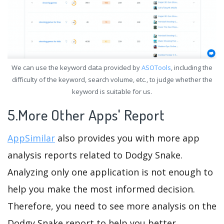
We can use the keyword data provided by
ASOTools
, including the
difficulty of the keyword, search volume, etc., to judge whether the
keyword is suitable for us.
5.More Other Apps' Report
AppSimilar
also provides you with more app
analysis reports related to Dodgy Snake.
Analyzing only one application is not enough to
help you make the most informed decision.
Therefore, you need to see more analysis on the
Dodgy Snake report to help you better