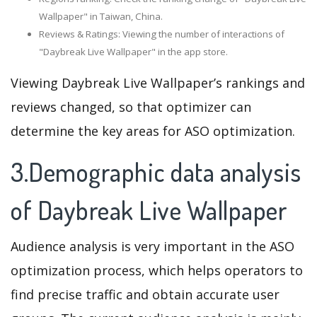
Wallpaper" in Taiwan, China.
Reviews & Ratings: Viewing the number of interactions of
"Daybreak Live Wallpaper" in the app store.
Viewing Daybreak Live Wallpaper’s rankings and
reviews changed, so that optimizer can
determine the key areas for ASO optimization.
3.Demographic data analysis
of Daybreak Live Wallpaper
Audience analysis is very important in the ASO
optimization process, which helps operators to
find precise traffic and obtain accurate user