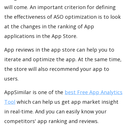
will come. An important criterion for defining
the effectiveness of ASO optimization is to look
at the changes in the ranking of App
applications in the App Store.
App reviews in the app store can help you to
iterate and optimize the app. At the same time,
the store will also recommend your app to
users.
AppSimilar is one of the
best Free App Analytics
Tool
which can help us get app market insight
in real-time. And you can easily know your
competitors' app ranking and reviews.