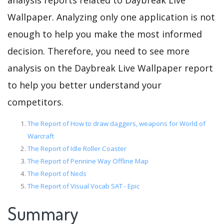
analysis reports related to Daybreak Live
Wallpaper. Analyzing only one application is not
enough to help you make the most informed
decision. Therefore, you need to see more
analysis on the Daybreak Live Wallpaper report
to help you better understand your
competitors.
The Report of How to draw daggers, weapons for World of
Warcraft
The Report of Idle Roller Coaster
The Report of Pennine Way Offline Map
The Report of Neds
The Report of Visual Vocab SAT - Epic
Summary