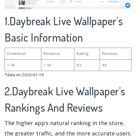
1.Daybreak Live Wallpaper's
Basic Information
Download
Revenue
Rating
Reviews
< 5k
< 5k
83
48
*data on 2020-01-19
2.Daybreak Live Wallpaper's
Rankings And Reviews
The higher app’s natural ranking in the store,
the greater traffic, and the more accurate users