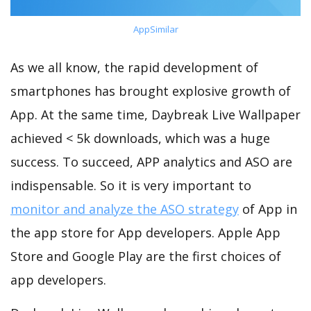
AppSimilar
As we all know, the rapid development of
smartphones has brought explosive growth of
App. At the same time, Daybreak Live Wallpaper
achieved < 5k downloads, which was a huge
success. To succeed, APP analytics and ASO are
indispensable. So it is very important to
monitor and analyze the ASO strategy
of App in
the app store for App developers. Apple App
Store and Google Play are the first choices of
app developers.