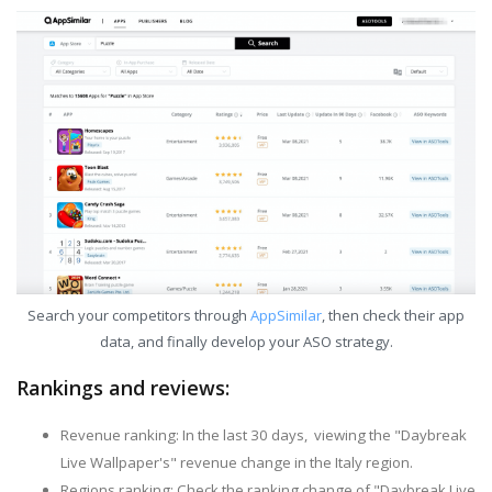
Search your competitors through
AppSimilar
, then check their app
data, and finally develop your ASO strategy.
Rankings and reviews:
Revenue ranking: In the last 30 days, viewing the "Daybreak
Live Wallpaper's" revenue change in the Italy region.
Regions ranking: Check the ranking change of "Daybreak Live