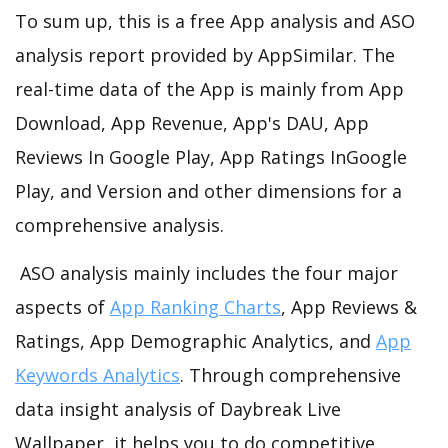
To sum up, this is a free App analysis and ASO
analysis report provided by AppSimilar. The
real-time data of the App is mainly from App
Download, App Revenue, App's DAU, App
Reviews In Google Play, App Ratings InGoogle
Play, and Version and other dimensions for a
comprehensive analysis.
ASO analysis mainly includes the four major
aspects of
App Ranking Charts
, App Reviews &
Ratings, App Demographic Analytics, and
App
Keywords Analytics
. Through comprehensive
data insight analysis of Daybreak Live
Wallpaper, it helps you to do competitive