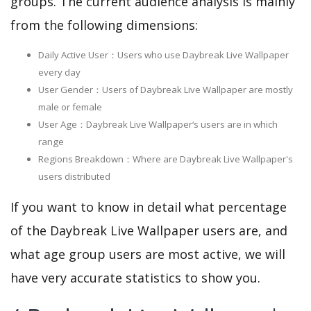
groups. The current audience analysis is mainly
from the following dimensions:
Daily Active User：Users who use Daybreak Live Wallpaper
every day
User Gender：Users of Daybreak Live Wallpaper are mostly
male or female
User Age：Daybreak Live Wallpaper‘s users are in which
range
Regions Breakdown：Where are Daybreak Live Wallpaper's
users distributed
If you want to know in detail what percentage
of the Daybreak Live Wallpaper users are, and
what age group users are most active, we will
have very accurate statistics to show you.