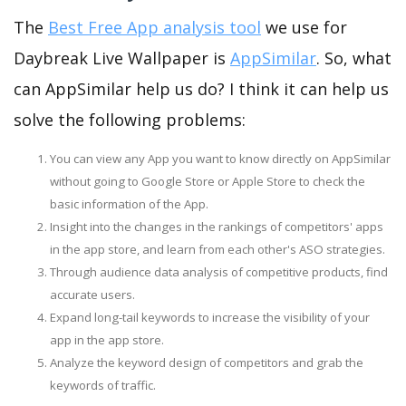
The
Best Free App analysis tool
we use for
Daybreak Live Wallpaper is
AppSimilar
. So, what
can AppSimilar help us do? I think it can help us
solve the following problems:
You can view any App you want to know directly on AppSimilar
without going to Google Store or Apple Store to check the
basic information of the App.
Insight into the changes in the rankings of competitors' apps
in the app store, and learn from each other's ASO strategies.
Through audience data analysis of competitive products, find
accurate users.
Expand long-tail keywords to increase the visibility of your
app in the app store.
Analyze the keyword design of competitors and grab the
keywords of traffic.