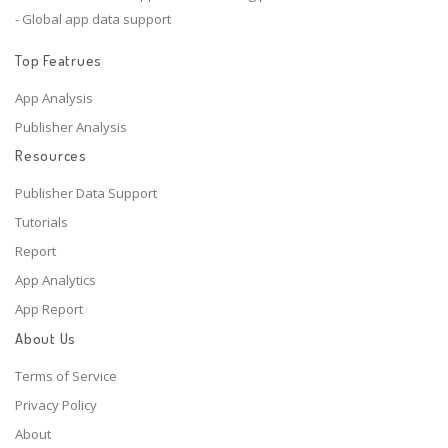
- Global app data support
Top Featrues
App Analysis
Publisher Analysis
Resources
Publisher Data Support
Tutorials
Report
App Analytics
App Report
About Us
Terms of Service
Privacy Policy
About