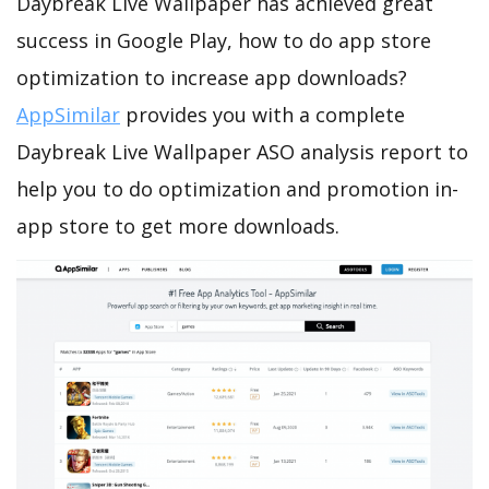
Daybreak Live Wallpaper has achieved great
success in Google Play, how to do app store
optimization to increase app downloads?
AppSimilar
provides you with a complete
Daybreak Live Wallpaper ASO analysis report to
help you to do optimization and promotion in-
app store to get more downloads.