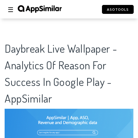
☰
ASOTOOLS
Daybreak Live Wallpaper -
Analytics Of Reason For
Success In Google Play -
AppSimilar