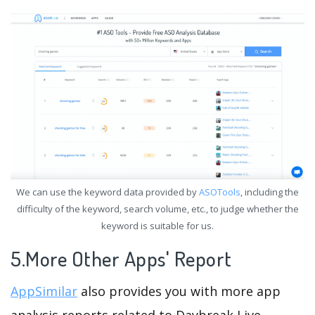
We can use the keyword data provided by
ASOTools
, including the
difficulty of the keyword, search volume, etc., to judge whether the
keyword is suitable for us.
5.More Other Apps' Report
AppSimilar
also provides you with more app