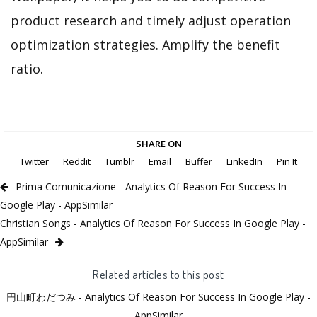
product research and timely adjust operation
optimization strategies. Amplify the benefit
ratio.
SHARE ON
Twitter
Reddit
Tumblr
Email
Buffer
LinkedIn
Pin It
Prima Comunicazione - Analytics Of Reason For Success In
Google Play - AppSimilar
Christian Songs - Analytics Of Reason For Success In Google Play -
AppSimilar
Related articles to this post
円山町わだつみ - Analytics Of Reason For Success In Google Play -
AppSimilar