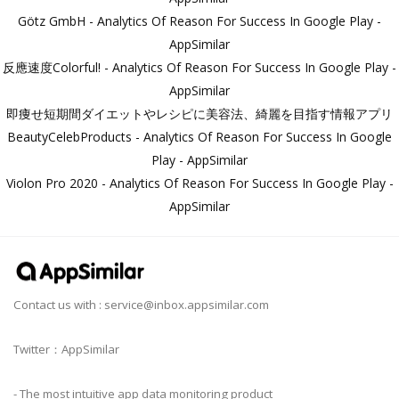
Götz GmbH - Analytics Of Reason For Success In Google Play -
AppSimilar
反應速度Colorful! - Analytics Of Reason For Success In Google Play -
AppSimilar
即痩せ短期間ダイエットやレシピに美容法、綺麗を目指す情報アプリ
BeautyCelebProducts - Analytics Of Reason For Success In Google
Play - AppSimilar
Violon Pro 2020 - Analytics Of Reason For Success In Google Play -
AppSimilar
Contact us with :
service@inbox.appsimilar.com
Twitter：AppSimilar
- The most intuitive app data monitoring product