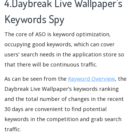
4.Daybreak Live Wallpaper's
Keywords Spy
The core of ASO is keyword optimization,
occupying good keywords, which can cover
users' search needs in the application store so
that there will be continuous traffic.
As can be seen from the
Keyword Overview
, the
Daybreak Live Wallpaper’s keywords ranking
and the total number of changes in the recent
30 days are convenient to find potential
keywords in the competition and grab search
traffic.