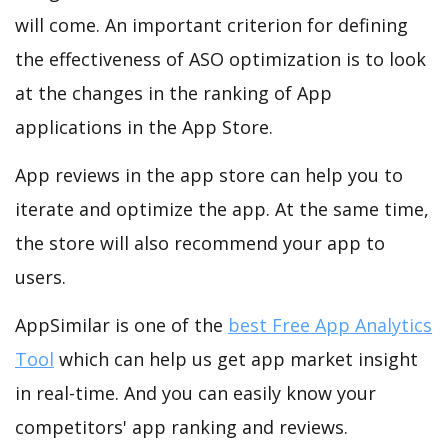
will come. An important criterion for defining
the effectiveness of ASO optimization is to look
at the changes in the ranking of App
applications in the App Store.
App reviews in the app store can help you to
iterate and optimize the app. At the same time,
the store will also recommend your app to
users.
AppSimilar is one of the
best Free App Analytics
Tool
which can help us get app market insight
in real-time. And you can easily know your
competitors' app ranking and reviews.