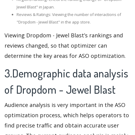
Jewel Blast" in Japan.
Reviews & Ratings: Viewing the number of interactions of
"Dropdom - Jewel Blast" in the app store.
Viewing Dropdom - Jewel Blast’s rankings and
reviews changed, so that optimizer can
determine the key areas for ASO optimization.
3.Demographic data analysis
of Dropdom - Jewel Blast
Audience analysis is very important in the ASO
optimization process, which helps operators to
find precise traffic and obtain accurate user