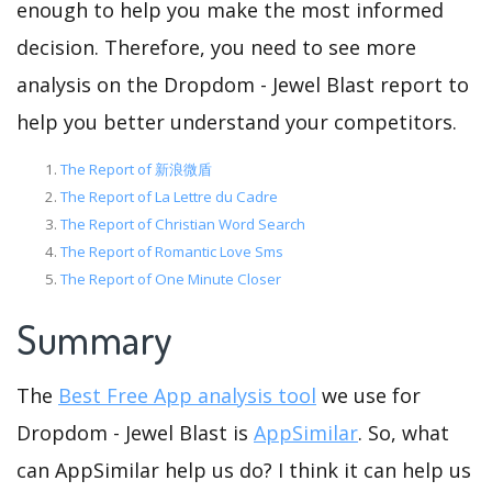
enough to help you make the most informed
decision. Therefore, you need to see more
analysis on the Dropdom - Jewel Blast report to
help you better understand your competitors.
The Report of 新浪微盾
The Report of La Lettre du Cadre
The Report of Christian Word Search
The Report of Romantic Love Sms
The Report of One Minute Closer
Summary
The
Best Free App analysis tool
we use for
Dropdom - Jewel Blast is
AppSimilar
. So, what
can AppSimilar help us do? I think it can help us