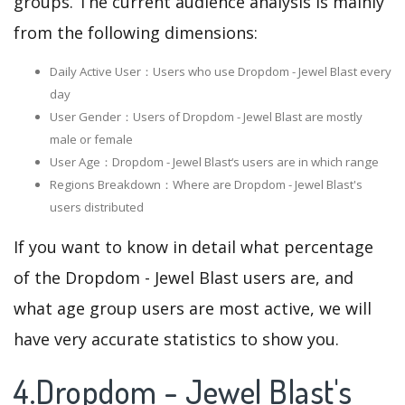
groups. The current audience analysis is mainly
from the following dimensions:
Daily Active User：Users who use Dropdom - Jewel Blast every
day
User Gender：Users of Dropdom - Jewel Blast are mostly
male or female
User Age：Dropdom - Jewel Blast‘s users are in which range
Regions Breakdown：Where are Dropdom - Jewel Blast's
users distributed
If you want to know in detail what percentage
of the Dropdom - Jewel Blast users are, and
what age group users are most active, we will
have very accurate statistics to show you.
4.Dropdom - Jewel Blast's