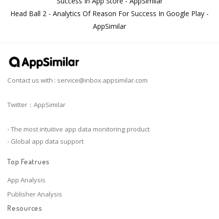
Success In App Store - AppSimilar
Head Ball 2 - Analytics Of Reason For Success In Google Play -
AppSimilar
Contact us with :
service@inbox.appsimilar.com
Twitter：AppSimilar
- The most intuitive app data monitoring product
- Global app data support
Top Featrues
App Analysis
Publisher Analysis
Resources