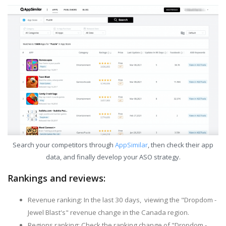
Search your competitors through
AppSimilar
, then check their app
data, and finally develop your ASO strategy.
Rankings and reviews:
Revenue ranking: In the last 30 days, viewing the "Dropdom -
Jewel Blast's" revenue change in the Canada region.
Regions ranking: Check the ranking change of "Dropdom -