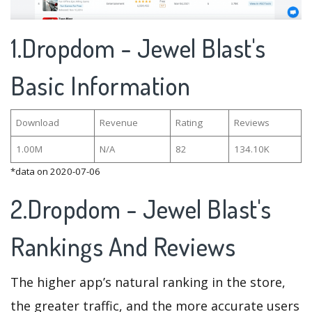
1.Dropdom - Jewel Blast's
Basic Information
Download
Revenue
Rating
Reviews
1.00M
N/A
82
134.10K
*data on 2020-07-06
2.Dropdom - Jewel Blast's
Rankings And Reviews
The higher app’s natural ranking in the store,
the greater traffic, and the more accurate users