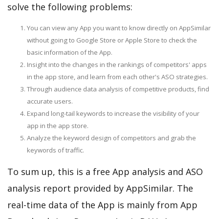
solve the following problems:
You can view any App you want to know directly on AppSimilar
without going to Google Store or Apple Store to check the
basic information of the App.
Insight into the changes in the rankings of competitors' apps
in the app store, and learn from each other's ASO strategies.
Through audience data analysis of competitive products, find
accurate users.
Expand long-tail keywords to increase the visibility of your
app in the app store.
Analyze the keyword design of competitors and grab the
keywords of traffic.
To sum up, this is a free App analysis and ASO
analysis report provided by AppSimilar. The
real-time data of the App is mainly from App