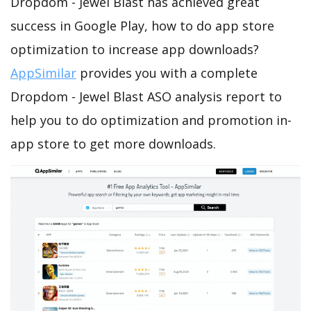
Dropdom - Jewel Blast has achieved great
success in Google Play, how to do app store
optimization to increase app downloads?
AppSimilar
provides you with a complete
Dropdom - Jewel Blast ASO analysis report to
help you to do optimization and promotion in-
app store to get more downloads.