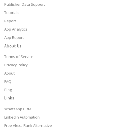
Publisher Data Support
Tutorials
Report
App Analytics
App Report
About Us
Terms of Service
Privacy Policy
About
FAQ
Blog
Links
WhatsApp CRM
LinkedIn Automation
Free Alexa Rank Alternative