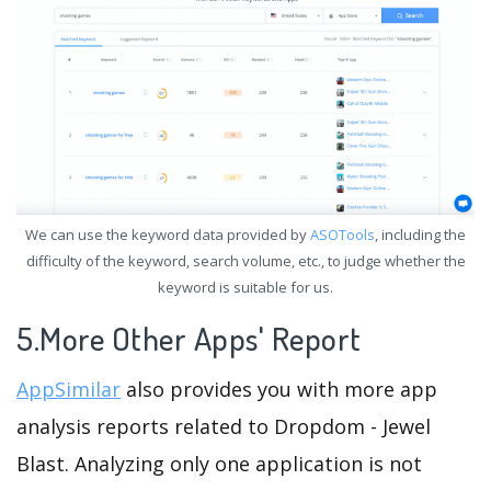
We can use the keyword data provided by
ASOTools
, including the
difficulty of the keyword, search volume, etc., to judge whether the
keyword is suitable for us.
5.More Other Apps' Report
AppSimilar
also provides you with more app
analysis reports related to Dropdom - Jewel
Blast. Analyzing only one application is not