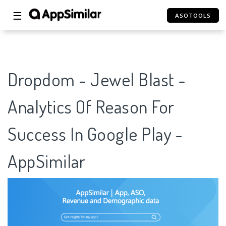
☰
ASOTOOLS
Dropdom - Jewel Blast -
Analytics Of Reason For
Success In Google Play -
AppSimilar