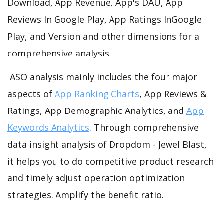
Download, App Revenue, App's DAU, App
Reviews In Google Play, App Ratings InGoogle
Play, and Version and other dimensions for a
comprehensive analysis.
ASO analysis mainly includes the four major
aspects of
App Ranking Charts
, App Reviews &
Ratings, App Demographic Analytics, and
App
Keywords Analytics
. Through comprehensive
data insight analysis of Dropdom - Jewel Blast,
it helps you to do competitive product research
and timely adjust operation optimization
strategies. Amplify the benefit ratio.