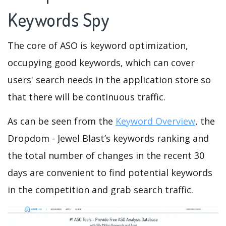
Keywords Spy
The core of ASO is keyword optimization,
occupying good keywords, which can cover
users' search needs in the application store so
that there will be continuous traffic.
As can be seen from the
Keyword Overview
, the
Dropdom - Jewel Blast’s keywords ranking and
the total number of changes in the recent 30
days are convenient to find potential keywords
in the competition and grab search traffic.