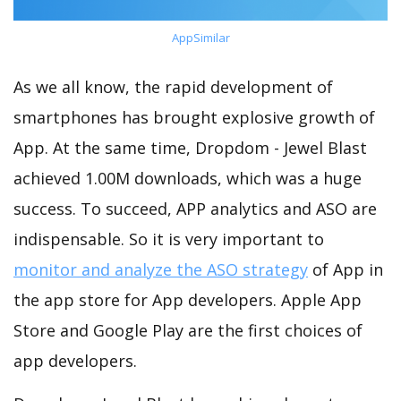
AppSimilar
As we all know, the rapid development of
smartphones has brought explosive growth of
App. At the same time, Dropdom - Jewel Blast
achieved 1.00M downloads, which was a huge
success. To succeed, APP analytics and ASO are
indispensable. So it is very important to
monitor and analyze the ASO strategy
of App in
the app store for App developers. Apple App
Store and Google Play are the first choices of
app developers.