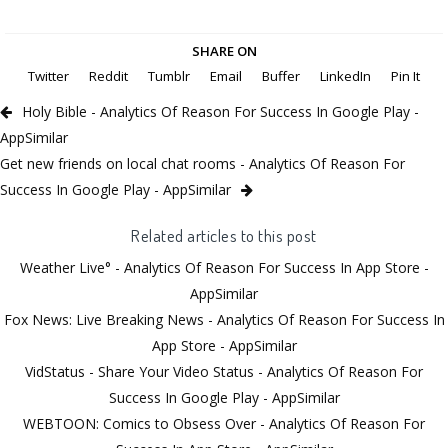
SHARE ON
Twitter
Reddit
Tumblr
Email
Buffer
LinkedIn
Pin It
Holy Bible - Analytics Of Reason For Success In Google Play -
AppSimilar
Get new friends on local chat rooms - Analytics Of Reason For
Success In Google Play - AppSimilar
Related articles to this post
Weather Live° - Analytics Of Reason For Success In App Store -
AppSimilar
Fox News: Live Breaking News - Analytics Of Reason For Success In
App Store - AppSimilar
VidStatus - Share Your Video Status - Analytics Of Reason For
Success In Google Play - AppSimilar
WEBTOON: Comics to Obsess Over - Analytics Of Reason For