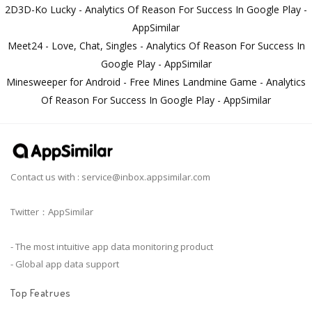
2D3D-Ko Lucky - Analytics Of Reason For Success In Google Play -
AppSimilar
Meet24 - Love, Chat, Singles - Analytics Of Reason For Success In
Google Play - AppSimilar
Minesweeper for Android - Free Mines Landmine Game - Analytics
Of Reason For Success In Google Play - AppSimilar
Contact us with :
service@inbox.appsimilar.com
Twitter：AppSimilar
- The most intuitive app data monitoring product
- Global app data support
Top Featrues