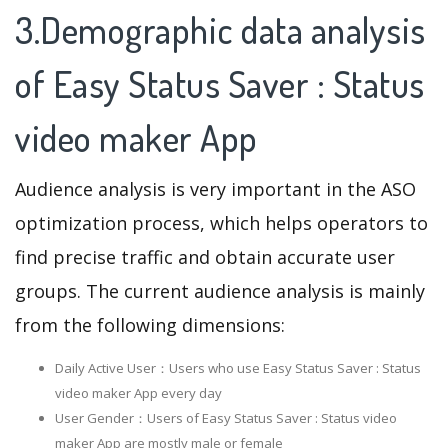
3.Demographic data analysis
of Easy Status Saver : Status
video maker App
Audience analysis is very important in the ASO
optimization process, which helps operators to
find precise traffic and obtain accurate user
groups. The current audience analysis is mainly
from the following dimensions:
Daily Active User：Users who use Easy Status Saver : Status
video maker App every day
User Gender：Users of Easy Status Saver : Status video
maker App are mostly male or female