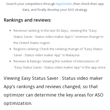
Search your competitors through
AppSimilar
, then check their app
data, and finally develop your ASO strategy.
Rankings and reviews:
Revenue ranking: In the last 30 days, viewing the "Easy
Status Saver : Status video maker App's" revenue change in
the United States region.
Regions ranking: Check the ranking change of "Easy Status
Saver : Status video maker App" in Malaysia.
Reviews & Ratings: Viewing the number of interactions of
"Easy Status Saver : Status video maker App" in the app store.
Viewing Easy Status Saver : Status video maker
App’s rankings and reviews changed, so that
optimizer can determine the key areas for ASO
optimization.