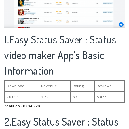
1.Easy Status Saver : Status
video maker App's Basic
Information
Download
Revenue
Rating
Reviews
20.00K
< 5k
83
5.45K
*data on 2020-07-06
2.Easy Status Saver : Status