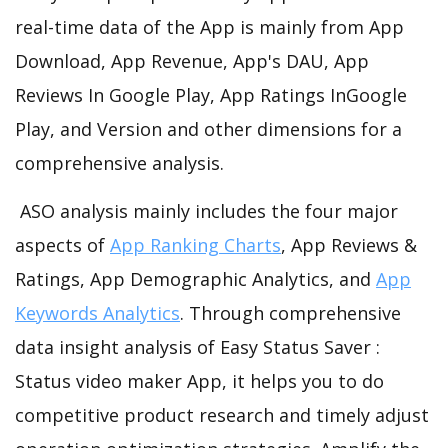
real-time data of the App is mainly from App
Download, App Revenue, App's DAU, App
Reviews In Google Play, App Ratings InGoogle
Play, and Version and other dimensions for a
comprehensive analysis.
ASO analysis mainly includes the four major
aspects of
App Ranking Charts
, App Reviews &
Ratings, App Demographic Analytics, and
App
Keywords Analytics
. Through comprehensive
data insight analysis of Easy Status Saver :
Status video maker App, it helps you to do
competitive product research and timely adjust