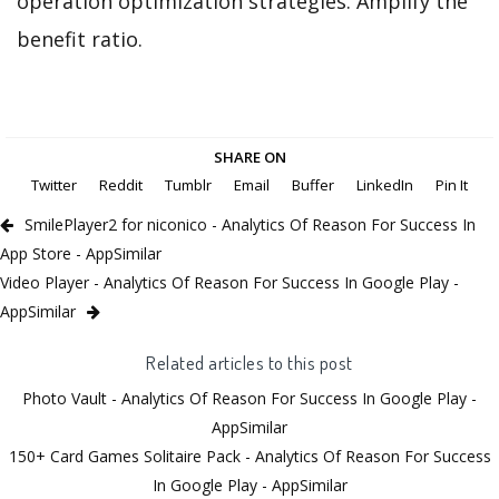
operation optimization strategies. Amplify the
benefit ratio.
SHARE ON
Twitter
Reddit
Tumblr
Email
Buffer
LinkedIn
Pin It
SmilePlayer2 for niconico - Analytics Of Reason For Success In
App Store - AppSimilar
Video Player - Analytics Of Reason For Success In Google Play -
AppSimilar
Related articles to this post
Photo Vault - Analytics Of Reason For Success In Google Play -
AppSimilar
150+ Card Games Solitaire Pack - Analytics Of Reason For Success
In Google Play - AppSimilar