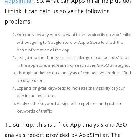
AppSimilar
. So, what can AppSimilar help us do?
I think it can help us solve the following
problems:
You can view any App you want to know directly on AppSimilar
without going to Google Store or Apple Store to check the
basic information of the App.
Insight into the changes in the rankings of competitors' apps
in the app store, and learn from each other's ASO strategies.
Through audience data analysis of competitive products, find
accurate users.
Expand long-tail keywords to increase the visibility of your
app in the app store.
Analyze the keyword design of competitors and grab the
keywords of traffic.
To sum up, this is a free App analysis and ASO
analysis report provided by AppSimilar. The