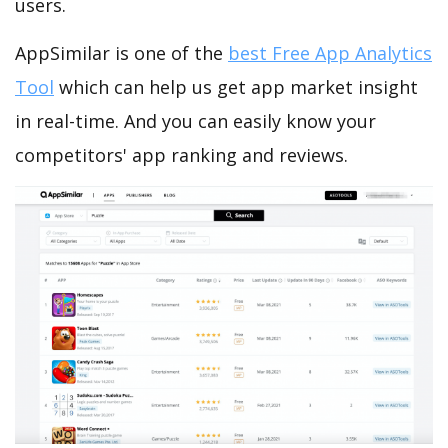
users.
AppSimilar is one of the
best Free App Analytics
Tool
which can help us get app market insight
in real-time. And you can easily know your
competitors' app ranking and reviews.