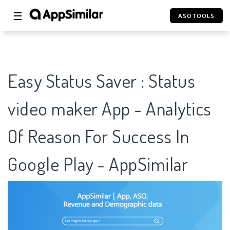
☰
ASOTOOLS
Easy Status Saver : Status
video maker App - Analytics
Of Reason For Success In
Google Play - AppSimilar