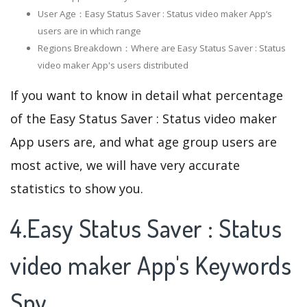
User Age：Easy Status Saver : Status video maker App‘s
users are in which range
Regions Breakdown：Where are Easy Status Saver : Status
video maker App's users distributed
If you want to know in detail what percentage
of the Easy Status Saver : Status video maker
App users are, and what age group users are
most active, we will have very accurate
statistics to show you.
4.Easy Status Saver : Status
video maker App's Keywords
Spy