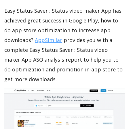
Easy Status Saver : Status video maker App has
achieved great success in Google Play, how to
do app store optimization to increase app
downloads?
AppSimilar
provides you with a
complete Easy Status Saver : Status video
maker App ASO analysis report to help you to
do optimization and promotion in-app store to
get more downloads.