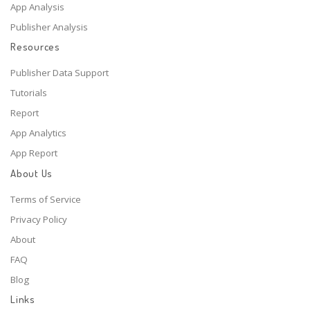
App Analysis
Publisher Analysis
Resources
Publisher Data Support
Tutorials
Report
App Analytics
App Report
About Us
Terms of Service
Privacy Policy
About
FAQ
Blog
Links