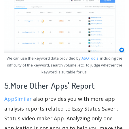
We can use the keyword data provided by
ASOTools
, including the
difficulty of the keyword, search volume, etc., to judge whether the
keyword is suitable for us.
5.More Other Apps' Report
AppSimilar
also provides you with more app
analysis reports related to Easy Status Saver :
Status video maker App. Analyzing only one
application is not enough to help you make the