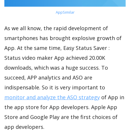
AppSimilar
As we all know, the rapid development of
smartphones has brought explosive growth of
App. At the same time, Easy Status Saver :
Status video maker App achieved 20.00K
downloads, which was a huge success. To
succeed, APP analytics and ASO are
indispensable. So it is very important to
monitor and analyze the ASO strategy
of App in
the app store for App developers. Apple App
Store and Google Play are the first choices of
app developers.