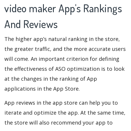
video maker App's Rankings
And Reviews
The higher app’s natural ranking in the store,
the greater traffic, and the more accurate users
will come. An important criterion for defining
the effectiveness of ASO optimization is to look
at the changes in the ranking of App
applications in the App Store.
App reviews in the app store can help you to
iterate and optimize the app. At the same time,
the store will also recommend your app to