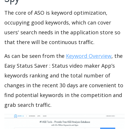
The core of ASO is keyword optimization,
occupying good keywords, which can cover
users' search needs in the application store so
that there will be continuous traffic.
As can be seen from the
Keyword Overview
, the
Easy Status Saver : Status video maker App’s
keywords ranking and the total number of
changes in the recent 30 days are convenient to
find potential keywords in the competition and
grab search traffic.