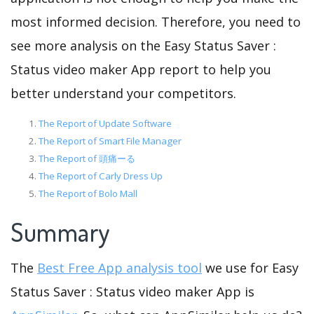
most informed decision. Therefore, you need to
see more analysis on the Easy Status Saver :
Status video maker App report to help you
better understand your competitors.
The Report of Update Software
The Report of Smart File Manager
The Report of 頭痛ーる
The Report of Carly Dress Up
The Report of Bolo Mall
Summary
The
Best Free App analysis tool
we use for Easy
Status Saver : Status video maker App is