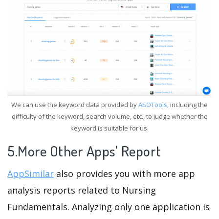
We can use the keyword data provided by
ASOTools
, including the
difficulty of the keyword, search volume, etc., to judge whether the
keyword is suitable for us.
5.More Other Apps' Report
AppSimilar
also provides you with more app
analysis reports related to Nursing
Fundamentals. Analyzing only one application is