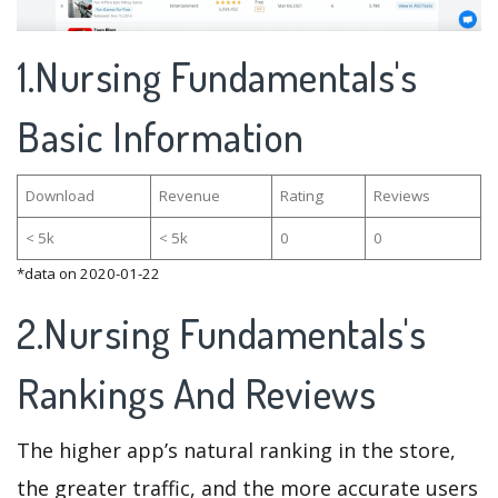
1.Nursing Fundamentals's
Basic Information
Download
Revenue
Rating
Reviews
< 5k
< 5k
0
0
*data on 2020-01-22
2.Nursing Fundamentals's
Rankings And Reviews
The higher app’s natural ranking in the store,
the greater traffic, and the more accurate users