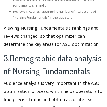
Fundamentals" in India.
Reviews & Ratings: Viewing the number of interactions of
"Nursing Fundamentals" in the app store.
Viewing Nursing Fundamentals’s rankings and
reviews changed, so that optimizer can
determine the key areas for ASO optimization.
3.Demographic data analysis
of Nursing Fundamentals
Audience analysis is very important in the ASO
optimization process, which helps operators to
find precise traffic and obtain accurate user