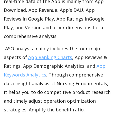
real-time data of the App is mainly from App
Download, App Revenue, App's DAU, App
Reviews In Google Play, App Ratings InGoogle
Play, and Version and other dimensions for a
comprehensive analysis.
ASO analysis mainly includes the four major
aspects of
App Ranking Charts
, App Reviews &
Ratings, App Demographic Analytics, and
App
Keywords Analytics
. Through comprehensive
data insight analysis of Nursing Fundamentals,
it helps you to do competitive product research
and timely adjust operation optimization
strategies. Amplify the benefit ratio.