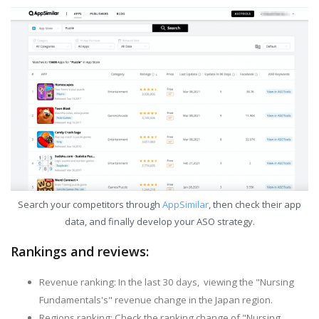
Search your competitors through
AppSimilar
, then check their app
data, and finally develop your ASO strategy.
Rankings and reviews:
Revenue ranking: In the last 30 days, viewing the "Nursing
Fundamentals's" revenue change in the Japan region.
Regions ranking: Check the ranking change of "Nursing