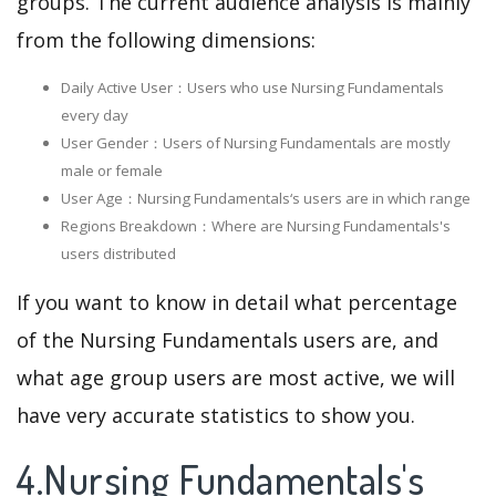
groups. The current audience analysis is mainly
from the following dimensions:
Daily Active User：Users who use Nursing Fundamentals
every day
User Gender：Users of Nursing Fundamentals are mostly
male or female
User Age：Nursing Fundamentals‘s users are in which range
Regions Breakdown：Where are Nursing Fundamentals's
users distributed
If you want to know in detail what percentage
of the Nursing Fundamentals users are, and
what age group users are most active, we will
have very accurate statistics to show you.
4.Nursing Fundamentals's