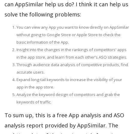
can AppSimilar help us do? I think it can help us
solve the following problems:
You can view any App you want to know directly on AppSimilar
without going to Google Store or Apple Store to check the
basic information of the App.
Insight into the changes in the rankings of competitors' apps
in the app store, and learn from each other's ASO strategies.
Through audience data analysis of competitive products, find
accurate users.
Expand long-tail keywords to increase the visibility of your
app in the app store.
Analyze the keyword design of competitors and grab the
keywords of traffic.
To sum up, this is a free App analysis and ASO
analysis report provided by AppSimilar. The