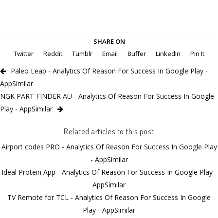
SHARE ON
Twitter
Reddit
Tumblr
Email
Buffer
LinkedIn
Pin It
Paleo Leap - Analytics Of Reason For Success In Google Play -
AppSimilar
NGK PART FINDER AU - Analytics Of Reason For Success In Google
Play - AppSimilar
Related articles to this post
Airport codes PRO - Analytics Of Reason For Success In Google Play
- AppSimilar
Ideal Protein App - Analytics Of Reason For Success In Google Play -
AppSimilar
TV Remote for TCL - Analytics Of Reason For Success In Google
Play - AppSimilar