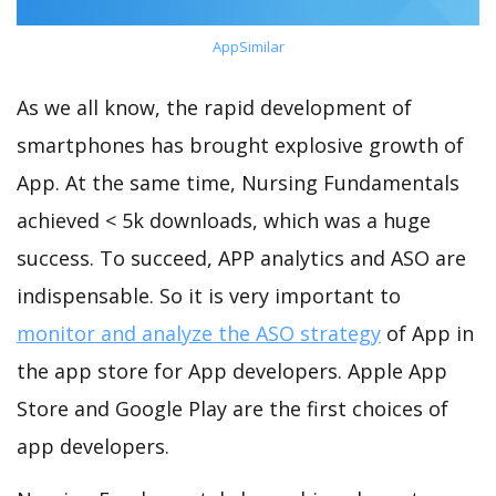
AppSimilar
As we all know, the rapid development of
smartphones has brought explosive growth of
App. At the same time, Nursing Fundamentals
achieved < 5k downloads, which was a huge
success. To succeed, APP analytics and ASO are
indispensable. So it is very important to
monitor and analyze the ASO strategy
of App in
the app store for App developers. Apple App
Store and Google Play are the first choices of
app developers.