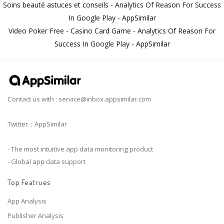
Soins beauté astuces et conseils - Analytics Of Reason For Success
In Google Play - AppSimilar
Video Poker Free - Casino Card Game - Analytics Of Reason For
Success In Google Play - AppSimilar
Contact us with :
service@inbox.appsimilar.com
Twitter：AppSimilar
- The most intuitive app data monitoring product
- Global app data support
Top Featrues
App Analysis
Publisher Analysis