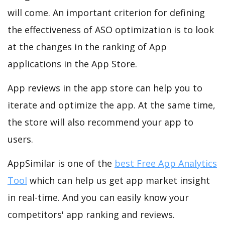
will come. An important criterion for defining
the effectiveness of ASO optimization is to look
at the changes in the ranking of App
applications in the App Store.
App reviews in the app store can help you to
iterate and optimize the app. At the same time,
the store will also recommend your app to
users.
AppSimilar is one of the
best Free App Analytics
Tool
which can help us get app market insight
in real-time. And you can easily know your
competitors' app ranking and reviews.