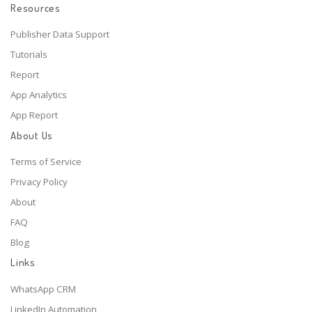
Resources
Publisher Data Support
Tutorials
Report
App Analytics
App Report
About Us
Terms of Service
Privacy Policy
About
FAQ
Blog
Links
WhatsApp CRM
LinkedIn Automation