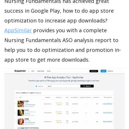
Nursing Fundamentals has achieved great
success in Google Play, how to do app store
optimization to increase app downloads?
AppSimilar
provides you with a complete
Nursing Fundamentals ASO analysis report to
help you to do optimization and promotion in-
app store to get more downloads.