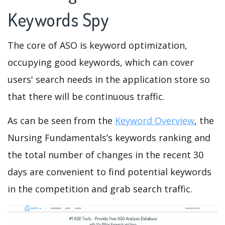
Keywords Spy
The core of ASO is keyword optimization,
occupying good keywords, which can cover
users' search needs in the application store so
that there will be continuous traffic.
As can be seen from the
Keyword Overview
, the
Nursing Fundamentals’s keywords ranking and
the total number of changes in the recent 30
days are convenient to find potential keywords
in the competition and grab search traffic.