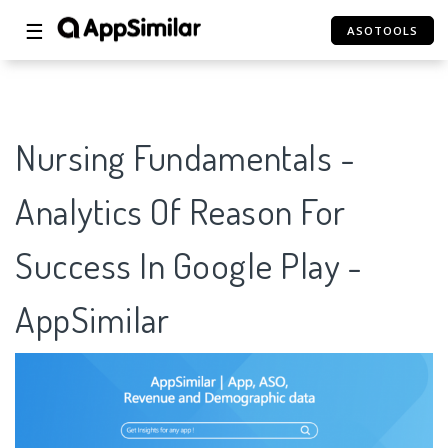
☰
ASOTOOLS
Nursing Fundamentals -
Analytics Of Reason For
Success In Google Play -
AppSimilar