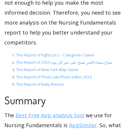
not enough to help you make the most
informed decision. Therefore, you need to see
more analysis on the Nursing Fundamentals
report to help you better understand your
competitors.
The Report of Fight List 2 - Categories Game
The Report of صباح مساء الخير تصبح على خير كل يوم 2020
The Report of New York Map Game
The Report of Photo Lab-Photo Editor 2020
The Report of Daily Breeze
Summary
The
Best Free App analysis tool
we use for
Nursing Fundamentals is
AppSimilar
. So, what