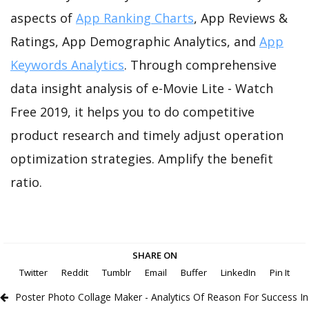
aspects of
App Ranking Charts
, App Reviews &
Ratings, App Demographic Analytics, and
App
Keywords Analytics
. Through comprehensive
data insight analysis of e-Movie Lite - Watch
Free 2019, it helps you to do competitive
product research and timely adjust operation
optimization strategies. Amplify the benefit
ratio.
SHARE ON
Twitter
Reddit
Tumblr
Email
Buffer
LinkedIn
Pin It
Poster Photo Collage Maker - Analytics Of Reason For Success In