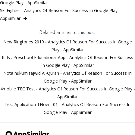
Google Play - AppSimilar
Ski Fighter - Analytics Of Reason For Success In Google Play -
AppSimilar
Related articles to this post
New Ringtones 2019 - Analytics Of Reason For Success In Google
Play - AppSimilar
Kids : Preschool Educational App - Analytics Of Reason For Success
In Google Play - AppSimilar
Nota hukum tajwid Al-Quran - Analytics Of Reason For Success In
Google Play - AppSimilar
4mobile TEC Test - Analytics Of Reason For Success In Google Play -
AppSimilar
Test Application TNow - 01 - Analytics Of Reason For Success In
Google Play - AppSimilar