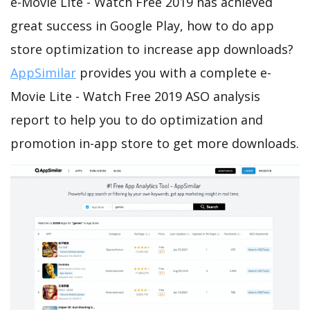
e-Movie Lite - Watch Free 2019 has achieved
great success in Google Play, how to do app
store optimization to increase app downloads?
AppSimilar
provides you with a complete e-
Movie Lite - Watch Free 2019 ASO analysis
report to help you to do optimization and
promotion in-app store to get more downloads.