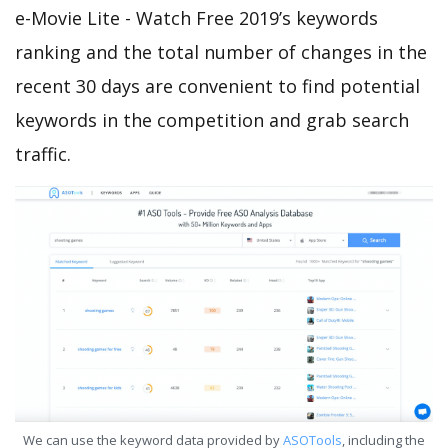
e-Movie Lite - Watch Free 2019’s keywords
ranking and the total number of changes in the
recent 30 days are convenient to find potential
keywords in the competition and grab search
traffic.
We can use the keyword data provided by
ASOTools
, including the