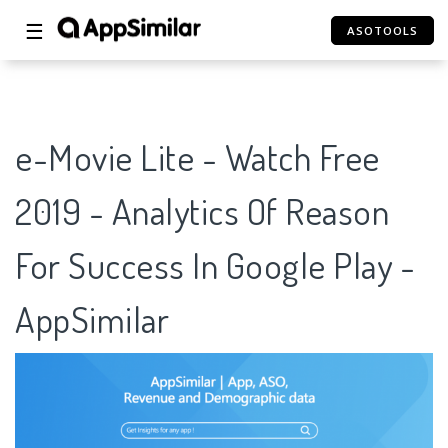
☰
ASOTOOLS
e-Movie Lite - Watch Free
2019 - Analytics Of Reason
For Success In Google Play -
AppSimilar