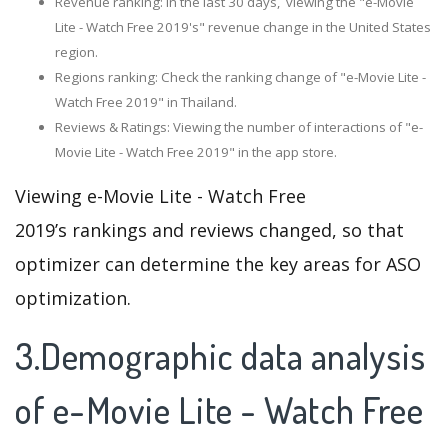
Revenue ranking: In the last 30 days, viewing the "e-Movie
Lite - Watch Free 2019's" revenue change in the United States
region.
Regions ranking: Check the ranking change of "e-Movie Lite -
Watch Free 2019" in Thailand.
Reviews & Ratings: Viewing the number of interactions of "e-
Movie Lite - Watch Free 2019" in the app store.
Viewing e-Movie Lite - Watch Free
2019’s rankings and reviews changed, so that
optimizer can determine the key areas for ASO
optimization.
3.Demographic data analysis
of e-Movie Lite - Watch Free