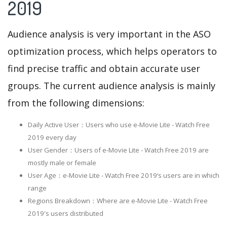
2019
Audience analysis is very important in the ASO
optimization process, which helps operators to
find precise traffic and obtain accurate user
groups. The current audience analysis is mainly
from the following dimensions:
Daily Active User：Users who use e-Movie Lite - Watch Free
2019 every day
User Gender：Users of e-Movie Lite - Watch Free 2019 are
mostly male or female
User Age：e-Movie Lite - Watch Free 2019‘s users are in which
range
Regions Breakdown：Where are e-Movie Lite - Watch Free
2019's users distributed