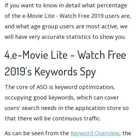
If you want to know in detail what percentage
of the e-Movie Lite - Watch Free 2019 users are,
and what age group users are most active, we
will have very accurate statistics to show you.
4.e-Movie Lite - Watch Free
2019's Keywords Spy
The core of ASO is keyword optimization,
occupying good keywords, which can cover
users' search needs in the application store so
that there will be continuous traffic.
As can be seen from the
Keyword Overview
, the