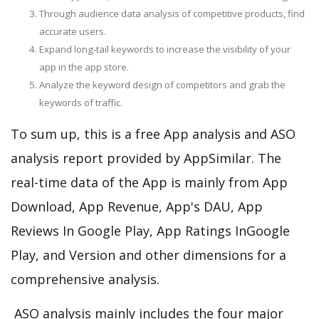
Through audience data analysis of competitive products, find
accurate users.
Expand long-tail keywords to increase the visibility of your
app in the app store.
Analyze the keyword design of competitors and grab the
keywords of traffic.
To sum up, this is a free App analysis and ASO
analysis report provided by AppSimilar. The
real-time data of the App is mainly from App
Download, App Revenue, App's DAU, App
Reviews In Google Play, App Ratings InGoogle
Play, and Version and other dimensions for a
comprehensive analysis.
ASO analysis mainly includes the four major