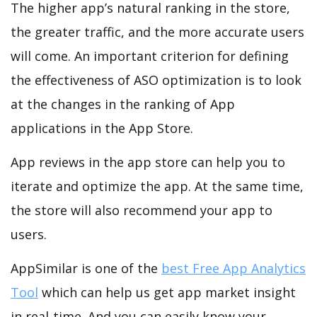
The higher app’s natural ranking in the store,
the greater traffic, and the more accurate users
will come. An important criterion for defining
the effectiveness of ASO optimization is to look
at the changes in the ranking of App
applications in the App Store.
App reviews in the app store can help you to
iterate and optimize the app. At the same time,
the store will also recommend your app to
users.
AppSimilar is one of the
best Free App Analytics
Tool
which can help us get app market insight
in real-time. And you can easily know your