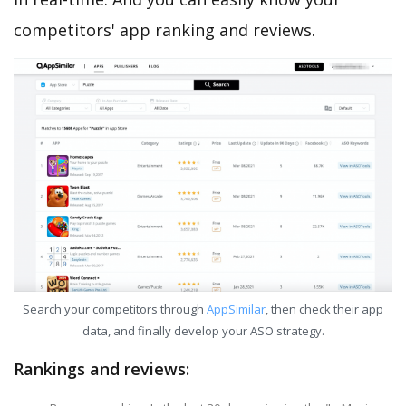
competitors' app ranking and reviews.
Search your competitors through
AppSimilar
, then check their app
data, and finally develop your ASO strategy.
Rankings and reviews: