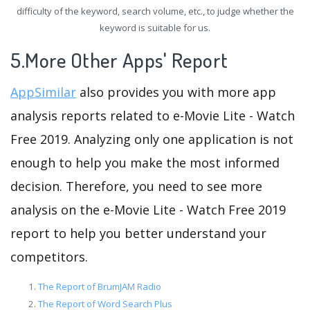
difficulty of the keyword, search volume, etc., to judge whether the
keyword is suitable for us.
5.More Other Apps' Report
AppSimilar
also provides you with more app
analysis reports related to e-Movie Lite - Watch
Free 2019. Analyzing only one application is not
enough to help you make the most informed
decision. Therefore, you need to see more
analysis on the e-Movie Lite - Watch Free 2019
report to help you better understand your
competitors.
The Report of BrumJAM Radio
The Report of Word Search Plus