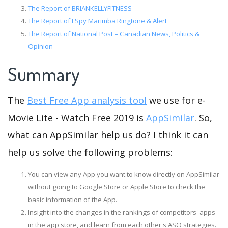
The Report of BRIANKELLYFITNESS
The Report of I Spy Marimba Ringtone & Alert
The Report of National Post – Canadian News, Politics &
Opinion
Summary
The
Best Free App analysis tool
we use for e-
Movie Lite - Watch Free 2019 is
AppSimilar
. So,
what can AppSimilar help us do? I think it can
help us solve the following problems:
You can view any App you want to know directly on AppSimilar
without going to Google Store or Apple Store to check the
basic information of the App.
Insight into the changes in the rankings of competitors' apps
in the app store, and learn from each other's ASO strategies.