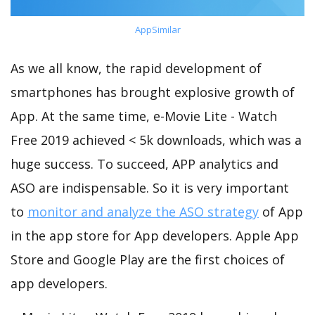
AppSimilar
As we all know, the rapid development of
smartphones has brought explosive growth of
App. At the same time, e-Movie Lite - Watch
Free 2019 achieved < 5k downloads, which was a
huge success. To succeed, APP analytics and
ASO are indispensable. So it is very important
to
monitor and analyze the ASO strategy
of App
in the app store for App developers. Apple App
Store and Google Play are the first choices of
app developers.