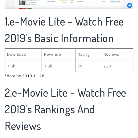
1.e-Movie Lite - Watch Free
2019's Basic Information
Download
Revenue
Rating
Reviews
< 5k
< 5k
79
238
*data on 2019-11-26
2.e-Movie Lite - Watch Free
2019's Rankings And
Reviews