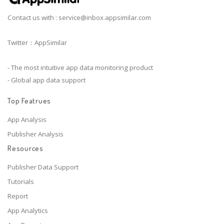
Contact us with :
service@inbox.appsimilar.com
Twitter：AppSimilar
- The most intuitive app data monitoring product
- Global app data support
Top Featrues
App Analysis
Publisher Analysis
Resources
Publisher Data Support
Tutorials
Report
App Analytics