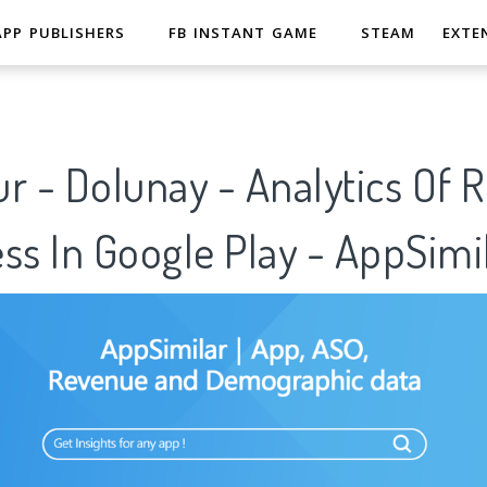
APP PUBLISHERS
FB INSTANT GAME
STEAM
EXTE
r - Dolunay - Analytics Of 
ss In Google Play - AppSimi