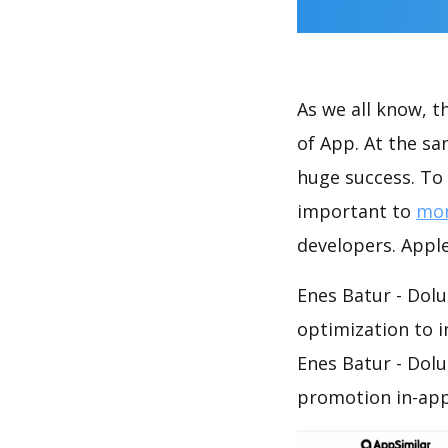
As we all know, 
of App. At the sa
huge success. To 
important to
mon
developers. Apple
Enes Batur - Dolu
optimization to 
Enes Batur - Dolu
promotion in-app