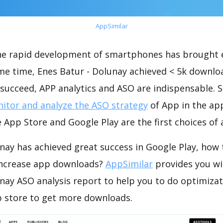
AppSimilar
the rapid development of smartphones has brought 
me time, Enes Batur - Dolunay achieved < 5k downlo
succeed, APP analytics and ASO are indispensable. So
itor and analyze the ASO strategy
of App in the ap
 App Store and Google Play are the first choices of
nay has achieved great success in Google Play, how
increase app downloads?
AppSimilar
provides you wi
nay ASO analysis report to help you to do optimiza
 store to get more downloads.