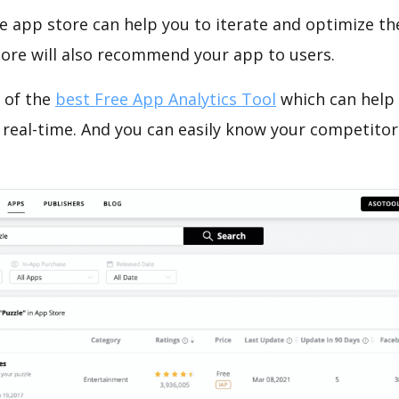
e app store can help you to iterate and optimize th
tore will also recommend your app to users.
 of the
best Free App Analytics Tool
which can help
 real-time. And you can easily know your competitor