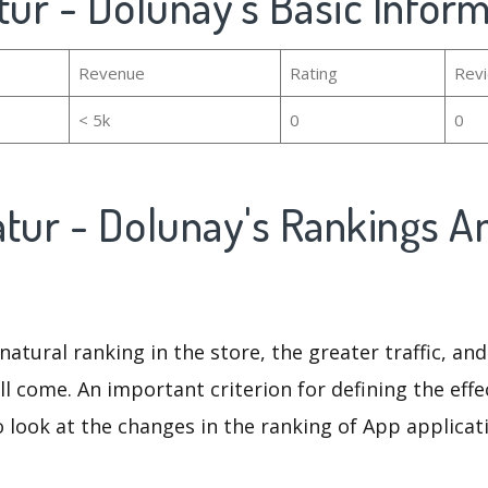
tur - Dolunay's Basic Infor
Revenue
Rating
Rev
< 5k
0
0
atur - Dolunay's Rankings A
natural ranking in the store, the greater traffic, an
ll come. An important criterion for defining the eff
o look at the changes in the ranking of App applicat