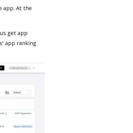
e app. At the
 us get app
s' app ranking