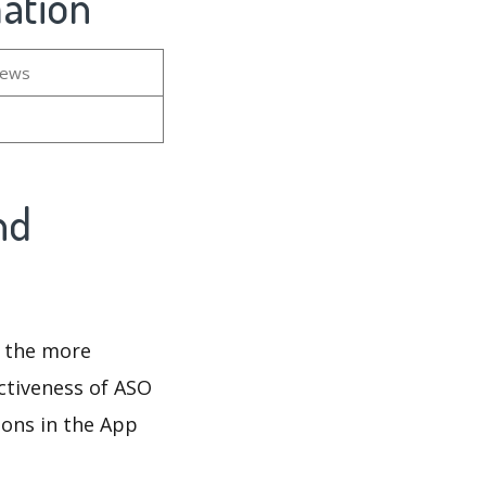
mation
iews
nd
d the more
ectiveness of ASO
ions in the App