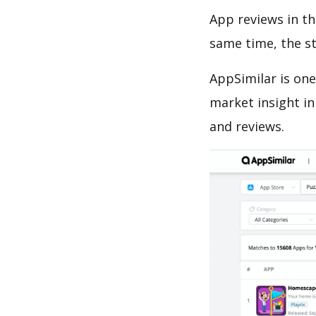
App reviews in th
same time, the s
AppSimilar is one
market insight in
and reviews.