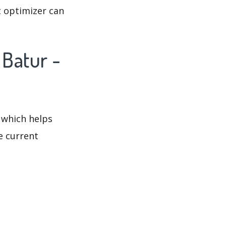
t optimizer can
 Batur -
 which helps
e current