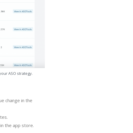
 your ASO strategy.
ue change in the
tes.
in the app store.