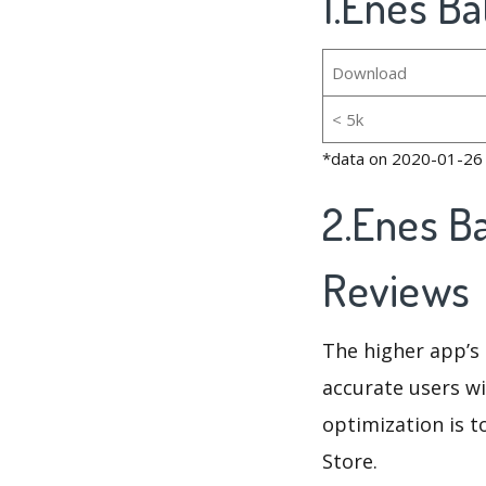
1.Enes Ba
Download
< 5k
*data on 2020-01-26
2.Enes B
Reviews
The higher app’s 
accurate users wi
optimization is t
Store.