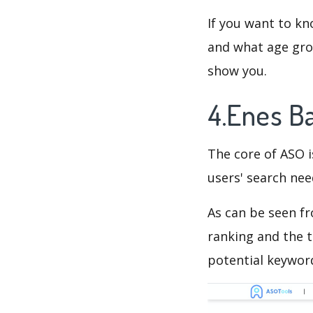
If you want to kn
and what age grou
show you.
4.Enes B
The core of ASO 
users' search need
As can be seen f
ranking and the t
potential keyword