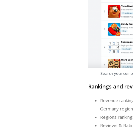
Search your comp
Rankings and rev
Revenue ranking
Germany region
Regions ranking:
Reviews & Ratin