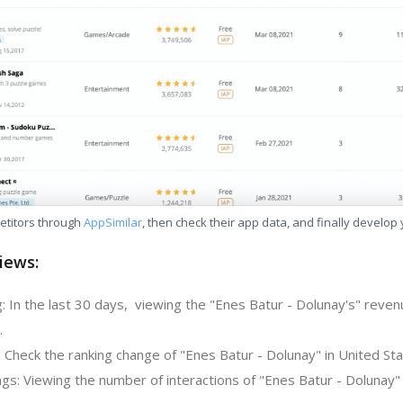
etitors through
AppSimilar
, then check their app data, and finally develop
iews:
: In the last 30 days, viewing the "Enes Batur - Dolunay's" reven
.
 Check the ranking change of "Enes Batur - Dolunay" in United Sta
gs: Viewing the number of interactions of "Enes Batur - Dolunay" 