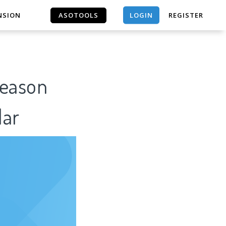
LOGIN
NSION
ASOTOOLS
REGISTER
ASOTOOLS
Reason
lar