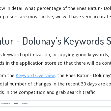
ow in detail what percentage of the Enes Batur - Do
p users are most active, we will have very accurate 
atur - Dolunay's Keywords 
is keyword optimization, occupying good keywords, 
s in the application store so that there will be cont
rom the
Keyword Overview
, the Enes Batur - Dolunay
otal number of changes in the recent 30 days are co
s in the competition and grab search traffic.