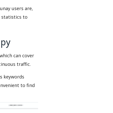
lunay users are,
statistics to
Spy
which can cover
inuous traffic.
’s keywords
nvenient to find