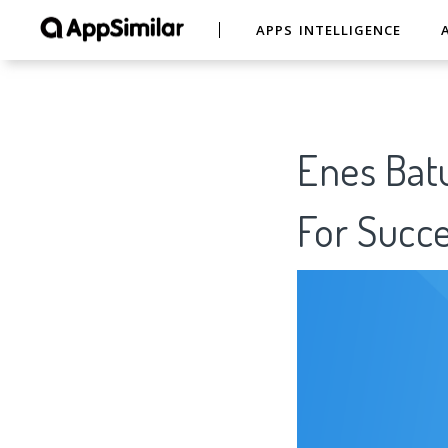
APPS INTELLIGENCE
Enes Batu
For Succe