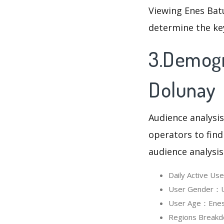
Viewing Enes Batu
determine the ke
3.Demogra
Dolunay
Audience analysis
operators to find
audience analysis
Daily Active Us
User Gender：Us
User Age：Enes B
Regions Breakd