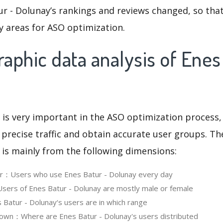
r - Dolunay’s rankings and reviews changed, so tha
y areas for ASO optimization.
phic data analysis of Enes
 is very important in the ASO optimization process,
 precise traffic and obtain accurate user groups. Th
 is mainly from the following dimensions:
er：Users who use Enes Batur - Dolunay every day
ers of Enes Batur - Dolunay are mostly male or female
atur - Dolunay‘s users are in which range
own：Where are Enes Batur - Dolunay's users distributed