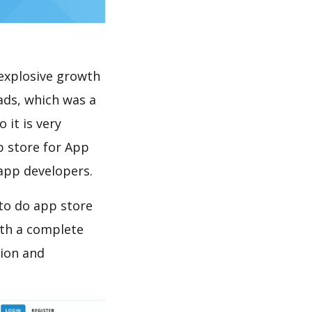
explosive growth
ads, which was a
 it is very
p store for App
 app developers.
 to do app store
th a complete
tion and