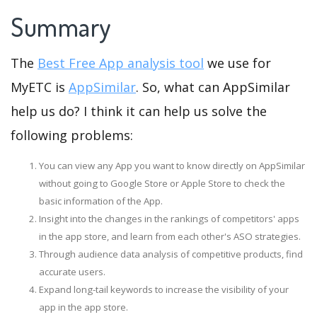
Summary
The
Best Free App analysis tool
we use for
MyETC is
AppSimilar
. So, what can AppSimilar
help us do? I think it can help us solve the
following problems:
You can view any App you want to know directly on AppSimilar
without going to Google Store or Apple Store to check the
basic information of the App.
Insight into the changes in the rankings of competitors' apps
in the app store, and learn from each other's ASO strategies.
Through audience data analysis of competitive products, find
accurate users.
Expand long-tail keywords to increase the visibility of your
app in the app store.