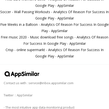
Google Play - AppSimilar
Soccer - Wall Passing Workouts - Analytics Of Reason For Success In
Google Play - AppSimilar
Five Weeks in a Balloon - Analytics Of Reason For Success In Google
Play - AppSimilar
Free music 2020 - Music download free songs - Analytics Of Reason
For Success In Google Play - AppSimilar
Crisp - online supermarkt - Analytics Of Reason For Success In
Google Play - AppSimilar
Contact us with :
service@inbox.appsimilar.com
Twitter：AppSimilar
- The most intuitive app data monitoring product