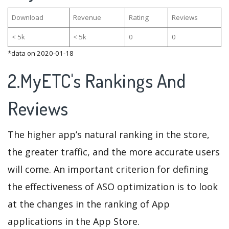
Download
Revenue
Rating
Reviews
< 5k
< 5k
0
0
*data on 2020-01-18
2.MyETC's Rankings And
Reviews
The higher app’s natural ranking in the store,
the greater traffic, and the more accurate users
will come. An important criterion for defining
the effectiveness of ASO optimization is to look
at the changes in the ranking of App
applications in the App Store.