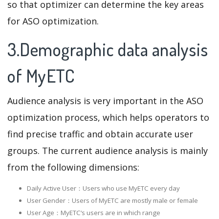
so that optimizer can determine the key areas
for ASO optimization.
3.Demographic data analysis
of MyETC
Audience analysis is very important in the ASO
optimization process, which helps operators to
find precise traffic and obtain accurate user
groups. The current audience analysis is mainly
from the following dimensions:
Daily Active User：Users who use MyETC every day
User Gender：Users of MyETC are mostly male or female
User Age：MyETC‘s users are in which range