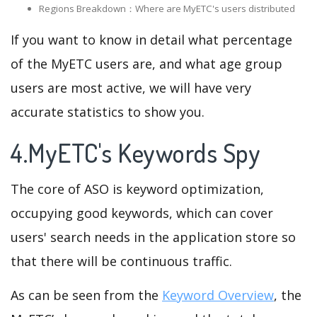
Regions Breakdown：Where are MyETC's users distributed
If you want to know in detail what percentage
of the MyETC users are, and what age group
users are most active, we will have very
accurate statistics to show you.
4.MyETC's Keywords Spy
The core of ASO is keyword optimization,
occupying good keywords, which can cover
users' search needs in the application store so
that there will be continuous traffic.
As can be seen from the
Keyword Overview
, the