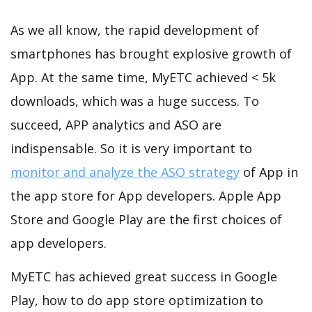
As we all know, the rapid development of
smartphones has brought explosive growth of
App. At the same time, MyETC achieved < 5k
downloads, which was a huge success. To
succeed, APP analytics and ASO are
indispensable. So it is very important to
monitor and analyze the ASO strategy
of App in
the app store for App developers. Apple App
Store and Google Play are the first choices of
app developers.
MyETC has achieved great success in Google
Play, how to do app store optimization to