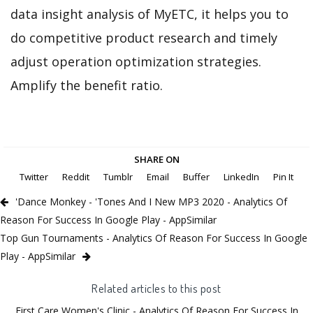
data insight analysis of MyETC, it helps you to
do competitive product research and timely
adjust operation optimization strategies.
Amplify the benefit ratio.
SHARE ON
Twitter
Reddit
Tumblr
Email
Buffer
LinkedIn
Pin It
'Dance Monkey - 'Tones And I New MP3 2020 - Analytics Of
Reason For Success In Google Play - AppSimilar
Top Gun Tournaments - Analytics Of Reason For Success In Google
Play - AppSimilar
Related articles to this post
First Care Women's Clinic - Analytics Of Reason For Success In