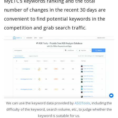
MyETC’s keywords ranking and the total
number of changes in the recent 30 days are
convenient to find potential keywords in the
competition and grab search traffic.
We can use the keyword data provided by
ASOTools
, including the
difficulty of the keyword, search volume, etc., to judge whether the
keyword is suitable for us.