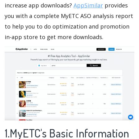
increase app downloads?
AppSimilar
provides
you with a complete MyETC ASO analysis report
to help you to do optimization and promotion
in-app store to get more downloads.
1.MyETC's Basic Information