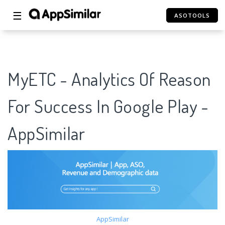
☰
ASOTOOLS
MyETC - Analytics Of Reason
For Success In Google Play -
AppSimilar
AppSimilar