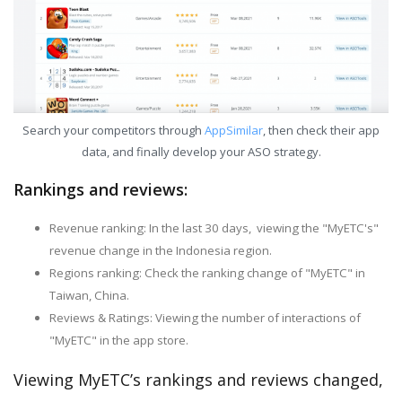
Search your competitors through
AppSimilar
, then check their app
data, and finally develop your ASO strategy.
Rankings and reviews:
Revenue ranking: In the last 30 days, viewing the "MyETC's"
revenue change in the Indonesia region.
Regions ranking: Check the ranking change of "MyETC" in
Taiwan, China.
Reviews & Ratings: Viewing the number of interactions of
"MyETC" in the app store.
Viewing MyETC’s rankings and reviews changed,