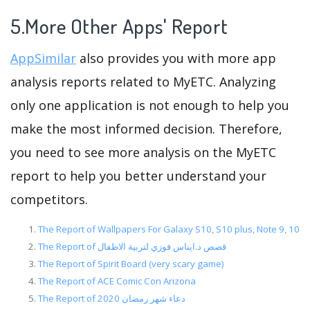
5.More Other Apps' Report
AppSimilar
also provides you with more app
analysis reports related to MyETC. Analyzing
only one application is not enough to help you
make the most informed decision. Therefore,
you need to see more analysis on the MyETC
report to help you better understand your
competitors.
The Report of Wallpapers For Galaxy S10, S10 plus, Note 9, 10
The Report of قصص د.ايناس فوزي لتربية الاطفال
The Report of Spirit Board (very scary game)
The Report of ACE Comic Con Arizona
The Report of دعاء شهر رمضان 2020