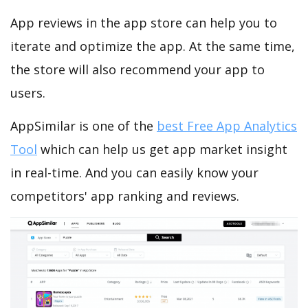
App reviews in the app store can help you to
iterate and optimize the app. At the same time,
the store will also recommend your app to
users.
AppSimilar is one of the
best Free App Analytics
Tool
which can help us get app market insight
in real-time. And you can easily know your
competitors' app ranking and reviews.