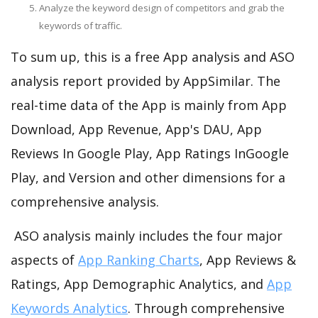
Analyze the keyword design of competitors and grab the
keywords of traffic.
To sum up, this is a free App analysis and ASO
analysis report provided by AppSimilar. The
real-time data of the App is mainly from App
Download, App Revenue, App's DAU, App
Reviews In Google Play, App Ratings InGoogle
Play, and Version and other dimensions for a
comprehensive analysis.
ASO analysis mainly includes the four major
aspects of
App Ranking Charts
, App Reviews &
Ratings, App Demographic Analytics, and
App
Keywords Analytics
. Through comprehensive