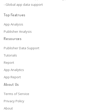
- Global app data support
Top Featrues
App Analysis
Publisher Analysis
Resources
Publisher Data Support
Tutorials
Report
App Analytics
App Report
About Us
Terms of Service
Privacy Policy
About