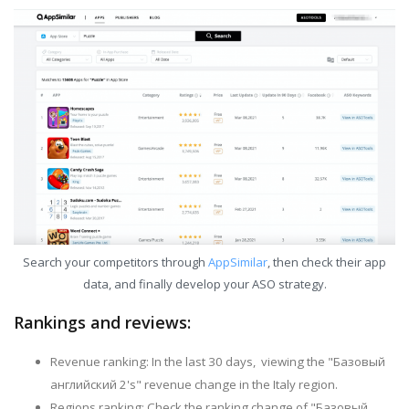
Search your competitors through
AppSimilar
, then check their app
data, and finally develop your ASO strategy.
Rankings and reviews:
Revenue ranking: In the last 30 days, viewing the "Базовый
английский 2's" revenue change in the Italy region.
Regions ranking: Check the ranking change of "Базовый