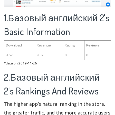
1.Базовый английский 2's
Basic Information
Download
Revenue
Rating
Reviews
< 5k
< 5k
0
0
*data on 2019-11-26
2.Базовый английский
2's Rankings And Reviews
The higher app’s natural ranking in the store,
the greater traffic, and the more accurate users