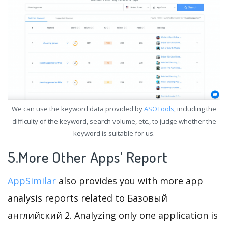
We can use the keyword data provided by
ASOTools
, including the
difficulty of the keyword, search volume, etc., to judge whether the
keyword is suitable for us.
5.More Other Apps' Report
AppSimilar
also provides you with more app
analysis reports related to Базовый
английский 2. Analyzing only one application is