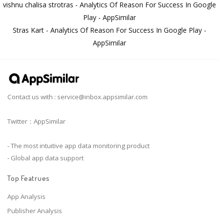
vishnu chalisa strotras - Analytics Of Reason For Success In Google
Play - AppSimilar
Stras Kart - Analytics Of Reason For Success In Google Play -
AppSimilar
Contact us with :
service@inbox.appsimilar.com
Twitter：AppSimilar
- The most intuitive app data monitoring product
- Global app data support
Top Featrues
App Analysis
Publisher Analysis