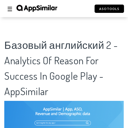
☰
ASOTOOLS
Базовый английский 2 -
Analytics Of Reason For
Success In Google Play -
AppSimilar