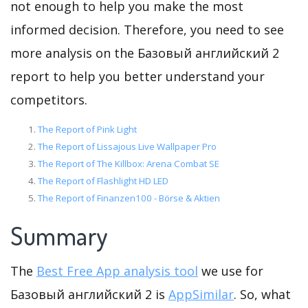
not enough to help you make the most
informed decision. Therefore, you need to see
more analysis on the Базовый английский 2
report to help you better understand your
competitors.
The Report of Pink Light
The Report of Lissajous Live Wallpaper Pro
The Report of The Killbox: Arena Combat SE
The Report of Flashlight HD LED
The Report of Finanzen100 - Börse & Aktien
Summary
The
Best Free App analysis tool
we use for
Базовый английский 2 is
AppSimilar
. So, what