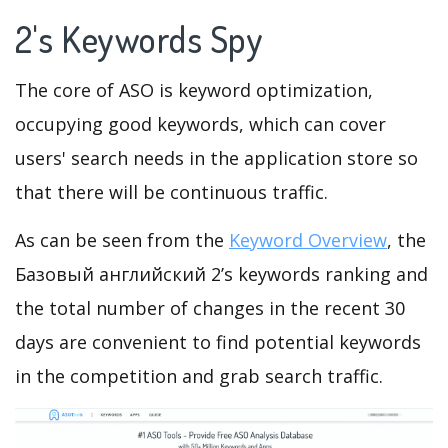
2's Keywords Spy
The core of ASO is keyword optimization,
occupying good keywords, which can cover
users' search needs in the application store so
that there will be continuous traffic.
As can be seen from the
Keyword Overview
, the
Базовый английский 2’s keywords ranking and
the total number of changes in the recent 30
days are convenient to find potential keywords
in the competition and grab search traffic.