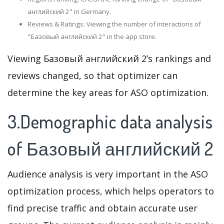
английский 2" in Germany.
Reviews & Ratings: Viewing the number of interactions of
"Базовый английский 2" in the app store.
Viewing Базовый английский 2’s rankings and
reviews changed, so that optimizer can
determine the key areas for ASO optimization.
3.Demographic data analysis
of Базовый английский 2
Audience analysis is very important in the ASO
optimization process, which helps operators to
find precise traffic and obtain accurate user