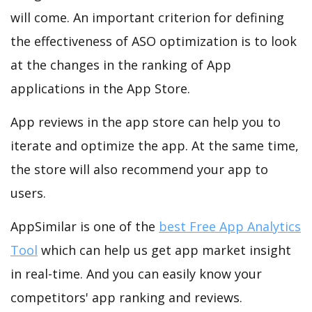
will come. An important criterion for defining
the effectiveness of ASO optimization is to look
at the changes in the ranking of App
applications in the App Store.
App reviews in the app store can help you to
iterate and optimize the app. At the same time,
the store will also recommend your app to
users.
AppSimilar is one of the
best Free App Analytics
Tool
which can help us get app market insight
in real-time. And you can easily know your
competitors' app ranking and reviews.