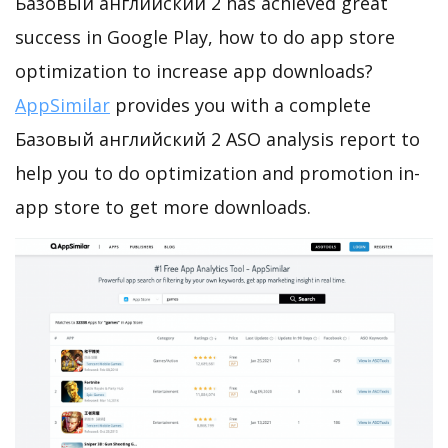
Базовый английский 2 has achieved great
success in Google Play, how to do app store
optimization to increase app downloads?
AppSimilar
provides you with a complete
Базовый английский 2 ASO analysis report to
help you to do optimization and promotion in-
app store to get more downloads.