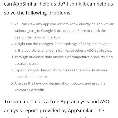
can AppSimilar help us do? I think it can help us
solve the following problems:
You can view any App you want to know directly on AppSimilar
without going to Google Store or Apple Store to check the
basic information of the App.
Insight into the changes in the rankings of competitors' apps
in the app store, and learn from each other's ASO strategies.
Through audience data analysis of competitive products, find
accurate users.
Expand long-tail keywords to increase the visibility of your
app in the app store.
Analyze the keyword design of competitors and grab the
keywords of traffic.
To sum up, this is a free App analysis and ASO
analysis report provided by AppSimilar. The