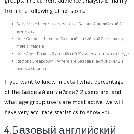
groups. The current audience analysis is mainly
from the following dimensions:
Daily Active User：Users who use Базовый английский 2
every day
User Gender：Users of Базовый английский 2 are mostly
male or female
User Age：Базовый английский 2‘s users are in which range
Regions Breakdown：Where are Базовый английский 2's
users distributed
If you want to know in detail what percentage
of the Базовый английский 2 users are, and
what age group users are most active, we will
have very accurate statistics to show you.
4.Базовый английский