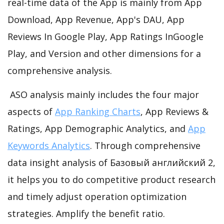
real-time data of the App is mainly from App
Download, App Revenue, App's DAU, App
Reviews In Google Play, App Ratings InGoogle
Play, and Version and other dimensions for a
comprehensive analysis.
ASO analysis mainly includes the four major
aspects of
App Ranking Charts
, App Reviews &
Ratings, App Demographic Analytics, and
App
Keywords Analytics
. Through comprehensive
data insight analysis of Базовый английский 2,
it helps you to do competitive product research
and timely adjust operation optimization
strategies. Amplify the benefit ratio.