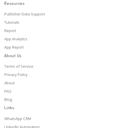
Resources
Publisher Data Support
Tutorials
Report
App Analytics
App Report
About Us
Terms of Service
Privacy Policy
About
FAQ
Blog
Links
WhatsApp CRM
LinkedIn Automation