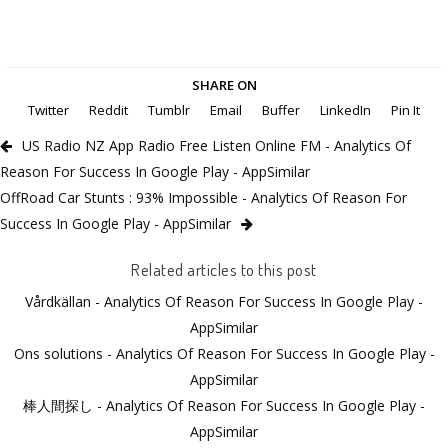
SHARE ON
Twitter
Reddit
Tumblr
Email
Buffer
LinkedIn
Pin It
US Radio NZ App Radio Free Listen Online FM - Analytics Of
Reason For Success In Google Play - AppSimilar
OffRoad Car Stunts : 93% Impossible - Analytics Of Reason For
Success In Google Play - AppSimilar
Related articles to this post
Vårdkällan - Analytics Of Reason For Success In Google Play -
AppSimilar
Ons solutions - Analytics Of Reason For Success In Google Play -
AppSimilar
棒人間探し - Analytics Of Reason For Success In Google Play -
AppSimilar