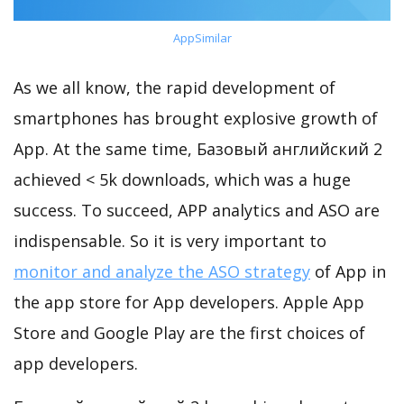
AppSimilar
As we all know, the rapid development of
smartphones has brought explosive growth of
App. At the same time, Базовый английский 2
achieved < 5k downloads, which was a huge
success. To succeed, APP analytics and ASO are
indispensable. So it is very important to
monitor and analyze the ASO strategy
of App in
the app store for App developers. Apple App
Store and Google Play are the first choices of
app developers.