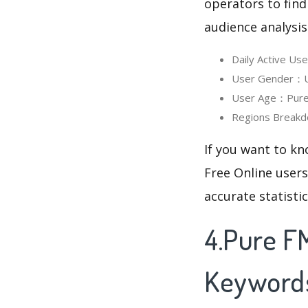
operators to find
audience analysis
Daily Active Us
User Gender：Use
User Age：Pure F
Regions Breakd
If you want to kn
Free Online users
accurate statisti
4.Pure FM
Keyword