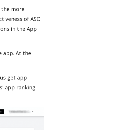
d the more
ectiveness of ASO
ions in the App
e app. At the
 us get app
s' app ranking