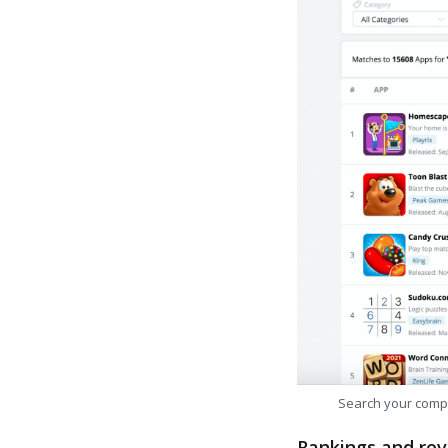
Search your comp
Rankings and rev