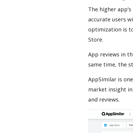
The higher app’s 
accurate users wi
optimization is t
Store.
App reviews in th
same time, the s
AppSimilar is one
market insight in
and reviews.