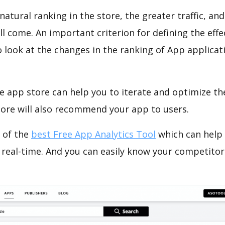
natural ranking in the store, the greater traffic, an
ll come. An important criterion for defining the eff
o look at the changes in the ranking of App applicat
e app store can help you to iterate and optimize th
tore will also recommend your app to users.
 of the
best Free App Analytics Tool
which can help
 real-time. And you can easily know your competitor