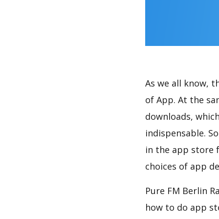
As we all know, 
of App. At the sa
downloads, which
indispensable. So
in the app store 
choices of app de
Pure FM Berlin Ra
how to do app st