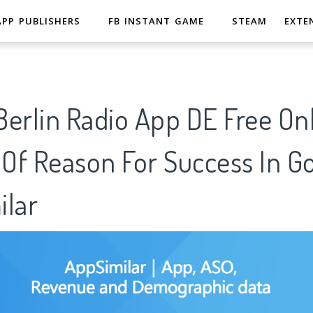
APP PUBLISHERS
FB INSTANT GAME
STEAM
EXTE
erlin Radio App DE Free Onl
 Of Reason For Success In G
ilar