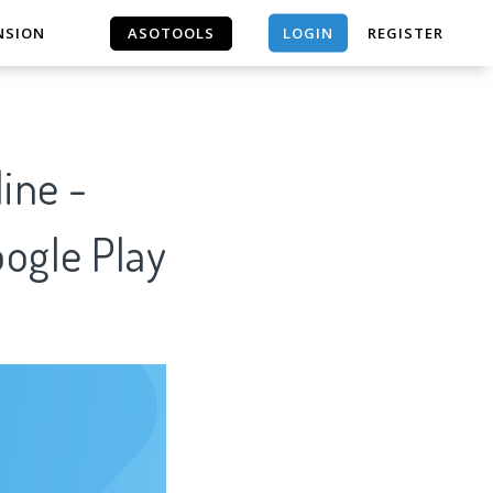
LOGIN
NSION
ASOTOOLS
REGISTER
ASOTOOLS
ine -
oogle Play