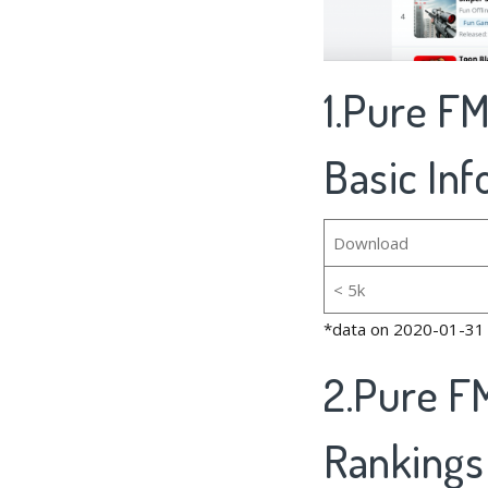
1.Pure FM
Basic In
Download
< 5k
*data on 2020-01-31
2.Pure FM
Rankings