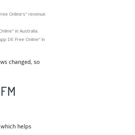
Free Online's" revenue
line" in Australia.
App DE Free Online" in
ews changed, so
e FM
 which helps