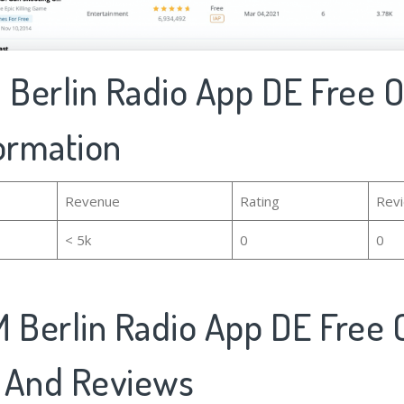
 Berlin Radio App DE Free O
formation
Revenue
Rating
Rev
< 5k
0
0
 Berlin Radio App DE Free O
 And Reviews