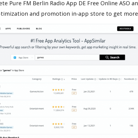
ete Pure FM Berlin Radio App DE Free Online ASO ana
ptimization and promotion in-app store to get mor