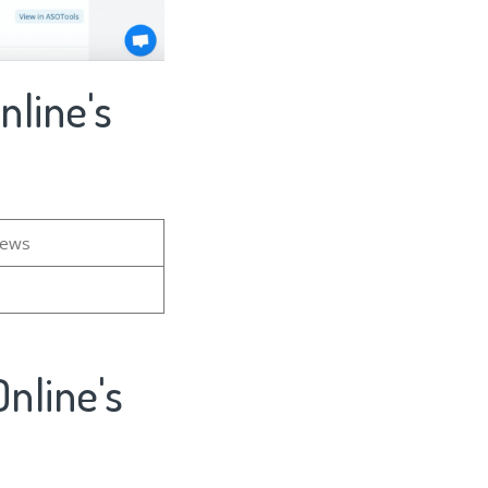
nline's
iews
nline's