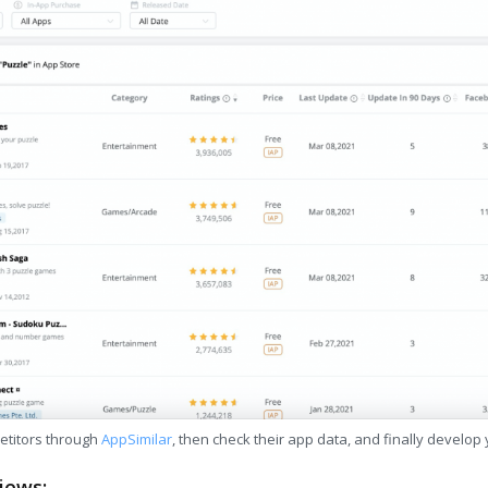
etitors through
AppSimilar
, then check their app data, and finally develop
iews: