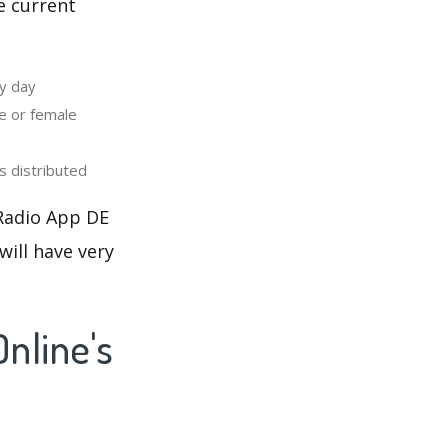
e current
y day
e or female
 distributed
 Radio App DE
will have very
nline's