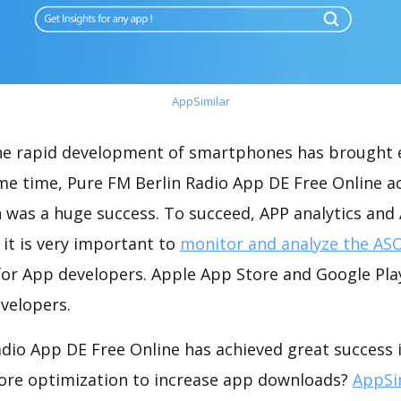
AppSimilar
the rapid development of smartphones has brought 
me time, Pure FM Berlin Radio App DE Free Online a
 was a huge success. To succeed, APP analytics and
 it is very important to
monitor and analyze the ASO
for App developers. Apple App Store and Google Play
velopers.
dio App DE Free Online has achieved great success i
ore optimization to increase app downloads?
AppSi