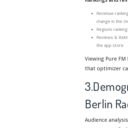
Revenue ranking
change in the In
Regions ranking:
Reviews & Ratin
the app store.
Viewing Pure FM 
that optimizer c
3.Demogr
Berlin Ra
Audience analysis