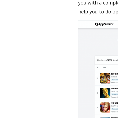
you with a compl
help you to do o