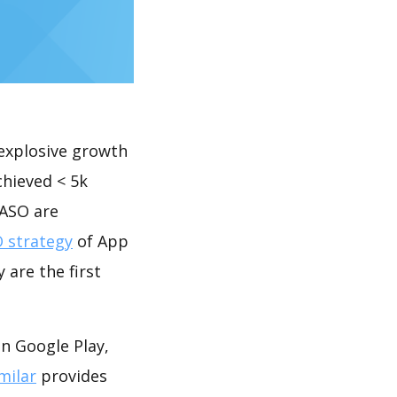
explosive growth
chieved < 5k
 ASO are
 strategy
of App
 are the first
n Google Play,
milar
provides