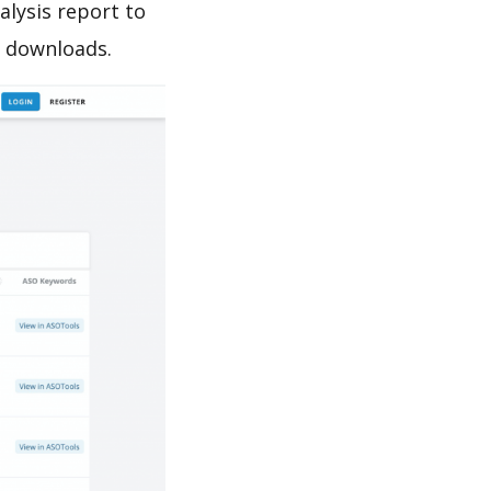
lysis report to
e downloads.