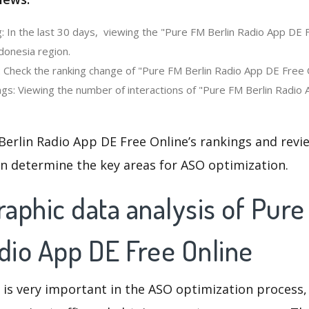
: In the last 30 days, viewing the "Pure FM Berlin Radio App DE 
donesia region.
 Check the ranking change of "Pure FM Berlin Radio App DE Free On
gs: Viewing the number of interactions of "Pure FM Berlin Radio 
Berlin Radio App DE Free Online’s rankings and revi
an determine the key areas for ASO optimization.
aphic data analysis of Pur
dio App DE Free Online
 is very important in the ASO optimization process,