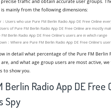
 precise traffic and obtain accurate user groups. Th
 is mainly from the following dimensions:
er：Users who use Pure FM Berlin Radio App DE Free Online ever
rs of Pure FM Berlin Radio App DE Free Online are mostly mal
M Berlin Radio App DE Free Online‘s users are in which range
own：Where are Pure FM Berlin Radio App DE Free Online's users
ow in detail what percentage of the Pure FM Berlin
 are, and what age group users are most active, we 
cs to show you.
 Berlin Radio App DE Free O
s Spy