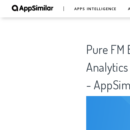
APPS INTELLIGENCE
Pure FM B
Analytics
- AppSim