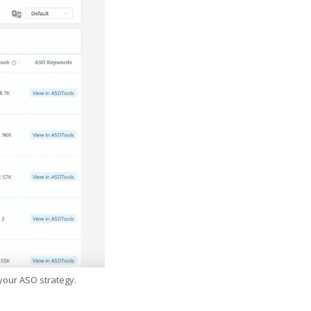
 your ASO strategy.