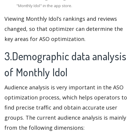
"Monthly Idol" in the app store.
Viewing Monthly Idol’s rankings and reviews
changed, so that optimizer can determine the
key areas for ASO optimization.
3.Demographic data analysis
of Monthly Idol
Audience analysis is very important in the ASO
optimization process, which helps operators to
find precise traffic and obtain accurate user
groups. The current audience analysis is mainly
from the following dimensions: