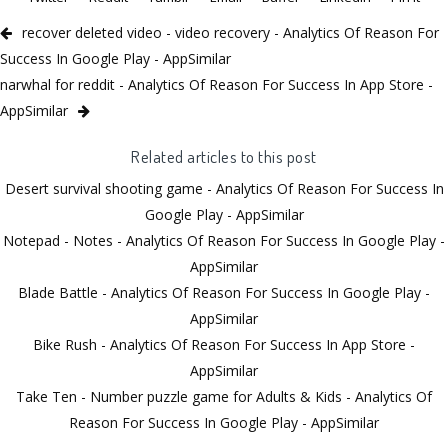
recover deleted video - video recovery - Analytics Of Reason For
Success In Google Play - AppSimilar
narwhal for reddit - Analytics Of Reason For Success In App Store -
AppSimilar
Related articles to this post
Desert survival shooting game - Analytics Of Reason For Success In
Google Play - AppSimilar
Notepad - Notes - Analytics Of Reason For Success In Google Play -
AppSimilar
Blade Battle - Analytics Of Reason For Success In Google Play -
AppSimilar
Bike Rush - Analytics Of Reason For Success In App Store -
AppSimilar
Take Ten - Number puzzle game for Adults & Kids - Analytics Of
Reason For Success In Google Play - AppSimilar