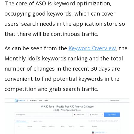
The core of ASO is keyword optimization,
occupying good keywords, which can cover
users' search needs in the application store so
that there will be continuous traffic.
As can be seen from the
Keyword Overview
, the
Monthly Idol’s keywords ranking and the total
number of changes in the recent 30 days are
convenient to find potential keywords in the
competition and grab search traffic.