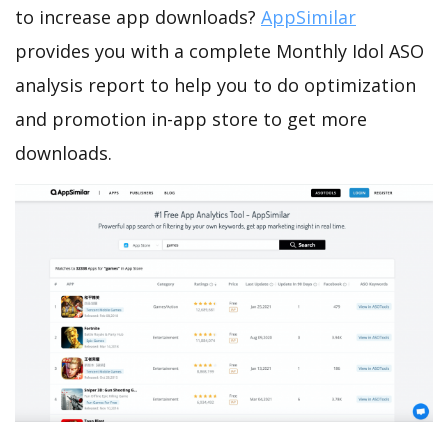
to increase app downloads?
AppSimilar
provides you with a complete Monthly Idol ASO
analysis report to help you to do optimization
and promotion in-app store to get more
downloads.