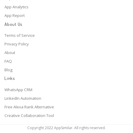
App Analytics
App Report
About Us
Terms of Service
Privacy Policy
About
FAQ
Blog
Links
WhatsApp CRM
LinkedIn Automation
Free Alexa Rank Alternative
Creative Collaboration Tool
Copyright 2022 AppSimilar. All rights reserved.