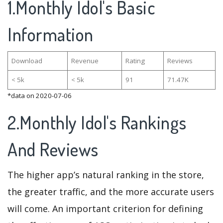
1.Monthly Idol's Basic
Information
Download
Revenue
Rating
Reviews
< 5k
< 5k
91
71.47K
*data on 2020-07-06
2.Monthly Idol's Rankings
And Reviews
The higher app’s natural ranking in the store,
the greater traffic, and the more accurate users
will come. An important criterion for defining