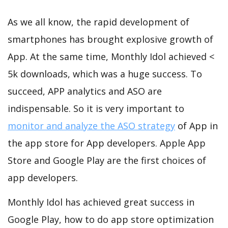
As we all know, the rapid development of
smartphones has brought explosive growth of
App. At the same time, Monthly Idol achieved <
5k downloads, which was a huge success. To
succeed, APP analytics and ASO are
indispensable. So it is very important to
monitor and analyze the ASO strategy
of App in
the app store for App developers. Apple App
Store and Google Play are the first choices of
app developers.
Monthly Idol has achieved great success in
Google Play, how to do app store optimization