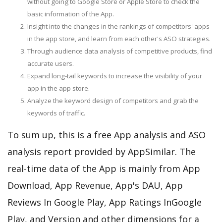
without going to Google Store or Apple Store to check the
basic information of the App.
Insight into the changes in the rankings of competitors' apps
in the app store, and learn from each other's ASO strategies.
Through audience data analysis of competitive products, find
accurate users.
Expand long-tail keywords to increase the visibility of your
app in the app store.
Analyze the keyword design of competitors and grab the
keywords of traffic.
To sum up, this is a free App analysis and ASO
analysis report provided by AppSimilar. The
real-time data of the App is mainly from App
Download, App Revenue, App's DAU, App
Reviews In Google Play, App Ratings InGoogle
Play, and Version and other dimensions for a