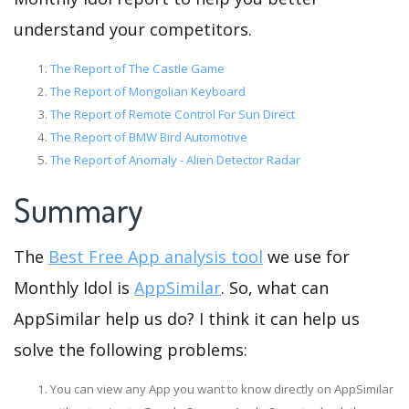
understand your competitors.
The Report of The Castle Game
The Report of Mongolian Keyboard
The Report of Remote Control For Sun Direct
The Report of BMW Bird Automotive
The Report of Anomaly - Alien Detector Radar
Summary
The
Best Free App analysis tool
we use for
Monthly Idol is
AppSimilar
. So, what can
AppSimilar help us do? I think it can help us
solve the following problems:
You can view any App you want to know directly on AppSimilar