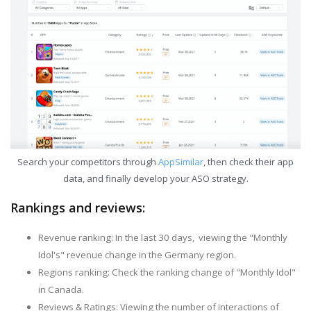
Search your competitors through
AppSimilar
, then check their app
data, and finally develop your ASO strategy.
Rankings and reviews:
Revenue ranking: In the last 30 days, viewing the "Monthly
Idol's" revenue change in the Germany region.
Regions ranking: Check the ranking change of "Monthly Idol"
in Canada.
Reviews & Ratings: Viewing the number of interactions of