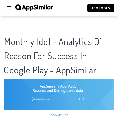
☰
ASOTOOLS
Monthly Idol - Analytics Of
Reason For Success In
Google Play - AppSimilar
AppSimilar