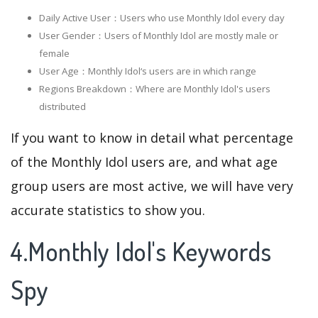
Daily Active User：Users who use Monthly Idol every day
User Gender：Users of Monthly Idol are mostly male or
female
User Age：Monthly Idol‘s users are in which range
Regions Breakdown：Where are Monthly Idol's users
distributed
If you want to know in detail what percentage
of the Monthly Idol users are, and what age
group users are most active, we will have very
accurate statistics to show you.
4.Monthly Idol's Keywords
Spy