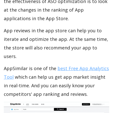
the effectiveness of ASO optimization is to look
at the changes in the ranking of App
applications in the App Store.
App reviews in the app store can help you to
iterate and optimize the app. At the same time,
the store will also recommend your app to
users.
AppSimilar is one of the
best Free App Analytics
Tool
which can help us get app market insight
in real-time. And you can easily know your
competitors' app ranking and reviews.