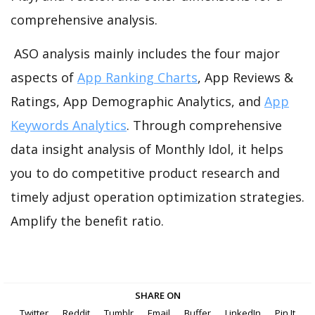
comprehensive analysis.
ASO analysis mainly includes the four major
aspects of
App Ranking Charts
, App Reviews &
Ratings, App Demographic Analytics, and
App
Keywords Analytics
. Through comprehensive
data insight analysis of Monthly Idol, it helps
you to do competitive product research and
timely adjust operation optimization strategies.
Amplify the benefit ratio.
SHARE ON
Twitter
Reddit
Tumblr
Email
Buffer
LinkedIn
Pin It