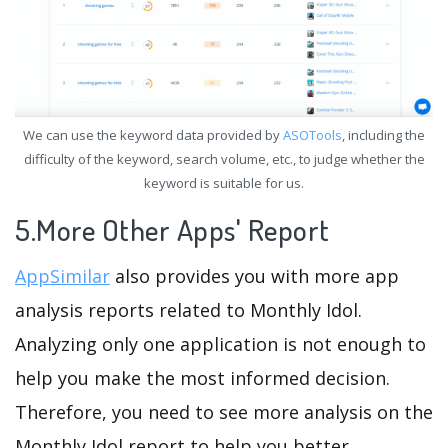
We can use the keyword data provided by
ASOTools
, including the
difficulty of the keyword, search volume, etc., to judge whether the
keyword is suitable for us.
5.More Other Apps' Report
AppSimilar
also provides you with more app
analysis reports related to Monthly Idol.
Analyzing only one application is not enough to
help you make the most informed decision.
Therefore, you need to see more analysis on the
Monthly Idol report to help you better