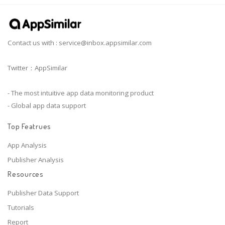
Contact us with :
service@inbox.appsimilar.com
Twitter：AppSimilar
- The most intuitive app data monitoring product
- Global app data support
Top Featrues
App Analysis
Publisher Analysis
Resources
Publisher Data Support
Tutorials
Report